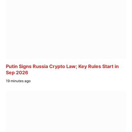
Putin Signs Russia Crypto Law; Key Rules Start in
Sep 2026
19 minutes ago