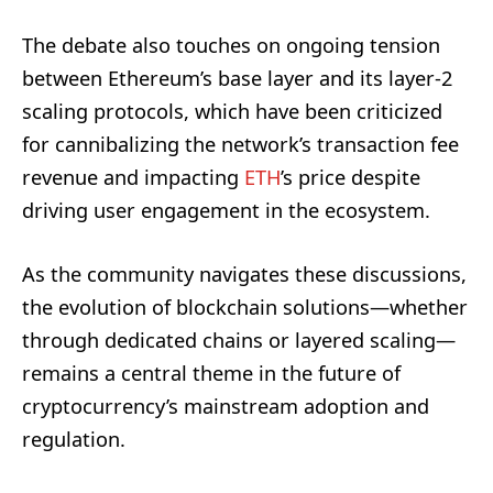
The debate also touches on ongoing tension
between Ethereum’s base layer and its layer-2
scaling protocols, which have been criticized
for cannibalizing the network’s transaction fee
revenue and impacting
ETH
’s price despite
driving user engagement in the ecosystem.
As the community navigates these discussions,
the evolution of blockchain solutions—whether
through dedicated chains or layered scaling—
remains a central theme in the future of
cryptocurrency’s mainstream adoption and
regulation.