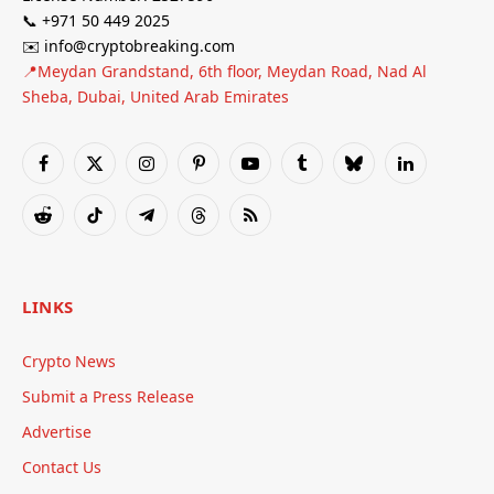
📞 +971 50 449 2025
✉️ info@cryptobreaking.com
📍Meydan Grandstand, 6th floor, Meydan Road, Nad Al
Sheba, Dubai, United Arab Emirates
Facebook
X
Instagram
Pinterest
YouTube
Tumblr
Bluesky
LinkedIn
(Twitter)
Reddit
TikTok
Telegram
Threads
RSS
LINKS
Crypto News
Submit a Press Release
Advertise
Contact Us