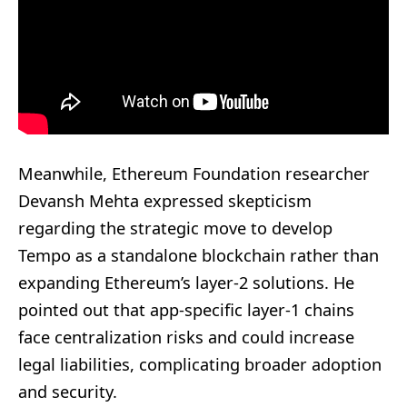
Meanwhile, Ethereum Foundation researcher
Devansh Mehta expressed skepticism
regarding the strategic move to develop
Tempo as a standalone blockchain rather than
expanding Ethereum’s layer-2 solutions. He
pointed out that app-specific layer-1 chains
face centralization risks and could increase
legal liabilities, complicating broader adoption
and security.