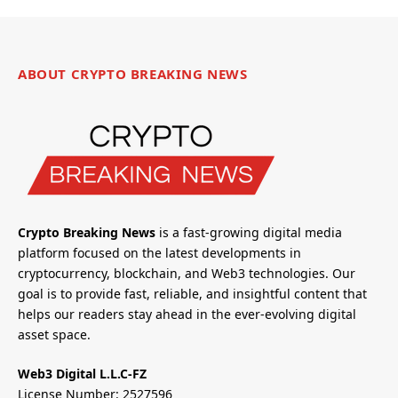
ABOUT CRYPTO BREAKING NEWS
Crypto Breaking News
is a fast-growing digital media
platform focused on the latest developments in
cryptocurrency, blockchain, and Web3 technologies. Our
goal is to provide fast, reliable, and insightful content that
helps our readers stay ahead in the ever-evolving digital
asset space.
Web3 Digital L.L.C-FZ
License Number: 2527596