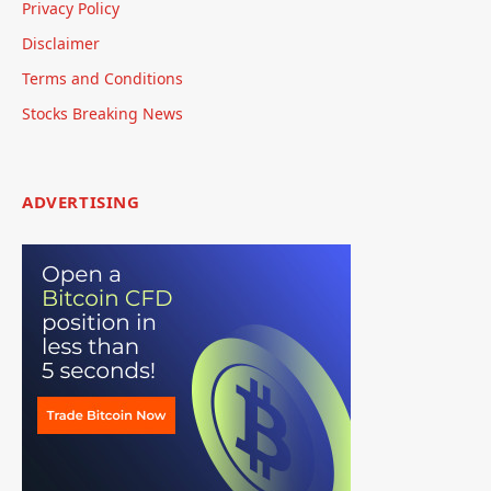
Privacy Policy
Disclaimer
Terms and Conditions
Stocks Breaking News
ADVERTISING