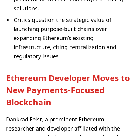
solutions.
Critics question the strategic value of
launching purpose-built chains over
expanding Ethereum’s existing
infrastructure, citing centralization and
regulatory issues.
Ethereum Developer Moves to
New Payments-Focused
Blockchain
Dankrad Feist, a prominent Ethereum
researcher and developer affiliated with the