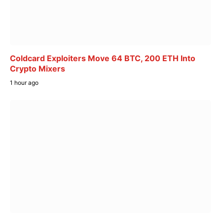
Coldcard Exploiters Move 64 BTC, 200 ETH Into
Crypto Mixers
1 hour ago