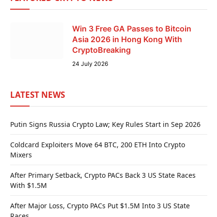
Win 3 Free GA Passes to Bitcoin
Asia 2026 in Hong Kong With
CryptoBreaking
24 July 2026
LATEST NEWS
Putin Signs Russia Crypto Law; Key Rules Start in Sep 2026
Coldcard Exploiters Move 64 BTC, 200 ETH Into Crypto
Mixers
After Primary Setback, Crypto PACs Back 3 US State Races
With $1.5M
After Major Loss, Crypto PACs Put $1.5M Into 3 US State
Races