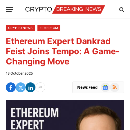
CRYPTO NEWS
ETHEREUM
Ethereum Expert Dankrad
Feist Joins Tempo: A Game-
Changing Move
18 October 2025
Google
RSS
News Feed
News