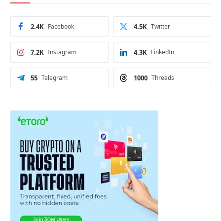
2.4K
Facebook
4.5K
Twitter
7.2K
Instagram
4.3K
LinkedIn
55
Telegram
1000
Threads