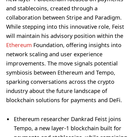
and stablecoins, created through a
collaboration between Stripe and Paradigm.
While stepping into this innovative role, Feist
will maintain his advisory position within the
Ethereum
Foundation, offering insights into
network scaling and user experience
improvements. The move signals potential
symbiosis between Ethereum and Tempo,
sparking conversations across the crypto
industry about the future landscape of
blockchain solutions for payments and DeFi.
Ethereum researcher Dankrad Feist joins
Tempo, a new layer-1 blockchain built for