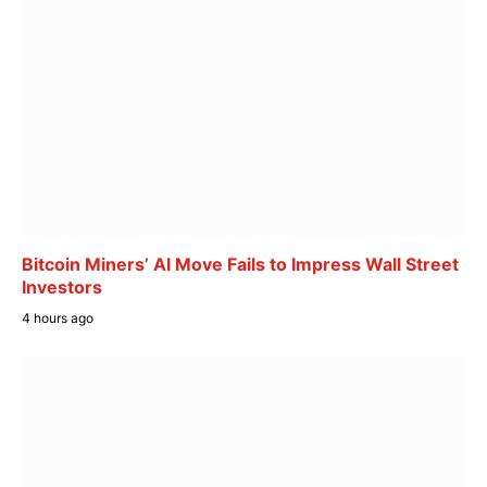
Bitcoin Miners’ AI Move Fails to Impress Wall Street
Investors
4 hours ago