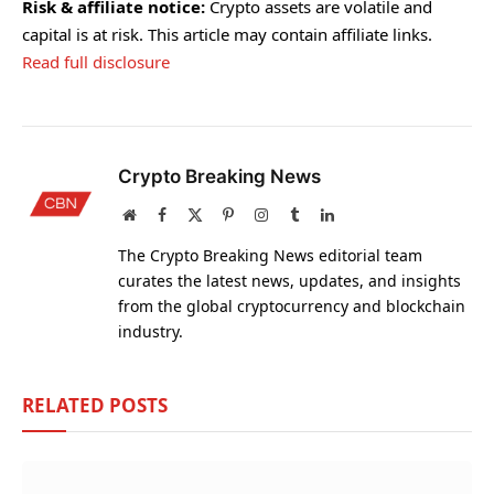
Risk & affiliate notice:
Crypto assets are volatile and
capital is at risk. This article may contain affiliate links.
Read full disclosure
Crypto Breaking News
Website
Facebook
X
Pinterest
Instagram
Tumblr
LinkedIn
(Twitter)
The Crypto Breaking News editorial team
curates the latest news, updates, and insights
from the global cryptocurrency and blockchain
industry.
RELATED
POSTS