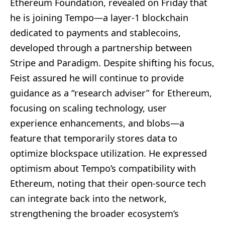
Ethereum Foundation, revealed on Friday that
he is joining Tempo—a layer-1 blockchain
dedicated to payments and stablecoins,
developed through a partnership between
Stripe and Paradigm. Despite shifting his focus,
Feist assured he will continue to provide
guidance as a “research adviser” for Ethereum,
focusing on scaling technology, user
experience enhancements, and blobs—a
feature that temporarily stores data to
optimize blockspace utilization. He expressed
optimism about Tempo’s compatibility with
Ethereum, noting that their open-source tech
can integrate back into the network,
strengthening the broader ecosystem’s