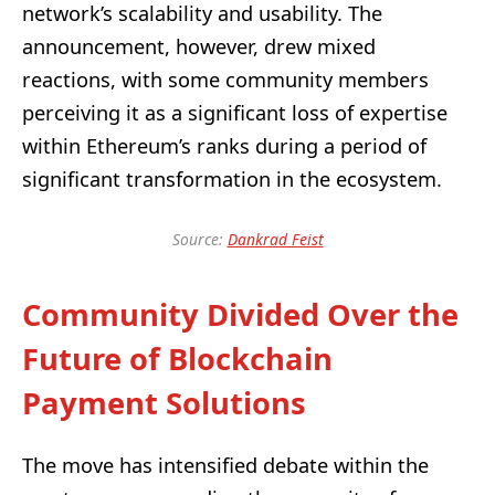
network’s scalability and usability. The
announcement, however, drew mixed
reactions, with some community members
perceiving it as a significant loss of expertise
within Ethereum’s ranks during a period of
significant transformation in the ecosystem.
Source:
Dankrad Feist
Community Divided Over the
Future of Blockchain
Payment Solutions
The move has intensified debate within the