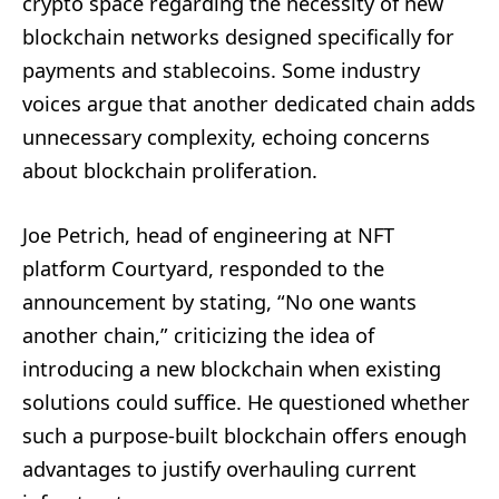
crypto space regarding the necessity of new
blockchain networks designed specifically for
payments and stablecoins. Some industry
voices argue that another dedicated chain adds
unnecessary complexity, echoing concerns
about blockchain proliferation.
Joe Petrich, head of engineering at NFT
platform Courtyard, responded to the
announcement by stating, “No one wants
another chain,” criticizing the idea of
introducing a new blockchain when existing
solutions could suffice. He questioned whether
such a purpose-built blockchain offers enough
advantages to justify overhauling current