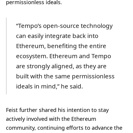
permissionless ideals.
“Tempo’s open-source technology
can easily integrate back into
Ethereum, benefiting the entire
ecosystem. Ethereum and Tempo
are strongly aligned, as they are
built with the same permissionless
ideals in mind,” he said.
Feist further shared his intention to stay
actively involved with the Ethereum
community, continuing efforts to advance the