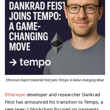
Ethereum Expert Dankrad Feist Joins Tempo: A Game-changing Move
Ethereum
developer and researcher Dankrad
Feist has announced his transition to Tempo, a
new layer-1 blockchain focused on payments