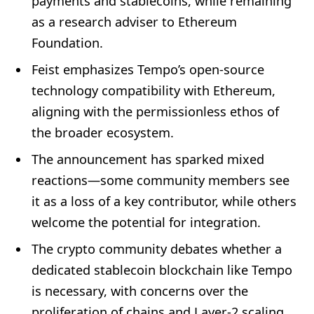
payments and stablecoins, while remaining
as a research adviser to Ethereum
Foundation.
Feist emphasizes Tempo’s open-source
technology compatibility with Ethereum,
aligning with the permissionless ethos of
the broader ecosystem.
The announcement has sparked mixed
reactions—some community members see
it as a loss of a key contributor, while others
welcome the potential for integration.
The crypto community debates whether a
dedicated stablecoin blockchain like Tempo
is necessary, with concerns over the
proliferation of chains and Layer-2 scaling