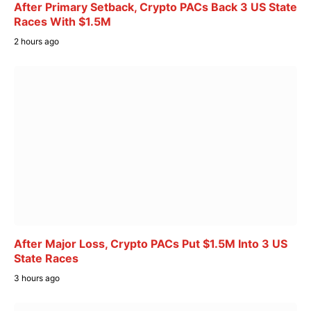
After Primary Setback, Crypto PACs Back 3 US State
Races With $1.5M
2 hours ago
After Major Loss, Crypto PACs Put $1.5M Into 3 US
State Races
3 hours ago