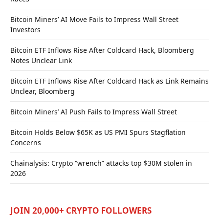
Bitcoin Miners’ AI Move Fails to Impress Wall Street
Investors
Bitcoin ETF Inflows Rise After Coldcard Hack, Bloomberg
Notes Unclear Link
Bitcoin ETF Inflows Rise After Coldcard Hack as Link Remains
Unclear, Bloomberg
Bitcoin Miners’ AI Push Fails to Impress Wall Street
Bitcoin Holds Below $65K as US PMI Spurs Stagflation
Concerns
Chainalysis: Crypto “wrench” attacks top $30M stolen in
2026
JOIN 20,000+ CRYPTO FOLLOWERS