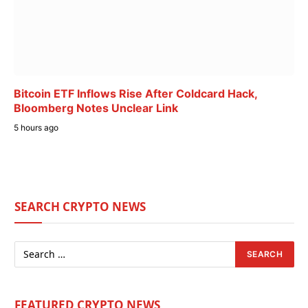
Bitcoin ETF Inflows Rise After Coldcard Hack,
Bloomberg Notes Unclear Link
5 hours ago
SEARCH CRYPTO NEWS
FEATURED CRYPTO NEWS