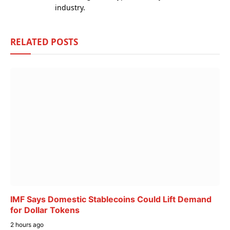
industry.
RELATED
POSTS
IMF Says Domestic Stablecoins Could Lift Demand
for Dollar Tokens
2 hours ago