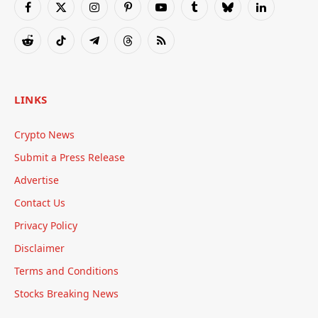
Facebook
X
Instagram
Pinterest
YouTube
Tumblr
Bluesky
LinkedIn
(Twitter)
Reddit
TikTok
Telegram
Threads
RSS
LINKS
Crypto News
Submit a Press Release
Advertise
Contact Us
Privacy Policy
Disclaimer
Terms and Conditions
Stocks Breaking News