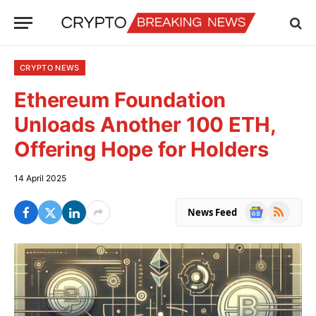
CRYPTO NEWS
Ethereum Foundation
Unloads Another 100 ETH,
Offering Hope for Holders
14 April 2025
Google
RSS
News Feed
News