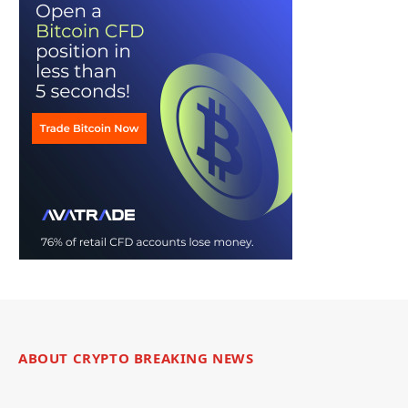
ABOUT CRYPTO BREAKING NEWS