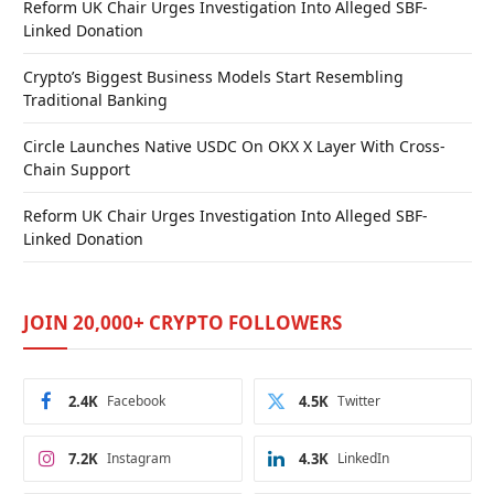
Reform UK Chair Urges Investigation Into Alleged SBF-
Linked Donation
Crypto’s Biggest Business Models Start Resembling
Traditional Banking
Circle Launches Native USDC On OKX X Layer With Cross-
Chain Support
Reform UK Chair Urges Investigation Into Alleged SBF-
Linked Donation
JOIN 20,000+ CRYPTO FOLLOWERS
2.4K
Facebook
4.5K
Twitter
7.2K
Instagram
4.3K
LinkedIn