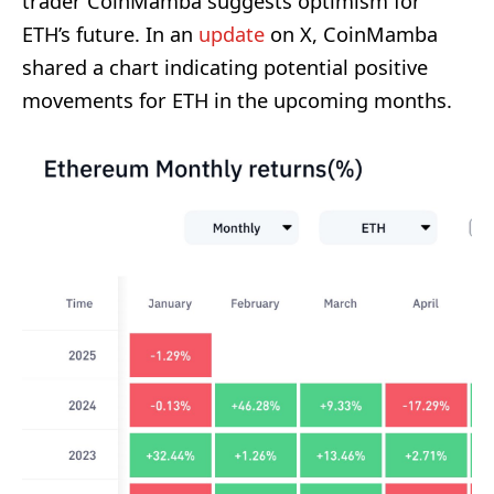
trader CoinMamba suggests optimism for
ETH’s future. In an
update
on X, CoinMamba
shared a chart indicating potential positive
movements for ETH in the upcoming months.