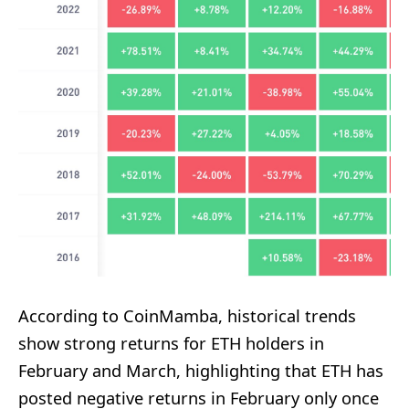
According to CoinMamba, historical trends
show strong returns for ETH holders in
February and March, highlighting that ETH has
posted negative returns in February only once