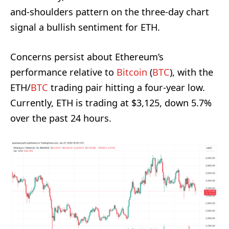
and-shoulders pattern on the three-day chart
signal a bullish sentiment for ETH.
Concerns persist about Ethereum’s
performance relative to
Bitcoin
(
BTC
), with the
ETH/
BTC
trading pair hitting a four-year low.
Currently, ETH is trading at $3,125, down 5.7%
over the past 24 hours.