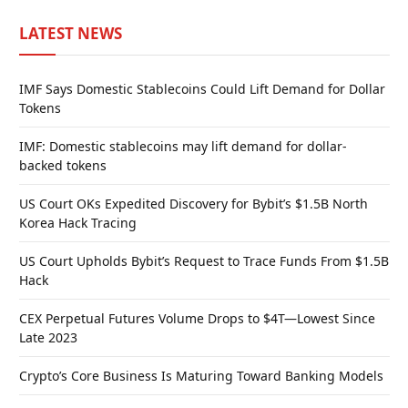
LATEST NEWS
IMF Says Domestic Stablecoins Could Lift Demand for Dollar
Tokens
IMF: Domestic stablecoins may lift demand for dollar-
backed tokens
US Court OKs Expedited Discovery for Bybit’s $1.5B North
Korea Hack Tracing
US Court Upholds Bybit’s Request to Trace Funds From $1.5B
Hack
CEX Perpetual Futures Volume Drops to $4T—Lowest Since
Late 2023
Crypto’s Core Business Is Maturing Toward Banking Models