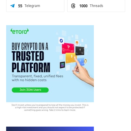
55
Telegram
1000
Threads