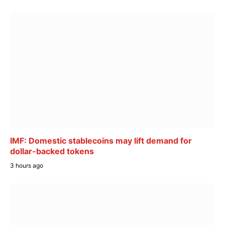
IMF: Domestic stablecoins may lift demand for
dollar-backed tokens
3 hours ago