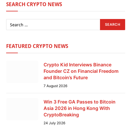
SEARCH CRYPTO NEWS
FEATURED CRYPTO NEWS
Crypto Kid Interviews Binance
Founder CZ on Financial Freedom
and Bitcoin’s Future
7 August 2026
Win 3 Free GA Passes to Bitcoin
Asia 2026 in Hong Kong With
CryptoBreaking
24 July 2026