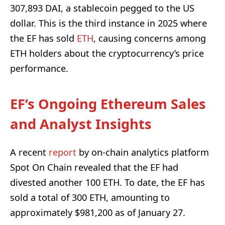
307,893 DAI, a stablecoin pegged to the US
dollar. This is the third instance in 2025 where
the EF has sold
ETH
, causing concerns among
ETH holders about the cryptocurrency’s price
performance.
EF’s Ongoing Ethereum Sales
and Analyst Insights
A recent
report
by on-chain analytics platform
Spot On Chain revealed that the EF had
divested another 100 ETH. To date, the EF has
sold a total of 300 ETH, amounting to
approximately $981,200 as of January 27.