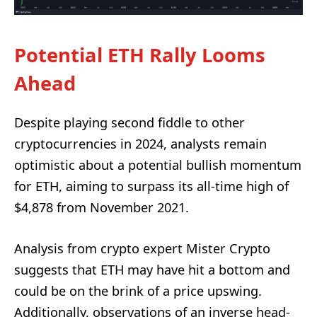
Potential ETH Rally Looms
Ahead
Despite playing second fiddle to other
cryptocurrencies in 2024, analysts remain
optimistic about a potential bullish momentum
for ETH, aiming to surpass its all-time high of
$4,878 from November 2021.
Analysis from crypto expert Mister Crypto
suggests that ETH may have hit a bottom and
could be on the brink of a price upswing.
Additionally, observations of an inverse head-