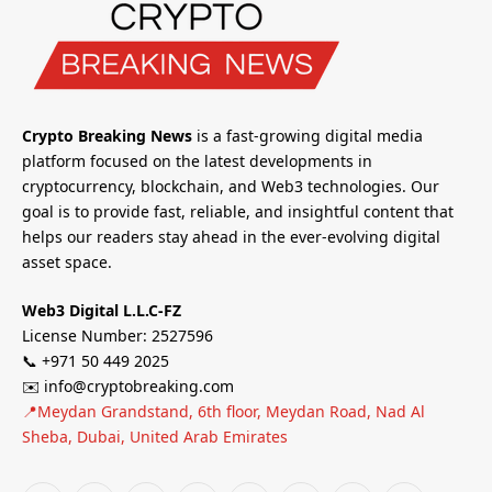
Crypto Breaking News
is a fast-growing digital media
platform focused on the latest developments in
cryptocurrency, blockchain, and Web3 technologies. Our
goal is to provide fast, reliable, and insightful content that
helps our readers stay ahead in the ever-evolving digital
asset space.
Web3 Digital L.L.C-FZ
License Number: 2527596
📞 +971 50 449 2025
✉️ info@cryptobreaking.com
📍Meydan Grandstand, 6th floor, Meydan Road, Nad Al
Sheba, Dubai, United Arab Emirates