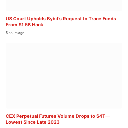
US Court Upholds Bybit’s Request to Trace Funds
From $1.5B Hack
5 hours ago
CEX Perpetual Futures Volume Drops to $4T—
Lowest Since Late 2023