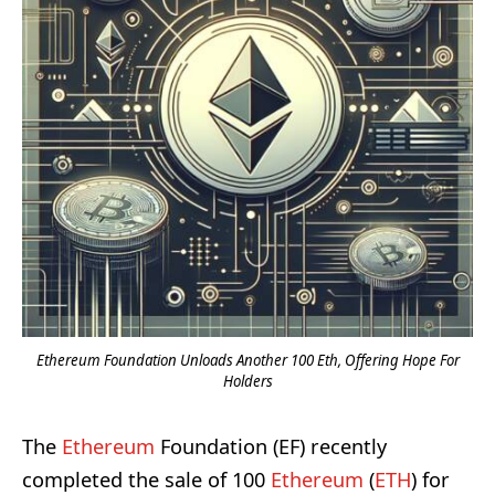
Ethereum Foundation Unloads Another 100 Eth, Offering Hope For
Holders
The
Ethereum
Foundation (EF) recently
completed the sale of 100
Ethereum
(
ETH
) for