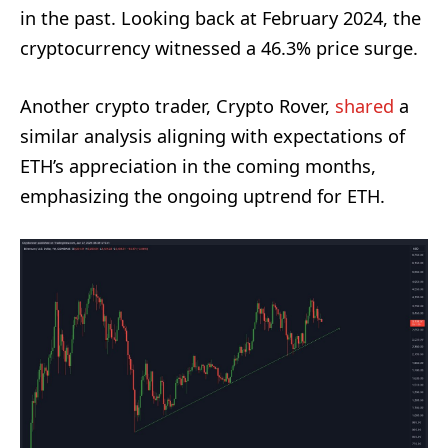
in the past. Looking back at February 2024, the
cryptocurrency witnessed a 46.3% price surge.
Another crypto trader, Crypto Rover,
shared
a
similar analysis aligning with expectations of
ETH’s appreciation in the coming months,
emphasizing the ongoing uptrend for ETH.