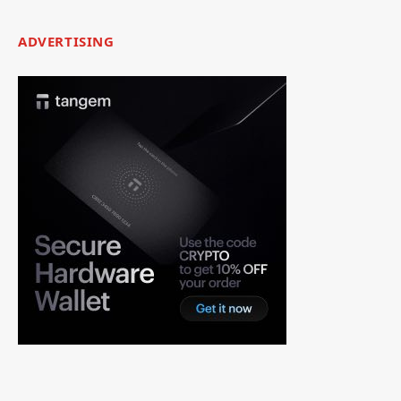
ADVERTISING