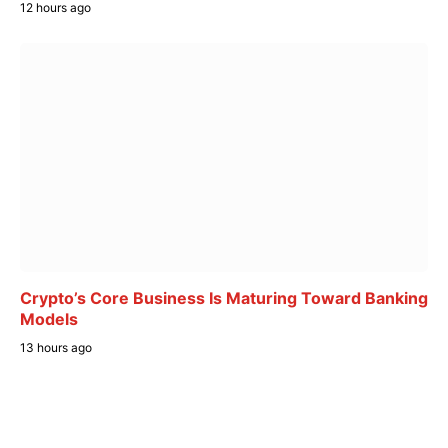
12 hours ago
Crypto’s Core Business Is Maturing Toward Banking
Models
13 hours ago