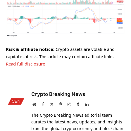
Risk & affiliate notice:
Crypto assets are volatile and
capital is at risk. This article may contain affiliate links.
Read full disclosure
Crypto Breaking News
Website
Facebook
X
Pinterest
Instagram
Tumblr
LinkedIn
(Twitter)
The Crypto Breaking News editorial team
curates the latest news, updates, and insights
from the global cryptocurrency and blockchain