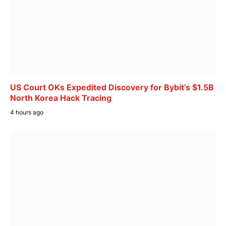
US Court OKs Expedited Discovery for Bybit’s $1.5B
North Korea Hack Tracing
4 hours ago