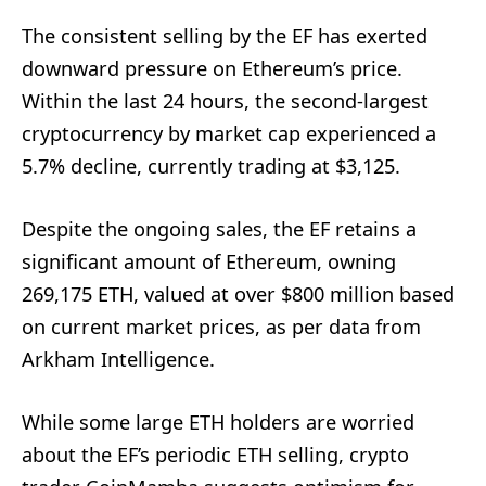
The consistent selling by the EF has exerted
downward pressure on Ethereum’s price.
Within the last 24 hours, the second-largest
cryptocurrency by market cap experienced a
5.7% decline, currently trading at $3,125.
Despite the ongoing sales, the EF retains a
significant amount of Ethereum, owning
269,175 ETH, valued at over $800 million based
on current market prices, as per data from
Arkham Intelligence.
While some large ETH holders are worried
about the EF’s periodic ETH selling, crypto