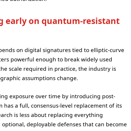
 early on quantum-resistant
nds on digital signatures tied to elliptic-curve
ers powerful enough to break widely used
the scale required in practice, the industry is
tographic assumptions change.
ing exposure over time by introducing post-
has a full, consensus-level replacement of its
search is less about replacing everything
 optional, deployable defenses that can become