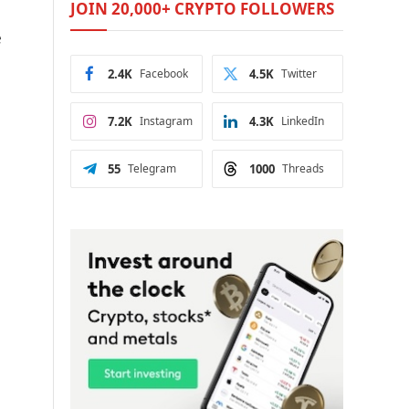
JOIN 20,000+ CRYPTO FOLLOWERS
e
2.4K
Facebook
4.5K
Twitter
7.2K
Instagram
4.3K
LinkedIn
55
Telegram
1000
Threads