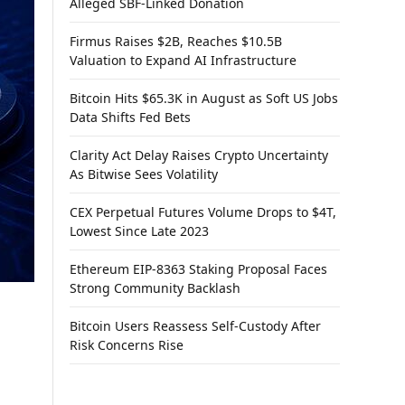
Alleged SBF-Linked Donation
Firmus Raises $2B, Reaches $10.5B
Valuation to Expand AI Infrastructure
Bitcoin Hits $65.3K in August as Soft US Jobs
Data Shifts Fed Bets
Clarity Act Delay Raises Crypto Uncertainty
As Bitwise Sees Volatility
CEX Perpetual Futures Volume Drops to $4T,
Lowest Since Late 2023
Ethereum EIP-8363 Staking Proposal Faces
Strong Community Backlash
Bitcoin Users Reassess Self-Custody After
Risk Concerns Rise