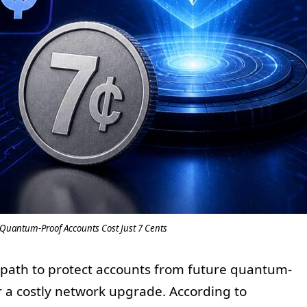
Quantum-Proof Accounts Cost Just 7 Cents
 path to protect accounts from future quantum-
 a costly network upgrade. According to