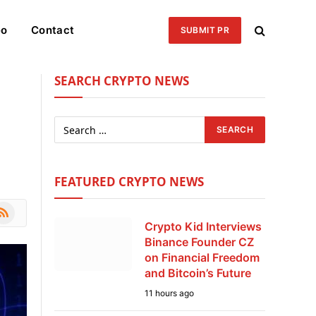
eo
Contact
SUBMIT PR
SEARCH CRYPTO NEWS
s
FEATURED CRYPTO NEWS
le
SS
Crypto Kid Interviews
Binance Founder CZ
on Financial Freedom
and Bitcoin’s Future
11 hours ago