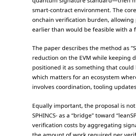
quantum signature standard—then mod
smart-contract environment. The core
onchain verification burden, allowin
earlier than would be feasible with a 
The paper describes the method as “SP
reduction on the EVM while keeping de
positioned it as something that could
which matters for an ecosystem where
involves coordination, tooling update
Equally important, the proposal is not
SPHINCS- as a “bridge” toward “leanSP
verification costs by aggregating sig
the amount of work required per verif