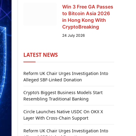
Win 3 Free GA Passes
to Bitcoin Asia 2026
in Hong Kong With
CryptoBreaking
24 July 2026
LATEST NEWS
Reform UK Chair Urges Investigation Into
Alleged SBF-Linked Donation
Crypto’s Biggest Business Models Start
Resembling Traditional Banking
Circle Launches Native USDC On OKX X
Layer With Cross-Chain Support
Reform UK Chair Urges Investigation Into