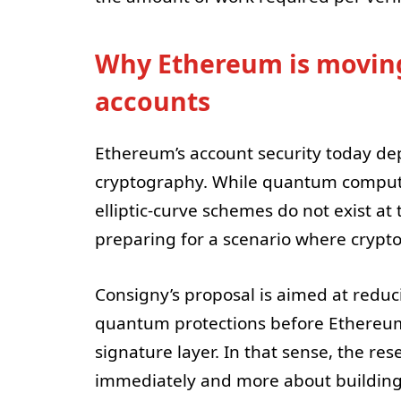
Why Ethereum is moving
accounts
Ethereum’s account security today depe
cryptography. While quantum comput
elliptic-curve schemes do not exist at 
preparing for a scenario where cryp
Consigny’s proposal is aimed at reduc
quantum protections before Ethereum 
signature layer. In that sense, the re
immediately and more about building