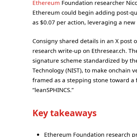
Ethereum
Foundation researcher Nicol
Ethereum could begin adding post-quan
as $0.07 per action, leveraging a new
Consigny shared details in an X post
research write-up on Ethresear.ch. T
signature scheme standardized by the 
Technology (NIST), to make onchain v
framed as a stepping stone toward a 
“leanSPHINCS.”
Key takeaways
Ethereum Foundation research pr