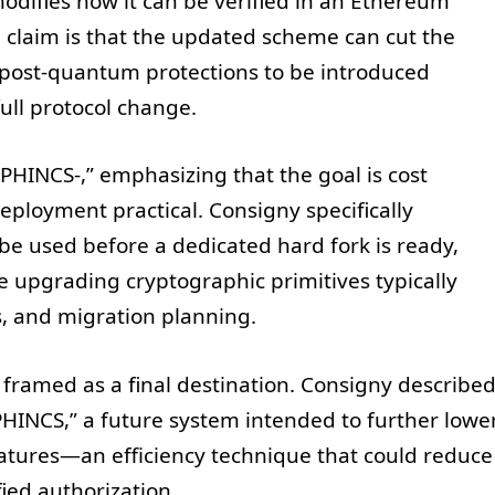
ifies how it can be verified in an Ethereum
 claim is that the updated scheme can cut the
g post-quantum protections to be introduced
full protocol change.
HINCS-,” emphasizing that the goal is cost
ployment practical. Consigny specifically
 be used before a dedicated hard fork is ready,
 upgrading cryptographic primitives typically
s, and migration planning.
 framed as a final destination. Consigny describe
HINCS,” a future system intended to further lowe
natures—an efficiency technique that could reduce
ied authorization.