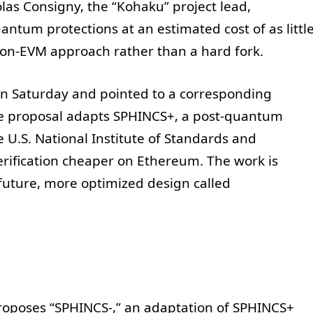
as Consigny, the “Kohaku” project lead,
tum protections at an estimated cost of as littl
 on-EVM approach rather than a hard fork.
 on Saturday and pointed to a corresponding
he proposal adapts SPHINCS+, a post-quantum
U.S. National Institute of Standards and
erification cheaper on Ethereum. The work is
future, more optimized design called
oposes “SPHINCS-,” an adaptation of SPHINCS+