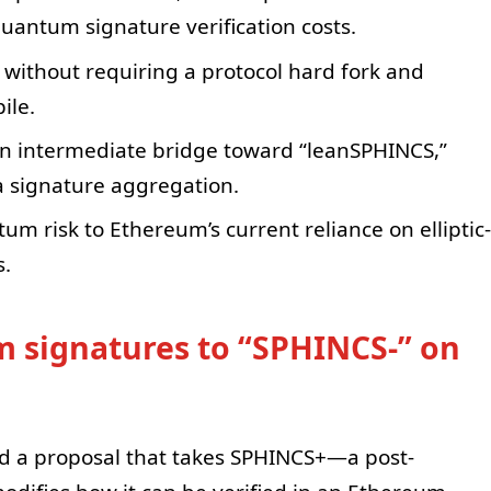
uantum signature verification costs.
without requiring a protocol hard fork and
ile.
n intermediate bridge toward “leanSPHINCS,”
a signature aggregation.
um risk to Ethereum’s current reliance on elliptic-
s.
 signatures to “SPHINCS-” on
ed a proposal that takes SPHINCS+—a post-