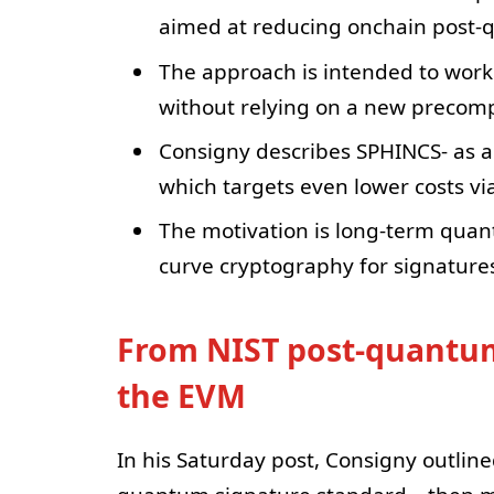
aimed at reducing onchain post-q
The approach is intended to work 
without relying on a new precomp
Consigny describes SPHINCS- as a
which targets even lower costs vi
The motivation is long-term quant
curve cryptography for signature
From NIST post-quantum
the EVM
In his Saturday post, Consigny outlin