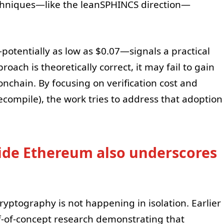
chniques—like the leanSPHINCS direction—
otentially as low as $0.07—signals a practical
roach is theoretically correct, it may fail to gain
y onchain. By focusing on verification cost and
compile), the work tries to address that adoption
de Ethereum also underscores
ptography is not happening in isolation. Earlier
f-of-concept research demonstrating that