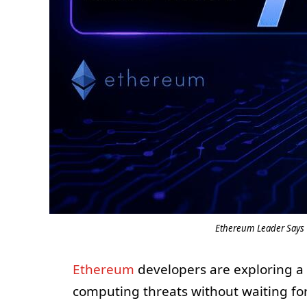
Ethereum Leader Says 
Ethereum
developers are exploring a
computing threats without waiting for