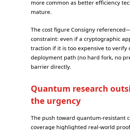
more common as better efficiency te
mature.
The cost figure Consigny referenced—p
constraint: even if a cryptographic app
traction if it is too expensive to verif
deployment path (no hard fork, no pre
barrier directly.
Quantum research outsi
the urgency
The push toward quantum-resistant cry
coverage highlighted real-world proo