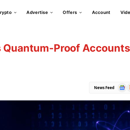
rypto
Advertise
Offers
Account
Vid
s Quantum-Proof Account
Goog
R
News Feed
News