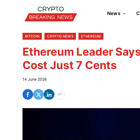
News
C
BITCOIN
CRYPTO NEWS
ETHEREUM
Ethereum Leader Say
Cost Just 7 Cents
14 June 2026