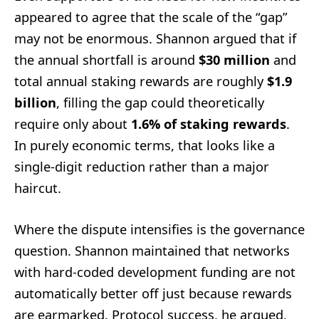
appeared to agree that the scale of the “gap”
may not be enormous. Shannon argued that if
the annual shortfall is around
$30 million
and
total annual staking rewards are roughly
$1.9
billion
, filling the gap could theoretically
require only about
1.6% of staking rewards
.
In purely economic terms, that looks like a
single-digit reduction rather than a major
haircut.
Where the dispute intensifies is the governance
question. Shannon maintained that networks
with hard-coded development funding are not
automatically better off just because rewards
are earmarked. Protocol success, he argued,