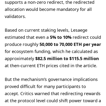
supports a non-zero redirect, the redirected
allocation would become mandatory for all
validators.
Based on current staking levels, Lesaege
estimated that even a
5% to 10%
redirect could
produce roughly
50,000 to 70,000 ETH per year
for ecosystem funding, which he calculated as
approximately
$82.5 million to $115.5 million
at then-current ETH prices cited in the article.
But the mechanism’s governance implications
proved difficult for many participants to
accept. Critics warned that redirecting rewards
at the protocol level could shift power toward a