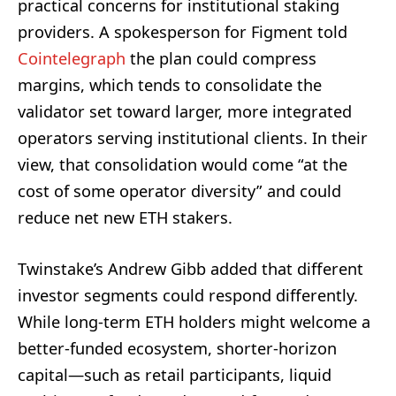
practical concerns for institutional staking
providers. A spokesperson for Figment told
Cointelegraph
the plan could compress
margins, which tends to consolidate the
validator set toward larger, more integrated
operators serving institutional clients. In their
view, that consolidation would come “at the
cost of some operator diversity” and could
reduce net new ETH stakers.
Twinstake’s Andrew Gibb added that different
investor segments could respond differently.
While long-term ETH holders might welcome a
better-funded ecosystem, shorter-horizon
capital—such as retail participants, liquid