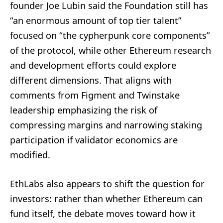
founder Joe Lubin said the Foundation still has
“an enormous amount of top tier talent”
focused on “the cypherpunk core components”
of the protocol, while other Ethereum research
and development efforts could explore
different dimensions. That aligns with
comments from Figment and Twinstake
leadership emphasizing the risk of
compressing margins and narrowing staking
participation if validator economics are
modified.
EthLabs also appears to shift the question for
investors: rather than whether Ethereum can
fund itself, the debate moves toward how it