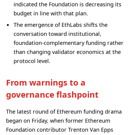
indicated the Foundation is decreasing its
budget in line with that plan.
The emergence of EthLabs shifts the
conversation toward institutional,
foundation-complementary funding rather
than changing validator economics at the
protocol level.
From warnings to a
governance flashpoint
The latest round of Ethereum funding drama
began on Friday, when former Ethereum
Foundation contributor Trenton Van Epps