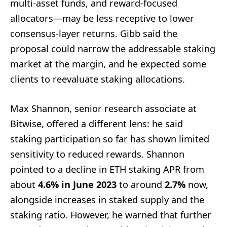
multi-asset funds, and reward-focused
allocators—may be less receptive to lower
consensus-layer returns. Gibb said the
proposal could narrow the addressable staking
market at the margin, and he expected some
clients to reevaluate staking allocations.
Max Shannon, senior research associate at
Bitwise, offered a different lens: he said
staking participation so far has shown limited
sensitivity to reduced rewards. Shannon
pointed to a decline in ETH staking APR from
about
4.6% in June 2023
to around
2.7%
now,
alongside increases in staked supply and the
staking ratio. However, he warned that further