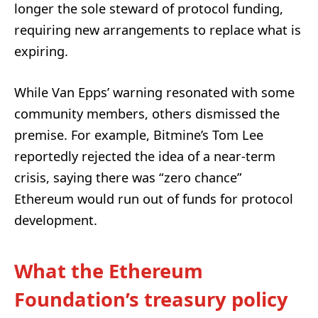
longer the sole steward of protocol funding,
requiring new arrangements to replace what is
expiring.
While Van Epps’ warning resonated with some
community members, others dismissed the
premise. For example, Bitmine’s Tom Lee
reportedly rejected the idea of a near-term
crisis, saying there was “zero chance”
Ethereum would run out of funds for protocol
development.
What the Ethereum
Foundation’s treasury policy