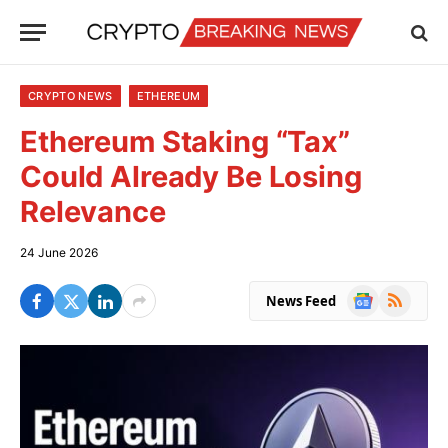
CRYPTO NEWS
ETHEREUM
Ethereum Staking “Tax”
Could Already Be Losing
Relevance
24 June 2026
Google
RSS
News Feed
News