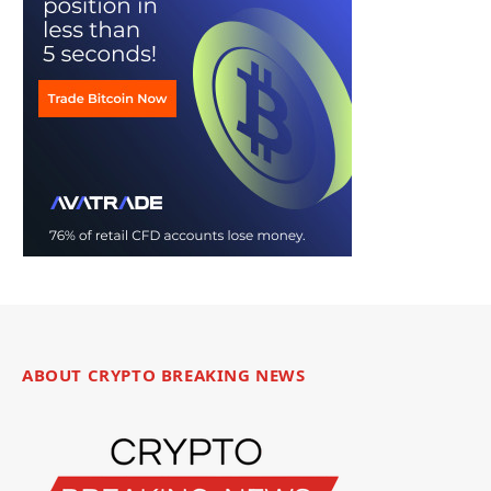
ABOUT CRYPTO BREAKING NEWS