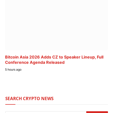
Bitcoin Asia 2026 Adds CZ to Speaker Lineup, Full
Conference Agenda Released
5 hours ago
SEARCH CRYPTO NEWS