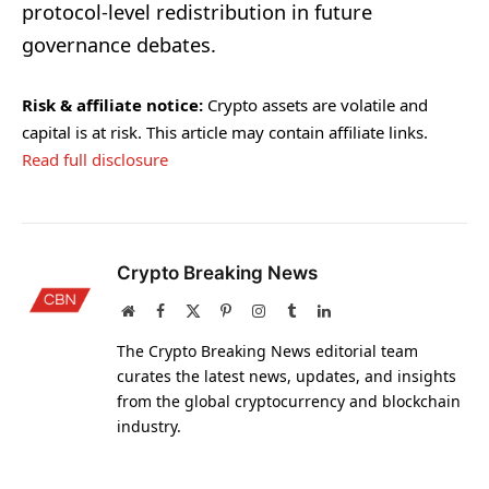
protocol-level redistribution in future
governance debates.
Risk & affiliate notice:
Crypto assets are volatile and
capital is at risk. This article may contain affiliate links.
Read full disclosure
Crypto Breaking News
Website
Facebook
X
Pinterest
Instagram
Tumblr
LinkedIn
(Twitter)
The Crypto Breaking News editorial team
curates the latest news, updates, and insights
from the global cryptocurrency and blockchain
industry.