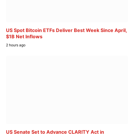
US Spot Bitcoin ETFs Deliver Best Week Since April,
$1B Net Inflows
2 hours ago
US Senate Set to Advance CLARITY Act in