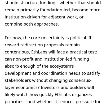
should structure funding—whether that should
remain primarily foundation-led, become more
institution-driven for adjacent work, or
combine both approaches.
For now, the core uncertainty is political. If
reward redirection proposals remain
contentious, EthLabs will face a practical test:
can non-profit and institution-led funding
absorb enough of the ecosystem’s
development and coordination needs to satisfy
stakeholders without changing consensus-
layer economics? Investors and builders will
likely watch how quickly EthLabs organizes
priorities—and whether it reduces pressure for