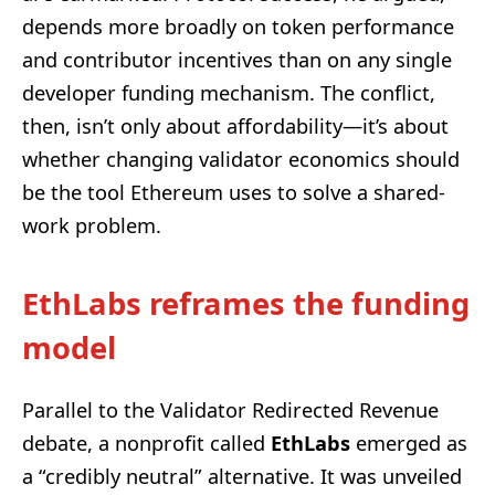
depends more broadly on token performance
and contributor incentives than on any single
developer funding mechanism. The conflict,
then, isn’t only about affordability—it’s about
whether changing validator economics should
be the tool Ethereum uses to solve a shared-
work problem.
EthLabs reframes the funding
model
Parallel to the Validator Redirected Revenue
debate, a nonprofit called
EthLabs
emerged as
a “credibly neutral” alternative. It was unveiled