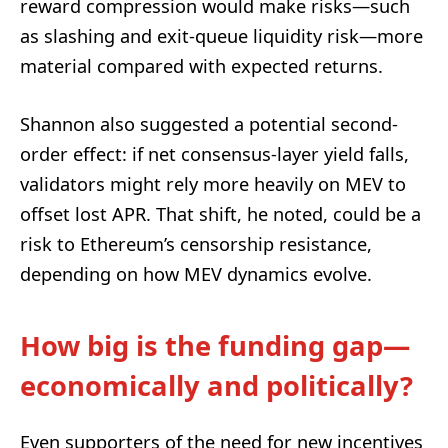
reward compression would make risks—such
as slashing and exit-queue liquidity risk—more
material compared with expected returns.
Shannon also suggested a potential second-
order effect: if net consensus-layer yield falls,
validators might rely more heavily on MEV to
offset lost APR. That shift, he noted, could be a
risk to Ethereum’s censorship resistance,
depending on how MEV dynamics evolve.
How big is the funding gap—
economically and politically?
Even supporters of the need for new incentives