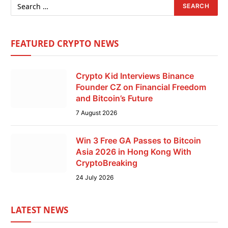
FEATURED CRYPTO NEWS
Crypto Kid Interviews Binance
Founder CZ on Financial Freedom
and Bitcoin’s Future
7 August 2026
Win 3 Free GA Passes to Bitcoin
Asia 2026 in Hong Kong With
CryptoBreaking
24 July 2026
LATEST NEWS