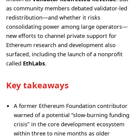
as community members debated validator-led
redistribution—and whether it risks
consolidating power among large operators—
new efforts to channel private support for
Ethereum research and development also
surfaced, including the launch of a nonprofit
called
EthLabs
.
Key takeaways
A former Ethereum Foundation contributor
warned of a potential “slow-burning funding
crisis” in the core development ecosystem
within three to nine months as older