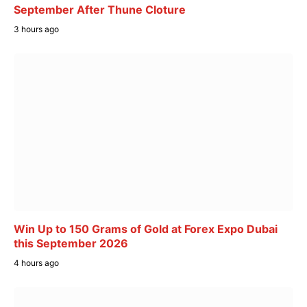
September After Thune Cloture
3 hours ago
Win Up to 150 Grams of Gold at Forex Expo Dubai
this September 2026
4 hours ago