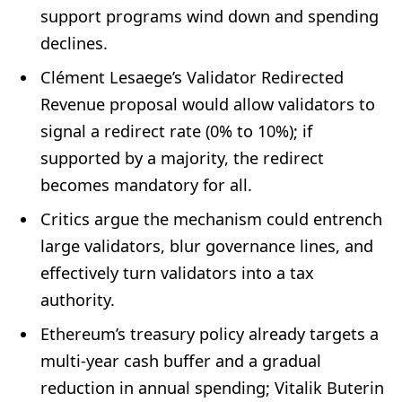
support programs wind down and spending
declines.
Clément Lesaege’s Validator Redirected
Revenue proposal would allow validators to
signal a redirect rate (0% to 10%); if
supported by a majority, the redirect
becomes mandatory for all.
Critics argue the mechanism could entrench
large validators, blur governance lines, and
effectively turn validators into a tax
authority.
Ethereum’s treasury policy already targets a
multi-year cash buffer and a gradual
reduction in annual spending; Vitalik Buterin