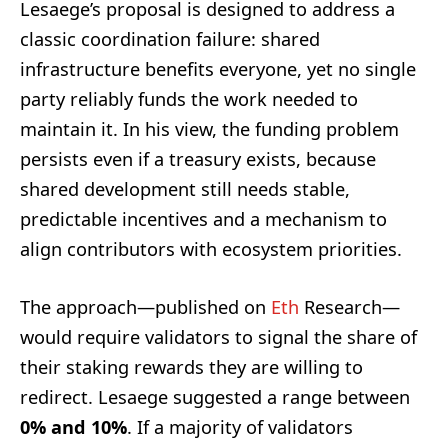
Lesaege’s proposal is designed to address a
classic coordination failure: shared
infrastructure benefits everyone, yet no single
party reliably funds the work needed to
maintain it. In his view, the funding problem
persists even if a treasury exists, because
shared development still needs stable,
predictable incentives and a mechanism to
align contributors with ecosystem priorities.
The approach—published on
Eth
Research—
would require validators to signal the share of
their staking rewards they are willing to
redirect. Lesaege suggested a range between
0% and 10%
. If a majority of validators