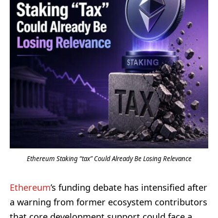
Ethereum Staking “tax” Could Already Be Losing Relevance
Ethereum
’s funding debate has intensified after
a warning from former ecosystem contributors
that core development support could face a