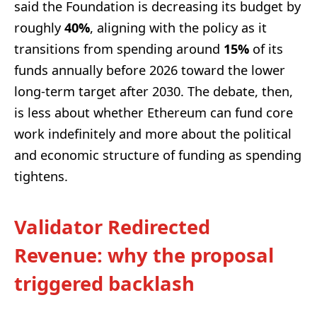
said the Foundation is decreasing its budget by
roughly
40%
, aligning with the policy as it
transitions from spending around
15%
of its
funds annually before 2026 toward the lower
long-term target after 2030. The debate, then,
is less about whether Ethereum can fund core
work indefinitely and more about the political
and economic structure of funding as spending
tightens.
Validator Redirected
Revenue: why the proposal
triggered backlash