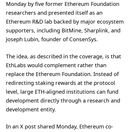
Monday by five former Ethereum Foundation
researchers and presented itself as an
Ethereum R&D lab backed by major ecosystem
supporters, including BitMine, Sharplink, and
Joseph Lubin, founder of ConsenSys.
The idea, as described in the coverage, is that
EthLabs would complement rather than
replace the Ethereum Foundation. Instead of
redirecting staking rewards at the protocol
level, large ETH-aligned institutions can fund
development directly through a research and
development entity.
In an X post shared Monday, Ethereum co-