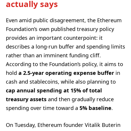
actually says
Even amid public disagreement, the Ethereum
Foundation’s own published treasury policy
provides an important counterpoint: it
describes a long-run buffer and spending limits
rather than an imminent funding cliff.
According to the Foundation’s policy, it aims to
hold
a 2.5-year operating expense buffer
in
cash and stablecoins, while also planning to
cap annual spending at 15% of total
treasury assets
and then gradually reduce
spending over time toward a
5% baseline
.
On Tuesday, Ethereum founder Vitalik Buterin