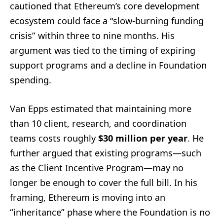
cautioned that Ethereum’s core development
ecosystem could face a “slow-burning funding
crisis” within three to nine months. His
argument was tied to the timing of expiring
support programs and a decline in Foundation
spending.
Van Epps estimated that maintaining more
than 10 client, research, and coordination
teams costs roughly
$30 million per year
. He
further argued that existing programs—such
as the Client Incentive Program—may no
longer be enough to cover the full bill. In his
framing, Ethereum is moving into an
“inheritance” phase where the Foundation is no