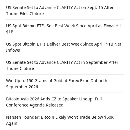
US Senate Set to Advance CLARITY Act on Sept. 15 After
Thune Files Cloture
US Spot Bitcoin ETFs See Best Week Since April as Flows Hit
$1B
US Spot Bitcoin ETFs Deliver Best Week Since April, $1B Net
Inflows
US Senate Set to Advance CLARITY Act in September After
Thune Cloture
Win Up to 150 Grams of Gold at Forex Expo Dubai this
September 2026
Bitcoin Asia 2026 Adds CZ to Speaker Lineup, Full
Conference Agenda Released
Nansen Founder: Bitcoin Likely Won’t Trade Below $60K
Again