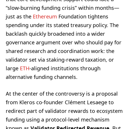
“slow-burning funding crisis” within months—
just as the
Ethereum
Foundation tightens
spending under its stated treasury policy. The
backlash quickly broadened into a wider
governance argument over who should pay for
shared research and coordination work: the
validator set via staking-reward taxation, or
large
ETH
-aligned institutions through
alternative funding channels.
At the center of the controversy is a proposal
from Kleros co-founder Clément Lesaege to
redirect part of validator rewards to ecosystem
funding using a protocol-level mechanism
known as
Validator Redirected Revenue
. But