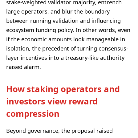
stake-weighted validator majority, entrench
large operators, and blur the boundary
between running validation and influencing
ecosystem funding policy. In other words, even
if the economic amounts look manageable in
isolation, the precedent of turning consensus-
layer incentives into a treasury-like authority
raised alarm.
How staking operators and
investors view reward
compression
Beyond governance, the proposal raised