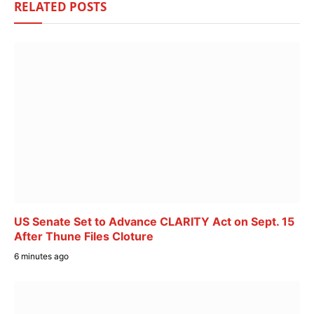
RELATED
POSTS
US Senate Set to Advance CLARITY Act on Sept. 15
After Thune Files Cloture
6 minutes ago