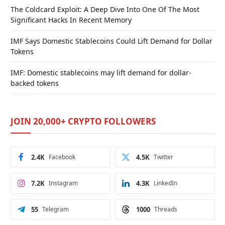
The Coldcard Exploit: A Deep Dive Into One Of The Most
Significant Hacks In Recent Memory
IMF Says Domestic Stablecoins Could Lift Demand for Dollar
Tokens
IMF: Domestic stablecoins may lift demand for dollar-
backed tokens
JOIN 20,000+ CRYPTO FOLLOWERS
2.4K
Facebook
4.5K
Twitter
7.2K
Instagram
4.3K
LinkedIn
55
Telegram
1000
Threads