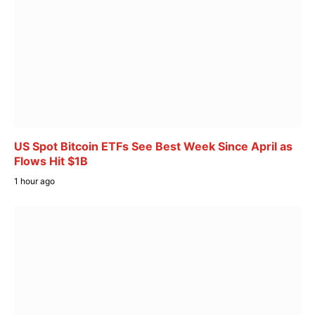
US Spot Bitcoin ETFs See Best Week Since April as
Flows Hit $1B
1 hour ago