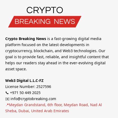
Crypto Breaking News
is a fast-growing digital media
platform focused on the latest developments in
cryptocurrency, blockchain, and Web3 technologies. Our
goal is to provide fast, reliable, and insightful content that
helps our readers stay ahead in the ever-evolving digital
asset space.
Web3 Digital L.L.C-FZ
License Number: 2527596
📞 +971 50 449 2025
✉️ info@cryptobreaking.com
📍Meydan Grandstand, 6th floor, Meydan Road, Nad Al
Sheba, Dubai, United Arab Emirates