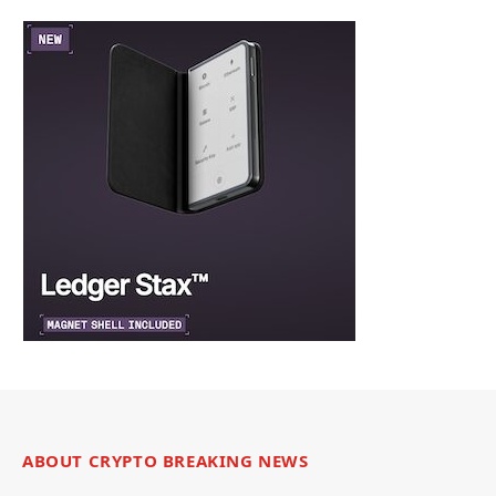
ABOUT CRYPTO BREAKING NEWS