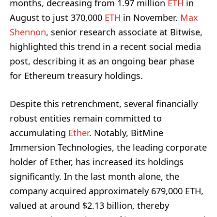
months, decreasing from 1.97 million
ETH
in
August to just 370,000
ETH
in November.
Max
Shennon
, senior research associate at Bitwise,
highlighted this trend in a recent social media
post, describing it as an ongoing bear phase
for Ethereum treasury holdings.
Despite this retrenchment, several financially
robust entities remain committed to
accumulating
Ether
. Notably, BitMine
Immersion Technologies, the leading corporate
holder of Ether, has increased its holdings
significantly. In the last month alone, the
company acquired approximately 679,000 ETH,
valued at around $2.13 billion, thereby