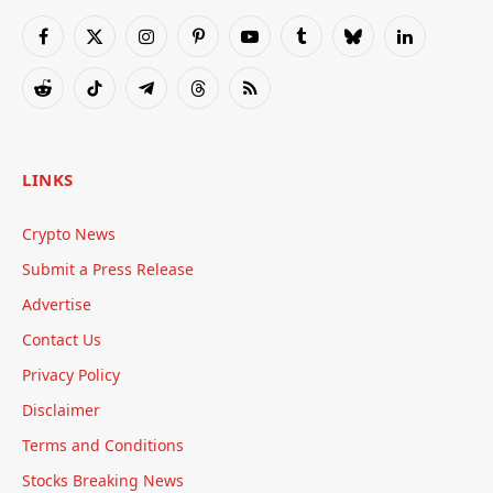
Facebook
X
Instagram
Pinterest
YouTube
Tumblr
Bluesky
LinkedIn
(Twitter)
Reddit
TikTok
Telegram
Threads
RSS
LINKS
Crypto News
Submit a Press Release
Advertise
Contact Us
Privacy Policy
Disclaimer
Terms and Conditions
Stocks Breaking News