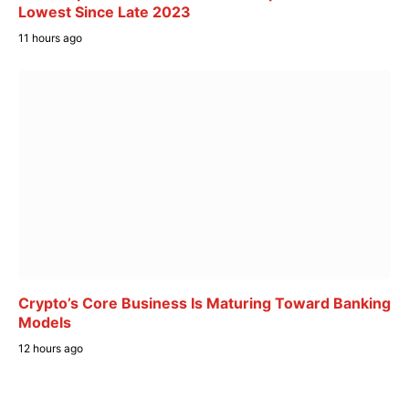
Lowest Since Late 2023
11 hours ago
Crypto’s Core Business Is Maturing Toward Banking
Models
12 hours ago