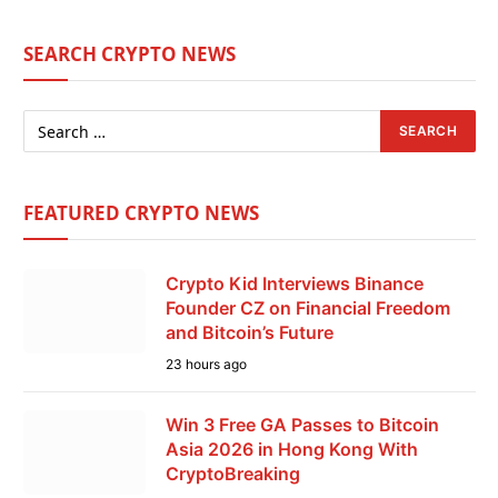
SEARCH CRYPTO NEWS
FEATURED CRYPTO NEWS
Crypto Kid Interviews Binance
Founder CZ on Financial Freedom
and Bitcoin’s Future
23 hours ago
Win 3 Free GA Passes to Bitcoin
Asia 2026 in Hong Kong With
CryptoBreaking