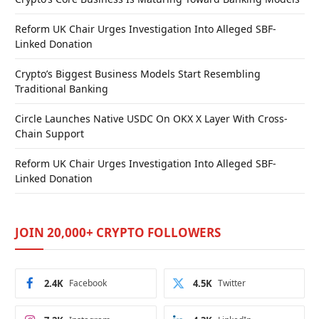
Reform UK Chair Urges Investigation Into Alleged SBF-
Linked Donation
Crypto’s Biggest Business Models Start Resembling
Traditional Banking
Circle Launches Native USDC On OKX X Layer With Cross-
Chain Support
Reform UK Chair Urges Investigation Into Alleged SBF-
Linked Donation
JOIN 20,000+ CRYPTO FOLLOWERS
2.4K
Facebook
4.5K
Twitter