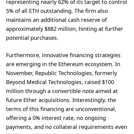
representing nearly 62% of its target to control
5% of all ETH outstanding. The firm also
maintains an additional cash reserve of
approximately $882 million, hinting at further
potential purchases.
Furthermore, innovative financing strategies
are emerging in the Ethereum ecosystem. In
November, Republic Technologies, formerly
Beyond Medical Technologies, raised $100
million through a convertible note aimed at
future Ether acquisitions. Interestingly, the
terms of this financing are unconventional,
offering a 0% interest rate, no ongoing
payments, and no collateral requirements even