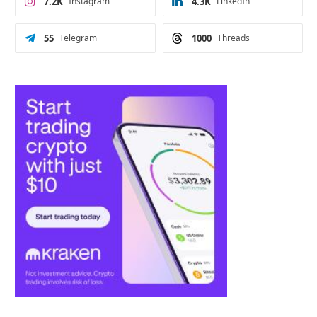
7.2K
Instagram
4.3K
LinkedIn
55
Telegram
1000
Threads