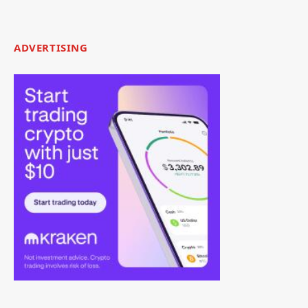
ADVERTISING