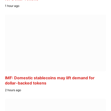
1 hour ago
IMF: Domestic stablecoins may lift demand for
dollar-backed tokens
2 hours ago