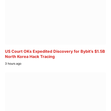
US Court OKs Expedited Discovery for Bybit’s $1.5B
North Korea Hack Tracing
3 hours ago