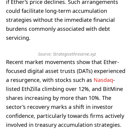
if Ether’s price declines. Such arrangements
could facilitate long-term accumulation
strategies without the immediate financial
burdens commonly associated with debt
servicing.
Source: Strategicethreserve.xyz
Recent market movements show that Ether-
focused digital asset trusts (DATs) experienced
a resurgence, with stocks such as
Nasdaq
-
listed EthZilla climbing over 12%, and BitMine
shares increasing by more than 10%. The
sector’s recovery marks a shift in investor
confidence, particularly towards firms actively
involved in treasury accumulation strategies.