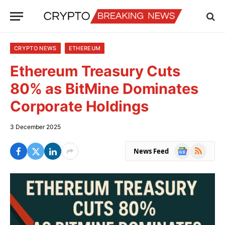
CRYPTO NEWS
ETHEREUM
Ethereum Treasury Cuts
80% as BitMine Dominates
Corporate Holdings
3 December 2025
Google
RSS
News Feed
News