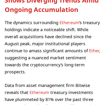
Shows Diverging Trends Amid
Ongoing Accumulation
The dynamics surrounding
Ethereum
’s treasury
holdings indicate a noticeable shift. While
overall acquisitions have declined since the
August peak, major institutional players
continue to amass significant amounts of
Ether
,
suggesting a nuanced market sentiment
towards the cryptocurrency’s long-term
prospects.
Data from asset management firm Bitwise
reveals that
Ethereum
treasury investments
have plummeted by 81% over the past three