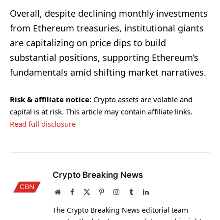
Overall, despite declining monthly investments
from Ethereum treasuries, institutional giants
are capitalizing on price dips to build
substantial positions, supporting Ethereum’s
fundamentals amid shifting market narratives.
Risk & affiliate notice:
Crypto assets are volatile and
capital is at risk. This article may contain affiliate links.
Read full disclosure
Crypto Breaking News
Website
Facebook
X
Pinterest
Instagram
Tumblr
LinkedIn
(Twitter)
The Crypto Breaking News editorial team