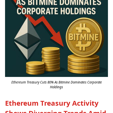
Ethereum Treasury Cuts 80% As Bitmine Dominates Corporate
Holdings
Ethereum Treasury Activity