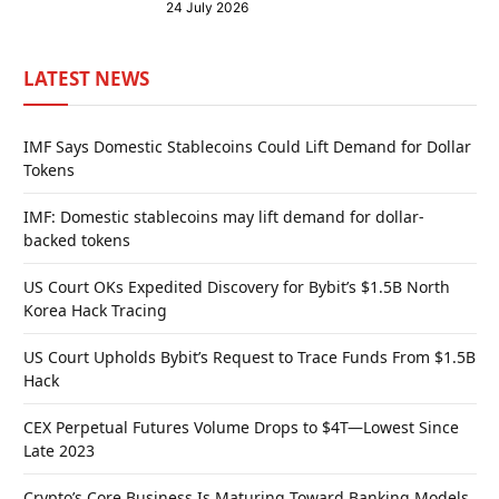
24 July 2026
LATEST NEWS
IMF Says Domestic Stablecoins Could Lift Demand for Dollar
Tokens
IMF: Domestic stablecoins may lift demand for dollar-
backed tokens
US Court OKs Expedited Discovery for Bybit’s $1.5B North
Korea Hack Tracing
US Court Upholds Bybit’s Request to Trace Funds From $1.5B
Hack
CEX Perpetual Futures Volume Drops to $4T—Lowest Since
Late 2023
Crypto’s Core Business Is Maturing Toward Banking Models