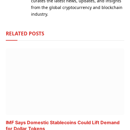
curates the latest news, updates, and insights
from the global cryptocurrency and blockchain
industry.
RELATED
POSTS
IMF Says Domestic Stablecoins Could Lift Demand
for Dollar Tokens