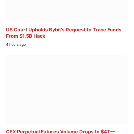
US Court Upholds Bybit’s Request to Trace Funds
From $1.5B Hack
4 hours ago
CEX Perpetual Futures Volume Drops to $4T—