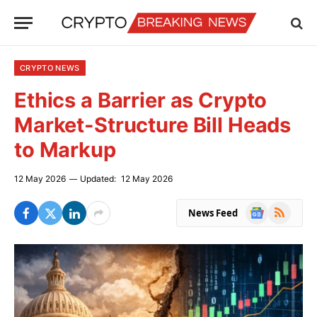
CRYPTO NEWS
Ethics a Barrier as Crypto
Market-Structure Bill Heads
to Markup
12 May 2026
Updated:
12 May 2026
Google
RSS
News Feed
News