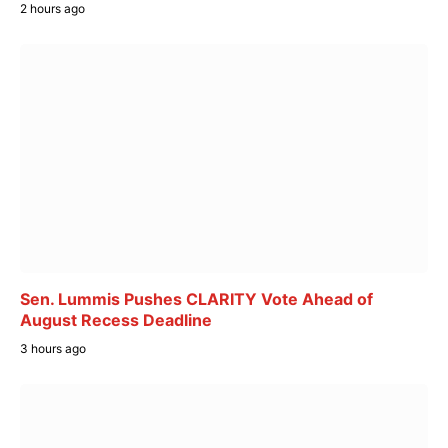
2 hours ago
Sen. Lummis Pushes CLARITY Vote Ahead of
August Recess Deadline
3 hours ago