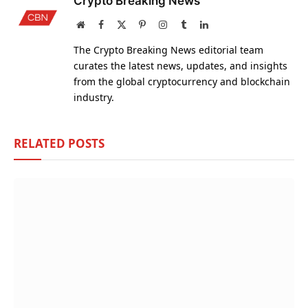
Crypto Breaking News
Website
Facebook
X
Pinterest
Instagram
Tumblr
LinkedIn
(Twitter)
The Crypto Breaking News editorial team
curates the latest news, updates, and insights
from the global cryptocurrency and blockchain
industry.
RELATED
POSTS