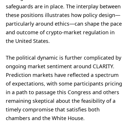
safeguards are in place. The interplay between
these positions illustrates how policy design—
particularly around ethics—can shape the pace
and outcome of crypto-market regulation in
the United States.
The political dynamic is further complicated by
ongoing market sentiment around CLARITY.
Prediction markets have reflected a spectrum
of expectations, with some participants pricing
in a path to passage this Congress and others
remaining skeptical about the feasibility of a
timely compromise that satisfies both
chambers and the White House.