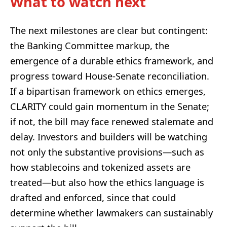
What to watch next
The next milestones are clear but contingent:
the Banking Committee markup, the
emergence of a durable ethics framework, and
progress toward House-Senate reconciliation.
If a bipartisan framework on ethics emerges,
CLARITY could gain momentum in the Senate;
if not, the bill may face renewed stalemate and
delay. Investors and builders will be watching
not only the substantive provisions—such as
how stablecoins and tokenized assets are
treated—but also how the ethics language is
drafted and enforced, since that could
determine whether lawmakers can sustainably