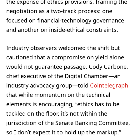
the expense of ethics provisions, framing the
negotiation as a two-track process: one
focused on financial-technology governance
and another on inside-ethical constraints.
Industry observers welcomed the shift but
cautioned that a compromise on yield alone
would not guarantee passage. Cody Carbone,
chief executive of the Digital Chamber—an
industry advocacy group—told
Cointelegraph
that while momentum on the technical
elements is encouraging, “ethics has to be
tackled on the floor, it’s not within the
jurisdiction of the Senate Banking Committee,
so I don’t expect it to hold up the markup.”