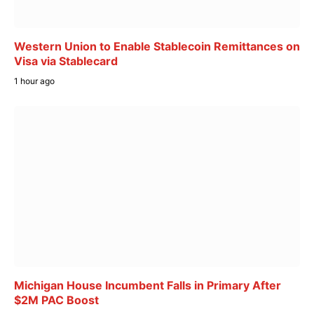
Western Union to Enable Stablecoin Remittances on
Visa via Stablecard
1 hour ago
Michigan House Incumbent Falls in Primary After
$2M PAC Boost