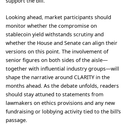
support the bill.
Looking ahead, market participants should
monitor whether the compromise on
stablecoin yield withstands scrutiny and
whether the House and Senate can align their
versions on this point. The involvement of
senior figures on both sides of the aisle—
together with influential industry groups—will
shape the narrative around CLARITY in the
months ahead. As the debate unfolds, readers
should stay attuned to statements from
lawmakers on ethics provisions and any new
fundraising or lobbying activity tied to the bill’s
passage.