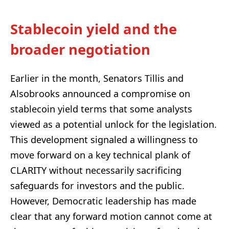
Stablecoin yield and the
broader negotiation
Earlier in the month, Senators Tillis and
Alsobrooks announced a compromise on
stablecoin yield terms that some analysts
viewed as a potential unlock for the legislation.
This development signaled a willingness to
move forward on a key technical plank of
CLARITY without necessarily sacrificing
safeguards for investors and the public.
However, Democratic leadership has made
clear that any forward motion cannot come at