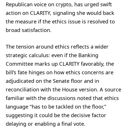
Republican voice on crypto, has urged swift
action on CLARITY, signaling she would back
the measure if the ethics issue is resolved to
broad satisfaction.
The tension around ethics reflects a wider
strategic calculus: even if the Banking
Committee marks up CLARITY favorably, the
bill’s fate hinges on how ethics concerns are
adjudicated on the Senate floor and in
reconciliation with the House version. A source
familiar with the discussions noted that ethics
language “has to be tackled on the floor,”
suggesting it could be the decisive factor
delaying or enabling a final vote.