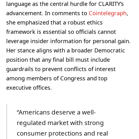
language as the central hurdle for CLARITY’s
advancement. In comments to
Cointelegraph
,
she emphasized that a robust ethics
framework is essential so officials cannot
leverage insider information for personal gain.
Her stance aligns with a broader Democratic
position that any final bill must include
guardrails to prevent conflicts of interest
among members of Congress and top
executive offices.
“Americans deserve a well-
regulated market with strong
consumer protections and real