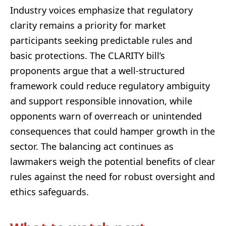
Industry voices emphasize that regulatory
clarity remains a priority for market
participants seeking predictable rules and
basic protections. The CLARITY bill’s
proponents argue that a well-structured
framework could reduce regulatory ambiguity
and support responsible innovation, while
opponents warn of overreach or unintended
consequences that could hamper growth in the
sector. The balancing act continues as
lawmakers weigh the potential benefits of clear
rules against the need for robust oversight and
ethics safeguards.