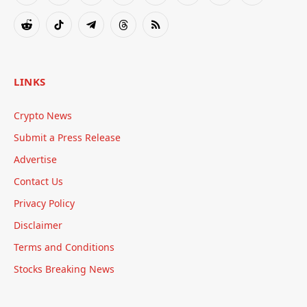
(Twitter)
Reddit
TikTok
Telegram
Threads
RSS
LINKS
Crypto News
Submit a Press Release
Advertise
Contact Us
Privacy Policy
Disclaimer
Terms and Conditions
Stocks Breaking News