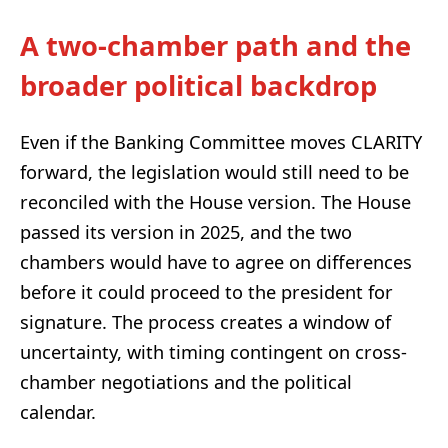
A two-chamber path and the
broader political backdrop
Even if the Banking Committee moves CLARITY
forward, the legislation would still need to be
reconciled with the House version. The House
passed its version in 2025, and the two
chambers would have to agree on differences
before it could proceed to the president for
signature. The process creates a window of
uncertainty, with timing contingent on cross-
chamber negotiations and the political
calendar.