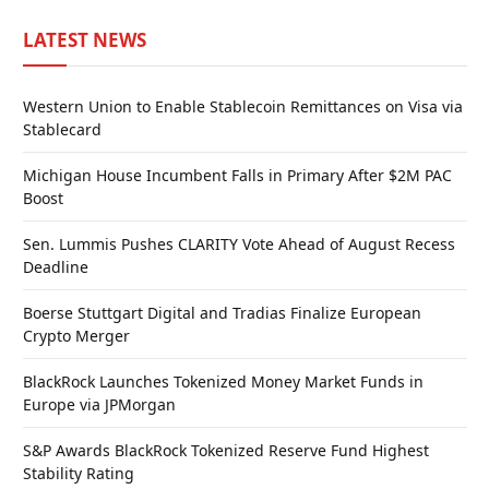
LATEST NEWS
Western Union to Enable Stablecoin Remittances on Visa via
Stablecard
Michigan House Incumbent Falls in Primary After $2M PAC
Boost
Sen. Lummis Pushes CLARITY Vote Ahead of August Recess
Deadline
Boerse Stuttgart Digital and Tradias Finalize European
Crypto Merger
BlackRock Launches Tokenized Money Market Funds in
Europe via JPMorgan
S&P Awards BlackRock Tokenized Reserve Fund Highest
Stability Rating