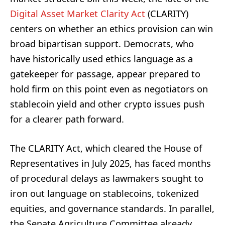
Digital Asset Market Clarity Act
(CLARITY)
centers on whether an ethics provision can win
broad bipartisan support. Democrats, who
have historically used ethics language as a
gatekeeper for passage, appear prepared to
hold firm on this point even as negotiators on
stablecoin yield and other crypto issues push
for a clearer path forward.
The CLARITY Act, which cleared the House of
Representatives in July 2025, has faced months
of procedural delays as lawmakers sought to
iron out language on stablecoins, tokenized
equities, and governance standards. In parallel,
the Senate Agriculture Committee already