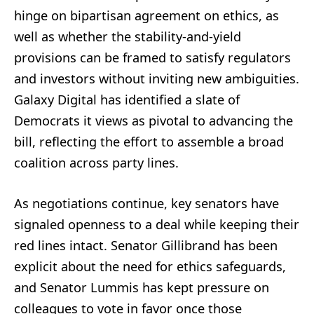
hinge on bipartisan agreement on ethics, as
well as whether the stability-and-yield
provisions can be framed to satisfy regulators
and investors without inviting new ambiguities.
Galaxy Digital has identified a slate of
Democrats it views as pivotal to advancing the
bill, reflecting the effort to assemble a broad
coalition across party lines.
As negotiations continue, key senators have
signaled openness to a deal while keeping their
red lines intact. Senator Gillibrand has been
explicit about the need for ethics safeguards,
and Senator Lummis has kept pressure on
colleagues to vote in favor once those