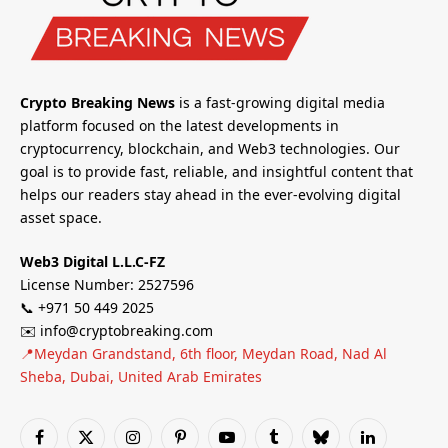
Crypto Breaking News
is a fast-growing digital media
platform focused on the latest developments in
cryptocurrency, blockchain, and Web3 technologies. Our
goal is to provide fast, reliable, and insightful content that
helps our readers stay ahead in the ever-evolving digital
asset space.
Web3 Digital L.L.C-FZ
License Number: 2527596
📞 +971 50 449 2025
✉️ info@cryptobreaking.com
📍Meydan Grandstand, 6th floor, Meydan Road, Nad Al
Sheba, Dubai, United Arab Emirates
Facebook
X
Instagram
Pinterest
YouTube
Tumblr
Bluesky
LinkedIn