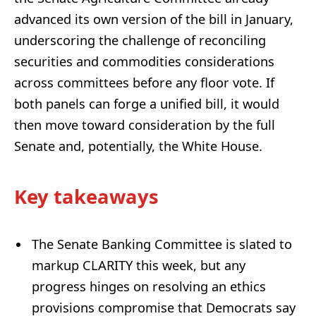
advanced its own version of the bill in January,
underscoring the challenge of reconciling
securities and commodities considerations
across committees before any floor vote. If
both panels can forge a unified bill, it would
then move toward consideration by the full
Senate and, potentially, the White House.
Key takeaways
The Senate Banking Committee is slated to
markup CLARITY this week, but any
progress hinges on resolving an ethics
provisions compromise that Democrats say