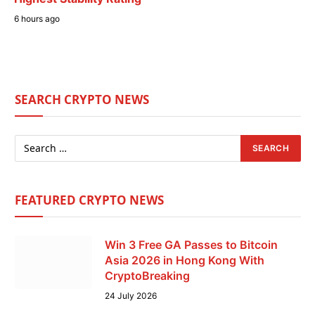
6 hours ago
SEARCH CRYPTO NEWS
FEATURED CRYPTO NEWS
Win 3 Free GA Passes to Bitcoin
Asia 2026 in Hong Kong With
CryptoBreaking
24 July 2026