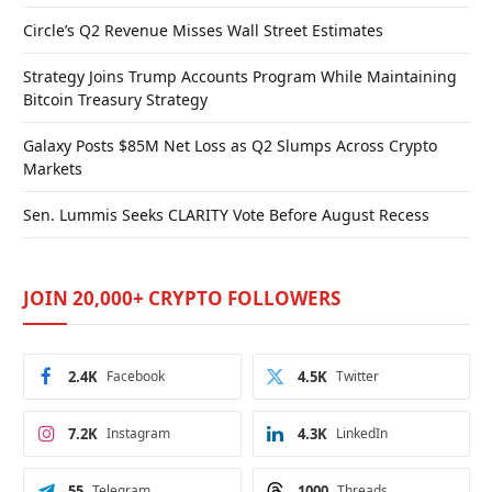
Circle’s Q2 Revenue Misses Wall Street Estimates
Strategy Joins Trump Accounts Program While Maintaining
Bitcoin Treasury Strategy
Galaxy Posts $85M Net Loss as Q2 Slumps Across Crypto
Markets
Sen. Lummis Seeks CLARITY Vote Before August Recess
JOIN 20,000+ CRYPTO FOLLOWERS
2.4K
Facebook
4.5K
Twitter
7.2K
Instagram
4.3K
LinkedIn
55
Telegram
1000
Threads