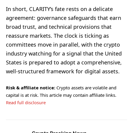
In short, CLARITY’s fate rests on a delicate
agreement: governance safeguards that earn
broad trust, and technical provisions that
reassure markets. The clock is ticking as
committees move in parallel, with the crypto
industry watching for a signal that the United
States is prepared to adopt a comprehensive,
well-structured framework for digital assets.
Risk & affiliate notice:
Crypto assets are volatile and
capital is at risk. This article may contain affiliate links.
Read full disclosure