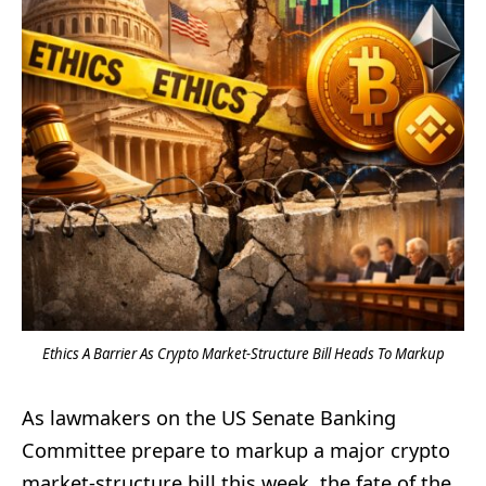
Ethics A Barrier As Crypto Market-Structure Bill Heads To Markup
As lawmakers on the US Senate Banking
Committee prepare to markup a major crypto
market-structure bill this week, the fate of the