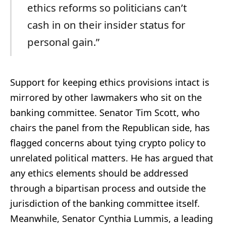
ethics reforms so politicians can’t
cash in on their insider status for
personal gain.”
Support for keeping ethics provisions intact is
mirrored by other lawmakers who sit on the
banking committee. Senator Tim Scott, who
chairs the panel from the Republican side, has
flagged concerns about tying crypto policy to
unrelated political matters. He has argued that
any ethics elements should be addressed
through a bipartisan process and outside the
jurisdiction of the banking committee itself.
Meanwhile, Senator Cynthia Lummis, a leading