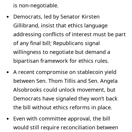
is non-negotiable.
Democrats, led by Senator Kirsten
Gillibrand, insist that ethics language
addressing conflicts of interest must be part
of any final bill; Republicans signal
willingness to negotiate but demand a
bipartisan framework for ethics rules.
A recent compromise on stablecoin yield
between Sen. Thom Tillis and Sen. Angela
Alsobrooks could unlock movement, but
Democrats have signaled they won’t back
the bill without ethics reforms in place.
Even with committee approval, the bill
would still require reconciliation between