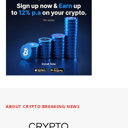
ABOUT CRYPTO BREAKING NEWS