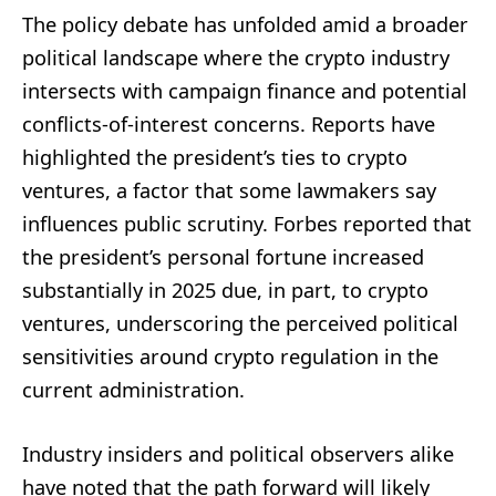
The policy debate has unfolded amid a broader
political landscape where the crypto industry
intersects with campaign finance and potential
conflicts-of-interest concerns. Reports have
highlighted the president’s ties to crypto
ventures, a factor that some lawmakers say
influences public scrutiny. Forbes reported that
the president’s personal fortune increased
substantially in 2025 due, in part, to crypto
ventures, underscoring the perceived political
sensitivities around crypto regulation in the
current administration.
Industry insiders and political observers alike
have noted that the path forward will likely