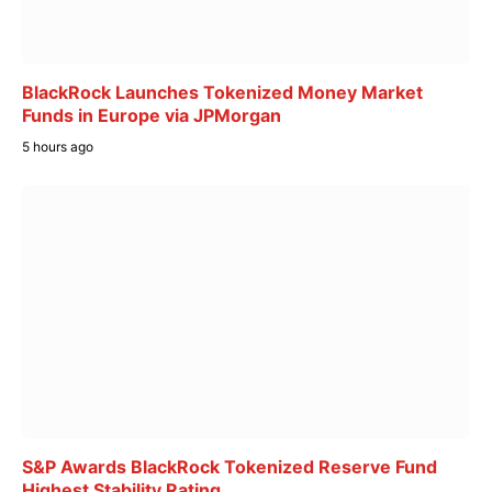
BlackRock Launches Tokenized Money Market
Funds in Europe via JPMorgan
5 hours ago
S&P Awards BlackRock Tokenized Reserve Fund
Highest Stability Rating