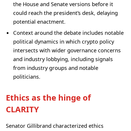
the House and Senate versions before it
could reach the president’s desk, delaying
potential enactment.
Context around the debate includes notable
political dynamics in which crypto policy
intersects with wider governance concerns
and industry lobbying, including signals
from industry groups and notable
politicians.
Ethics as the hinge of
CLARITY
Senator Gillibrand characterized ethics