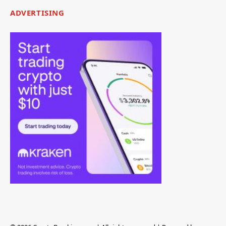
ADVERTISING