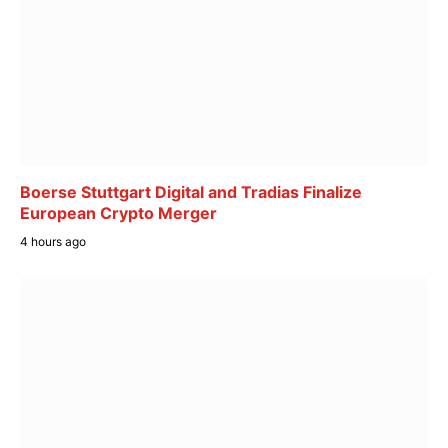
Boerse Stuttgart Digital and Tradias Finalize
European Crypto Merger
4 hours ago