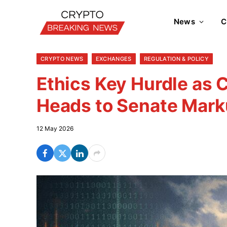
News
C
CRYPTO NEWS
EXCHANGES
REGULATION & POLICY
Ethics Key Hurdle as C
Heads to Senate Mar
12 May 2026