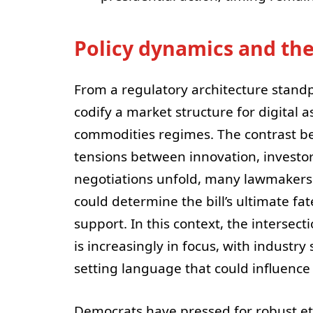
Policy dynamics and th
From a regulatory architecture standp
codify a market structure for digital a
commodities regimes. The contrast b
tensions between innovation, investor 
negotiations unfold, many lawmakers 
could determine the bill’s ultimate fa
support. In this context, the intersect
is increasingly in focus, with industr
setting language that could influence
Democrats have pressed for robust ethi