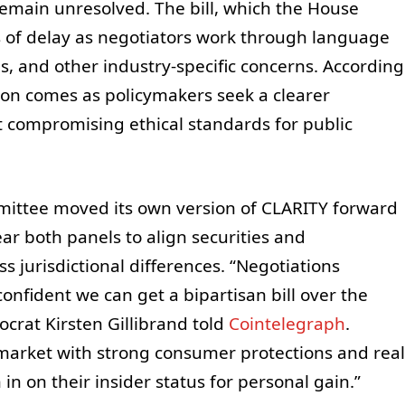
 remain unresolved. The bill, which the House
s of delay as negotiators work through language
es, and other industry-specific concerns. According
tion comes as policymakers seek a clearer
 compromising ethical standards for public
mittee moved its own version of CLARITY forward
lear both panels to align securities and
 jurisdictional differences. “Negotiations
confident we can get a bipartisan bill over the
ocrat Kirsten Gillibrand told
Cointelegraph
.
market with strong consumer protections and real
 in on their insider status for personal gain.”