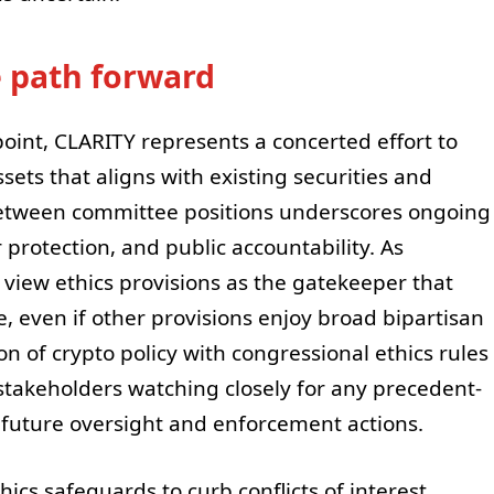
e path forward
oint, CLARITY represents a concerted effort to
ssets that aligns with existing securities and
etween committee positions underscores ongoing
protection, and public accountability. As
view ethics provisions as the gatekeeper that
te, even if other provisions enjoy broad bipartisan
ion of crypto policy with congressional ethics rules
y stakeholders watching closely for any precedent-
 future oversight and enforcement actions.
cs safeguards to curb conflicts of interest