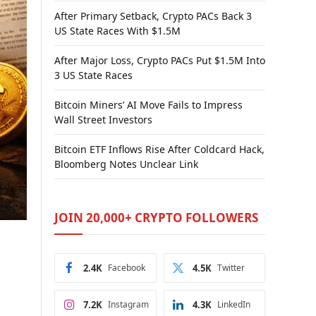
After Primary Setback, Crypto PACs Back 3
US State Races With $1.5M
After Major Loss, Crypto PACs Put $1.5M Into
3 US State Races
Bitcoin Miners’ AI Move Fails to Impress
Wall Street Investors
Bitcoin ETF Inflows Rise After Coldcard Hack,
Bloomberg Notes Unclear Link
JOIN 20,000+ CRYPTO FOLLOWERS
2.4K
Facebook
4.5K
Twitter
7.2K
Instagram
4.3K
LinkedIn