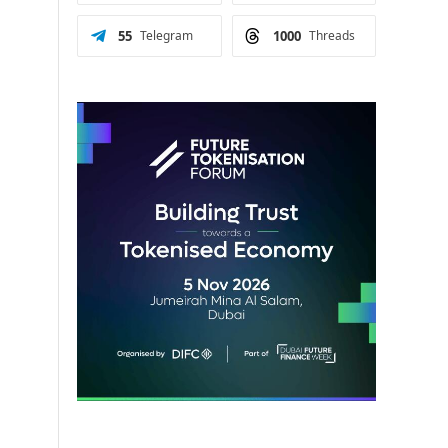
55
Telegram
1000
Threads