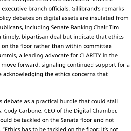
ecutive branch officials. Gillibrand’s remarks
olicy debates on digital assets are insulated from
publicans, including Senate Banking Chair Tim
timely, bipartisan deal but indicate that ethics
 on the floor rather than within committee
mmis, a leading advocate for CLARITY in the
 move forward, signaling continued support for a
e acknowledging the ethics concerns that
 debate as a practical hurdle that could stall
s. Cody Carbone, CEO of the Digital Chamber,
hould be tackled on the Senate floor and not
Ethics has to be tackled on the floor; it’s not