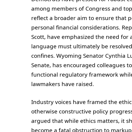
among members of Congress and top ex
reflect a broader aim to ensure that p
personal financial considerations. Re
Scott, have emphasized the need for a 
language must ultimately be resolved
confines. Wyoming Senator Cynthia Lu
Senate, has encouraged colleagues to
functional regulatory framework whil
lawmakers have raised.
Industry voices have framed the ethics
otherwise constructive policy progres
argued that while ethics matters, it s
become a fatal obstruction to markup. “