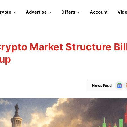
rypto
Advertise
Offers
Account
Vid
rypto Market Structure Bil
kup
Goog
R
News Feed
News