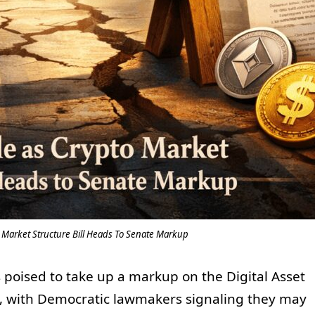
o Market Structure Bill Heads To Senate Markup
poised to take up a markup on the Digital Asset
ek, with Democratic lawmakers signaling they may