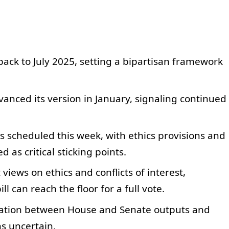
ack to July 2025, setting a bipartisan framework
anced its version in January, signaling continued
scheduled this week, with ethics provisions and
d as critical sticking points.
views on ethics and conflicts of interest,
l can reach the floor for a full vote.
liation between House and Senate outputs and
ns uncertain.