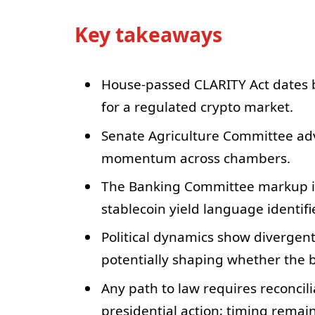
Key takeaways
House-passed CLARITY Act dates b
for a regulated crypto market.
Senate Agriculture Committee adv
momentum across chambers.
The Banking Committee markup is 
stablecoin yield language identifie
Political dynamics show divergent 
potentially shaping whether the bil
Any path to law requires reconci
presidential action; timing remai