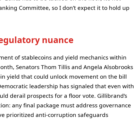
Banking Committee, so I don’t expect it to hold up
 regulatory nuance
tment of stablecoins and yield mechanics within
month, Senators Thom Tillis and Angela Alsobrooks
 yield that could unlock movement on the bill
Democratic leadership has signaled that even with
ld derail prospects for a floor vote. Gillibrand’s
tion: any final package must address governance
ve prioritized anti-corruption safeguards