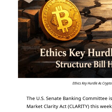
Ethics Key Hurdle As Crypt
The U.S. Senate Banking Committee is 
Market Clarity Act (CLARITY) this we