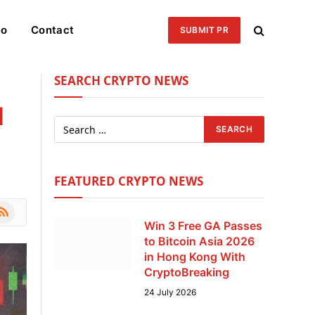
eo
Contact
SUBMIT PR
SEARCH CRYPTO NEWS
l
FEATURED CRYPTO NEWS
le
SS
Win 3 Free GA Passes
to Bitcoin Asia 2026
in Hong Kong With
CryptoBreaking
24 July 2026