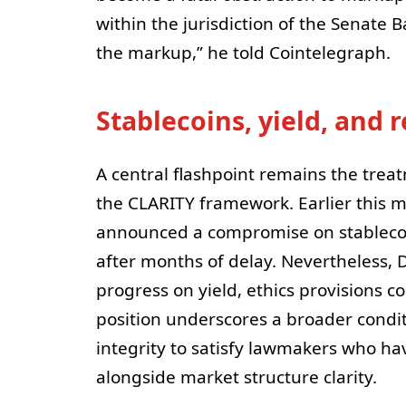
within the jurisdiction of the Senate 
the markup,” he told Cointelegraph.
Stablecoins, yield, and
A central flashpoint remains the trea
the CLARITY framework. Earlier this 
announced a compromise on stablecoin
after months of delay. Nevertheless, 
progress on yield, ethics provisions cou
position underscores a broader condi
integrity to satisfy lawmakers who ha
alongside market structure clarity.