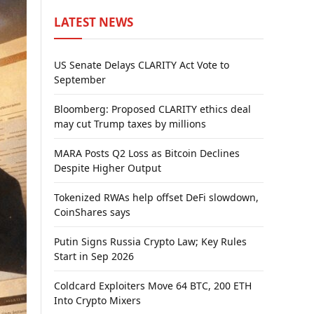
LATEST NEWS
US Senate Delays CLARITY Act Vote to
September
Bloomberg: Proposed CLARITY ethics deal
may cut Trump taxes by millions
MARA Posts Q2 Loss as Bitcoin Declines
Despite Higher Output
Tokenized RWAs help offset DeFi slowdown,
CoinShares says
Putin Signs Russia Crypto Law; Key Rules
Start in Sep 2026
Coldcard Exploiters Move 64 BTC, 200 ETH
Into Crypto Mixers