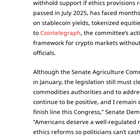
withhold support if ethics provisions
passed in July 2025, has faced month
on stablecoin yields, tokenized equiti
to
Cointelegraph
, the committee’s ac
framework for crypto markets without
officials.
Although the Senate Agriculture Com
in January, the legislation still must c
commodities authorities and to address
continue to be positive, and I remain 
finish line this Congress,” Senate Dem
“Americans deserve a well-regulated 
ethics reforms so politicians can’t cash