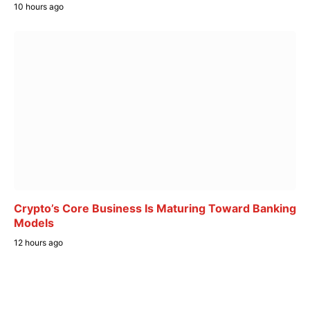
10 hours ago
Crypto’s Core Business Is Maturing Toward Banking
Models
12 hours ago