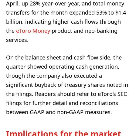
April, up 28% year-over-year, and total money
transfers for the month expanded 53% to $1.4
billion, indicating higher cash flows through
the
eToro Money
product and neo-banking
services.
On the balance sheet and cash flow side, the
quarter showed operating cash generation,
though the company also executed a
significant buyback of treasury shares noted in
the filings. Readers should refer to eToro’s SEC
filings for further detail and reconciliations
between GAAP and non-GAAP measures.
Implications for the market