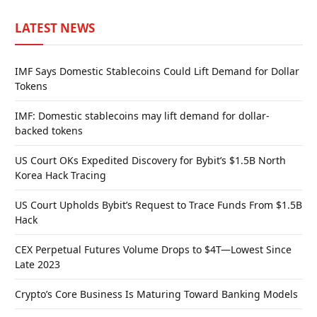
LATEST NEWS
IMF Says Domestic Stablecoins Could Lift Demand for Dollar
Tokens
IMF: Domestic stablecoins may lift demand for dollar-
backed tokens
US Court OKs Expedited Discovery for Bybit’s $1.5B North
Korea Hack Tracing
US Court Upholds Bybit’s Request to Trace Funds From $1.5B
Hack
CEX Perpetual Futures Volume Drops to $4T—Lowest Since
Late 2023
Crypto’s Core Business Is Maturing Toward Banking Models