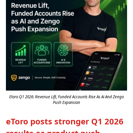
Etoro Q1 2026: Revenue Lift, Funded Accounts Rise As Ai And Zengo
Push Expansion
eToro posts stronger Q1 2026