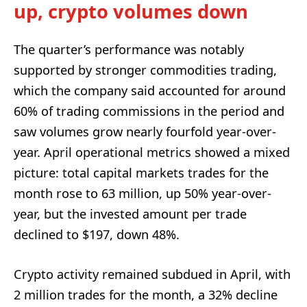
up, crypto volumes down
The quarter’s performance was notably
supported by stronger commodities trading,
which the company said accounted for around
60% of trading commissions in the period and
saw volumes grow nearly fourfold year-over-
year. April operational metrics showed a mixed
picture: total capital markets trades for the
month rose to 63 million, up 50% year-over-
year, but the invested amount per trade
declined to $197, down 48%.
Crypto activity remained subdued in April, with
2 million trades for the month, a 32% decline