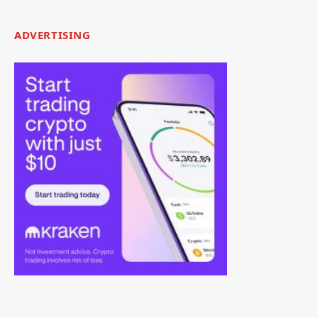
ADVERTISING