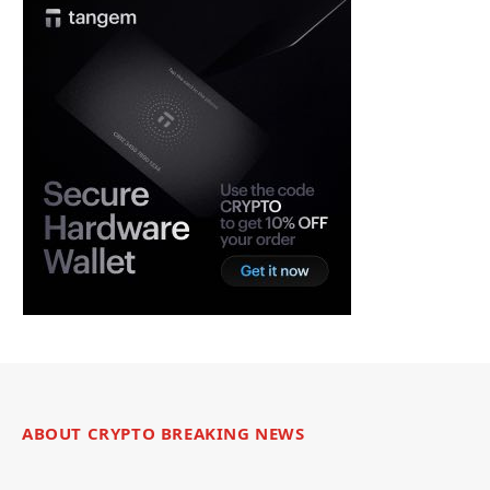
ABOUT CRYPTO BREAKING NEWS