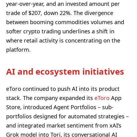
year-over-year, and an invested amount per
trade of $207, down 22%. The divergence
between booming commodities volumes and
softer crypto trading underlines a shift in
where retail activity is concentrating on the
platform.
AI and ecosystem initiatives
eToro continued to push AI into its product
stack. The company expanded its
eToro
App
Store, introduced Agent Portfolios – sub-
portfolios designed for automated strategies –
and integrated market sentiment from xAI’s
Grok model into Tori, its conversational AI