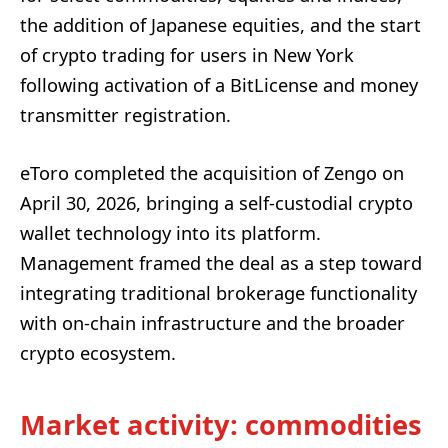
the addition of Japanese equities, and the start
of crypto trading for users in New York
following activation of a BitLicense and money
transmitter registration.
eToro completed the acquisition of Zengo on
April 30, 2026, bringing a self-custodial crypto
wallet technology into its platform.
Management framed the deal as a step toward
integrating traditional brokerage functionality
with on-chain infrastructure and the broader
crypto ecosystem.
Market activity: commodities