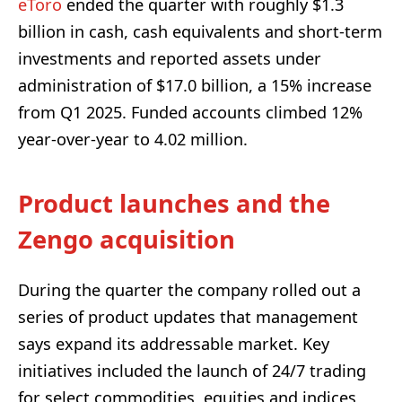
eToro
ended the quarter with roughly $1.3
billion in cash, cash equivalents and short-term
investments and reported assets under
administration of $17.0 billion, a 15% increase
from Q1 2025. Funded accounts climbed 12%
year-over-year to 4.02 million.
Product launches and the
Zengo acquisition
During the quarter the company rolled out a
series of product updates that management
says expand its addressable market. Key
initiatives included the launch of 24/7 trading
for select commodities, equities and indices,