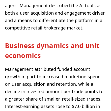
agent. Management described the AI tools as
both a user acquisition and engagement driver
and a means to differentiate the platform in a
competitive retail brokerage market.
Business dynamics and unit
economics
Management attributed funded account
growth in part to increased marketing spend
on user acquisition and retention, while a
decline in invested amount per trade points to
a greater share of smaller, retail-sized trades.
Interest-earning assets rose to $7.0 billion in