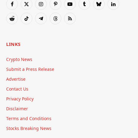
Facebook
X
Instagram
Pinterest
YouTube
Tumblr
Bluesky
LinkedIn
(Twitter)
Reddit
TikTok
Telegram
Threads
RSS
LINKS
Crypto News
Submit a Press Release
Advertise
Contact Us
Privacy Policy
Disclaimer
Terms and Conditions
Stocks Breaking News