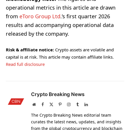
operational metrics in this article are drawn
from
eToro Group Ltd
.’s first quarter 2026
results and accompanying operational data
released by the company.
Risk & affiliate notice:
Crypto assets are volatile and
capital is at risk. This article may contain affiliate links.
Read full disclosure
Crypto Breaking News
Website
Facebook
X
Pinterest
Instagram
Tumblr
LinkedIn
(Twitter)
The Crypto Breaking News editorial team
curates the latest news, updates, and insights
from the global cryptocurrency and blockchain