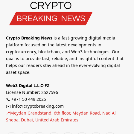
Crypto Breaking News
is a fast-growing digital media
platform focused on the latest developments in
cryptocurrency, blockchain, and Web3 technologies. Our
goal is to provide fast, reliable, and insightful content that
helps our readers stay ahead in the ever-evolving digital
asset space.
Web3 Digital L.L.C-FZ
License Number: 2527596
📞 +971 50 449 2025
✉️ info@cryptobreaking.com
📍Meydan Grandstand, 6th floor, Meydan Road, Nad Al
Sheba, Dubai, United Arab Emirates