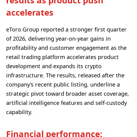
results as product push
accelerates
eToro Group reported a stronger first quarter
of 2026, delivering year-on-year gains in
profitability and customer engagement as the
retail trading platform accelerates product
development and expands its crypto
infrastructure. The results, released after the
company’s recent public listing, underline a
strategic pivot toward broader asset coverage,
artificial intelligence features and self-custody
capability.
Financial performance: