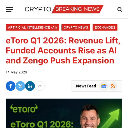
ARTIFICIAL INTELLIGENCE (AI)
CRYPTO NEWS
EXCHANGES
eToro Q1 2026: Revenue Lift,
Funded Accounts Rise as AI
and Zengo Push Expansion
14 May 2026
Google
RSS
News Feed
News