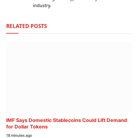
industry.
RELATED
POSTS
IMF Says Domestic Stablecoins Could Lift Demand
for Dollar Tokens
18 minutes ago