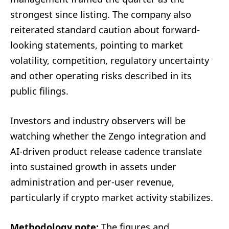
strongest since listing. The company also
reiterated standard caution about forward-
looking statements, pointing to market
volatility, competition, regulatory uncertainty
and other operating risks described in its
public filings.
Investors and industry observers will be
watching whether the Zengo integration and
AI-driven product release cadence translate
into sustained growth in assets under
administration and per-user revenue,
particularly if crypto market activity stabilizes.
Methodology note:
The figures and