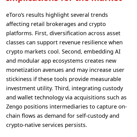
eToro’s results highlight several trends
affecting retail brokerages and crypto
platforms. First, diversification across asset
classes can support revenue resilience when
crypto markets cool. Second, embedding AI
and modular app ecosystems creates new
monetization avenues and may increase user
stickiness if these tools provide measurable
investment utility. Third, integrating custody
and wallet technology via acquisitions such as
Zengo positions intermediaries to capture on-
chain flows as demand for self-custody and
crypto-native services persists.