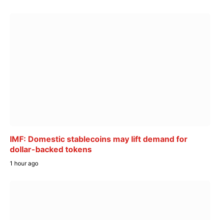
IMF: Domestic stablecoins may lift demand for
dollar-backed tokens
1 hour ago