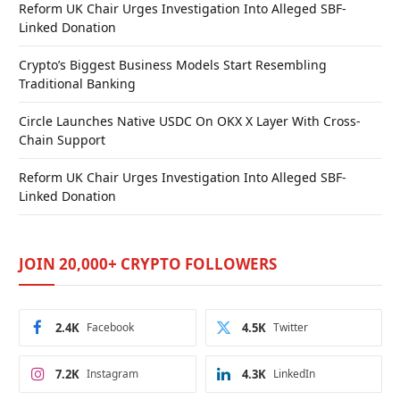
Reform UK Chair Urges Investigation Into Alleged SBF-
Linked Donation
Crypto’s Biggest Business Models Start Resembling
Traditional Banking
Circle Launches Native USDC On OKX X Layer With Cross-
Chain Support
Reform UK Chair Urges Investigation Into Alleged SBF-
Linked Donation
JOIN 20,000+ CRYPTO FOLLOWERS
2.4K
Facebook
4.5K
Twitter
7.2K
Instagram
4.3K
LinkedIn