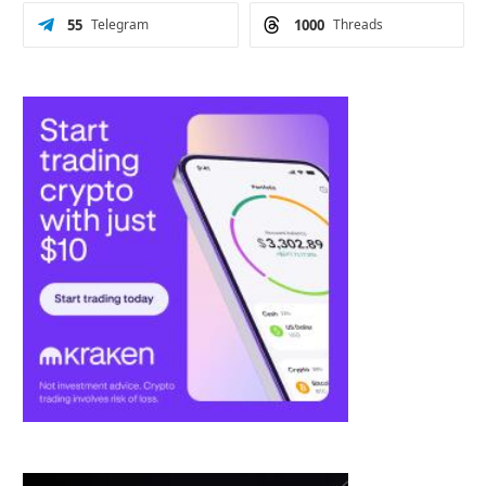
55
Telegram
1000
Threads