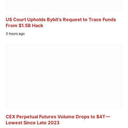
US Court Upholds Bybit’s Request to Trace Funds
From $1.5B Hack
3 hours ago
CEX Perpetual Futures Volume Drops to $4T—
Lowest Since Late 2023