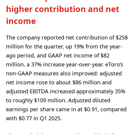
higher contribution and net
income
The company reported net contribution of $258
million for the quarter, up 19% from the year-
ago period, and GAAP net income of $82
million, a 37% increase year-over-year. eToro’s
non-GAAP measures also improved: adjusted
net income rose to about $86 million and
adjusted EBITDA increased approximately 35%
to roughly $109 million. Adjusted diluted
earnings per share came in at $0.91, compared
with $0.77 in Q1 2025.