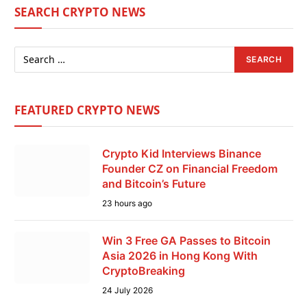
SEARCH CRYPTO NEWS
FEATURED CRYPTO NEWS
Crypto Kid Interviews Binance
Founder CZ on Financial Freedom
and Bitcoin’s Future
23 hours ago
Win 3 Free GA Passes to Bitcoin
Asia 2026 in Hong Kong With
CryptoBreaking
24 July 2026