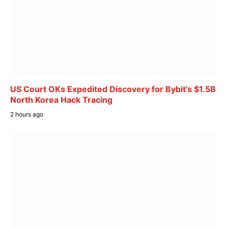
US Court OKs Expedited Discovery for Bybit’s $1.5B
North Korea Hack Tracing
2 hours ago