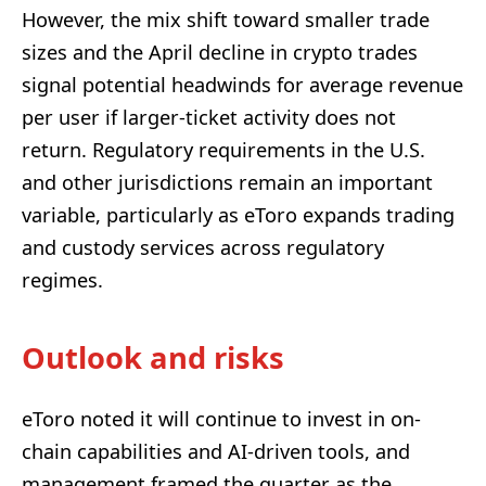
However, the mix shift toward smaller trade
sizes and the April decline in crypto trades
signal potential headwinds for average revenue
per user if larger-ticket activity does not
return. Regulatory requirements in the U.S.
and other jurisdictions remain an important
variable, particularly as eToro expands trading
and custody services across regulatory
regimes.
Outlook and risks
eToro noted it will continue to invest in on-
chain capabilities and AI-driven tools, and
management framed the quarter as the