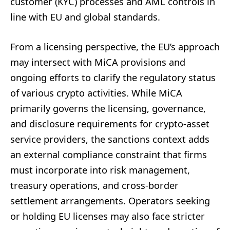
customer (KYC) processes and AML controls in
line with EU and global standards.
From a licensing perspective, the EU’s approach
may intersect with MiCA provisions and
ongoing efforts to clarify the regulatory status
of various crypto activities. While MiCA
primarily governs the licensing, governance,
and disclosure requirements for crypto-asset
service providers, the sanctions context adds
an external compliance constraint that firms
must incorporate into risk management,
treasury operations, and cross-border
settlement arrangements. Operators seeking
or holding EU licenses may also face stricter