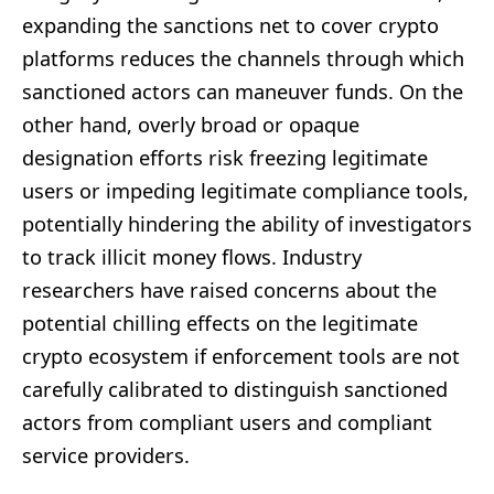
expanding the sanctions net to cover crypto
platforms reduces the channels through which
sanctioned actors can maneuver funds. On the
other hand, overly broad or opaque
designation efforts risk freezing legitimate
users or impeding legitimate compliance tools,
potentially hindering the ability of investigators
to track illicit money flows. Industry
researchers have raised concerns about the
potential chilling effects on the legitimate
crypto ecosystem if enforcement tools are not
carefully calibrated to distinguish sanctioned
actors from compliant users and compliant
service providers.