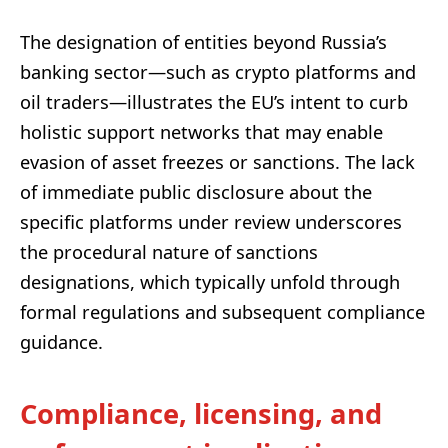
The designation of entities beyond Russia’s
banking sector—such as crypto platforms and
oil traders—illustrates the EU’s intent to curb
holistic support networks that may enable
evasion of asset freezes or sanctions. The lack
of immediate public disclosure about the
specific platforms under review underscores
the procedural nature of sanctions
designations, which typically unfold through
formal regulations and subsequent compliance
guidance.
Compliance, licensing, and