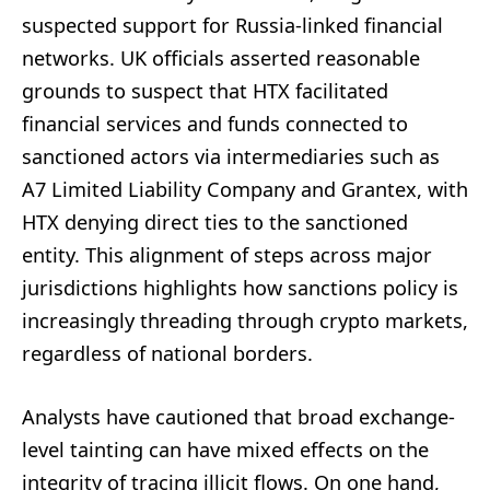
suspected support for Russia-linked financial
networks. UK officials asserted reasonable
grounds to suspect that HTX facilitated
financial services and funds connected to
sanctioned actors via intermediaries such as
A7 Limited Liability Company and Grantex, with
HTX denying direct ties to the sanctioned
entity. This alignment of steps across major
jurisdictions highlights how sanctions policy is
increasingly threading through crypto markets,
regardless of national borders.
Analysts have cautioned that broad exchange-
level tainting can have mixed effects on the
integrity of tracing illicit flows. On one hand,