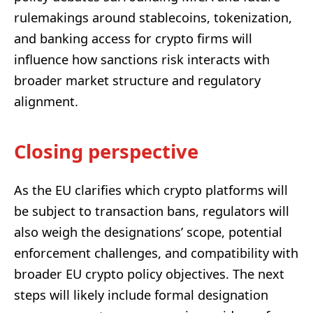
rulemakings around stablecoins, tokenization,
and banking access for crypto firms will
influence how sanctions risk interacts with
broader market structure and regulatory
alignment.
Closing perspective
As the EU clarifies which crypto platforms will
be subject to transaction bans, regulators will
also weigh the designations’ scope, potential
enforcement challenges, and compatibility with
broader EU crypto policy objectives. The next
steps will likely include formal designation