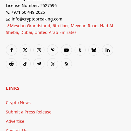
License Number: 2527596
📞 +971 50 449 2025
✉️ info@cryptobreaking.com
📍Meydan Grandstand, 6th floor, Meydan Road, Nad Al
Sheba, Dubai, United Arab Emirates
Facebook
X
Instagram
Pinterest
YouTube
Tumblr
Bluesky
LinkedIn
(Twitter)
Reddit
TikTok
Telegram
Threads
RSS
LINKS
Crypto News
Submit a Press Release
Advertise
Contact Us