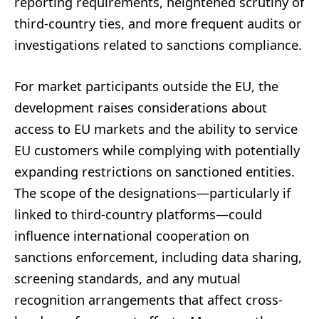
reporting requirements, heightened scrutiny of
third-country ties, and more frequent audits or
investigations related to sanctions compliance.
For market participants outside the EU, the
development raises considerations about
access to EU markets and the ability to service
EU customers while complying with potentially
expanding restrictions on sanctioned entities.
The scope of the designations—particularly if
linked to third-country platforms—could
influence international cooperation on
sanctions enforcement, including data sharing,
screening standards, and any mutual
recognition arrangements that affect cross-