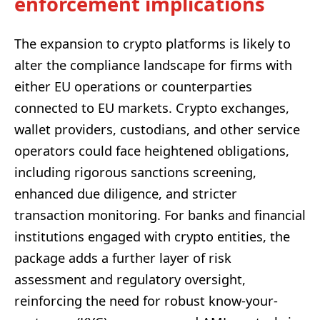
enforcement implications
The expansion to crypto platforms is likely to
alter the compliance landscape for firms with
either EU operations or counterparties
connected to EU markets. Crypto exchanges,
wallet providers, custodians, and other service
operators could face heightened obligations,
including rigorous sanctions screening,
enhanced due diligence, and stricter
transaction monitoring. For banks and financial
institutions engaged with crypto entities, the
package adds a further layer of risk
assessment and regulatory oversight,
reinforcing the need for robust know-your-