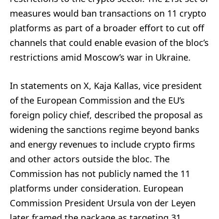
measures would ban transactions on 11 crypto
platforms as part of a broader effort to cut off
channels that could enable evasion of the bloc’s
restrictions amid Moscow’s war in Ukraine.
In statements on X, Kaja Kallas, vice president
of the European Commission and the EU’s
foreign policy chief, described the proposal as
widening the sanctions regime beyond banks
and energy revenues to include crypto firms
and other actors outside the bloc. The
Commission has not publicly named the 11
platforms under consideration. European
Commission President Ursula von der Leyen
later framed the package as targeting 31