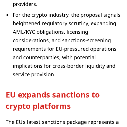
providers.
For the crypto industry, the proposal signals
heightened regulatory scrutiny, expanding
AML/KYC obligations, licensing
considerations, and sanctions-screening
requirements for EU-pressured operations
and counterparties, with potential
implications for cross-border liquidity and
service provision.
EU expands sanctions to
crypto platforms
The EU’s latest sanctions package represents a