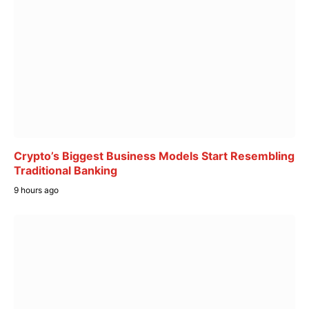
Crypto’s Biggest Business Models Start Resembling
Traditional Banking
9 hours ago