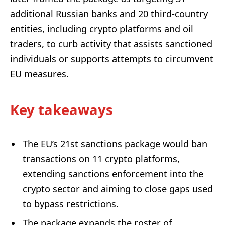
additional Russian banks and 20 third-country
entities, including crypto platforms and oil
traders, to curb activity that assists sanctioned
individuals or supports attempts to circumvent
EU measures.
Key takeaways
The EU’s 21st sanctions package would ban
transactions on 11 crypto platforms,
extending sanctions enforcement into the
crypto sector and aiming to close gaps used
to bypass restrictions.
The package expands the roster of