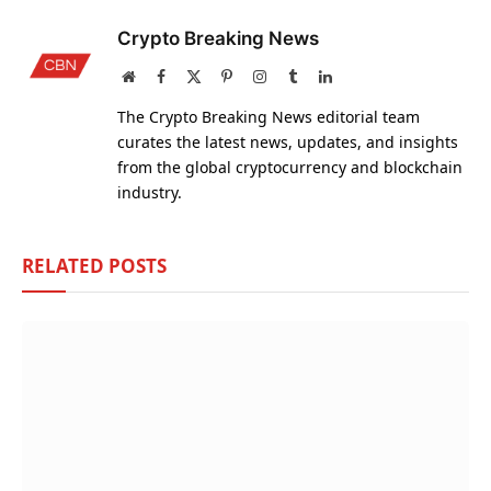
Crypto Breaking News
Website
Facebook
X
Pinterest
Instagram
Tumblr
LinkedIn
(Twitter)
The Crypto Breaking News editorial team
curates the latest news, updates, and insights
from the global cryptocurrency and blockchain
industry.
RELATED
POSTS