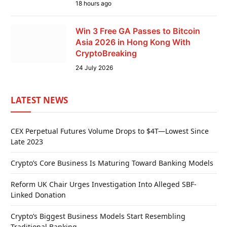
18 hours ago
Win 3 Free GA Passes to Bitcoin
Asia 2026 in Hong Kong With
CryptoBreaking
24 July 2026
LATEST NEWS
CEX Perpetual Futures Volume Drops to $4T—Lowest Since
Late 2023
Crypto’s Core Business Is Maturing Toward Banking Models
Reform UK Chair Urges Investigation Into Alleged SBF-
Linked Donation
Crypto’s Biggest Business Models Start Resembling
Traditional Banking