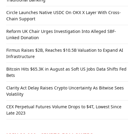
Circle Launches Native USDC On OKX X Layer With Cross-
Chain Support
Reform UK Chair Urges Investigation Into Alleged SBF-
Linked Donation
Firmus Raises $2B, Reaches $10.5B Valuation to Expand AI
Infrastructure
Bitcoin Hits $65.3K in August as Soft US Jobs Data Shifts Fed
Bets
Clarity Act Delay Raises Crypto Uncertainty As Bitwise Sees
Volatility
CEX Perpetual Futures Volume Drops to $4T, Lowest Since
Late 2023