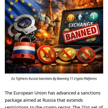
Eu Tightens Russia Sanctions By Banning 11 Crypto Platforms
The European Union has advanced a sanctions
package aimed at Russia that extends
restrictions to the crypto sector. The 21st set of