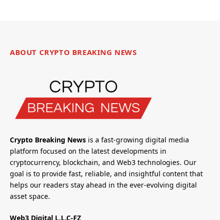
ABOUT CRYPTO BREAKING NEWS
Crypto Breaking News
is a fast-growing digital media
platform focused on the latest developments in
cryptocurrency, blockchain, and Web3 technologies. Our
goal is to provide fast, reliable, and insightful content that
helps our readers stay ahead in the ever-evolving digital
asset space.
Web3 Digital L.L.C-FZ