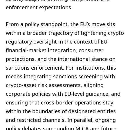
enforcement expectations.
From a policy standpoint, the EU’s move sits
within a broader trajectory of tightening crypto
regulatory oversight in the context of EU
financial-market integration, consumer
protections, and the international stance on
sanctions enforcement. For institutions, this
means integrating sanctions screening with
crypto-asset risk assessments, aligning
corporate policies with EU-level guidance, and
ensuring that cross-border operations stay
within the boundaries of designated entities
and restricted channels. In parallel, ongoing
policy debates surrounding MiCA and future