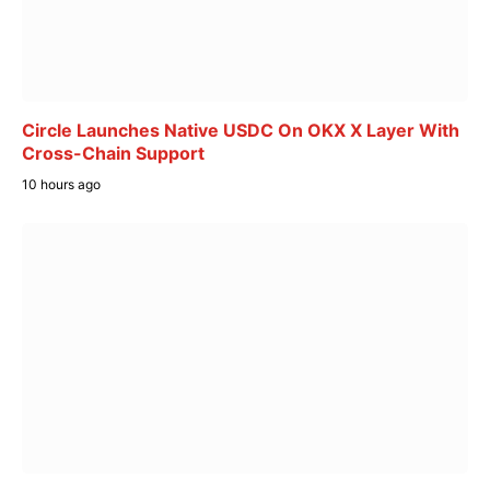
Circle Launches Native USDC On OKX X Layer With
Cross-Chain Support
10 hours ago