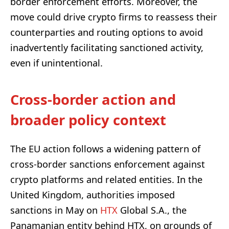
border enforcement efforts. Moreover, the
move could drive crypto firms to reassess their
counterparties and routing options to avoid
inadvertently facilitating sanctioned activity,
even if unintentional.
Cross-border action and
broader policy context
The EU action follows a widening pattern of
cross-border sanctions enforcement against
crypto platforms and related entities. In the
United Kingdom, authorities imposed
sanctions in May on
HTX
Global S.A., the
Panamanian entity behind HTX, on grounds of