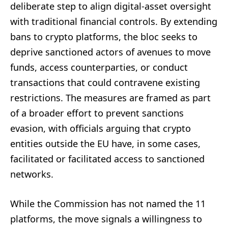
deliberate step to align digital-asset oversight
with traditional financial controls. By extending
bans to crypto platforms, the bloc seeks to
deprive sanctioned actors of avenues to move
funds, access counterparties, or conduct
transactions that could contravene existing
restrictions. The measures are framed as part
of a broader effort to prevent sanctions
evasion, with officials arguing that crypto
entities outside the EU have, in some cases,
facilitated or facilitated access to sanctioned
networks.
While the Commission has not named the 11
platforms, the move signals a willingness to