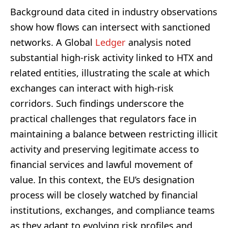
Background data cited in industry observations
show how flows can intersect with sanctioned
networks. A Global
Ledger
analysis noted
substantial high-risk activity linked to HTX and
related entities, illustrating the scale at which
exchanges can interact with high-risk
corridors. Such findings underscore the
practical challenges that regulators face in
maintaining a balance between restricting illicit
activity and preserving legitimate access to
financial services and lawful movement of
value. In this context, the EU’s designation
process will be closely watched by financial
institutions, exchanges, and compliance teams
as they adapt to evolving risk profiles and