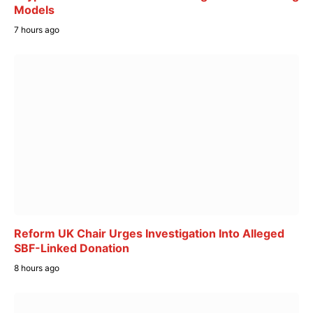
Models
7 hours ago
Reform UK Chair Urges Investigation Into Alleged
SBF-Linked Donation
8 hours ago