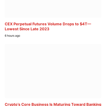
CEX Perpetual Futures Volume Drops to $4T—
Lowest Since Late 2023
6 hours ago
Crypto’s Core Business Is Maturing Toward Banking