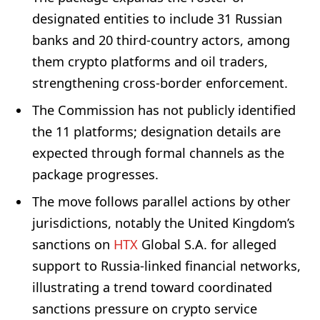
designated entities to include 31 Russian
banks and 20 third-country actors, among
them crypto platforms and oil traders,
strengthening cross-border enforcement.
The Commission has not publicly identified
the 11 platforms; designation details are
expected through formal channels as the
package progresses.
The move follows parallel actions by other
jurisdictions, notably the United Kingdom’s
sanctions on
HTX
Global S.A. for alleged
support to Russia-linked financial networks,
illustrating a trend toward coordinated
sanctions pressure on crypto service