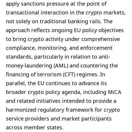
apply sanctions pressure at the point of
transactional interaction in the crypto markets,
not solely on traditional banking rails. The
approach reflects ongoing EU policy objectives
to bring crypto activity under comprehensive
compliance, monitoring, and enforcement
standards, particularly in relation to anti-
money-laundering (AML) and countering the
financing of terrorism (CFT) regimes. In
parallel, the EU continues to advance its
broader crypto policy agenda, including MiCA
and related initiatives intended to provide a
harmonized regulatory framework for crypto
service providers and market participants
across member states.