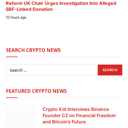
Reform UK Chair Urges Investigation Into Alleged
SBF-Linked Donation
10 hours ago
SEARCH CRYPTO NEWS
FEATURED CRYPTO NEWS
Crypto Kid Interviews Binance
Founder CZ on Financial Freedom
and Bitcoin’s Future