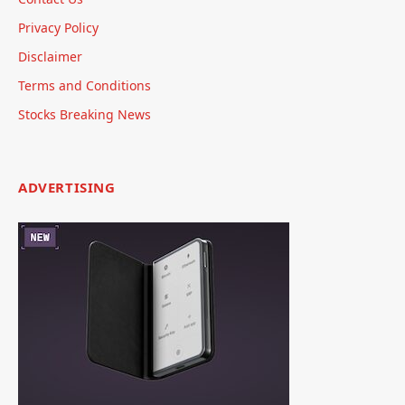
Privacy Policy
Disclaimer
Terms and Conditions
Stocks Breaking News
ADVERTISING