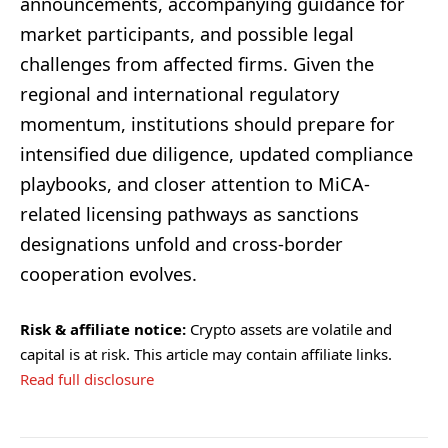
announcements, accompanying guidance for
market participants, and possible legal
challenges from affected firms. Given the
regional and international regulatory
momentum, institutions should prepare for
intensified due diligence, updated compliance
playbooks, and closer attention to MiCA-
related licensing pathways as sanctions
designations unfold and cross-border
cooperation evolves.
Risk & affiliate notice:
Crypto assets are volatile and
capital is at risk. This article may contain affiliate links.
Read full disclosure