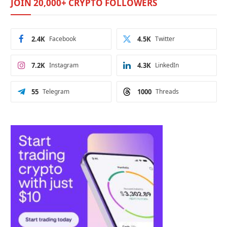
JOIN 20,000+ CRYPTO FOLLOWERS
2.4K
Facebook
4.5K
Twitter
7.2K
Instagram
4.3K
LinkedIn
55
Telegram
1000
Threads