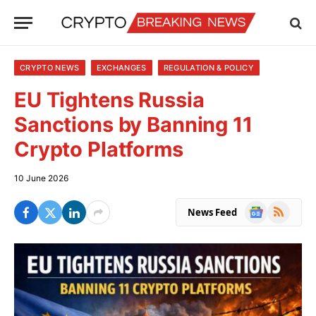
CRYPTO NEWS
EXCHANGES
REGULATION & POLICY
EU Tightens Russia
Sanctions by Banning 11
Crypto Platforms
10 June 2026
Google
RSS
News Feed
News