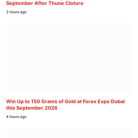
September After Thune Cloture
3 hours ago
Win Up to 150 Grams of Gold at Forex Expo Dubai
this September 2026
4 hours ago