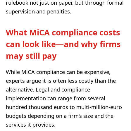
rulebook not just on paper, but through formal
supervision and penalties.
What MiCA compliance costs
can look like—and why firms
may still pay
While MiCA compliance can be expensive,
experts argue it is often less costly than the
alternative. Legal and compliance
implementation can range from several
hundred thousand euros to multi-million-euro
budgets depending on a firm’s size and the
services it provides.