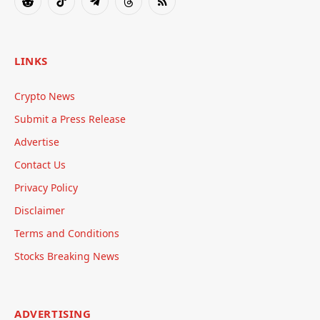
Reddit
TikTok
Telegram
Threads
RSS
LINKS
Crypto News
Submit a Press Release
Advertise
Contact Us
Privacy Policy
Disclaimer
Terms and Conditions
Stocks Breaking News
ADVERTISING