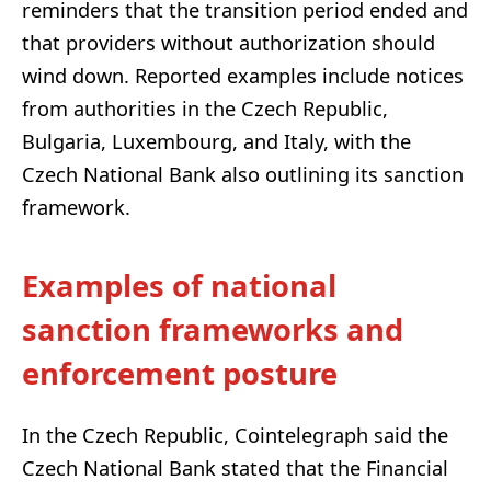
reminders that the transition period ended and
that providers without authorization should
wind down. Reported examples include notices
from authorities in the Czech Republic,
Bulgaria, Luxembourg, and Italy, with the
Czech National Bank also outlining its sanction
framework.
Examples of national
sanction frameworks and
enforcement posture
In the Czech Republic, Cointelegraph said the
Czech National Bank stated that the Financial