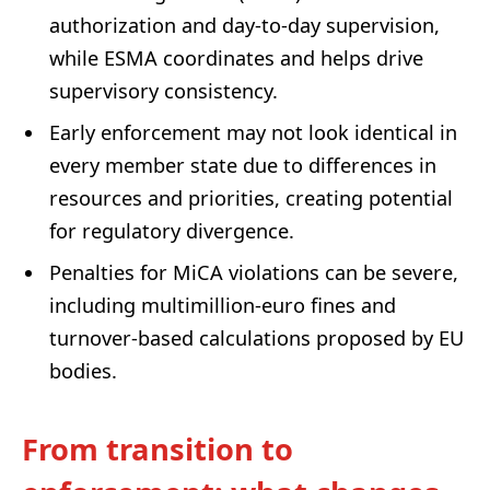
authorization and day-to-day supervision,
while ESMA coordinates and helps drive
supervisory consistency.
Early enforcement may not look identical in
every member state due to differences in
resources and priorities, creating potential
for regulatory divergence.
Penalties for MiCA violations can be severe,
including multimillion-euro fines and
turnover-based calculations proposed by EU
bodies.
From transition to