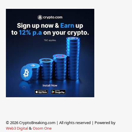
© 2026 CryptoBreaking.com | All rights reserved | Powered by
Web3 Digital
&
Osom One