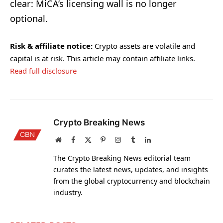
clear: MiCA’s licensing wall is no longer
optional.
Risk & affiliate notice:
Crypto assets are volatile and
capital is at risk. This article may contain affiliate links.
Read full disclosure
Crypto Breaking News
Website
Facebook
X
Pinterest
Instagram
Tumblr
LinkedIn
(Twitter)
The Crypto Breaking News editorial team
curates the latest news, updates, and insights
from the global cryptocurrency and blockchain
industry.