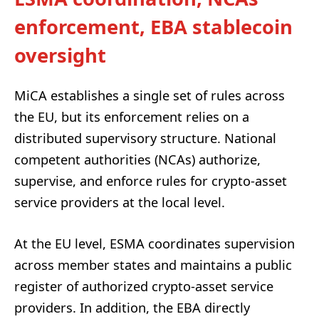
enforcement, EBA stablecoin
oversight
MiCA establishes a single set of rules across
the EU, but its enforcement relies on a
distributed supervisory structure. National
competent authorities (NCAs) authorize,
supervise, and enforce rules for crypto-asset
service providers at the local level.
At the EU level, ESMA coordinates supervision
across member states and maintains a public
register of authorized crypto-asset service
providers. In addition, the EBA directly