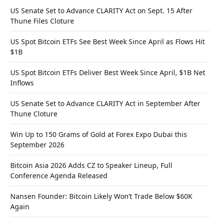
US Senate Set to Advance CLARITY Act on Sept. 15 After
Thune Files Cloture
US Spot Bitcoin ETFs See Best Week Since April as Flows Hit
$1B
US Spot Bitcoin ETFs Deliver Best Week Since April, $1B Net
Inflows
US Senate Set to Advance CLARITY Act in September After
Thune Cloture
Win Up to 150 Grams of Gold at Forex Expo Dubai this
September 2026
Bitcoin Asia 2026 Adds CZ to Speaker Lineup, Full
Conference Agenda Released
Nansen Founder: Bitcoin Likely Won’t Trade Below $60K
Again