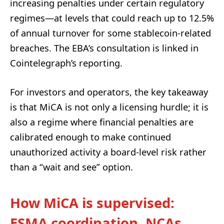
increasing penalties under certain regulatory
regimes—at levels that could reach up to 12.5%
of annual turnover for some stablecoin-related
breaches. The EBA’s consultation is linked in
Cointelegraph’s reporting.
For investors and operators, the key takeaway
is that MiCA is not only a licensing hurdle; it is
also a regime where financial penalties are
calibrated enough to make continued
unauthorized activity a board-level risk rather
than a “wait and see” option.
How MiCA is supervised:
ESMA coordination, NCAs