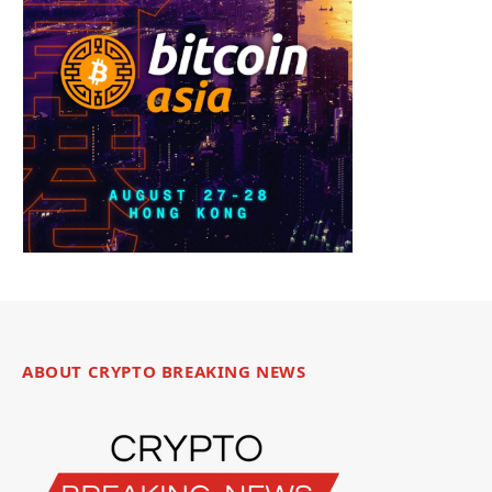
ABOUT CRYPTO BREAKING NEWS