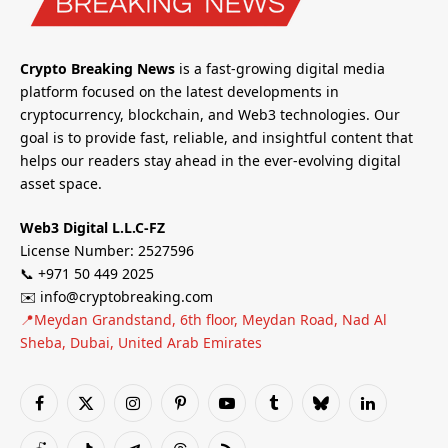
Crypto Breaking News
is a fast-growing digital media
platform focused on the latest developments in
cryptocurrency, blockchain, and Web3 technologies. Our
goal is to provide fast, reliable, and insightful content that
helps our readers stay ahead in the ever-evolving digital
asset space.
Web3 Digital L.L.C-FZ
License Number: 2527596
📞 +971 50 449 2025
✉️ info@cryptobreaking.com
📍Meydan Grandstand, 6th floor, Meydan Road, Nad Al
Sheba, Dubai, United Arab Emirates
Facebook
X
Instagram
Pinterest
YouTube
Tumblr
Bluesky
LinkedIn
(Twitter)