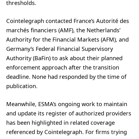
thresholds.
Cointelegraph contacted France’s Autorité des
marchés financiers (AMF), the Netherlands’
Authority for the Financial Markets (AFM), and
Germany’s Federal Financial Supervisory
Authority (BaFin) to ask about their planned
enforcement approach after the transition
deadline. None had responded by the time of
publication.
Meanwhile, ESMA’s ongoing work to maintain
and update its register of authorized providers
has been highlighted in related coverage
referenced by Cointelegraph. For firms trying