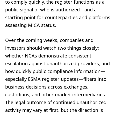
to comply quickly, the register functions as a
public signal of who is authorized—and a
starting point for counterparties and platforms
assessing MiCA status.
Over the coming weeks, companies and
investors should watch two things closely:
whether NCAs demonstrate consistent
escalation against unauthorized providers, and
how quickly public compliance information—
especially ESMA register updates—filters into
business decisions across exchanges,
custodians, and other market intermediaries.
The legal outcome of continued unauthorized
activity may vary at first, but the direction is