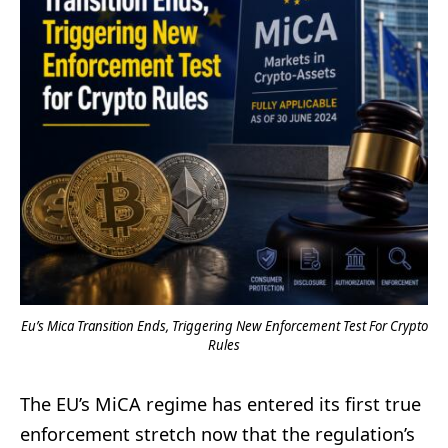
Eu’s Mica Transition Ends, Triggering New Enforcement Test For Crypto
Rules
The EU’s MiCA regime has entered its first true
enforcement stretch now that the regulation’s