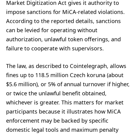
Market Digitization Act gives it authority to
impose sanctions for MiCA-related violations.
According to the reported details, sanctions
can be levied for operating without
authorization, unlawful token offerings, and
failure to cooperate with supervisors.
The law, as described to Cointelegraph, allows
fines up to 118.5 million Czech koruna (about
$5.6 million), or 5% of annual turnover if higher,
or twice the unlawful benefit obtained,
whichever is greater. This matters for market
participants because it illustrates how MiCA
enforcement may be backed by specific
domestic legal tools and maximum penalty