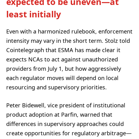
expected to be uneven—at
least initially
Even with a harmonized rulebook, enforcement
intensity may vary in the short term. Stolz told
Cointelegraph that ESMA has made clear it
expects NCAs to act against unauthorized
providers from July 1, but how aggressively
each regulator moves will depend on local
resourcing and supervisory priorities.
Peter Bidewell, vice president of institutional
product adoption at Parfin, warned that
differences in supervisory approaches could
create opportunities for regulatory arbitrage—