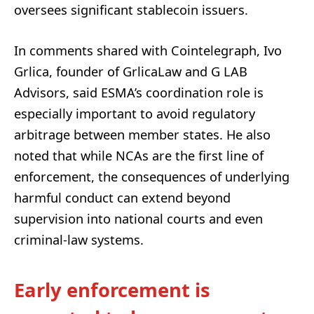
oversees significant stablecoin issuers.
In comments shared with Cointelegraph, Ivo
Grlica, founder of GrlicaLaw and G LAB
Advisors, said ESMA’s coordination role is
especially important to avoid regulatory
arbitrage between member states. He also
noted that while NCAs are the first line of
enforcement, the consequences of underlying
harmful conduct can extend beyond
supervision into national courts and even
criminal-law systems.
Early enforcement is