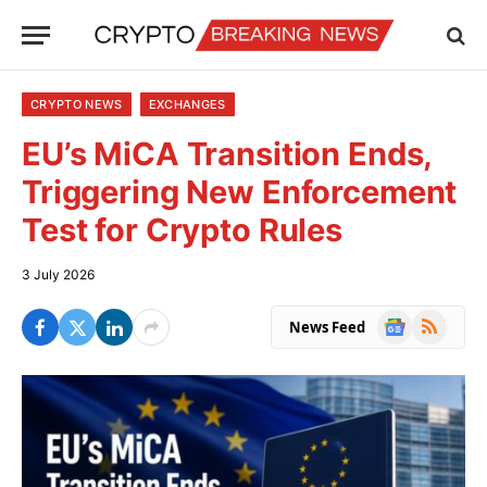
CRYPTO NEWS
EXCHANGES
EU’s MiCA Transition Ends,
Triggering New Enforcement
Test for Crypto Rules
3 July 2026
Google
RSS
News Feed
News