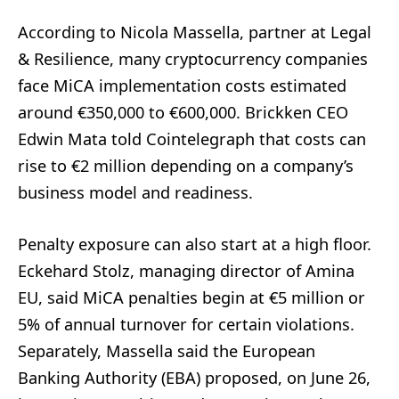
According to Nicola Massella, partner at Legal
& Resilience, many cryptocurrency companies
face MiCA implementation costs estimated
around €350,000 to €600,000. Brickken CEO
Edwin Mata told Cointelegraph that costs can
rise to €2 million depending on a company’s
business model and readiness.
Penalty exposure can also start at a high floor.
Eckehard Stolz, managing director of Amina
EU, said MiCA penalties begin at €5 million or
5% of annual turnover for certain violations.
Separately, Massella said the European
Banking Authority (EBA) proposed, on June 26,