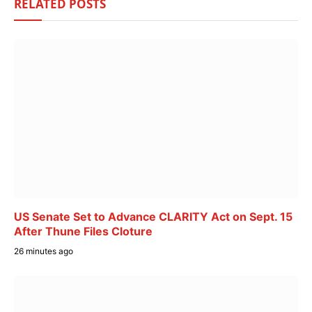
RELATED
POSTS
US Senate Set to Advance CLARITY Act on Sept. 15
After Thune Files Cloture
26 minutes ago