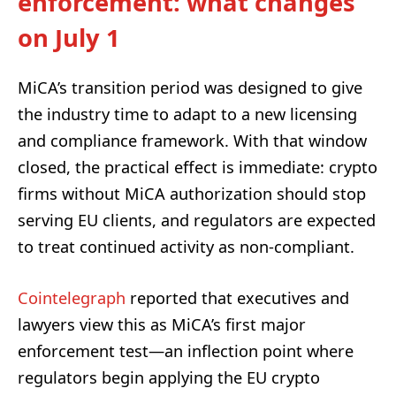
enforcement: what changes
on July 1
MiCA’s transition period was designed to give
the industry time to adapt to a new licensing
and compliance framework. With that window
closed, the practical effect is immediate: crypto
firms without MiCA authorization should stop
serving EU clients, and regulators are expected
to treat continued activity as non-compliant.
Cointelegraph
reported that executives and
lawyers view this as MiCA’s first major
enforcement test—an inflection point where
regulators begin applying the EU crypto