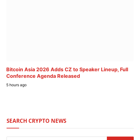
Bitcoin Asia 2026 Adds CZ to Speaker Lineup, Full
Conference Agenda Released
5 hours ago
SEARCH CRYPTO NEWS