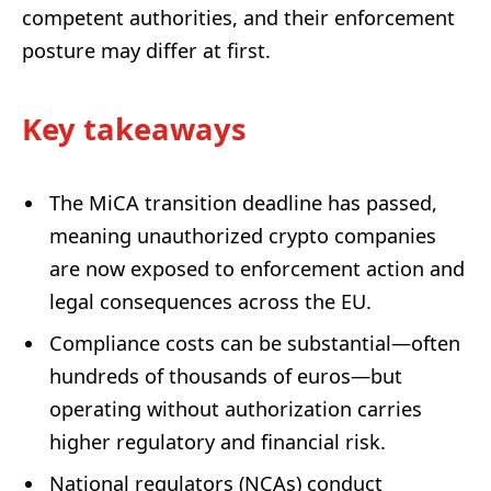
competent authorities, and their enforcement
posture may differ at first.
Key takeaways
The MiCA transition deadline has passed,
meaning unauthorized crypto companies
are now exposed to enforcement action and
legal consequences across the EU.
Compliance costs can be substantial—often
hundreds of thousands of euros—but
operating without authorization carries
higher regulatory and financial risk.
National regulators (NCAs) conduct