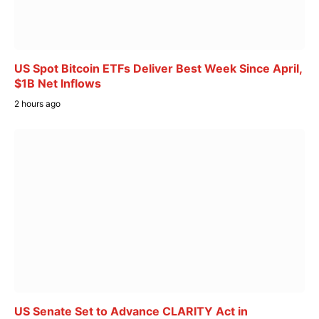
US Spot Bitcoin ETFs Deliver Best Week Since April,
$1B Net Inflows
2 hours ago
US Senate Set to Advance CLARITY Act in