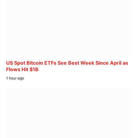
US Spot Bitcoin ETFs See Best Week Since April as
Flows Hit $1B
1 hour ago