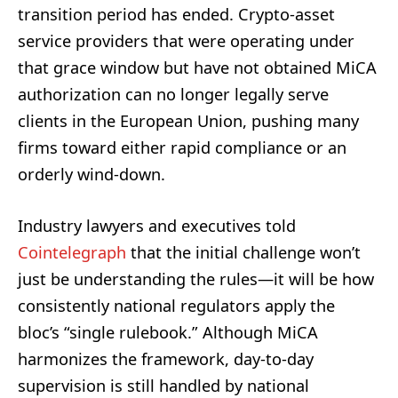
transition period has ended. Crypto-asset
service providers that were operating under
that grace window but have not obtained MiCA
authorization can no longer legally serve
clients in the European Union, pushing many
firms toward either rapid compliance or an
orderly wind-down.
Industry lawyers and executives told
Cointelegraph
that the initial challenge won’t
just be understanding the rules—it will be how
consistently national regulators apply the
bloc’s “single rulebook.” Although MiCA
harmonizes the framework, day-to-day
supervision is still handled by national