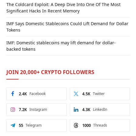
The Coldcard Exploit: A Deep Dive Into One Of The Most
Significant Hacks In Recent Memory
IMF Says Domestic Stablecoins Could Lift Demand for Dollar
Tokens
IMF: Domestic stablecoins may lift demand for dollar-
backed tokens
JOIN 20,000+ CRYPTO FOLLOWERS
2.4K
Facebook
4.5K
Twitter
7.2K
Instagram
4.3K
LinkedIn
55
Telegram
1000
Threads