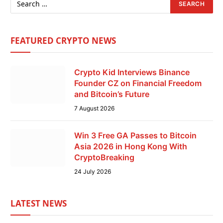
FEATURED CRYPTO NEWS
Crypto Kid Interviews Binance
Founder CZ on Financial Freedom
and Bitcoin’s Future
7 August 2026
Win 3 Free GA Passes to Bitcoin
Asia 2026 in Hong Kong With
CryptoBreaking
24 July 2026
LATEST NEWS