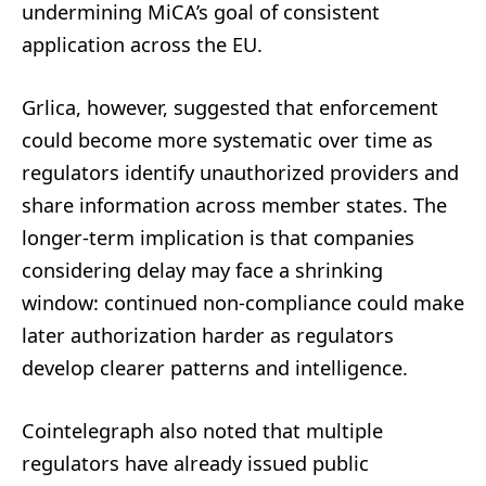
undermining MiCA’s goal of consistent
application across the EU.
Grlica, however, suggested that enforcement
could become more systematic over time as
regulators identify unauthorized providers and
share information across member states. The
longer-term implication is that companies
considering delay may face a shrinking
window: continued non-compliance could make
later authorization harder as regulators
develop clearer patterns and intelligence.
Cointelegraph also noted that multiple
regulators have already issued public