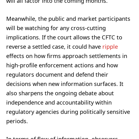
will all factor into the coming months.
Meanwhile, the public and market participants
will be watching for any cross-cutting
implications. If the court allows the CFTC to
reverse a settled case, it could have
ripple
effects on how firms approach settlements in
high-profile enforcement actions and how
regulators document and defend their
decisions when new information surfaces. It
also sharpens the ongoing debate about
independence and accountability within
regulatory agencies during politically sensitive
periods.