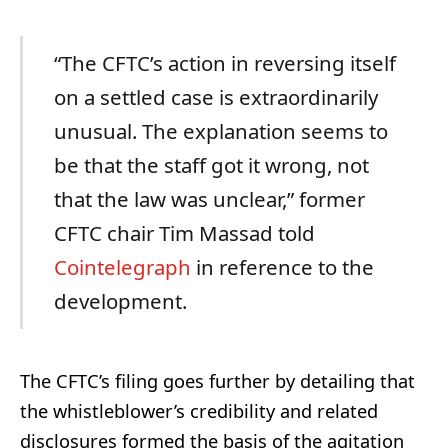
“The CFTC’s action in reversing itself
on a settled case is extraordinarily
unusual. The explanation seems to
be that the staff got it wrong, not
that the law was unclear,” former
CFTC chair Tim Massad told
Cointelegraph
in reference to the
development.
The CFTC’s filing goes further by detailing that
the whistleblower’s credibility and related
disclosures formed the basis of the agitation