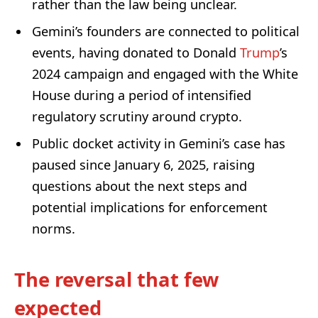
rather than the law being unclear.
Gemini’s founders are connected to political
events, having donated to Donald
Trump
’s
2024 campaign and engaged with the White
House during a period of intensified
regulatory scrutiny around crypto.
Public docket activity in Gemini’s case has
paused since January 6, 2025, raising
questions about the next steps and
potential implications for enforcement
norms.
The reversal that few
expected