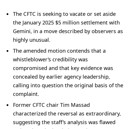
The CFTC is seeking to vacate or set aside
the January 2025 $5 million settlement with
Gemini, in a move described by observers as
highly unusual.
The amended motion contends that a
whistleblower’s credibility was
compromised and that key evidence was
concealed by earlier agency leadership,
calling into question the original basis of the
complaint.
Former CFTC chair Tim Massad
characterized the reversal as extraordinary,
suggesting the staff’s analysis was flawed