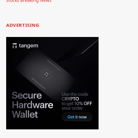
Stocks Breaking News
ADVERTISING