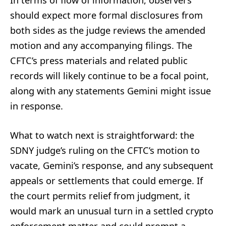
In terms of flow of information, observers
should expect more formal disclosures from
both sides as the judge reviews the amended
motion and any accompanying filings. The
CFTC’s press materials and related public
records will likely continue to be a focal point,
along with any statements Gemini might issue
in response.
What to watch next is straightforward: the
SDNY judge’s ruling on the CFTC’s motion to
vacate, Gemini’s response, and any subsequent
appeals or settlements that could emerge. If
the court permits relief from judgment, it
would mark an unusual turn in a settled crypto