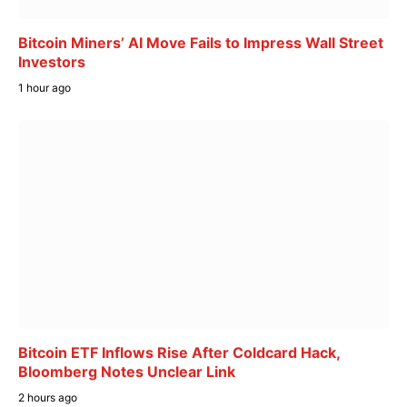
Bitcoin Miners’ AI Move Fails to Impress Wall Street
Investors
1 hour ago
Bitcoin ETF Inflows Rise After Coldcard Hack,
Bloomberg Notes Unclear Link
2 hours ago