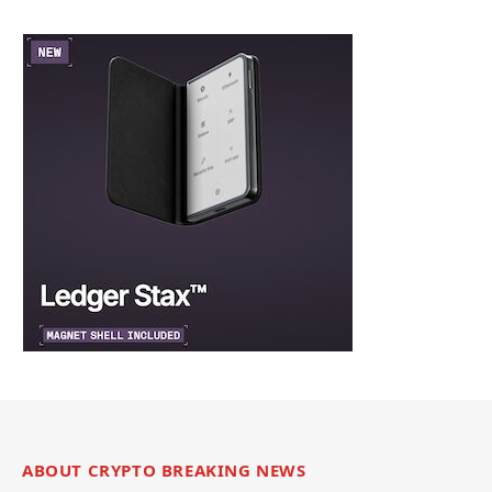
ABOUT CRYPTO BREAKING NEWS