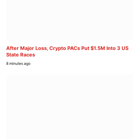
After Major Loss, Crypto PACs Put $1.5M Into 3 US
State Races
8 minutes ago