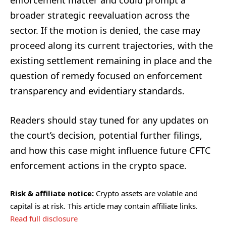
enforcement matter and could prompt a
broader strategic reevaluation across the
sector. If the motion is denied, the case may
proceed along its current trajectories, with the
existing settlement remaining in place and the
question of remedy focused on enforcement
transparency and evidentiary standards.
Readers should stay tuned for any updates on
the court’s decision, potential further filings,
and how this case might influence future CFTC
enforcement actions in the crypto space.
Risk & affiliate notice:
Crypto assets are volatile and
capital is at risk. This article may contain affiliate links.
Read full disclosure