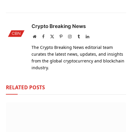
Crypto Breaking News
Website
Facebook
X
Pinterest
Instagram
Tumblr
LinkedIn
(Twitter)
The Crypto Breaking News editorial team
curates the latest news, updates, and insights
from the global cryptocurrency and blockchain
industry.
RELATED
POSTS