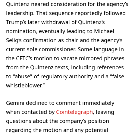
Quintenz neared consideration for the agency’s
leadership. That sequence reportedly followed
Trump’s later withdrawal of Quintenz’s
nomination, eventually leading to Michael
Selig’s confirmation as chair and the agency’s
current sole commissioner. Some language in
the CFTC’s motion to vacate mirrored phrases
from the Quintenz texts, including references
to “abuse” of regulatory authority and a “false
whistleblower.”
Gemini declined to comment immediately
when contacted by
Cointelegraph
, leaving
questions about the company’s position
regarding the motion and any potential