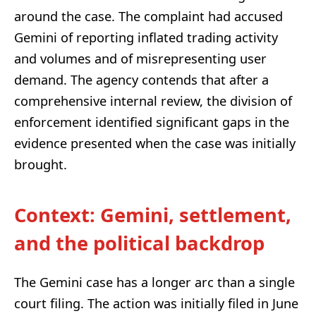
around the case. The complaint had accused
Gemini of reporting inflated trading activity
and volumes and of misrepresenting user
demand. The agency contends that after a
comprehensive internal review, the division of
enforcement identified significant gaps in the
evidence presented when the case was initially
brought.
Context: Gemini, settlement,
and the political backdrop
The Gemini case has a longer arc than a single
court filing. The action was initially filed in June