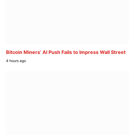
Bitcoin Miners’ AI Push Fails to Impress Wall Street
4 hours ago