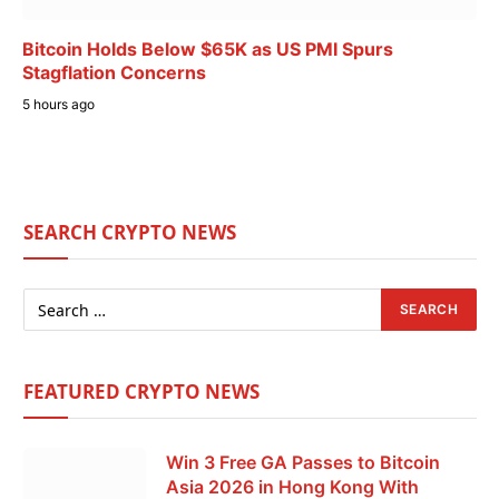
Bitcoin Holds Below $65K as US PMI Spurs
Stagflation Concerns
5 hours ago
SEARCH CRYPTO NEWS
FEATURED CRYPTO NEWS
Win 3 Free GA Passes to Bitcoin
Asia 2026 in Hong Kong With