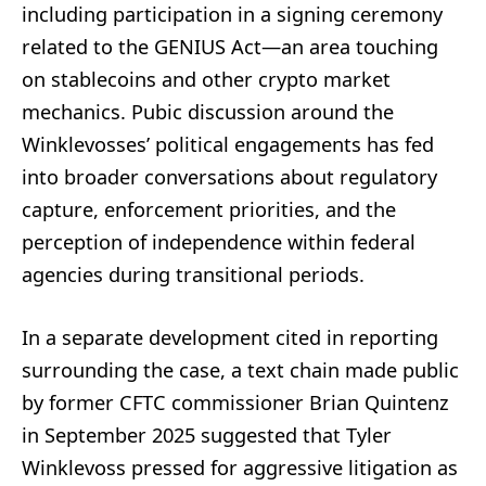
including participation in a signing ceremony
related to the GENIUS Act—an area touching
on stablecoins and other crypto market
mechanics. Pubic discussion around the
Winklevosses’ political engagements has fed
into broader conversations about regulatory
capture, enforcement priorities, and the
perception of independence within federal
agencies during transitional periods.
In a separate development cited in reporting
surrounding the case, a text chain made public
by former CFTC commissioner Brian Quintenz
in September 2025 suggested that Tyler
Winklevoss pressed for aggressive litigation as