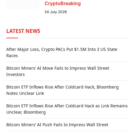
CryptoBreaking
24 July 2026
LATEST NEWS
After Major Loss, Crypto PACs Put $1.5M Into 3 US State
Races
Bitcoin Miners’ AI Move Fails to Impress Wall Street
Investors
Bitcoin ETF Inflows Rise After Coldcard Hack, Bloomberg
Notes Unclear Link
Bitcoin ETF Inflows Rise After Coldcard Hack as Link Remains
Unclear, Bloomberg
Bitcoin Miners’ AI Push Fails to Impress Wall Street