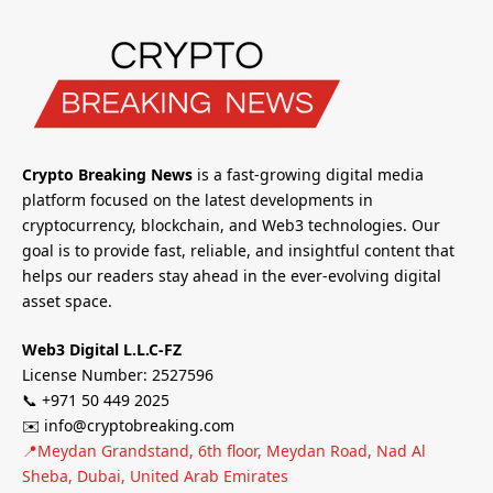
Crypto Breaking News
is a fast-growing digital media
platform focused on the latest developments in
cryptocurrency, blockchain, and Web3 technologies. Our
goal is to provide fast, reliable, and insightful content that
helps our readers stay ahead in the ever-evolving digital
asset space.
Web3 Digital L.L.C-FZ
License Number: 2527596
📞 +971 50 449 2025
✉️ info@cryptobreaking.com
📍Meydan Grandstand, 6th floor, Meydan Road, Nad Al
Sheba, Dubai, United Arab Emirates