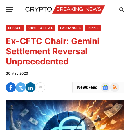
BITCOIN
CRYPTO NEWS
EXCHANGES
RIPPLE
Ex-CFTC Chair: Gemini
Settlement Reversal
Unprecedented
30 May 2026
Google
RSS
News Feed
News