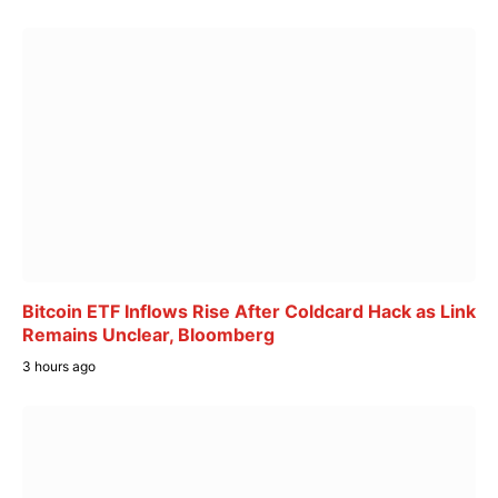
Bitcoin ETF Inflows Rise After Coldcard Hack as Link
Remains Unclear, Bloomberg
3 hours ago