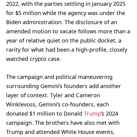
2022, with the parties settling in January 2025
for $5 million while the agency was under the
Biden administration. The disclosure of an
amended motion to vacate follows more than a
year of relative quiet on the public docket, a
rarity for what had been a high-profile, closely
watched crypto case.
The campaign and political maneuvering
surrounding Gemini’s founders add another
layer of context. Tyler and Cameron
Winklevoss, Gemini’s co-founders, each
donated $1 million to Donald
Trump
’s 2024
campaign. The brothers have also met with
Trump and attended White House events,