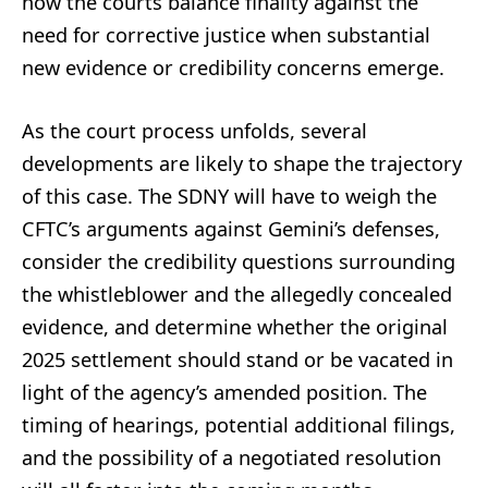
how the courts balance finality against the
need for corrective justice when substantial
new evidence or credibility concerns emerge.
As the court process unfolds, several
developments are likely to shape the trajectory
of this case. The SDNY will have to weigh the
CFTC’s arguments against Gemini’s defenses,
consider the credibility questions surrounding
the whistleblower and the allegedly concealed
evidence, and determine whether the original
2025 settlement should stand or be vacated in
light of the agency’s amended position. The
timing of hearings, potential additional filings,
and the possibility of a negotiated resolution