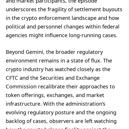
and market participants, the episode
underscores the fragility of settlement buyouts
in the crypto enforcement landscape and how
political and personnel changes within federal
agencies might influence long-running cases.
Beyond Gemini, the broader regulatory
environment remains in a state of flux. The
crypto industry has watched closely as the
CFTC and the Securities and Exchange
Commission recalibrate their approaches to
token offerings, exchanges, and market
infrastructure. With the administration’s
evolving regulatory posture and the ongoing
backlog of cases, observers are left watching