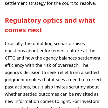
settlement strategy for the court to resolve.
Regulatory optics and what
comes next
Crucially, the unfolding scenario raises
questions about enforcement culture at the
CFTC and how the agency balances settlement
efficiency with the risk of overreach. The
agency’s decision to seek relief from a settled
judgment implies that it sees a need to correct
past actions, but it also invites scrutiny about
whether settled outcomes can be revisited as
new information comes to light. For investors