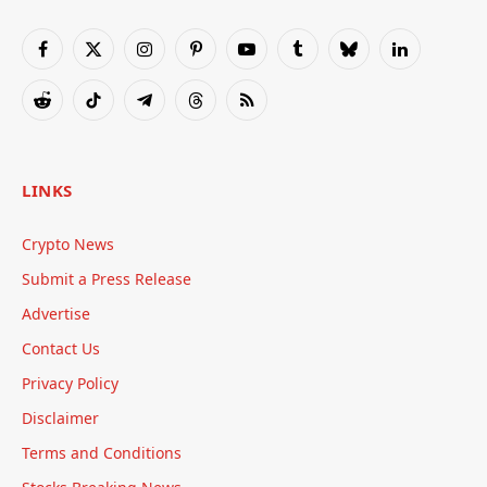
Facebook
X
Instagram
Pinterest
YouTube
Tumblr
Bluesky
LinkedIn
(Twitter)
Reddit
TikTok
Telegram
Threads
RSS
LINKS
Crypto News
Submit a Press Release
Advertise
Contact Us
Privacy Policy
Disclaimer
Terms and Conditions