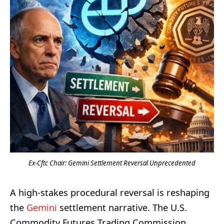
Ex-Cftc Chair: Gemini Settlement Reversal Unprecedented
A high-stakes procedural reversal is reshaping
the
Gemini
settlement narrative. The U.S.
Commodity Futures Trading Commission