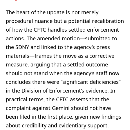
The heart of the update is not merely
procedural nuance but a potential recalibration
of how the CFTC handles settled enforcement
actions. The amended motion—submitted to
the SDNY and linked to the agency’s press
materials—frames the move as a corrective
measure, arguing that a settled outcome
should not stand when the agency’s staff now
concludes there were “significant deficiencies”
in the Division of Enforcement’s evidence. In
practical terms, the CFTC asserts that the
complaint against Gemini should not have
been filed in the first place, given new findings
about credibility and evidentiary support.