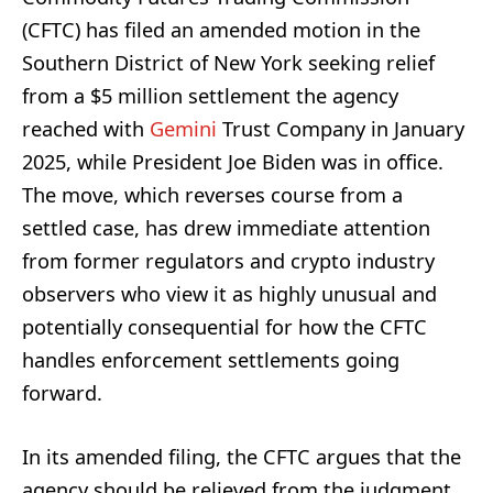
(CFTC) has filed an amended motion in the
Southern District of New York seeking relief
from a $5 million settlement the agency
reached with
Gemini
Trust Company in January
2025, while President Joe Biden was in office.
The move, which reverses course from a
settled case, has drew immediate attention
from former regulators and crypto industry
observers who view it as highly unusual and
potentially consequential for how the CFTC
handles enforcement settlements going
forward.
In its amended filing, the CFTC argues that the
agency should be relieved from the judgment