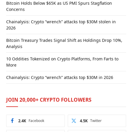
Bitcoin Holds Below $65K as US PMI Spurs Stagflation
Concerns
Chainalysis: Crypto “wrench” attacks top $30M stolen in
2026
Bitcoin Treasury Trades Signal Shift as Holdings Drop 10%,
Analysis
10 Oddities Tokenized on Crypto Platforms, From Farts to
More
Chainalysis: Crypto “wrench” attacks top $30M in 2026
JOIN 20,000+ CRYPTO FOLLOWERS
2.4K
Facebook
4.5K
Twitter