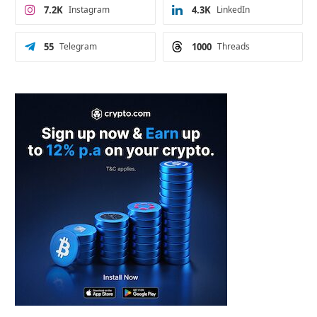
7.2K
Instagram
4.3K
LinkedIn
55
Telegram
1000
Threads