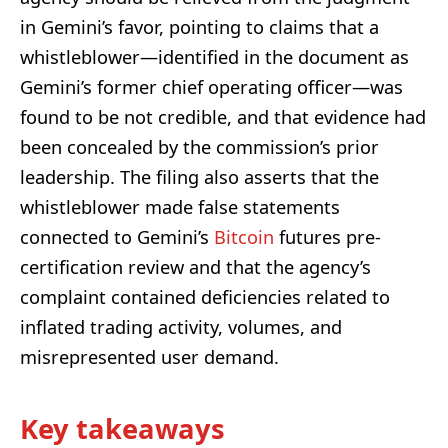
in Gemini’s favor, pointing to claims that a
whistleblower—identified in the document as
Gemini’s former chief operating officer—was
found to be not credible, and that evidence had
been concealed by the commission’s prior
leadership. The filing also asserts that the
whistleblower made false statements
connected to Gemini’s
Bitcoin
futures pre-
certification review and that the agency’s
complaint contained deficiencies related to
inflated trading activity, volumes, and
misrepresented user demand.
Key takeaways