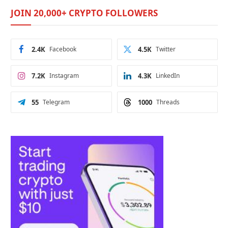
JOIN 20,000+ CRYPTO FOLLOWERS
2.4K
Facebook
4.5K
Twitter
7.2K
Instagram
4.3K
LinkedIn
55
Telegram
1000
Threads