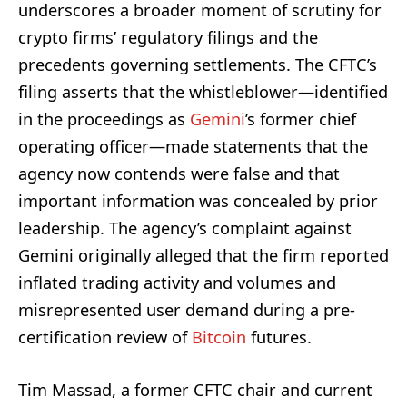
underscores a broader moment of scrutiny for
crypto firms’ regulatory filings and the
precedents governing settlements. The CFTC’s
filing asserts that the whistleblower—identified
in the proceedings as
Gemini
’s former chief
operating officer—made statements that the
agency now contends were false and that
important information was concealed by prior
leadership. The agency’s complaint against
Gemini originally alleged that the firm reported
inflated trading activity and volumes and
misrepresented user demand during a pre-
certification review of
Bitcoin
futures.
Tim Massad, a former CFTC chair and current