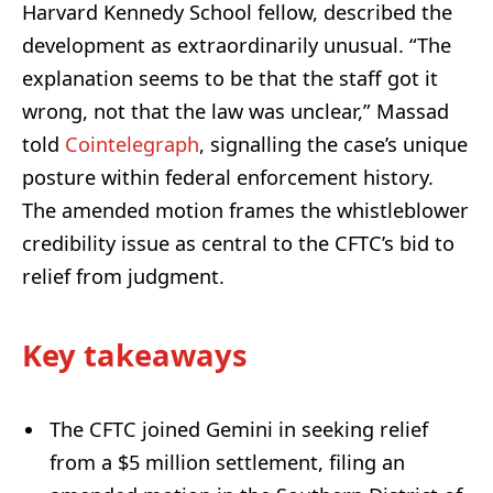
Harvard Kennedy School fellow, described the
development as extraordinarily unusual. “The
explanation seems to be that the staff got it
wrong, not that the law was unclear,” Massad
told
Cointelegraph
, signalling the case’s unique
posture within federal enforcement history.
The amended motion frames the whistleblower
credibility issue as central to the CFTC’s bid to
relief from judgment.
Key takeaways
The CFTC joined Gemini in seeking relief
from a $5 million settlement, filing an