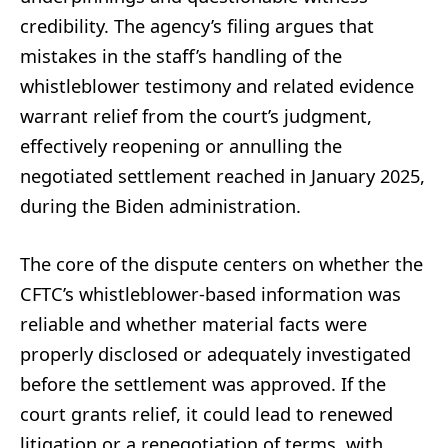
credibility. The agency’s filing argues that
mistakes in the staff’s handling of the
whistleblower testimony and related evidence
warrant relief from the court’s judgment,
effectively reopening or annulling the
negotiated settlement reached in January 2025,
during the Biden administration.
The core of the dispute centers on whether the
CFTC’s whistleblower-based information was
reliable and whether material facts were
properly disclosed or adequately investigated
before the settlement was approved. If the
court grants relief, it could lead to renewed
litigation or a renegotiation of terms, with