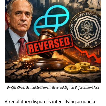
Ex-Cftc Chair: Gemini Settlement Reversal Signals Enforcement Risk
A regulatory dispute is intensifying around a