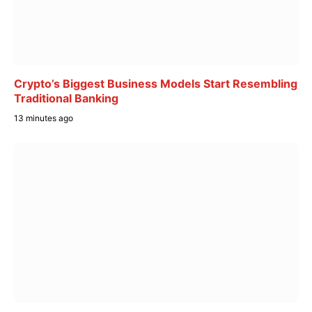
Crypto’s Biggest Business Models Start Resembling
Traditional Banking
13 minutes ago