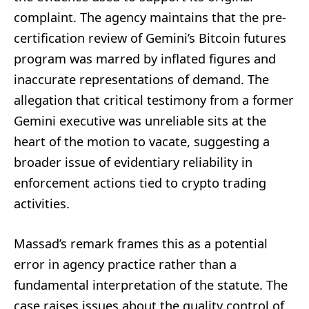
complaint. The agency maintains that the pre-
certification review of Gemini’s Bitcoin futures
program was marred by inflated figures and
inaccurate representations of demand. The
allegation that critical testimony from a former
Gemini executive was unreliable sits at the
heart of the motion to vacate, suggesting a
broader issue of evidentiary reliability in
enforcement actions tied to crypto trading
activities.
Massad’s remark frames this as a potential
error in agency practice rather than a
fundamental interpretation of the statute. The
case raises issues about the quality control of