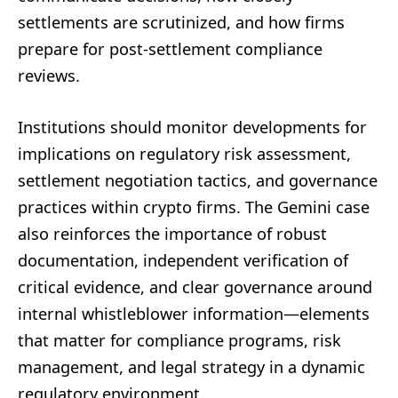
settlements are scrutinized, and how firms
prepare for post-settlement compliance
reviews.
Institutions should monitor developments for
implications on regulatory risk assessment,
settlement negotiation tactics, and governance
practices within crypto firms. The Gemini case
also reinforces the importance of robust
documentation, independent verification of
critical evidence, and clear governance around
internal whistleblower information—elements
that matter for compliance programs, risk
management, and legal strategy in a dynamic
regulatory environment.