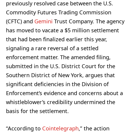
previously resolved case between the U.S.
Commodity Futures Trading Commission
(CFTC) and
Gemini
Trust Company. The agency
has moved to vacate a $5 million settlement
that had been finalized earlier this year,
signaling a rare reversal of a settled
enforcement matter. The amended filing,
submitted in the U.S. District Court for the
Southern District of New York, argues that
significant deficiencies in the Division of
Enforcement’s evidence and concerns about a
whistleblower’s credibility undermined the
basis for the settlement.
“According to
Cointelegraph
,” the action