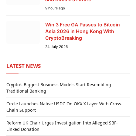
9 hours ago
Win 3 Free GA Passes to Bitcoin
Asia 2026 in Hong Kong With
CryptoBreaking
24 July 2026
LATEST NEWS
Crypto’s Biggest Business Models Start Resembling
Traditional Banking
Circle Launches Native USDC On OKX X Layer With Cross-
Chain Support
Reform UK Chair Urges Investigation Into Alleged SBF-
Linked Donation