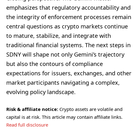
emphasizes that regulatory accountability and
the integrity of enforcement processes remain
central questions as crypto markets continue
to mature, stabilize, and integrate with
traditional financial systems. The next steps in
SDNY will shape not only Gemini’s trajectory
but also the contours of compliance
expectations for issuers, exchanges, and other
market participants navigating a complex,
evolving policy landscape.
Risk & affiliate notice:
Crypto assets are volatile and
capital is at risk. This article may contain affiliate links.
Read full disclosure