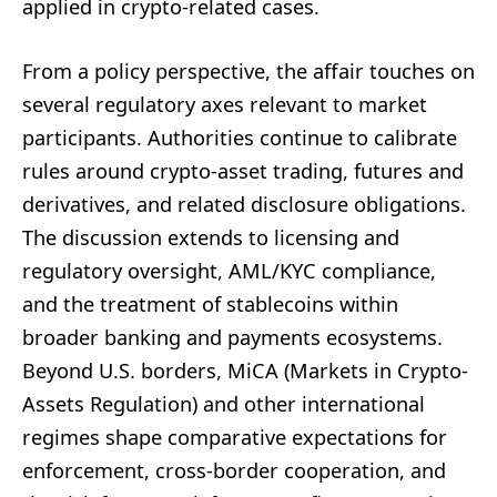
applied in crypto-related cases.
From a policy perspective, the affair touches on
several regulatory axes relevant to market
participants. Authorities continue to calibrate
rules around crypto-asset trading, futures and
derivatives, and related disclosure obligations.
The discussion extends to licensing and
regulatory oversight, AML/KYC compliance,
and the treatment of stablecoins within
broader banking and payments ecosystems.
Beyond U.S. borders, MiCA (Markets in Crypto-
Assets Regulation) and other international
regimes shape comparative expectations for
enforcement, cross-border cooperation, and