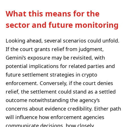
What this means for the
sector and future monitoring
Looking ahead, several scenarios could unfold.
If the court grants relief from judgment,
Gemini’s exposure may be revisited, with
potential implications for related parties and
future settlement strategies in crypto
enforcement. Conversely, if the court denies
relief, the settlement could stand as a settled
outcome notwithstanding the agency’s
concerns about evidence credibility. Either path
will influence how enforcement agencies
communicate decisions, how closely