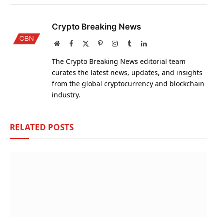
Crypto Breaking News
Website
Facebook
X
Pinterest
Instagram
Tumblr
LinkedIn
(Twitter)
The Crypto Breaking News editorial team
curates the latest news, updates, and insights
from the global cryptocurrency and blockchain
industry.
RELATED
POSTS