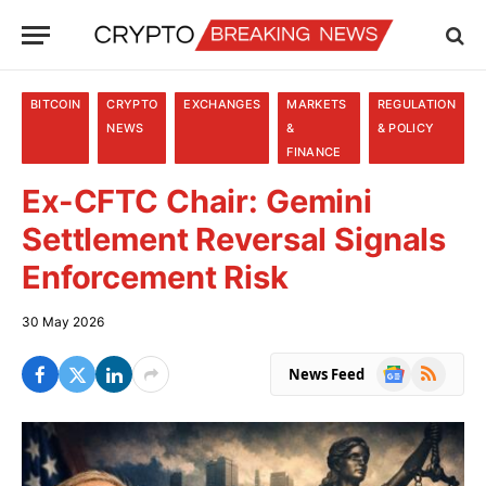
BITCOIN
CRYPTO
EXCHANGES
MARKETS
REGULATION
NEWS
&
& POLICY
FINANCE
Ex-CFTC Chair: Gemini
Settlement Reversal Signals
Enforcement Risk
30 May 2026
Google
RSS
News Feed
News