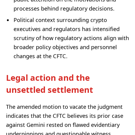
processes behind regulatory decisions.
Political context surrounding crypto
executives and regulators has intensified
scrutiny of how regulatory actions align with
broader policy objectives and personnel
changes at the CFTC.
Legal action and the
unsettled settlement
The amended motion to vacate the judgment
indicates that the CFTC believes its prior case
against Gemini rested on flawed evidentiary
underpinnings and questionable witness