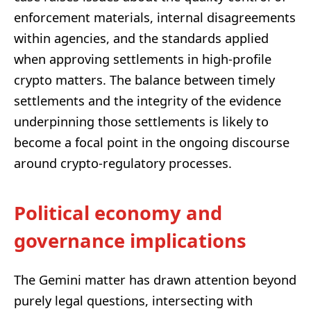
enforcement materials, internal disagreements
within agencies, and the standards applied
when approving settlements in high-profile
crypto matters. The balance between timely
settlements and the integrity of the evidence
underpinning those settlements is likely to
become a focal point in the ongoing discourse
around crypto-regulatory processes.
Political economy and
governance implications
The Gemini matter has drawn attention beyond
purely legal questions, intersecting with