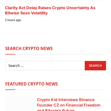
Clarity Act Delay Raises Crypto Uncertainty As
Bitwise Sees Volatility
2 hours ago
SEARCH CRYPTO NEWS
FEATURED CRYPTO NEWS
Crypto Kid Interviews Binance
Founder CZ on Financial Freedom
and Bitcoin’s Future