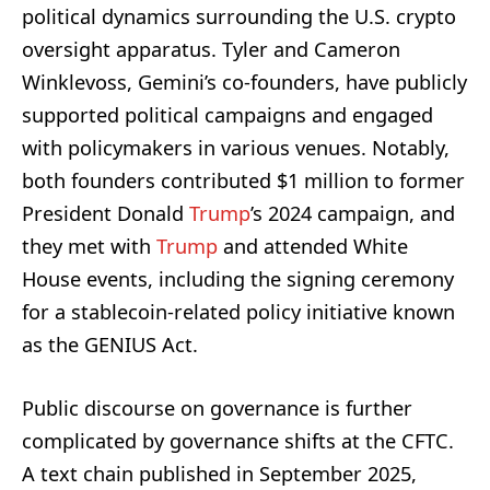
political dynamics surrounding the U.S. crypto
oversight apparatus. Tyler and Cameron
Winklevoss, Gemini’s co-founders, have publicly
supported political campaigns and engaged
with policymakers in various venues. Notably,
both founders contributed $1 million to former
President Donald
Trump
’s 2024 campaign, and
they met with
Trump
and attended White
House events, including the signing ceremony
for a stablecoin-related policy initiative known
as the GENIUS Act.
Public discourse on governance is further
complicated by governance shifts at the CFTC.
A text chain published in September 2025,