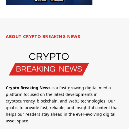
ABOUT CRYPTO BREAKING NEWS
Crypto Breaking News
is a fast-growing digital media
platform focused on the latest developments in
cryptocurrency, blockchain, and Web3 technologies. Our
goal is to provide fast, reliable, and insightful content that
helps our readers stay ahead in the ever-evolving digital
asset space.