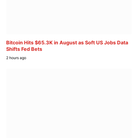
Bitcoin Hits $65.3K in August as Soft US Jobs Data
Shifts Fed Bets
2 hours ago