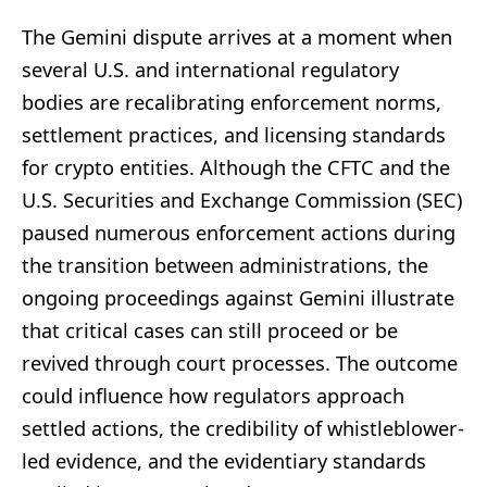
The Gemini dispute arrives at a moment when
several U.S. and international regulatory
bodies are recalibrating enforcement norms,
settlement practices, and licensing standards
for crypto entities. Although the CFTC and the
U.S. Securities and Exchange Commission (SEC)
paused numerous enforcement actions during
the transition between administrations, the
ongoing proceedings against Gemini illustrate
that critical cases can still proceed or be
revived through court processes. The outcome
could influence how regulators approach
settled actions, the credibility of whistleblower-
led evidence, and the evidentiary standards