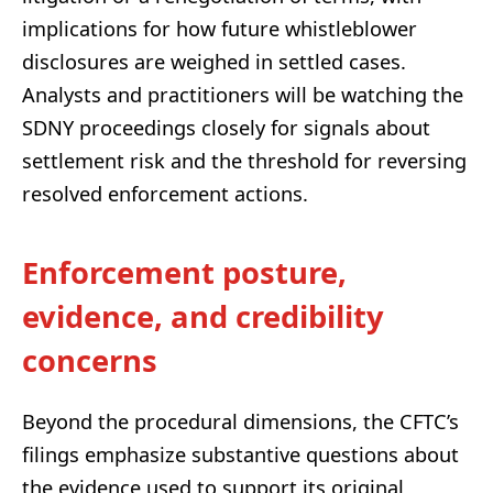
implications for how future whistleblower
disclosures are weighed in settled cases.
Analysts and practitioners will be watching the
SDNY proceedings closely for signals about
settlement risk and the threshold for reversing
resolved enforcement actions.
Enforcement posture,
evidence, and credibility
concerns
Beyond the procedural dimensions, the CFTC’s
filings emphasize substantive questions about
the evidence used to support its original