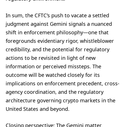
In sum, the CFTC’s push to vacate a settled
judgment against Gemini signals a nuanced
shift in enforcement philosophy—one that
foregrounds evidentiary rigor, whistleblower
credibility, and the potential for regulatory
actions to be revisited in light of new
information or perceived missteps. The
outcome will be watched closely for its
implications on enforcement precedent, cross-
agency coordination, and the regulatory
architecture governing crypto markets in the
United States and beyond.
Closing perspective: The Gemini matter