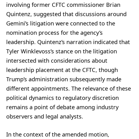
involving former CFTC commissioner Brian
Quintenz, suggested that discussions around
Gemini’s litigation were connected to the
nomination process for the agency’s
leadership. Quintenz’s narration indicated that
Tyler Winklevoss’s stance on the litigation
intersected with considerations about
leadership placement at the CFTC, though
Trump’s administration subsequently made
different appointments. The relevance of these
political dynamics to regulatory discretion
remains a point of debate among industry
observers and legal analysts.
In the context of the amended motion,