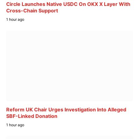
Circle Launches Native USDC On OKX X Layer With
Cross-Chain Support
1 hour ago
Reform UK Chair Urges Investigation Into Alleged
SBF-Linked Donation
1 hour ago