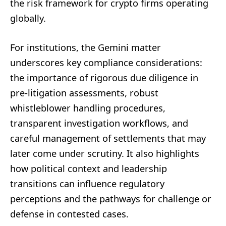
the risk framework for crypto firms operating
globally.
For institutions, the Gemini matter
underscores key compliance considerations:
the importance of rigorous due diligence in
pre-litigation assessments, robust
whistleblower handling procedures,
transparent investigation workflows, and
careful management of settlements that may
later come under scrutiny. It also highlights
how political context and leadership
transitions can influence regulatory
perceptions and the pathways for challenge or
defense in contested cases.