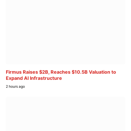
Firmus Raises $2B, Reaches $10.5B Valuation to
Expand AI Infrastructure
2 hours ago