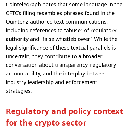
Cointelegraph notes that some language in the
CFTC’s filing resembles phrases found in the
Quintenz-authored text communications,
including references to “abuse” of regulatory
authority and “false whistleblower.” While the
legal significance of these textual parallels is
uncertain, they contribute to a broader
conversation about transparency, regulatory
accountability, and the interplay between
industry leadership and enforcement
strategies.
Regulatory and policy context
for the crypto sector