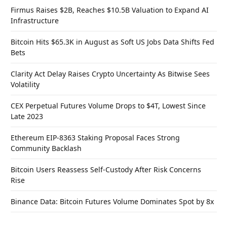
Firmus Raises $2B, Reaches $10.5B Valuation to Expand AI
Infrastructure
Bitcoin Hits $65.3K in August as Soft US Jobs Data Shifts Fed
Bets
Clarity Act Delay Raises Crypto Uncertainty As Bitwise Sees
Volatility
CEX Perpetual Futures Volume Drops to $4T, Lowest Since
Late 2023
Ethereum EIP-8363 Staking Proposal Faces Strong
Community Backlash
Bitcoin Users Reassess Self-Custody After Risk Concerns
Rise
Binance Data: Bitcoin Futures Volume Dominates Spot by 8x