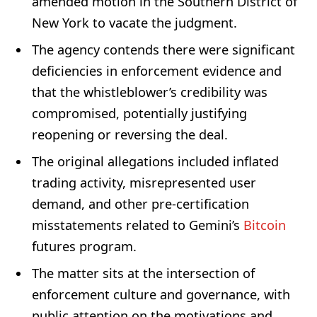
amended motion in the Southern District of
New York to vacate the judgment.
The agency contends there were significant
deficiencies in enforcement evidence and
that the whistleblower’s credibility was
compromised, potentially justifying
reopening or reversing the deal.
The original allegations included inflated
trading activity, misrepresented user
demand, and other pre-certification
misstatements related to Gemini’s
Bitcoin
futures program.
The matter sits at the intersection of
enforcement culture and governance, with
public attention on the motivations and