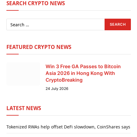
SEARCH CRYPTO NEWS
FEATURED CRYPTO NEWS
Win 3 Free GA Passes to Bitcoin
Asia 2026 in Hong Kong With
CryptoBreaking
24 July 2026
LATEST NEWS
Tokenized RWAs help offset DeFi slowdown, CoinShares says