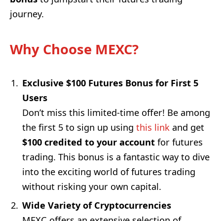
journey.
Why Choose MEXC?
Exclusive $100 Futures Bonus for First 5
Users
Don’t miss this limited-time offer! Be among
the first 5 to sign up using
this link
and get
$100 credited to your account
for futures
trading. This bonus is a fantastic way to dive
into the exciting world of futures trading
without risking your own capital.
Wide Variety of Cryptocurrencies
MEXC offers an extensive selection of