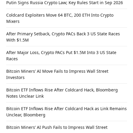
Putin Signs Russia Crypto Law; Key Rules Start in Sep 2026
Coldcard Exploiters Move 64 BTC, 200 ETH Into Crypto
Mixers
After Primary Setback, Crypto PACs Back 3 US State Races
With $1.5M
After Major Loss, Crypto PACs Put $1.5M Into 3 US State
Races
Bitcoin Miners’ AI Move Fails to Impress Wall Street
Investors
Bitcoin ETF Inflows Rise After Coldcard Hack, Bloomberg
Notes Unclear Link
Bitcoin ETF Inflows Rise After Coldcard Hack as Link Remains
Unclear, Bloomberg
Bitcoin Miners’ AI Push Fails to Impress Wall Street