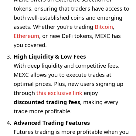
tokens, ensuring that traders have access to
both well-established coins and emerging
assets. Whether you’re trading
Bitcoin
,
Ethereum
, or new DeFi tokens, MEXC has
you covered.
High Liquidity & Low Fees
With deep liquidity and competitive fees,
MEXC allows you to execute trades at
optimal prices. Plus, new users signing up
through
this exclusive link
enjoy
discounted trading fees
, making every
trade more profitable.
Advanced Trading Features
Futures trading is more profitable when you