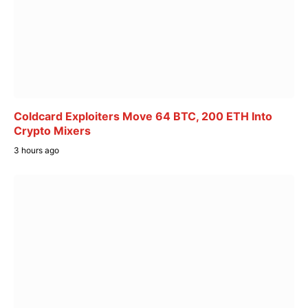
Coldcard Exploiters Move 64 BTC, 200 ETH Into
Crypto Mixers
3 hours ago