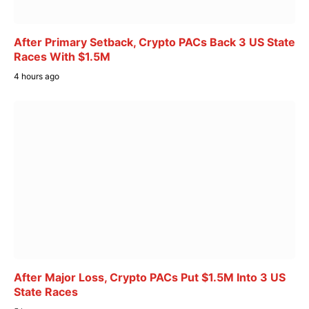
After Primary Setback, Crypto PACs Back 3 US State
Races With $1.5M
4 hours ago
After Major Loss, Crypto PACs Put $1.5M Into 3 US
State Races