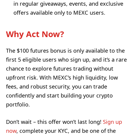
in regular giveaways, events, and exclusive
offers available only to MEXC users.
Why Act Now?
The $100 futures bonus is only available to the
first 5 eligible users who sign up, and it’s a rare
chance to explore futures trading without
upfront risk. With MEXC’s high liquidity, low
fees, and robust security, you can trade
confidently and start building your crypto
portfolio.
Don’t wait – this offer won’t last long!
Sign up
now
, complete your KYC, and be one of the