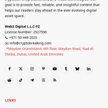
goal is to provide fast, reliable, and insightful content that
helps our readers stay ahead in the ever-evolving digital
asset space.
Web3 Digital L.L.C-FZ
License Number: 2527596
📞 +971 50 449 2025
✉️ info@cryptobreaking.com
📍Meydan Grandstand, 6th floor, Meydan Road, Nad Al
Sheba, Dubai, United Arab Emirates
Facebook
X
Instagram
Pinterest
YouTube
Tumblr
Bluesky
LinkedIn
(Twitter)
Reddit
TikTok
Telegram
Threads
RSS
LINKS