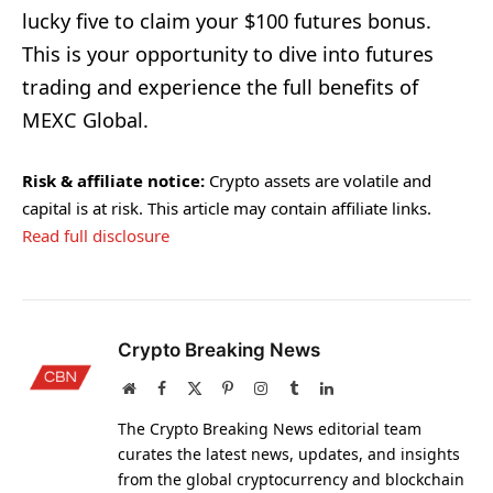
lucky five to claim your $100 futures bonus.
This is your opportunity to dive into futures
trading and experience the full benefits of
MEXC Global.
Risk & affiliate notice:
Crypto assets are volatile and
capital is at risk. This article may contain affiliate links.
Read full disclosure
Crypto Breaking News
Website
Facebook
X
Pinterest
Instagram
Tumblr
LinkedIn
(Twitter)
The Crypto Breaking News editorial team
curates the latest news, updates, and insights
from the global cryptocurrency and blockchain