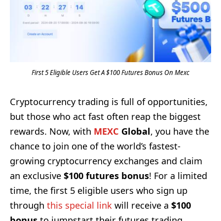
First 5 Eligible Users Get A $100 Futures Bonus On Mexc
Cryptocurrency trading is full of opportunities,
but those who act fast often reap the biggest
rewards. Now, with
MEXC
Global
, you have the
chance to join one of the world’s fastest-
growing cryptocurrency exchanges and claim
an exclusive
$100 futures bonus
! For a limited
time, the first 5 eligible users who sign up
through
this special link
will receive a
$100
bonus
to jumpstart their futures trading