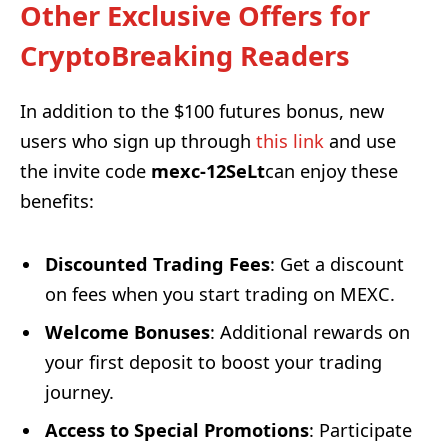
Other Exclusive Offers for
CryptoBreaking Readers
In addition to the $100 futures bonus, new
users who sign up through
this link
and use
the invite code
mexc-12SeLt
can enjoy these
benefits:
Discounted Trading Fees
: Get a discount
on fees when you start trading on MEXC.
Welcome Bonuses
: Additional rewards on
your first deposit to boost your trading
journey.
Access to Special Promotions
: Participate