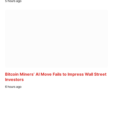
5 hours ago
Bitcoin Miners’ AI Move Fails to Impress Wall Street
Investors
6 hours ago