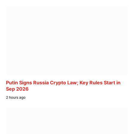
Putin Signs Russia Crypto Law; Key Rules Start in
Sep 2026
2 hours ago