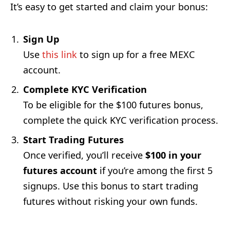
It’s easy to get started and claim your bonus:
Sign Up
Use
this link
to sign up for a free MEXC
account.
Complete KYC Verification
To be eligible for the $100 futures bonus,
complete the quick KYC verification process.
Start Trading Futures
Once verified, you’ll receive
$100 in your
futures account
if you’re among the first 5
signups. Use this bonus to start trading
futures without risking your own funds.