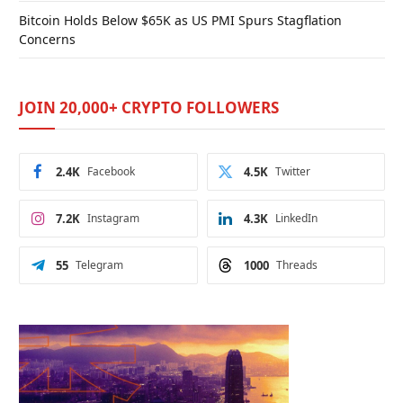
Bitcoin Holds Below $65K as US PMI Spurs Stagflation
Concerns
JOIN 20,000+ CRYPTO FOLLOWERS
2.4K
Facebook
4.5K
Twitter
7.2K
Instagram
4.3K
LinkedIn
55
Telegram
1000
Threads