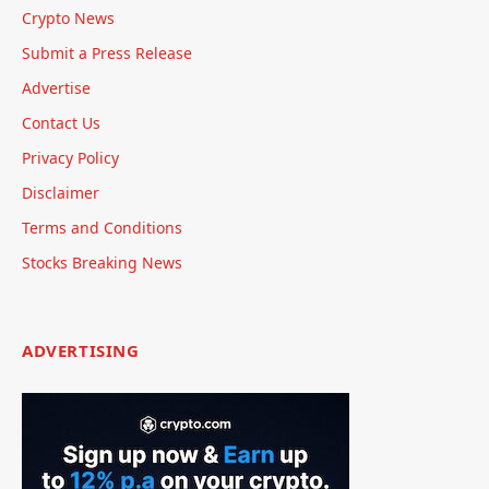
Crypto News
Submit a Press Release
Advertise
Contact Us
Privacy Policy
Disclaimer
Terms and Conditions
Stocks Breaking News
ADVERTISING