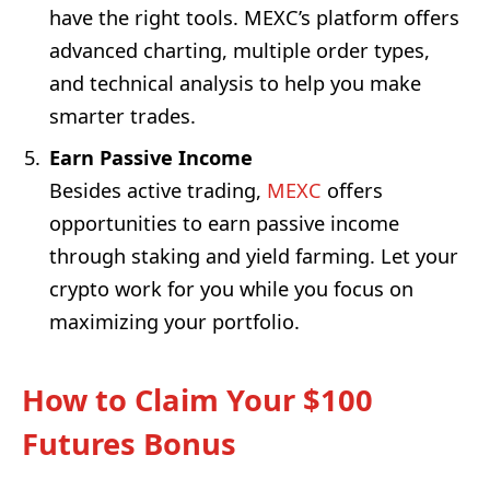
have the right tools. MEXC’s platform offers
advanced charting, multiple order types,
and technical analysis to help you make
smarter trades.
Earn Passive Income
Besides active trading,
MEXC
offers
opportunities to earn passive income
through staking and yield farming. Let your
crypto work for you while you focus on
maximizing your portfolio.
How to Claim Your $100
Futures Bonus