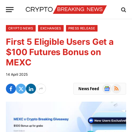
CRYPTO NEWS
EXCHANGES
PRESS RELEASE
First 5 Eligible Users Get a
$100 Futures Bonus on
MEXC
14 April 2025
Google
RSS
News Feed
News