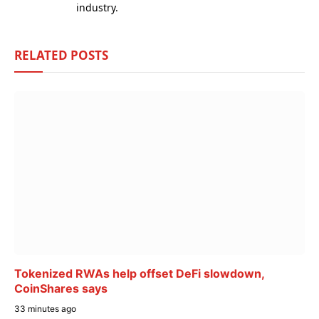
industry.
RELATED
POSTS
Tokenized RWAs help offset DeFi slowdown,
CoinShares says
33 minutes ago