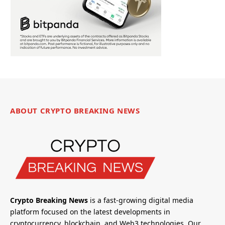
ABOUT CRYPTO BREAKING NEWS
Crypto Breaking News
is a fast-growing digital media
platform focused on the latest developments in
cryptocurrency, blockchain, and Web3 technologies. Our