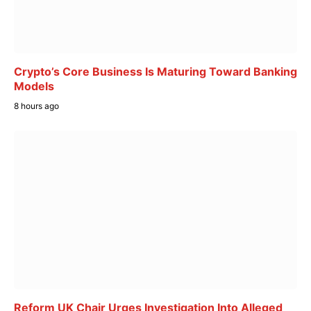
Crypto’s Core Business Is Maturing Toward Banking
Models
8 hours ago
Reform UK Chair Urges Investigation Into Alleged