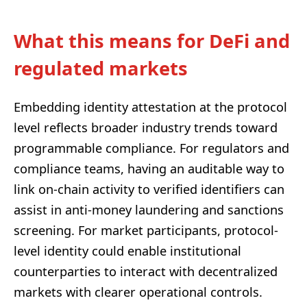
What this means for DeFi and
regulated markets
Embedding identity attestation at the protocol
level reflects broader industry trends toward
programmable compliance. For regulators and
compliance teams, having an auditable way to
link on-chain activity to verified identifiers can
assist in anti-money laundering and sanctions
screening. For market participants, protocol-
level identity could enable institutional
counterparties to interact with decentralized
markets with clearer operational controls.