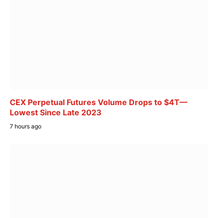
CEX Perpetual Futures Volume Drops to $4T—
Lowest Since Late 2023
7 hours ago