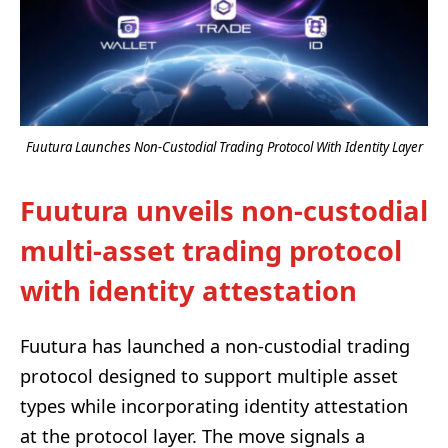
Fuutura Launches Non-Custodial Trading Protocol With Identity Layer
Fuutura unveils non-custodial
multi-asset trading protocol
with identity attestation
Fuutura has launched a non-custodial trading
protocol designed to support multiple asset
types while incorporating identity attestation
at the protocol layer. The move signals a