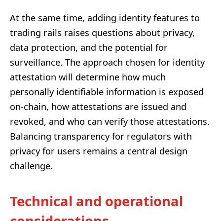
At the same time, adding identity features to
trading rails raises questions about privacy,
data protection, and the potential for
surveillance. The approach chosen for identity
attestation will determine how much
personally identifiable information is exposed
on-chain, how attestations are issued and
revoked, and who can verify those attestations.
Balancing transparency for regulators with
privacy for users remains a central design
challenge.
Technical and operational
considerations