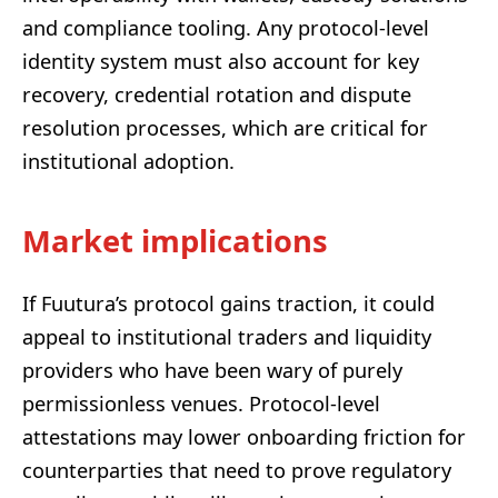
and compliance tooling. Any protocol-level
identity system must also account for key
recovery, credential rotation and dispute
resolution processes, which are critical for
institutional adoption.
Market implications
If Fuutura’s protocol gains traction, it could
appeal to institutional traders and liquidity
providers who have been wary of purely
permissionless venues. Protocol-level
attestations may lower onboarding friction for
counterparties that need to prove regulatory