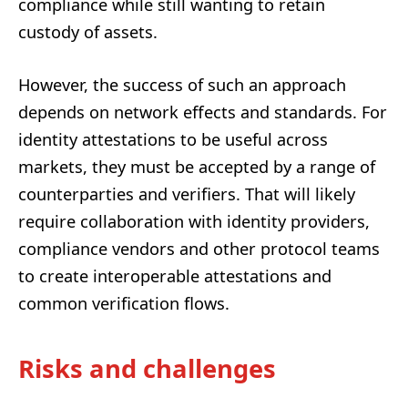
compliance while still wanting to retain
custody of assets.
However, the success of such an approach
depends on network effects and standards. For
identity attestations to be useful across
markets, they must be accepted by a range of
counterparties and verifiers. That will likely
require collaboration with identity providers,
compliance vendors and other protocol teams
to create interoperable attestations and
common verification flows.
Risks and challenges