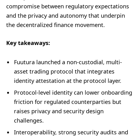
compromise between regulatory expectations
and the privacy and autonomy that underpin
the decentralized finance movement.
Key takeaways:
Fuutura launched a non-custodial, multi-
asset trading protocol that integrates
identity attestation at the protocol layer.
Protocol-level identity can lower onboarding
friction for regulated counterparties but
raises privacy and security design
challenges.
Interoperability, strong security audits and