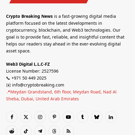
Crypto Breaking News
is a fast-growing digital media
platform focused on the latest developments in
cryptocurrency, blockchain, and Web3 technologies. Our
goal is to provide fast, reliable, and insightful content that
helps our readers stay ahead in the ever-evolving digital
asset space.
Web3 Digital L.L.C-FZ
License Number: 2527596
📞 +971 50 449 2025
✉️ info@cryptobreaking.com
📍Meydan Grandstand, 6th floor, Meydan Road, Nad Al
Sheba, Dubai, United Arab Emirates
Facebook
X
Instagram
Pinterest
YouTube
Tumblr
Bluesky
LinkedIn
(Twitter)
Reddit
TikTok
Telegram
Threads
RSS