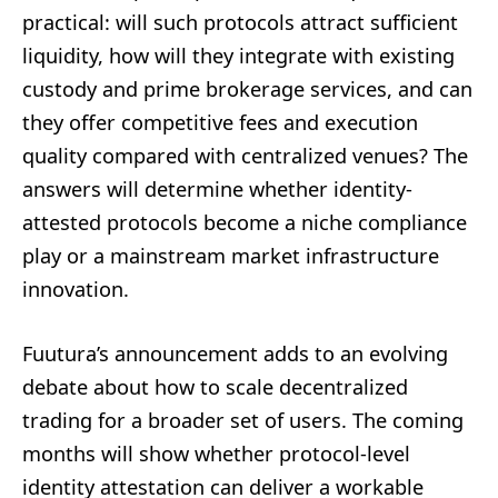
practical: will such protocols attract sufficient
liquidity, how will they integrate with existing
custody and prime brokerage services, and can
they offer competitive fees and execution
quality compared with centralized venues? The
answers will determine whether identity-
attested protocols become a niche compliance
play or a mainstream market infrastructure
innovation.
Fuutura’s announcement adds to an evolving
debate about how to scale decentralized
trading for a broader set of users. The coming
months will show whether protocol-level
identity attestation can deliver a workable