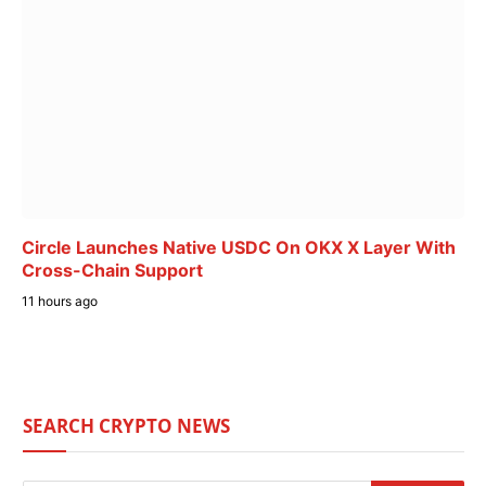
Circle Launches Native USDC On OKX X Layer With
Cross-Chain Support
11 hours ago
SEARCH CRYPTO NEWS