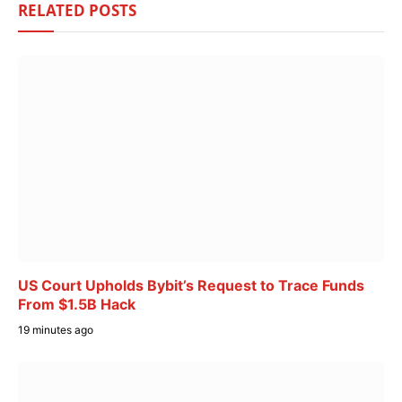
RELATED
POSTS
US Court Upholds Bybit’s Request to Trace Funds
From $1.5B Hack
19 minutes ago