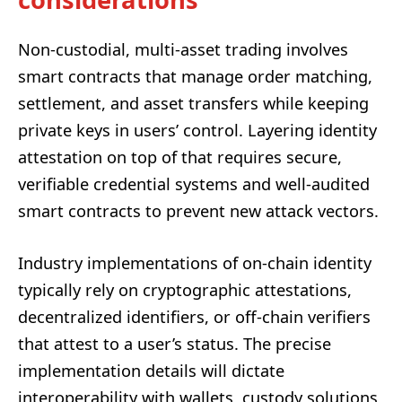
Non-custodial, multi-asset trading involves
smart contracts that manage order matching,
settlement, and asset transfers while keeping
private keys in users’ control. Layering identity
attestation on top of that requires secure,
verifiable credential systems and well-audited
smart contracts to prevent new attack vectors.
Industry implementations of on-chain identity
typically rely on cryptographic attestations,
decentralized identifiers, or off-chain verifiers
that attest to a user’s status. The precise
implementation details will dictate
interoperability with wallets, custody solutions