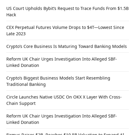
US Court Upholds Bybit’s Request to Trace Funds From $1.5B
Hack
CEX Perpetual Futures Volume Drops to $4T—Lowest Since
Late 2023
Crypto’s Core Business Is Maturing Toward Banking Models
Reform UK Chair Urges Investigation Into Alleged SBF-
Linked Donation
Crypto’s Biggest Business Models Start Resembling
Traditional Banking
Circle Launches Native USDC On OKX X Layer With Cross-
Chain Support
Reform UK Chair Urges Investigation Into Alleged SBF-
Linked Donation
Firmus Raises $2B, Reaches $10.5B Valuation to Expand AI