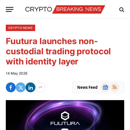
CRYPTO NEWS
Fuutura launches non-
custodial trading protocol
with identity layer
14 May 2026
Google
RSS
News Feed
News