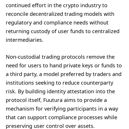
continued effort in the crypto industry to
reconcile decentralized trading models with
regulatory and compliance needs without
returning custody of user funds to centralized
intermediaries.
Non-custodial trading protocols remove the
need for users to hand private keys or funds to
a third party, a model preferred by traders and
institutions seeking to reduce counterparty
risk. By building identity attestation into the
protocol itself, Fuutura aims to provide a
mechanism for verifying participants in a way
that can support compliance processes while
preserving user control over assets.