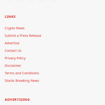
LINKS
Crypto News
Submit a Press Release
Advertise
Contact Us
Privacy Policy
Disclaimer
Terms and Conditions
Stocks Breaking News
ADVERTISING