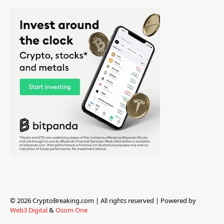
© 2026 CryptoBreaking.com | All rights reserved | Powered by
Web3 Digital
&
Osom One