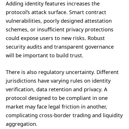
Adding identity features increases the
protocol’s attack surface. Smart contract
vulnerabilities, poorly designed attestation
schemes, or insufficient privacy protections
could expose users to new risks. Robust
security audits and transparent governance
will be important to build trust.
There is also regulatory uncertainty. Different
jurisdictions have varying rules on identity
verification, data retention and privacy. A
protocol designed to be compliant in one
market may face legal friction in another,
complicating cross-border trading and liquidity
aggregation.