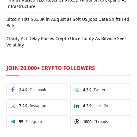
Infrastructure
Bitcoin Hits $65.3K in August as Soft US Jobs Data Shifts Fed
Bets
Clarity Act Delay Raises Crypto Uncertainty As Bitwise Sees
Volatility
JOIN 20,000+ CRYPTO FOLLOWERS
2.4K
Facebook
4.5K
Twitter
7.2K
Instagram
4.3K
LinkedIn
55
Telegram
1000
Threads