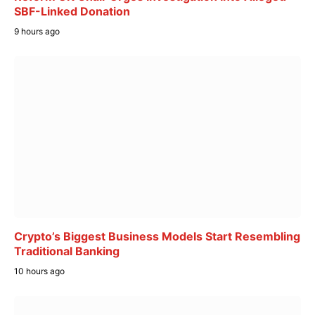
SBF-Linked Donation
9 hours ago
Crypto’s Biggest Business Models Start Resembling
Traditional Banking
10 hours ago