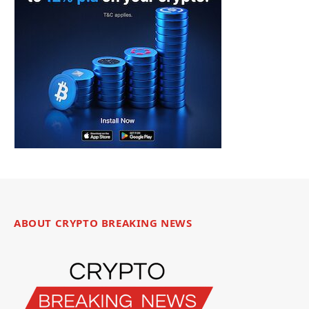
ABOUT CRYPTO BREAKING NEWS