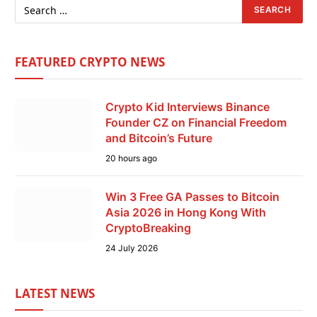
FEATURED CRYPTO NEWS
Crypto Kid Interviews Binance
Founder CZ on Financial Freedom
and Bitcoin’s Future
20 hours ago
Win 3 Free GA Passes to Bitcoin
Asia 2026 in Hong Kong With
CryptoBreaking
24 July 2026
LATEST NEWS