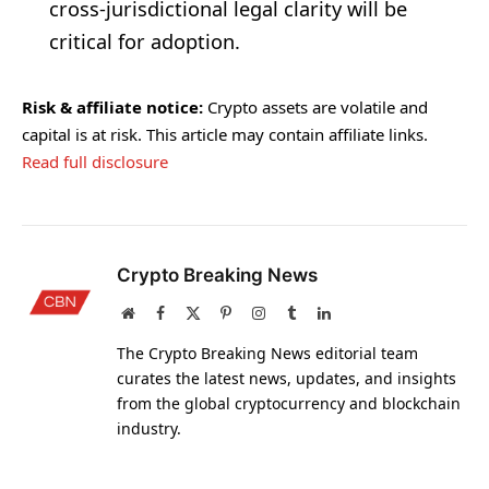
cross-jurisdictional legal clarity will be
critical for adoption.
Risk & affiliate notice:
Crypto assets are volatile and
capital is at risk. This article may contain affiliate links.
Read full disclosure
Crypto Breaking News
Website
Facebook
X
Pinterest
Instagram
Tumblr
LinkedIn
(Twitter)
The Crypto Breaking News editorial team
curates the latest news, updates, and insights
from the global cryptocurrency and blockchain
industry.