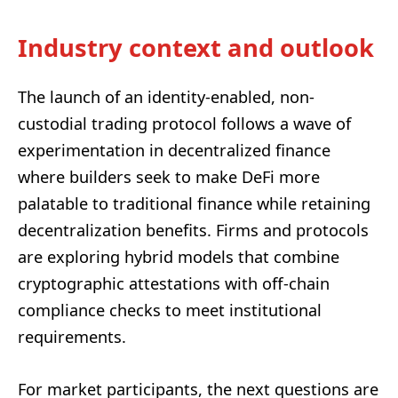
Industry context and outlook
The launch of an identity-enabled, non-
custodial trading protocol follows a wave of
experimentation in decentralized finance
where builders seek to make DeFi more
palatable to traditional finance while retaining
decentralization benefits. Firms and protocols
are exploring hybrid models that combine
cryptographic attestations with off-chain
compliance checks to meet institutional
requirements.
For market participants, the next questions are