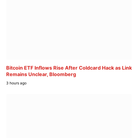
Bitcoin ETF Inflows Rise After Coldcard Hack as Link
Remains Unclear, Bloomberg
3 hours ago