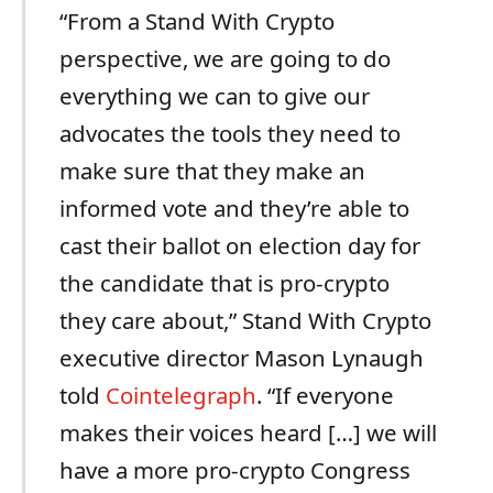
“From a Stand With Crypto
perspective, we are going to do
everything we can to give our
advocates the tools they need to
make sure that they make an
informed vote and they’re able to
cast their ballot on election day for
the candidate that is pro-crypto
they care about,” Stand With Crypto
executive director Mason Lynaugh
told
Cointelegraph
. “If everyone
makes their voices heard […] we will
have a more pro-crypto Congress