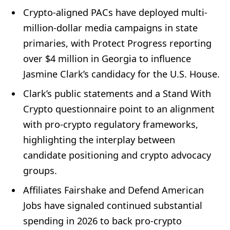
Crypto-aligned PACs have deployed multi-
million-dollar media campaigns in state
primaries, with Protect Progress reporting
over $4 million in Georgia to influence
Jasmine Clark’s candidacy for the U.S. House.
Clark’s public statements and a Stand With
Crypto questionnaire point to an alignment
with pro-crypto regulatory frameworks,
highlighting the interplay between
candidate positioning and crypto advocacy
groups.
Affiliates Fairshake and Defend American
Jobs have signaled continued substantial
spending in 2026 to back pro-crypto