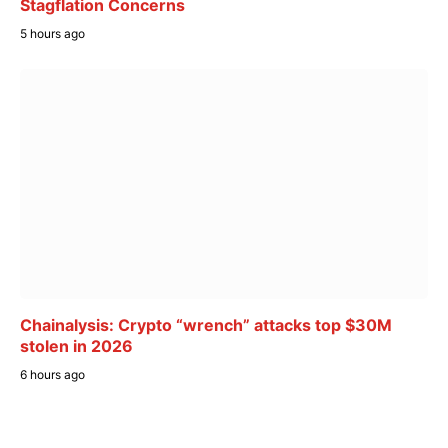
Stagflation Concerns
5 hours ago
Chainalysis: Crypto “wrench” attacks top $30M
stolen in 2026
6 hours ago