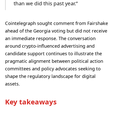
than we did this past year.”
Cointelegraph sought comment from Fairshake
ahead of the Georgia voting but did not receive
an immediate response. The conversation
around crypto-influenced advertising and
candidate support continues to illustrate the
pragmatic alignment between political action
committees and policy advocates seeking to
shape the regulatory landscape for digital
assets.
Key takeaways