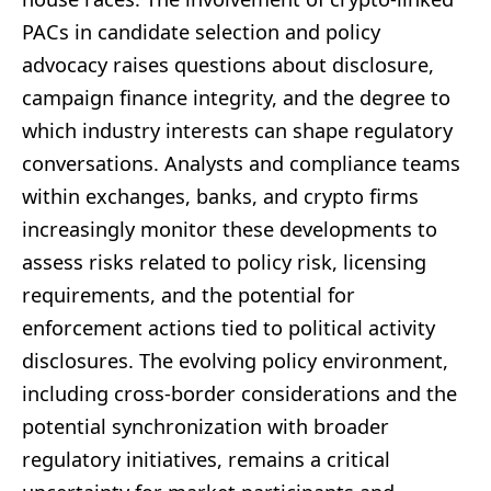
PACs in candidate selection and policy
advocacy raises questions about disclosure,
campaign finance integrity, and the degree to
which industry interests can shape regulatory
conversations. Analysts and compliance teams
within exchanges, banks, and crypto firms
increasingly monitor these developments to
assess risks related to policy risk, licensing
requirements, and the potential for
enforcement actions tied to political activity
disclosures. The evolving policy environment,
including cross-border considerations and the
potential synchronization with broader
regulatory initiatives, remains a critical