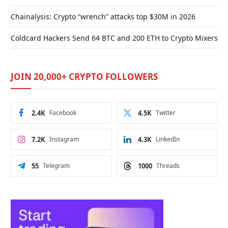
Chainalysis: Crypto “wrench” attacks top $30M in 2026
Coldcard Hackers Send 64 BTC and 200 ETH to Crypto Mixers
JOIN 20,000+ CRYPTO FOLLOWERS
2.4K
Facebook
4.5K
Twitter
7.2K
Instagram
4.3K
LinkedIn
55
Telegram
1000
Threads