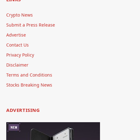
Crypto News
Submit a Press Release
Advertise
Contact Us
Privacy Policy
Disclaimer
Terms and Conditions
Stocks Breaking News
ADVERTISING