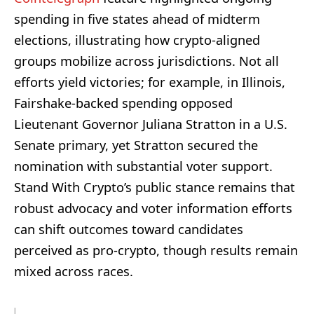
spending in five states ahead of midterm
elections, illustrating how crypto-aligned
groups mobilize across jurisdictions. Not all
efforts yield victories; for example, in Illinois,
Fairshake-backed spending opposed
Lieutenant Governor Juliana Stratton in a U.S.
Senate primary, yet Stratton secured the
nomination with substantial voter support.
Stand With Crypto’s public stance remains that
robust advocacy and voter information efforts
can shift outcomes toward candidates
perceived as pro-crypto, though results remain
mixed across races.