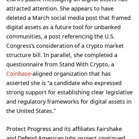
attracted attention. She appears to have
deleted a March social media post that framed
digital assets as a future tool for unbanked
communities, a post referencing the U.S.
Congress’s consideration of a crypto market
structure bill. In parallel, she completed a
questionnaire from Stand With Crypto, a
Coinbase
-aligned organization that has
asserted she is “a candidate who expressed
strong support for establishing clear legislative
and regulatory frameworks for digital assets in
the United States.”
Protect Progress and its affiliates Fairshake
and Defend American Jobs project continued