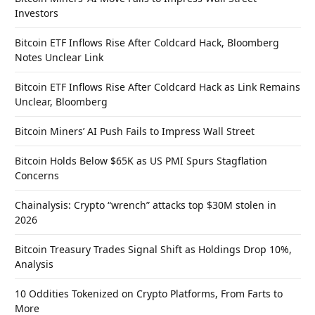
Investors
Bitcoin ETF Inflows Rise After Coldcard Hack, Bloomberg
Notes Unclear Link
Bitcoin ETF Inflows Rise After Coldcard Hack as Link Remains
Unclear, Bloomberg
Bitcoin Miners’ AI Push Fails to Impress Wall Street
Bitcoin Holds Below $65K as US PMI Spurs Stagflation
Concerns
Chainalysis: Crypto “wrench” attacks top $30M stolen in
2026
Bitcoin Treasury Trades Signal Shift as Holdings Drop 10%,
Analysis
10 Oddities Tokenized on Crypto Platforms, From Farts to
More