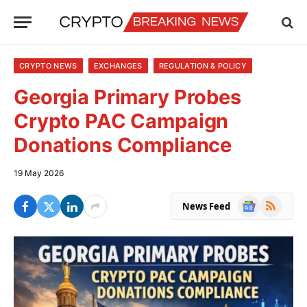
CRYPTO NEWS
EXCHANGES
REGULATION & POLICY
Georgia Primary Probes
Crypto PAC Campaign
Donations Compliance
19 May 2026
Google
RSS
News Feed
News