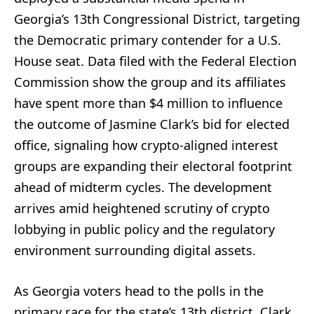
Georgia’s 13th Congressional District, targeting
the Democratic primary contender for a U.S.
House seat. Data filed with the Federal Election
Commission show the group and its affiliates
have spent more than $4 million to influence
the outcome of Jasmine Clark’s bid for elected
office, signaling how crypto-aligned interest
groups are expanding their electoral footprint
ahead of midterm cycles. The development
arrives amid heightened scrutiny of crypto
lobbying in public policy and the regulatory
environment surrounding digital assets.
As Georgia voters head to the polls in the
primary race for the state’s 13th district, Clark