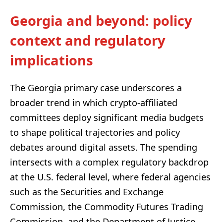
Georgia and beyond: policy
context and regulatory
implications
The Georgia primary case underscores a
broader trend in which crypto-affiliated
committees deploy significant media budgets
to shape political trajectories and policy
debates around digital assets. The spending
intersects with a complex regulatory backdrop
at the U.S. federal level, where federal agencies
such as the Securities and Exchange
Commission, the Commodity Futures Trading
Commission, and the Department of Justice