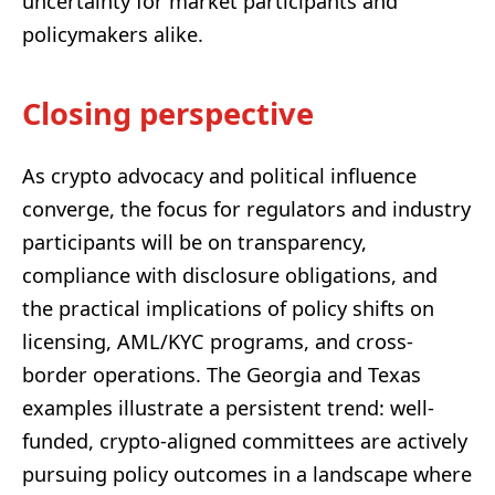
uncertainty for market participants and
policymakers alike.
Closing perspective
As crypto advocacy and political influence
converge, the focus for regulators and industry
participants will be on transparency,
compliance with disclosure obligations, and
the practical implications of policy shifts on
licensing, AML/KYC programs, and cross-
border operations. The Georgia and Texas
examples illustrate a persistent trend: well-
funded, crypto-aligned committees are actively
pursuing policy outcomes in a landscape where