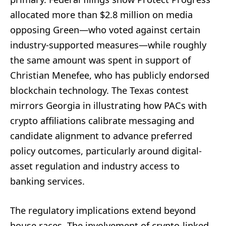
allocated more than $2.8 million on media
opposing Green—who voted against certain
industry-supported measures—while roughly
the same amount was spent in support of
Christian Menefee, who has publicly endorsed
blockchain technology. The Texas contest
mirrors Georgia in illustrating how PACs with
crypto affiliations calibrate messaging and
candidate alignment to advance preferred
policy outcomes, particularly around digital-
asset regulation and industry access to
banking services.
The regulatory implications extend beyond
house races. The involvement of crypto-linked