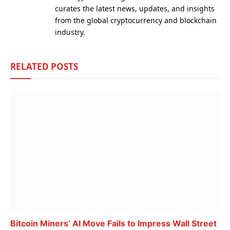
curates the latest news, updates, and insights
from the global cryptocurrency and blockchain
industry.
RELATED
POSTS
Bitcoin Miners’ AI Move Fails to Impress Wall Street