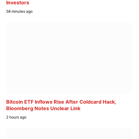
Investors
58 minutes ago
Bitcoin ETF Inflows Rise After Coldcard Hack,
Bloomberg Notes Unclear Link
2 hours ago