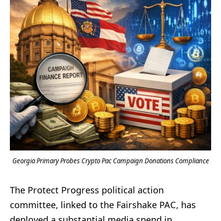
Georgia Primary Probes Crypto Pac Campaign Donations Compliance
The Protect Progress political action
committee, linked to the Fairshake PAC, has
deployed a substantial media spend in