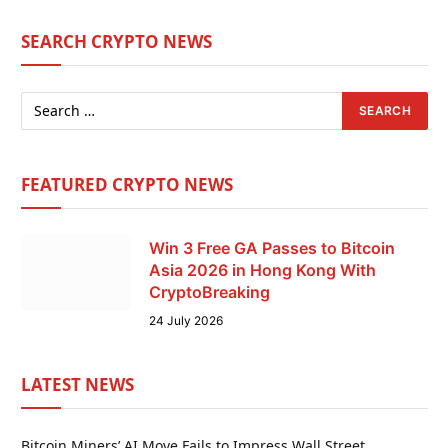
SEARCH CRYPTO NEWS
FEATURED CRYPTO NEWS
Win 3 Free GA Passes to Bitcoin
Asia 2026 in Hong Kong With
CryptoBreaking
24 July 2026
LATEST NEWS
Bitcoin Miners’ AI Move Fails to Impress Wall Street