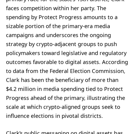
faces competition within her party. The
spending by Protect Progress amounts to a
sizable portion of the primary-era media
campaigns and underscores the ongoing
strategy by crypto-adjacent groups to push
policymakers toward legislative and regulatory
outcomes favorable to digital assets. According
to data from the Federal Election Commission,
Clark has been the beneficiary of more than
$4.2 million in media spending tied to Protect
Progress ahead of the primary, illustrating the
scale at which crypto-aligned groups seek to
influence elections in pivotal districts.
Clark’s public messaging on digital assets has