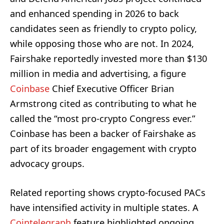
and enhanced spending in 2026 to back
candidates seen as friendly to crypto policy,
while opposing those who are not. In 2024,
Fairshake reportedly invested more than $130
million in media and advertising, a figure
Coinbase
Chief Executive Officer Brian
Armstrong cited as contributing to what he
called the “most pro-crypto Congress ever.”
Coinbase has been a backer of Fairshake as
part of its broader engagement with crypto
advocacy groups.
Related reporting shows crypto-focused PACs
have intensified activity in multiple states. A
Cointelegraph
feature highlighted ongoing