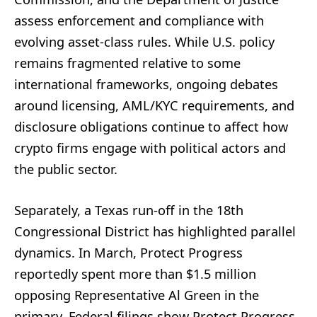
assess enforcement and compliance with
evolving asset-class rules. While U.S. policy
remains fragmented relative to some
international frameworks, ongoing debates
around licensing, AML/KYC requirements, and
disclosure obligations continue to affect how
crypto firms engage with political actors and
the public sector.
Separately, a Texas run-off in the 18th
Congressional District has highlighted parallel
dynamics. In March, Protect Progress
reportedly spent more than $1.5 million
opposing Representative Al Green in the
primary. Federal filings show Protect Progress