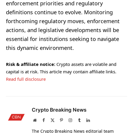
enforcement priorities and regulatory
definitions continue to evolve. Monitoring
forthcoming regulatory moves, enforcement
actions, and legislative developments will be
essential for institutions seeking to navigate
this dynamic environment.
Risk & affiliate notice:
Crypto assets are volatile and
capital is at risk. This article may contain affiliate links.
Read full disclosure
Crypto Breaking News
Website
Facebook
X
Pinterest
Instagram
Tumblr
LinkedIn
(Twitter)
The Crypto Breaking News editorial team