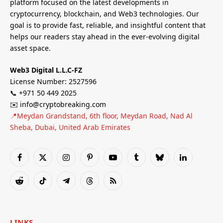
platform focused on the latest developments in
cryptocurrency, blockchain, and Web3 technologies. Our
goal is to provide fast, reliable, and insightful content that
helps our readers stay ahead in the ever-evolving digital
asset space.
Web3 Digital L.L.C-FZ
License Number: 2527596
📞 +971 50 449 2025
✉️ info@cryptobreaking.com
📍Meydan Grandstand, 6th floor, Meydan Road, Nad Al
Sheba, Dubai, United Arab Emirates
Facebook
X
Instagram
Pinterest
YouTube
Tumblr
Bluesky
LinkedIn
(Twitter)
Reddit
TikTok
Telegram
Threads
RSS
LINKS