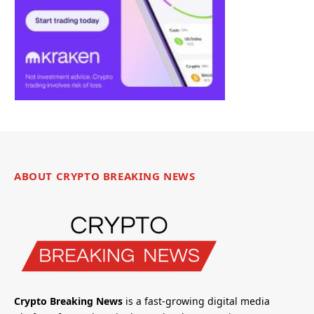
ABOUT CRYPTO BREAKING NEWS
Crypto Breaking News
is a fast-growing digital media