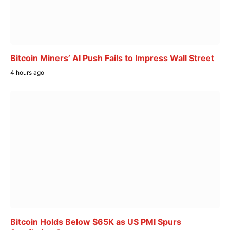
Bitcoin Miners’ AI Push Fails to Impress Wall Street
4 hours ago
Bitcoin Holds Below $65K as US PMI Spurs