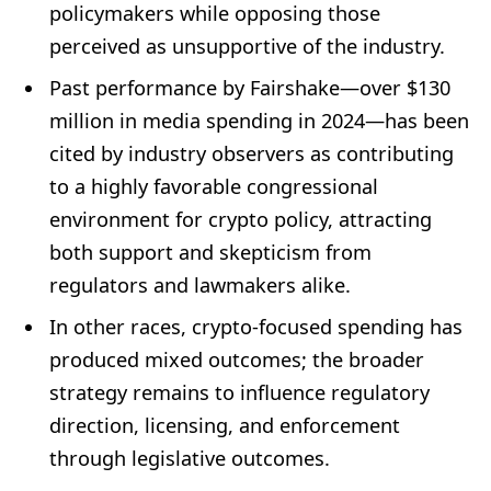
policymakers while opposing those
perceived as unsupportive of the industry.
Past performance by Fairshake—over $130
million in media spending in 2024—has been
cited by industry observers as contributing
to a highly favorable congressional
environment for crypto policy, attracting
both support and skepticism from
regulators and lawmakers alike.
In other races, crypto-focused spending has
produced mixed outcomes; the broader
strategy remains to influence regulatory
direction, licensing, and enforcement
through legislative outcomes.