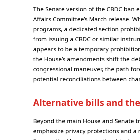
The Senate version of the CBDC ban
Affairs Committee’s March release. Wh
programs, a dedicated section prohib
from issuing a CBDC or similar instr
appears to be a temporary prohibitio
the House’s amendments shift the de
congressional maneuver, the path for
potential reconciliations between ch
Alternative bills and t
Beyond the main House and Senate tr
emphasize privacy protections and a