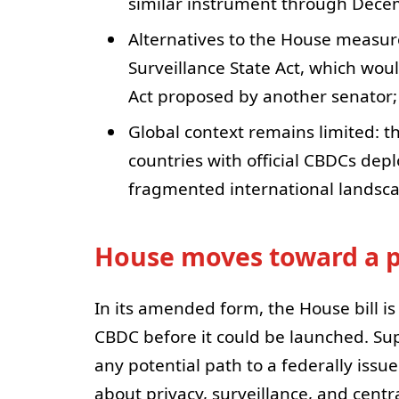
similar instrument through Dece
Alternatives to the House measure
Surveillance State Act, which wo
Act proposed by another senator; 
Global context remains limited: th
countries with official CBDCs dep
fragmented international landsca
House moves toward a 
In its amended form, the House bill is
CBDC before it could be launched. Su
any potential path to a federally iss
about privacy, surveillance, and cent