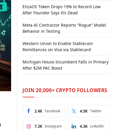
ElizaOS Token Drops 19% to Record Low
After Founder Says It’s Dead
Meta AI Contractor Reports “Rogue” Model
Behavior in Testing
Western Union to Enable Stablecoin
Remittances on Visa via Stablecard
Michigan House Incumbent Falls in Primary
After $2M PAC Boost
JOIN 20,000+ CRYPTO FOLLOWERS
2.4K
Facebook
4.5K
Twitter
n
7.2K
Instagram
4.3K
LinkedIn