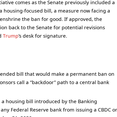
iative comes as the Senate previously included a
a housing-focused bill, a measure now facing a
 enshrine the ban for good. If approved, the
on back to the Senate for potential revisions
ld
Trump
’s desk for signature.
amended bill that would make a permanent ban on
onsors call a “backdoor” path to a central bank
n a housing bill introduced by the Banking
 any Federal Reserve bank from issuing a CBDC o