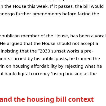
in the House this week. If it passes, the bill would
 undergo further amendments before facing the
epublican member of the House, has been a vocal
He argued that the House should not accept a
insisting that the “2030 sunset works a pre-
nts carried by his public posts, he framed the
in on housing affordability by rejecting what he
ral bank digital currency “using housing as the
and the housing bill context