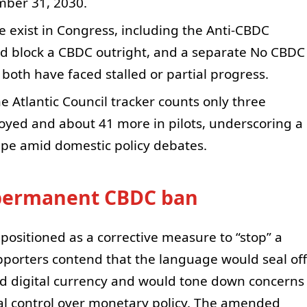
mber 31, 2030.
 exist in Congress, including the Anti-CBDC
uld block a CBDC outright, and a separate No CBDC
both have faced stalled or partial progress.
e Atlantic Council tracker counts only three
loyed and about 41 more in pilots, underscoring a
pe amid domestic policy debates.
permanent CBDC ban
 positioned as a corrective measure to “stop” a
pporters contend that the language would seal off
ued digital currency and would tone down concerns
ral control over monetary policy. The amended