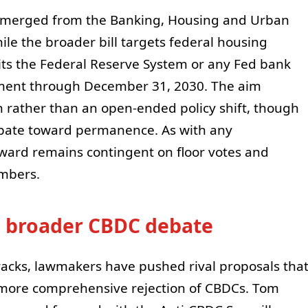
 emerged from the Banking, Housing and Urban
ile the broader bill targets federal housing
its the Federal Reserve System or any Fed bank
ument through December 31, 2030. The aim
n rather than an open-ended policy shift, though
bate toward permanence. As with any
ward remains contingent on floor votes and
ambers.
he broader CBDC debate
acks, lawmakers have pushed rival proposals tha
 more comprehensive rejection of CBDCs. Tom