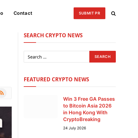
eo
Contact
SUBMIT PR
SEARCH CRYPTO NEWS
FEATURED CRYPTO NEWS
le
SS
Win 3 Free GA Passes
to Bitcoin Asia 2026
in Hong Kong With
CryptoBreaking
24 July 2026