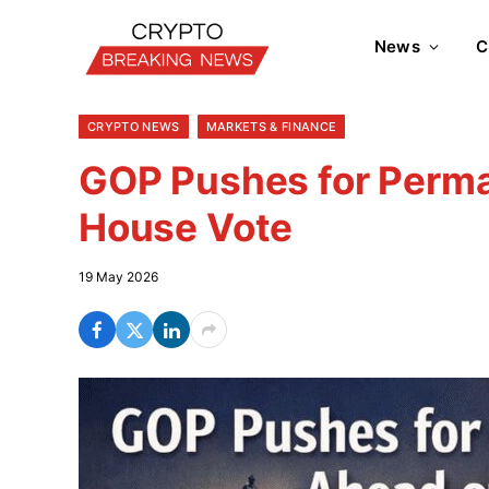
News
C
CRYPTO NEWS
MARKETS & FINANCE
GOP Pushes for Perm
House Vote
19 May 2026