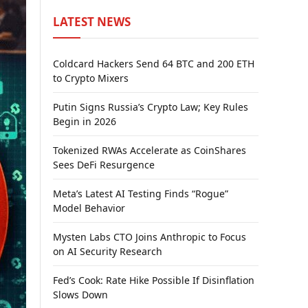
LATEST NEWS
Coldcard Hackers Send 64 BTC and 200 ETH
to Crypto Mixers
Putin Signs Russia’s Crypto Law; Key Rules
Begin in 2026
Tokenized RWAs Accelerate as CoinShares
Sees DeFi Resurgence
Meta’s Latest AI Testing Finds “Rogue”
Model Behavior
Mysten Labs CTO Joins Anthropic to Focus
on AI Security Research
Fed’s Cook: Rate Hike Possible If Disinflation
Slows Down