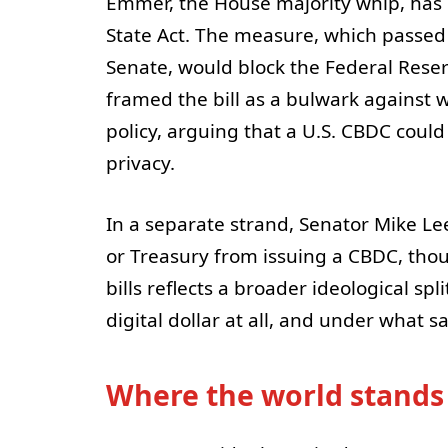
Emmer, the House majority whip, has 
State Act. The measure, which passed 
Senate, would block the Federal Rese
framed the bill as a bulwark against 
policy, arguing that a U.S. CBDC coul
privacy.
In a separate strand, Senator Mike Le
or Treasury from issuing a CBDC, thoug
bills reflects a broader ideological s
digital dollar at all, and under what s
Where the world stands