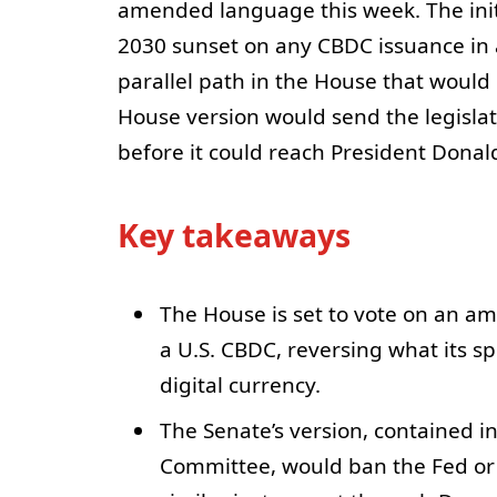
amended language this week. The init
2030 sunset on any CBDC issuance in 
parallel path in the House that would
House version would send the legislati
before it could reach President Dona
Key takeaways
The House is set to vote on an 
a U.S. CBDC, reversing what its sp
digital currency.
The Senate’s version, contained i
Committee, would ban the Fed or