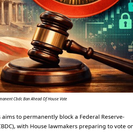
rmanent Cbdc Ban Ahead Of House Vote
s aims to permanently block a Federal Reserve-
(CBDC), with House lawmakers preparing to vote o