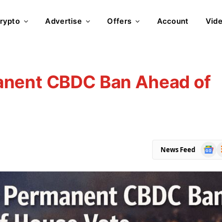
rypto
Advertise
Offers
Account
Vid
anent CBDC Ban Ahead of
Goog
R
News Feed
News