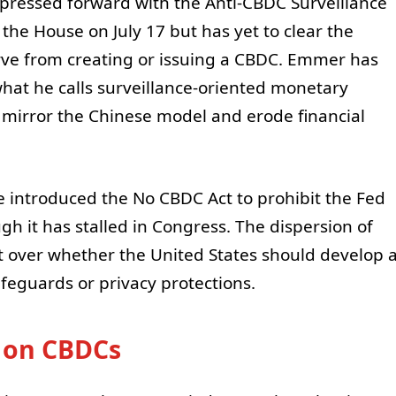
pressed forward with the Anti-CBDC Surveillance
the House on July 17 but has yet to clear the
rve from creating or issuing a CBDC. Emmer has
what he calls surveillance-oriented monetary
d mirror the Chinese model and erode financial
e introduced the No CBDC Act to prohibit the Fed
h it has stalled in Congress. The dispersion of
plit over whether the United States should develop 
afeguards or privacy protections.
 on CBDCs