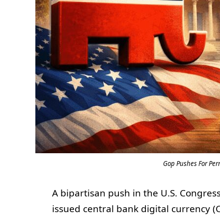
Gop Pushes For Pe
A bipartisan push in the U.S. Congres
issued central bank digital currency 