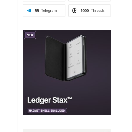
55
Telegram
1000
Threads
r