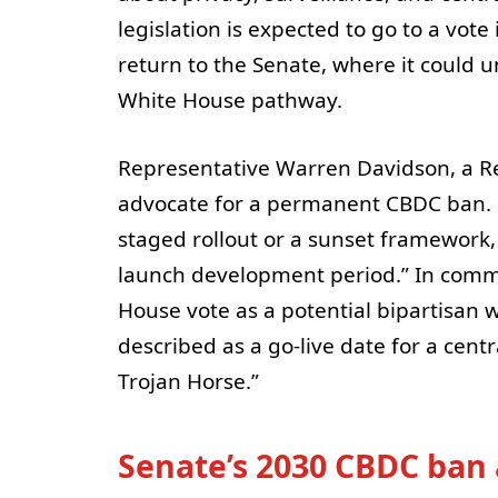
legislation is expected to go to a vote 
return to the Senate, where it could
White House pathway.
Representative Warren Davidson, a R
advocate for a permanent CBDC ban. 
staged rollout or a sunset framework, 
launch development period.” In comme
House vote as a potential bipartisan w
described as a go-live date for a cent
Trojan Horse.”
Senate’s 2030 CBDC ban 