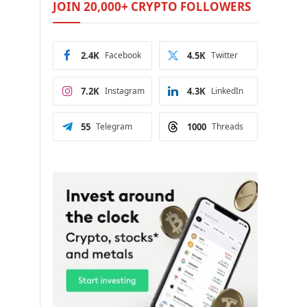
JOIN 20,000+ CRYPTO FOLLOWERS
2.4K
Facebook
4.5K
Twitter
7.2K
Instagram
4.3K
LinkedIn
55
Telegram
1000
Threads