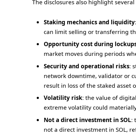
The disclosures also highlight several 
Staking mechanics and liquidity
can limit selling or transferring 
Opportunity cost during lockup
market moves during periods whe
Security and operational risks
: 
network downtime, validator or cus
result in loss of the staked asset 
Volatility risk
: the value of digit
extreme volatility could materially
Not a direct investment in SOL
:
not a direct investment in SOL, re