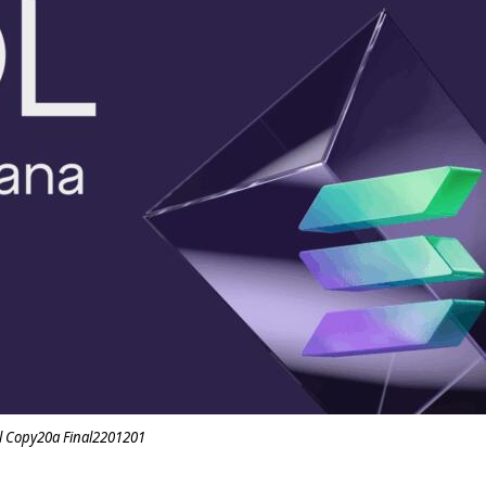
l Copy20a Final2201201