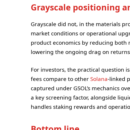
Grayscale positioning a
Grayscale did not, in the materials pr
market conditions or operational upgr
product economics by reducing both 
lowering the ongoing drag on returns
For investors, the practical question 
fees compare to other
Solana
-linked 
captured under GSOL’s mechanics over
a key screening factor, alongside liqu
handles staking rewards and operatio
Bottom line