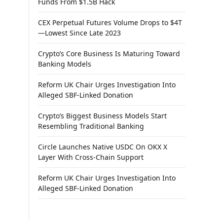
Funds From $1.5B Hack
CEX Perpetual Futures Volume Drops to $4T
—Lowest Since Late 2023
Crypto’s Core Business Is Maturing Toward
Banking Models
Reform UK Chair Urges Investigation Into
Alleged SBF-Linked Donation
Crypto’s Biggest Business Models Start
Resembling Traditional Banking
Circle Launches Native USDC On OKX X
Layer With Cross-Chain Support
Reform UK Chair Urges Investigation Into
Alleged SBF-Linked Donation