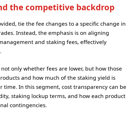
nd the competitive backdrop
ovided, tie the fee changes to a specific change in
ades. Instead, the emphasis is on aligning
management and staking fees, effectively
.
is not only whether fees are lower, but how those
products and how much of the staking yield is
 time. In this segment, cost transparency can be
idity, staking lockup terms, and how each product
nal contingencies.