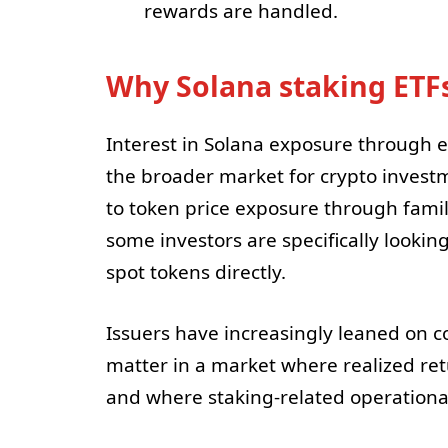
rewards are handled.
Why Solana staking ETFs
Interest in Solana exposure through 
the broader market for crypto investm
to token price exposure through famil
some investors are specifically lookin
spot tokens directly.
Issuers have increasingly leaned on co
matter in a market where realized re
and where staking-related operational