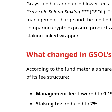
Grayscale has announced lower fees f
Grayscale Solana Staking ETF
(GSOL). T
management charge and the fee tied t
comparing crypto exposure products a
staking-linked wrapper.
What changed in GSOL’s
According to the fund materials sha
of its fee structure:
Management fee
: lowered to
0.1
Staking fee
: reduced to
7%
.