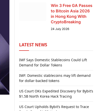
Win 3 Free GA Passes
to Bitcoin Asia 2026
in Hong Kong With
CryptoBreaking
24 July 2026
LATEST NEWS
IMF Says Domestic Stablecoins Could Lift
Demand for Dollar Tokens
IMF: Domestic stablecoins may lift demand
for dollar-backed tokens
US Court OKs Expedited Discovery for Bybit’s
$1.5B North Korea Hack Tracing
US Court Upholds Bybit’s Request to Trace