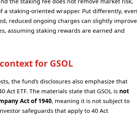
d the staking fee does not remove market risk,
of a staking-oriented wrapper. Put differently, eve
ed, reduced ongoing charges can slightly improve
ses, assuming staking rewards are earned and
 context for GSOL
sts, the fund’s disclosures also emphasize that
40 Act ETF. The materials state that GSOL is
not
mpany Act of 1940
, meaning it is not subject to
nvestor safeguards that apply to 40 Act