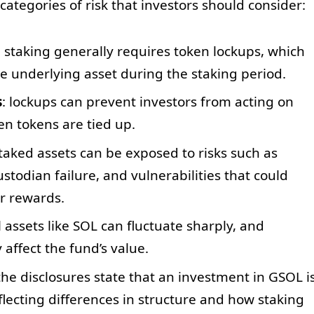
categories of risk that investors should consider:
: staking generally requires token lockups, which
the underlying asset during the staking period.
s
: lockups can prevent investors from acting on
n tokens are tied up.
staked assets can be exposed to risks such as
todian failure, and vulnerabilities that could
or rewards.
al assets like SOL can fluctuate sharply, and
 affect the fund’s value.
 the disclosures state that an investment in GSOL i
flecting differences in structure and how staking