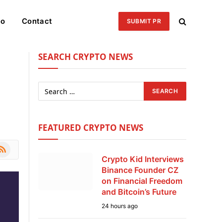
eo
Contact
SUBMIT PR
SEARCH CRYPTO NEWS
FEATURED CRYPTO NEWS
le
SS
Crypto Kid Interviews
Binance Founder CZ
on Financial Freedom
and Bitcoin’s Future
24 hours ago