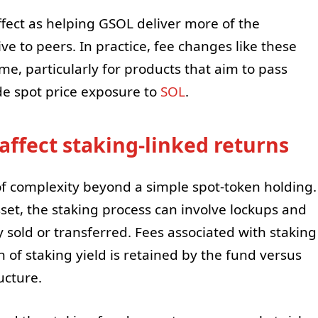
ect as helping GSOL deliver more of the
ve to peers. In practice, fee changes like these
e, particularly for products that aim to pass
de spot price exposure to
SOL
.
affect staking-linked returns
of complexity beyond a simple spot-token holding.
et, the staking process can involve lockups and
 sold or transferred. Fees associated with staking
 of staking yield is retained by the fund versus
ucture.