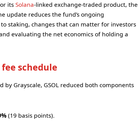
or its
Solana
-linked exchange-traded product, the
he update reduces the fund’s ongoing
o staking, changes that can matter for investors
nd evaluating the net economics of holding a
 fee schedule
red by Grayscale, GSOL reduced both components
9%
(19 basis points).