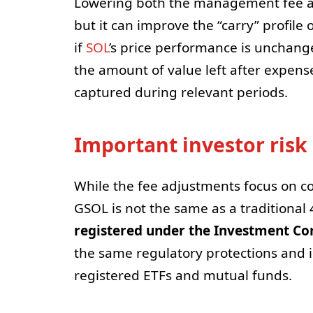
Lowering both the management fee an
but it can improve the “carry” profile 
if
SOL
’s price performance is unchang
the amount of value left after expen
captured during relevant periods.
Important investor risk
While the fee adjustments focus on co
GSOL is not the same as a traditional 
registered under the Investment Co
the same regulatory protections and i
registered ETFs and mutual funds.