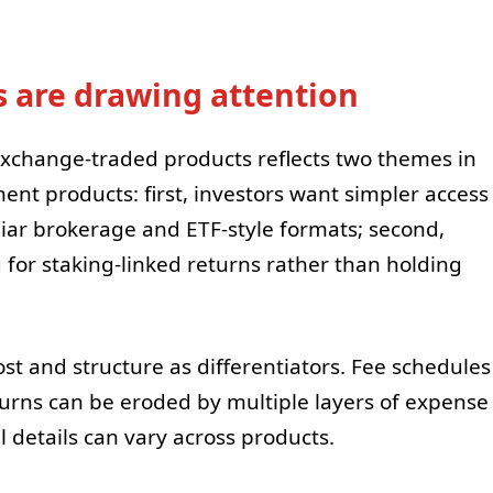
 are drawing attention
exchange-traded products reflects two themes in
ent products: first, investors want simpler access
iar brokerage and ETF-style formats; second,
g for staking-linked returns rather than holding
st and structure as differentiators. Fee schedules
turns can be eroded by multiple layers of expense
 details can vary across products.