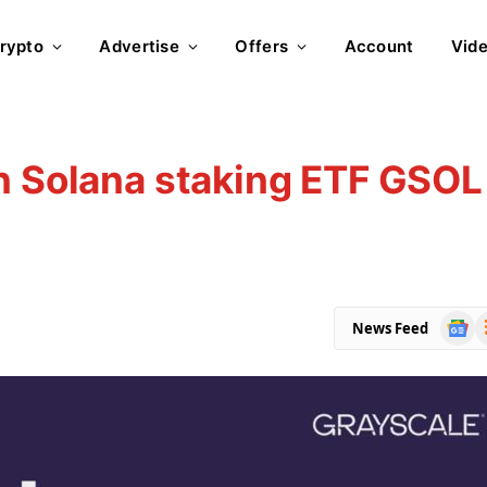
rypto
Advertise
Offers
Account
Vid
n Solana staking ETF GSOL
Goog
R
News Feed
News