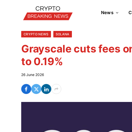
News
C
CRYPTO NEWS
SOLANA
Grayscale cuts fees o
to 0.19%
26 June 2026