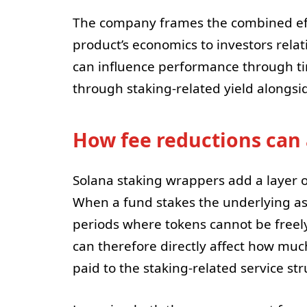
The company frames the combined eff
product’s economics to investors relati
can influence performance through tim
through staking-related yield alongsi
How fee reductions can 
Solana staking wrappers add a layer 
When a fund stakes the underlying ass
periods where tokens cannot be freely
can therefore directly affect how much
paid to the staking-related service str