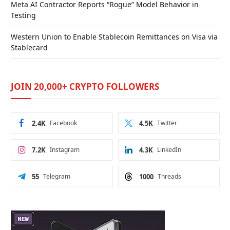
Meta AI Contractor Reports “Rogue” Model Behavior in
Testing
Western Union to Enable Stablecoin Remittances on Visa via
Stablecard
JOIN 20,000+ CRYPTO FOLLOWERS
2.4K
Facebook
4.5K
Twitter
7.2K
Instagram
4.3K
LinkedIn
55
Telegram
1000
Threads