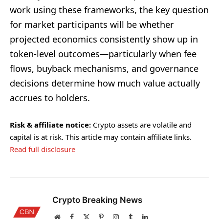
work using these frameworks, the key question
for market participants will be whether
projected economics consistently show up in
token-level outcomes—particularly when fee
flows, buyback mechanisms, and governance
decisions determine how much value actually
accrues to holders.
Risk & affiliate notice:
Crypto assets are volatile and
capital is at risk. This article may contain affiliate links.
Read full disclosure
Crypto Breaking News
Website
Facebook
X
Pinterest
Instagram
Tumblr
LinkedIn