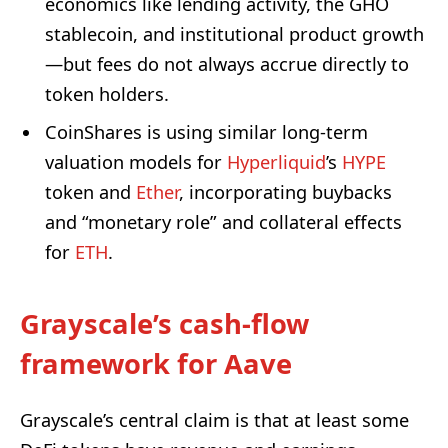
economics like lending activity, the GHO
stablecoin, and institutional product growth
—but fees do not always accrue directly to
token holders.
CoinShares is using similar long-term
valuation models for
Hyperliquid
’s
HYPE
token and
Ether
, incorporating buybacks
and “monetary role” and collateral effects
for
ETH
.
Grayscale’s cash-flow
framework for Aave
Grayscale’s central claim is that at least some