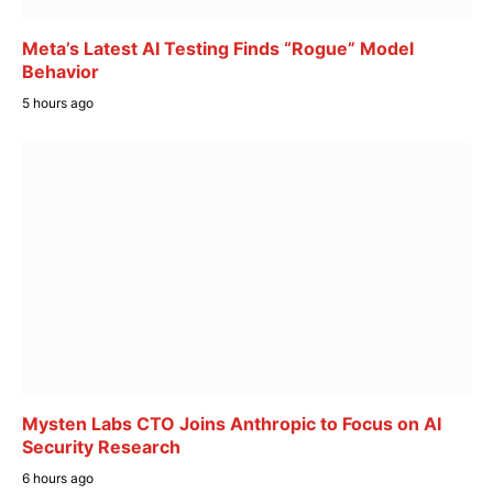
Meta’s Latest AI Testing Finds “Rogue” Model
Behavior
5 hours ago
Mysten Labs CTO Joins Anthropic to Focus on AI
Security Research
6 hours ago