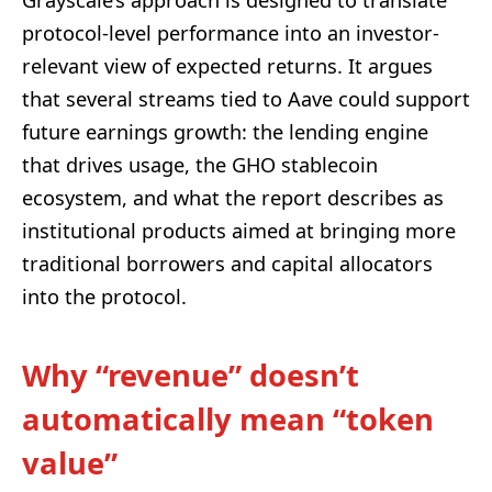
protocol-level performance into an investor-
relevant view of expected returns. It argues
that several streams tied to Aave could support
future earnings growth: the lending engine
that drives usage, the GHO stablecoin
ecosystem, and what the report describes as
institutional products aimed at bringing more
traditional borrowers and capital allocators
into the protocol.
Why “revenue” doesn’t
automatically mean “token
value”