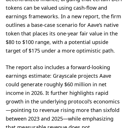
tokens can be valued using cash-flow and
earnings frameworks. In a new report, the firm
outlines a base-case scenario for Aave’s native
token that places its one-year fair value in the
$80 to $100 range, with a potential upside
target of $175 under a more optimistic path.
The report also includes a forward-looking
earnings estimate: Grayscale projects Aave
could generate roughly $60 million in net
income in 2026. It further highlights rapid
growth in the underlying protocol’s economics
—pointing to revenue rising more than sixfold
between 2023 and 2025—while emphasizing
that measurable revenue does not