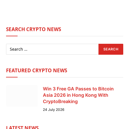
SEARCH CRYPTO NEWS
FEATURED CRYPTO NEWS
Win 3 Free GA Passes to Bitcoin
Asia 2026 in Hong Kong With
CryptoBreaking
24 July 2026
LATEST NEWS