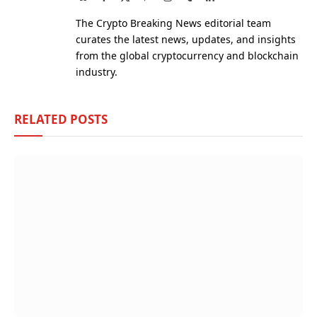
(Twitter)
The Crypto Breaking News editorial team
curates the latest news, updates, and insights
from the global cryptocurrency and blockchain
industry.
RELATED
POSTS