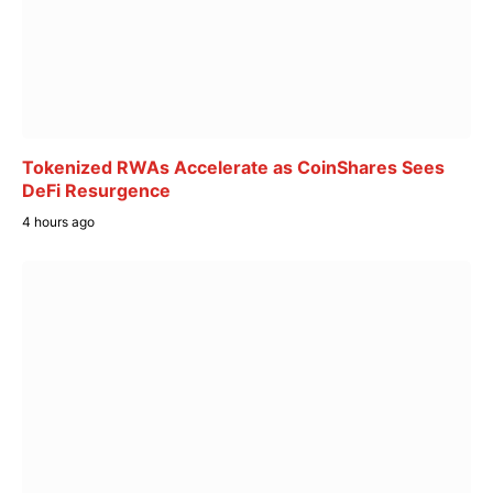
Tokenized RWAs Accelerate as CoinShares Sees
DeFi Resurgence
4 hours ago