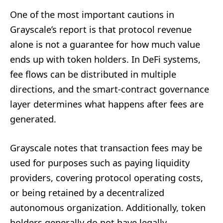
One of the most important cautions in
Grayscale’s report is that protocol revenue
alone is not a guarantee for how much value
ends up with token holders. In DeFi systems,
fee flows can be distributed in multiple
directions, and the smart-contract governance
layer determines what happens after fees are
generated.
Grayscale notes that transaction fees may be
used for purposes such as paying liquidity
providers, covering protocol operating costs,
or being retained by a decentralized
autonomous organization. Additionally, token
holders generally do not have legally