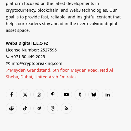
platform focused on the latest developments in
cryptocurrency, blockchain, and Web3 technologies. Our
goal is to provide fast, reliable, and insightful content that
helps our readers stay ahead in the ever-evolving digital
asset space.
Web3 Digital L.L.C-FZ
License Number: 2527596
📞 +971 50 449 2025
✉️ info@cryptobreaking.com
📍Meydan Grandstand, 6th floor, Meydan Road, Nad Al
Sheba, Dubai, United Arab Emirates
Facebook
X
Instagram
Pinterest
YouTube
Tumblr
Bluesky
LinkedIn
(Twitter)
Reddit
TikTok
Telegram
Threads
RSS