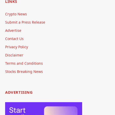
LINKS
Crypto News
Submit a Press Release
Advertise
Contact Us
Privacy Policy
Disclaimer
Terms and Conditions
Stocks Breaking News
ADVERTISING