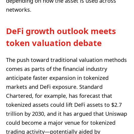
depending on how the asset is used across
networks.
DeFi growth outlook meets
token valuation debate
The push toward traditional valuation methods
comes as parts of the financial industry
anticipate faster expansion in tokenized
markets and DeFi exposure. Standard
Chartered, for example, has forecast that
tokenized assets could lift DeFi assets to $2.7
trillion by 2030, and it has argued that Uniswap
could become a major venue for tokenized
trading activity—potentially aided by