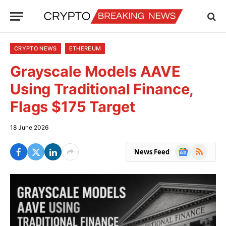
CRYPTO NEWS
ETHEREUM
Grayscale Models AAVE
Using Traditional Finance,
Flags $175 Target
18 June 2026
Google
RSS
News Feed
News