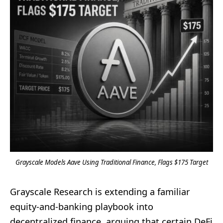
Grayscale Models Aave Using Traditional Finance, Flags $175 Target
Grayscale Research is extending a familiar
equity-and-banking playbook into
decentralized finance, arguing that certain DeFi