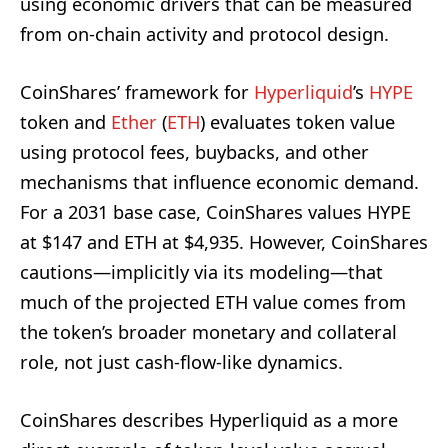
using economic drivers that can be measured
from on-chain activity and protocol design.
CoinShares’ framework for
Hyperliquid
’s
HYPE
token and
Ether
(
ETH
) evaluates token value
using protocol fees, buybacks, and other
mechanisms that influence economic demand.
For a 2031 base case, CoinShares values HYPE
at $147 and ETH at $4,935. However, CoinShares
cautions—implicitly via its modeling—that
much of the projected ETH value comes from
the token’s broader monetary and collateral
role, not just cash-flow-like dynamics.
CoinShares describes Hyperliquid as a more