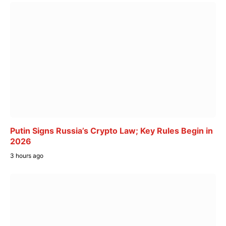
Putin Signs Russia’s Crypto Law; Key Rules Begin in
2026
3 hours ago