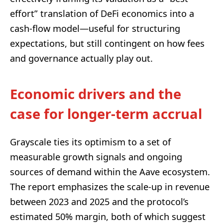
effort” translation of DeFi economics into a
cash-flow model—useful for structuring
expectations, but still contingent on how fees
and governance actually play out.
Economic drivers and the
case for longer-term accrual
Grayscale ties its optimism to a set of
measurable growth signals and ongoing
sources of demand within the Aave ecosystem.
The report emphasizes the scale-up in revenue
between 2023 and 2025 and the protocol’s
estimated 50% margin, both of which suggest