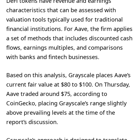
DeFi tokens have revenue and earnings
characteristics that can be assessed with
valuation tools typically used for traditional
financial institutions. For Aave, the firm applies
a set of methods that includes discounted cash
flows, earnings multiples, and comparisons
with banks and fintech businesses.
Based on this analysis, Grayscale places Aave’s
current fair value at $80 to $100. On Thursday,
Aave traded around $75, according to
CoinGecko, placing Grayscale’s range slightly
above prevailing levels at the time of the
report’s discussion.
Grayscale’s approach is designed to translate