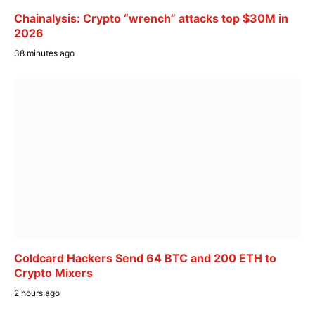
Chainalysis: Crypto “wrench” attacks top $30M in
2026
38 minutes ago
Coldcard Hackers Send 64 BTC and 200 ETH to
Crypto Mixers
2 hours ago