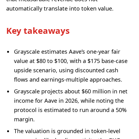
automatically translate into token value.
Key takeaways
Grayscale estimates Aave’s one-year fair
value at $80 to $100, with a $175 base-case
upside scenario, using discounted cash
flows and earnings-multiple approaches.
Grayscale projects about $60 million in net
income for Aave in 2026, while noting the
protocol is estimated to run around a 50%
margin.
The valuation is grounded in token-level