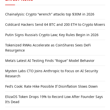
Chainalysis: Crypto “wrench” attacks top $30M in 2026
Coldcard Hackers Send 64 BTC and 200 ETH to Crypto Mixers
Putin Signs Russia’s Crypto Law; Key Rules Begin in 2026
Tokenized RWAs Accelerate as CoinShares Sees DeFi
Resurgence
Meta’s Latest AI Testing Finds “Rogue” Model Behavior
Mysten Labs CTO Joins Anthropic to Focus on AI Security
Research
Fed’s Cook: Rate Hike Possible If Disinflation Slows Down
ElizaOS Token Drops 19% to Record Low After Founder Says
It’s Dead