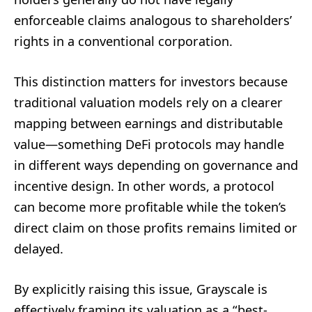
enforceable claims analogous to shareholders’
rights in a conventional corporation.
This distinction matters for investors because
traditional valuation models rely on a clearer
mapping between earnings and distributable
value—something DeFi protocols may handle
in different ways depending on governance and
incentive design. In other words, a protocol
can become more profitable while the token’s
direct claim on those profits remains limited or
delayed.
By explicitly raising this issue, Grayscale is
effectively framing its valuation as a “best-