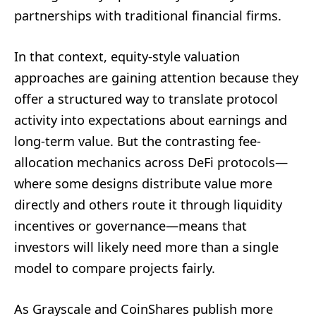
partnerships with traditional financial firms.
In that context, equity-style valuation
approaches are gaining attention because they
offer a structured way to translate protocol
activity into expectations about earnings and
long-term value. But the contrasting fee-
allocation mechanics across DeFi protocols—
where some designs distribute value more
directly and others route it through liquidity
incentives or governance—means that
investors will likely need more than a single
model to compare projects fairly.
As Grayscale and CoinShares publish more