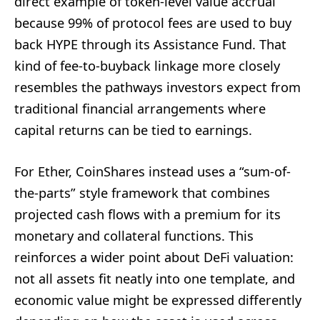
direct example of token-level value accrual
because 99% of protocol fees are used to buy
back HYPE through its Assistance Fund. That
kind of fee-to-buyback linkage more closely
resembles the pathways investors expect from
traditional financial arrangements where
capital returns can be tied to earnings.
For Ether, CoinShares instead uses a “sum-of-
the-parts” style framework that combines
projected cash flows with a premium for its
monetary and collateral functions. This
reinforces a wider point about DeFi valuation:
not all assets fit neatly into one template, and
economic value might be expressed differently