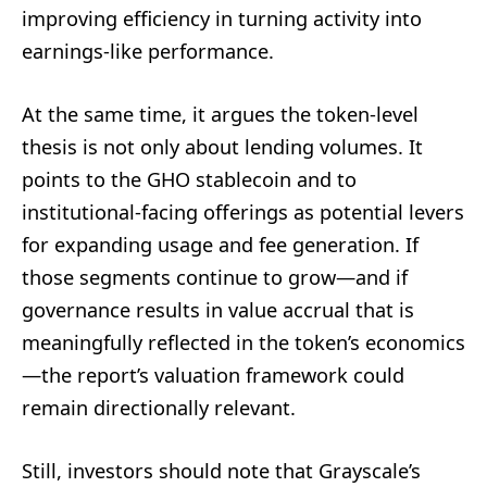
improving efficiency in turning activity into
earnings-like performance.
At the same time, it argues the token-level
thesis is not only about lending volumes. It
points to the GHO stablecoin and to
institutional-facing offerings as potential levers
for expanding usage and fee generation. If
those segments continue to grow—and if
governance results in value accrual that is
meaningfully reflected in the token’s economics
—the report’s valuation framework could
remain directionally relevant.
Still, investors should note that Grayscale’s