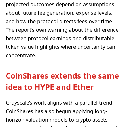
projected outcomes depend on assumptions
about future fee generation, expense levels,
and how the protocol directs fees over time.
The report’s own warning about the difference
between protocol earnings and distributable
token value highlights where uncertainty can
concentrate.
CoinShares extends the same
idea to HYPE and Ether
Grayscale’s work aligns with a parallel trend:
CoinShares has also begun applying long-
horizon valuation models to crypto assets