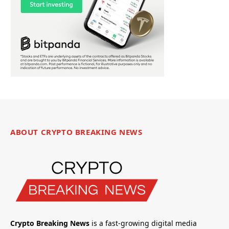
ABOUT CRYPTO BREAKING NEWS
Crypto Breaking News
is a fast-growing digital media