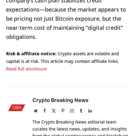
company’s cash plan stabilizes credit
expectations—because the market appears to
be pricing not just Bitcoin exposure, but the
near-term cost of maintaining “digital credit”
obligations.
Risk & affiliate notice:
Crypto assets are volatile and
capital is at risk. This article may contain affiliate links.
Read full disclosure
Crypto Breaking News
Website
Facebook
X
Pinterest
Instagram
Tumblr
LinkedIn
(Twitter)
The Crypto Breaking News editorial team
curates the latest news, updates, and insights
from the global cryptocurrency and blockchain