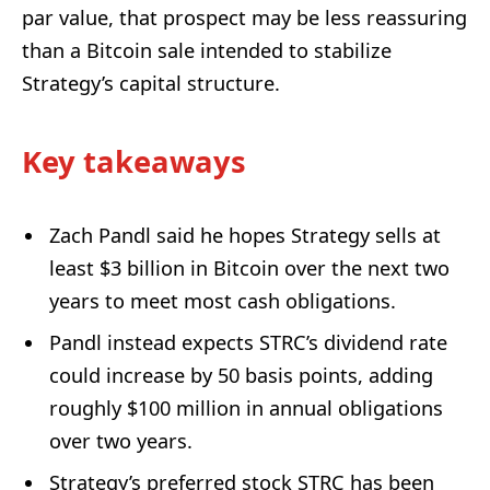
par value, that prospect may be less reassuring
than a Bitcoin sale intended to stabilize
Strategy’s capital structure.
Key takeaways
Zach Pandl said he hopes Strategy sells at
least $3 billion in Bitcoin over the next two
years to meet most cash obligations.
Pandl instead expects STRC’s dividend rate
could increase by 50 basis points, adding
roughly $100 million in annual obligations
over two years.
Strategy’s preferred stock STRC has been