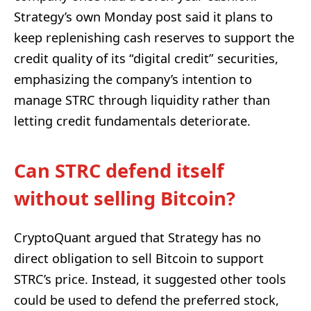
Strategy’s own Monday post said it plans to
keep replenishing cash reserves to support the
credit quality of its “digital credit” securities,
emphasizing the company’s intention to
manage STRC through liquidity rather than
letting credit fundamentals deteriorate.
Can STRC defend itself
without selling Bitcoin?
CryptoQuant argued that Strategy has no
direct obligation to sell Bitcoin to support
STRC’s price. Instead, it suggested other tools
could be used to defend the preferred stock,