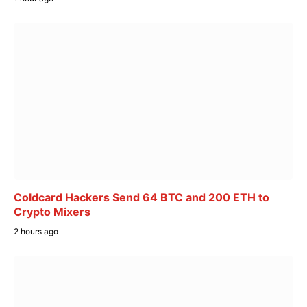
Coldcard Hackers Send 64 BTC and 200 ETH to
Crypto Mixers
2 hours ago