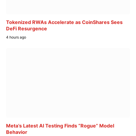
Tokenized RWAs Accelerate as CoinShares Sees
DeFi Resurgence
4 hours ago
Meta’s Latest AI Testing Finds “Rogue” Model
Behavior