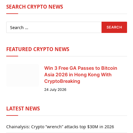
SEARCH CRYPTO NEWS
FEATURED CRYPTO NEWS
Win 3 Free GA Passes to Bitcoin
Asia 2026 in Hong Kong With
CryptoBreaking
24 July 2026
LATEST NEWS
Chainalysis: Crypto “wrench” attacks top $30M in 2026