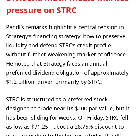
pressure on STRC
Pandl’s remarks highlight a central tension in
Strategy’s financing strategy: how to preserve
liquidity and defend STRC’s credit profile
without further weakening market confidence.
He noted that Strategy faces an annual
preferred dividend obligation of approximately
$1.2 billion, driven primarily by STRC.
STRC is structured as a preferred stock
designed to trade near its $100 par value, but it
has been sliding for weeks. On Friday, STRC fell
as low as $71.25—about a 28.75% discount to
par—according to the figures cited in Pandl’s