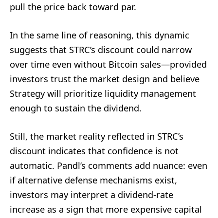
pull the price back toward par.
In the same line of reasoning, this dynamic
suggests that STRC’s discount could narrow
over time even without Bitcoin sales—provided
investors trust the market design and believe
Strategy will prioritize liquidity management
enough to sustain the dividend.
Still, the market reality reflected in STRC’s
discount indicates that confidence is not
automatic. Pandl’s comments add nuance: even
if alternative defense mechanisms exist,
investors may interpret a dividend-rate
increase as a sign that more expensive capital