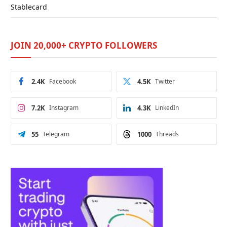
Stablecard
JOIN 20,000+ CRYPTO FOLLOWERS
2.4K
Facebook
4.5K
Twitter
7.2K
Instagram
4.3K
LinkedIn
55
Telegram
1000
Threads