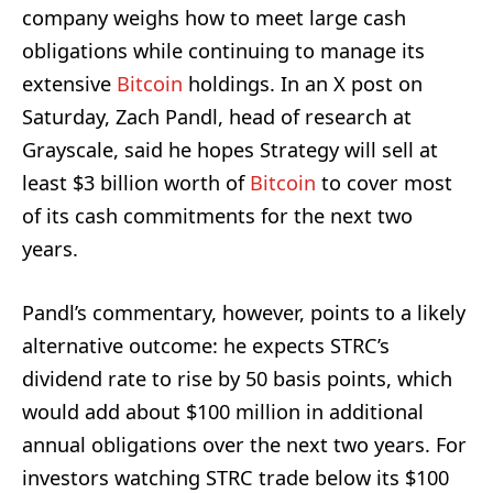
company weighs how to meet large cash
obligations while continuing to manage its
extensive
Bitcoin
holdings. In an X post on
Saturday, Zach Pandl, head of research at
Grayscale, said he hopes Strategy will sell at
least $3 billion worth of
Bitcoin
to cover most
of its cash commitments for the next two
years.
Pandl’s commentary, however, points to a likely
alternative outcome: he expects STRC’s
dividend rate to rise by 50 basis points, which
would add about $100 million in additional
annual obligations over the next two years. For
investors watching STRC trade below its $100