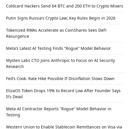
Coldcard Hackers Send 64 BTC and 200 ETH to Crypto Mixers
Putin Signs Russia’s Crypto Law; Key Rules Begin in 2026
Tokenized RWAs Accelerate as CoinShares Sees DeFi
Resurgence
Meta’s Latest AI Testing Finds “Rogue” Model Behavior
Mysten Labs CTO Joins Anthropic to Focus on AI Security
Research
Fed’s Cook: Rate Hike Possible If Disinflation Slows Down
ElizaOS Token Drops 19% to Record Low After Founder Says
It’s Dead
Meta AI Contractor Reports “Rogue” Model Behavior in
Testing
Western Union to Enable Stablecoin Remittances on Visa via