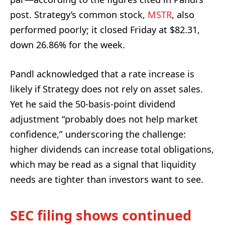
post. Strategy’s common stock,
MSTR
, also
performed poorly; it closed Friday at $82.31,
down 26.86% for the week.
Pandl acknowledged that a rate increase is
likely if Strategy does not rely on asset sales.
Yet he said the 50-basis-point dividend
adjustment “probably does not help market
confidence,” underscoring the challenge:
higher dividends can increase total obligations,
which may be read as a signal that liquidity
needs are tighter than investors want to see.
SEC filing shows continued