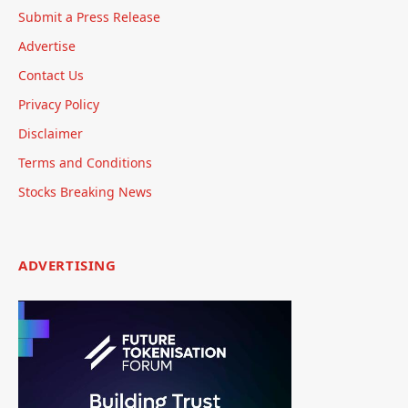
Submit a Press Release
Advertise
Contact Us
Privacy Policy
Disclaimer
Terms and Conditions
Stocks Breaking News
ADVERTISING