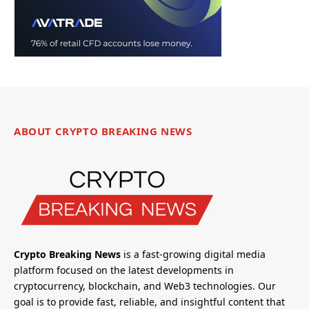
ABOUT CRYPTO BREAKING NEWS
Crypto Breaking News
is a fast-growing digital media
platform focused on the latest developments in
cryptocurrency, blockchain, and Web3 technologies. Our
goal is to provide fast, reliable, and insightful content that