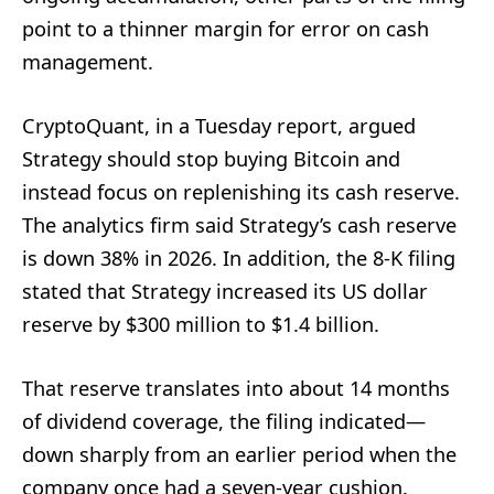
point to a thinner margin for error on cash
management.
CryptoQuant, in a Tuesday report, argued
Strategy should stop buying Bitcoin and
instead focus on replenishing its cash reserve.
The analytics firm said Strategy’s cash reserve
is down 38% in 2026. In addition, the 8-K filing
stated that Strategy increased its US dollar
reserve by $300 million to $1.4 billion.
That reserve translates into about 14 months
of dividend coverage, the filing indicated—
down sharply from an earlier period when the
company once had a seven-year cushion.