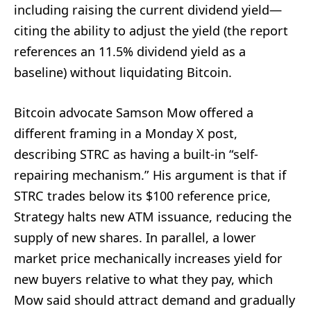
including raising the current dividend yield—
citing the ability to adjust the yield (the report
references an 11.5% dividend yield as a
baseline) without liquidating Bitcoin.
Bitcoin advocate Samson Mow offered a
different framing in a Monday X post,
describing STRC as having a built-in “self-
repairing mechanism.” His argument is that if
STRC trades below its $100 reference price,
Strategy halts new ATM issuance, reducing the
supply of new shares. In parallel, a lower
market price mechanically increases yield for
new buyers relative to what they pay, which
Mow said should attract demand and gradually