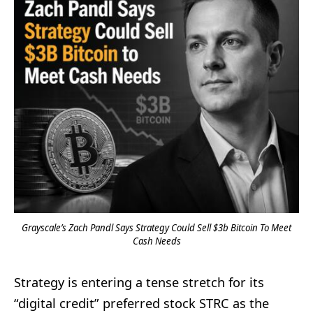
Grayscale’s Zach Pandl Says Strategy Could Sell $3b Bitcoin To Meet
Cash Needs
Strategy is entering a tense stretch for its
“digital credit” preferred stock STRC as the