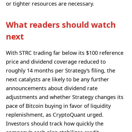
or tighter resources are necessary.
What readers should watch
next
With STRC trading far below its $100 reference
price and dividend coverage reduced to
roughly 14 months per Strategy’s filing, the
next catalysts are likely to be any further
announcements about dividend rate
adjustments and whether Strategy changes its
pace of Bitcoin buying in favor of liquidity
replenishment, as CryptoQuant urged.
Investors should track how quickly the