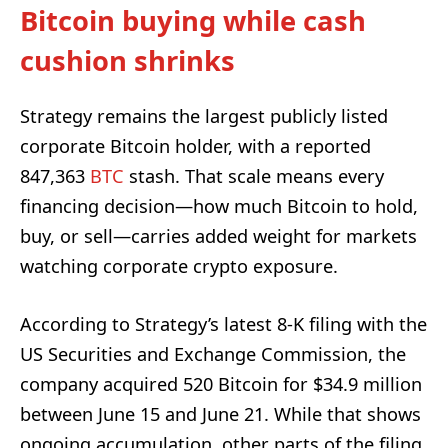
Bitcoin buying while cash
cushion shrinks
Strategy remains the largest publicly listed
corporate Bitcoin holder, with a reported
847,363
BTC
stash. That scale means every
financing decision—how much Bitcoin to hold,
buy, or sell—carries added weight for markets
watching corporate crypto exposure.
According to Strategy’s latest 8-K filing with the
US Securities and Exchange Commission, the
company acquired 520 Bitcoin for $34.9 million
between June 15 and June 21. While that shows
ongoing accumulation, other parts of the filing