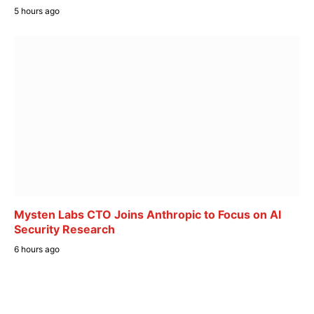
5 hours ago
Mysten Labs CTO Joins Anthropic to Focus on AI
Security Research
6 hours ago