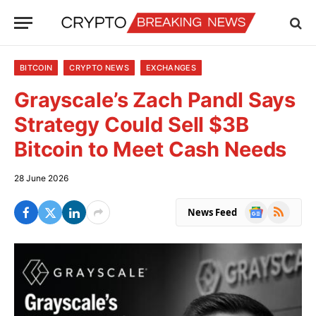
BITCOIN
CRYPTO NEWS
EXCHANGES
Grayscale’s Zach Pandl Says
Strategy Could Sell $3B
Bitcoin to Meet Cash Needs
28 June 2026
Google
RSS
News Feed
News