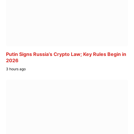
Putin Signs Russia’s Crypto Law; Key Rules Begin in
2026
3 hours ago