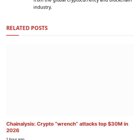
industry.
RELATED
POSTS
Chainalysis: Crypto “wrench” attacks top $30M in
2026
1 hour ago