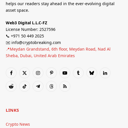
helps our readers stay ahead in the ever-evolving digital
asset space.
Web3 Digital L.L.C-FZ
License Number: 2527596
📞 +971 50 449 2025
✉️ info@cryptobreaking.com
📍Meydan Grandstand, 6th floor, Meydan Road, Nad Al
Sheba, Dubai, United Arab Emirates
Facebook
X
Instagram
Pinterest
YouTube
Tumblr
Bluesky
LinkedIn
(Twitter)
Reddit
TikTok
Telegram
Threads
RSS
LINKS
Crypto News