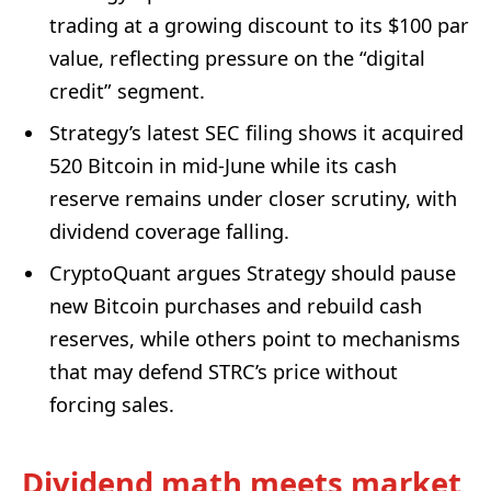
trading at a growing discount to its $100 par
value, reflecting pressure on the “digital
credit” segment.
Strategy’s latest SEC filing shows it acquired
520 Bitcoin in mid-June while its cash
reserve remains under closer scrutiny, with
dividend coverage falling.
CryptoQuant argues Strategy should pause
new Bitcoin purchases and rebuild cash
reserves, while others point to mechanisms
that may defend STRC’s price without
forcing sales.
Dividend math meets market