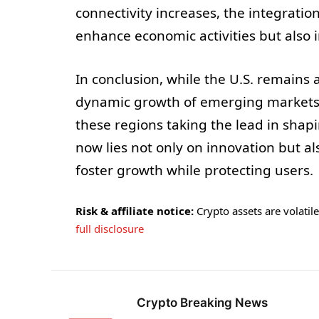
connectivity increases, the integratio
enhance economic activities but also
In conclusion, while the U.S. remains 
dynamic growth of emerging markets s
these regions taking the lead in shap
now lies not only on innovation but a
foster growth while protecting users.
Risk & affiliate notice:
Crypto assets are volatile 
full disclosure
Crypto Breaking News