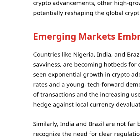
crypto advancements, other high-gro
potentially reshaping the global cryp
Emerging Markets Embr
Countries like Nigeria, India, and Braz
savviness, are becoming hotbeds for cr
seen exponential growth in crypto adop
rates and a young, tech-forward demo
of transactions and the increasing us
hedge against local currency devaluat
Similarly, India and Brazil are not far
recognize the need for clear regulatio