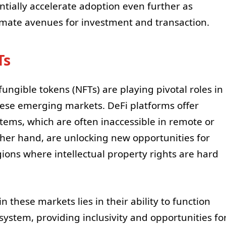
ially accelerate adoption even further as
mate avenues for investment and transaction.
Ts
ungible tokens (NFTs) are playing pivotal roles in
hese emerging markets. DeFi platforms offer
stems, which are often inaccessible in remote or
her hand, are unlocking new opportunities for
egions where intellectual property rights are hard
 these markets lies in their ability to function
system, providing inclusivity and opportunities fo