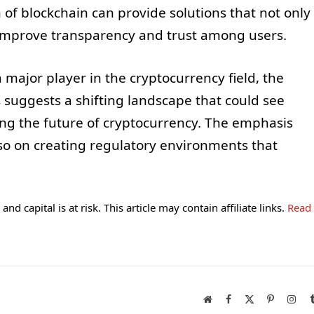
n of blockchain can provide solutions that not only
 improve transparency and trust among users.
a major player in the cryptocurrency field, the
uggests a shifting landscape that could see
ing the future of cryptocurrency. The emphasis
lso on creating regulatory environments that
and capital is at risk. This article may contain affiliate links.
Read
Website
Facebook
X
Pinterest
Inst
(Twitter)