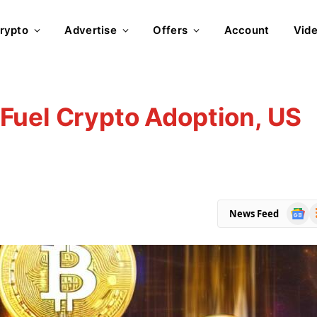
rypto
Advertise
Offers
Account
Vid
Fuel Crypto Adoption, US
Goog
R
News Feed
News