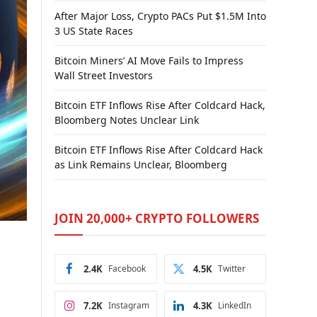
After Major Loss, Crypto PACs Put $1.5M Into
3 US State Races
Bitcoin Miners’ AI Move Fails to Impress
Wall Street Investors
Bitcoin ETF Inflows Rise After Coldcard Hack,
Bloomberg Notes Unclear Link
Bitcoin ETF Inflows Rise After Coldcard Hack
as Link Remains Unclear, Bloomberg
JOIN 20,000+ CRYPTO FOLLOWERS
2.4K
Facebook
4.5K
Twitter
7.2K
Instagram
4.3K
LinkedIn