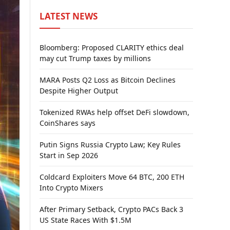
LATEST NEWS
Bloomberg: Proposed CLARITY ethics deal
may cut Trump taxes by millions
MARA Posts Q2 Loss as Bitcoin Declines
Despite Higher Output
Tokenized RWAs help offset DeFi slowdown,
CoinShares says
Putin Signs Russia Crypto Law; Key Rules
Start in Sep 2026
Coldcard Exploiters Move 64 BTC, 200 ETH
Into Crypto Mixers
After Primary Setback, Crypto PACs Back 3
US State Races With $1.5M