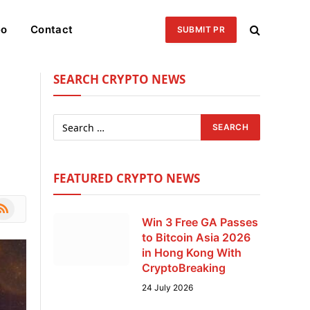
eo
Contact
SUBMIT PR
SEARCH CRYPTO NEWS
FEATURED CRYPTO NEWS
le
SS
Win 3 Free GA Passes
to Bitcoin Asia 2026
in Hong Kong With
CryptoBreaking
24 July 2026