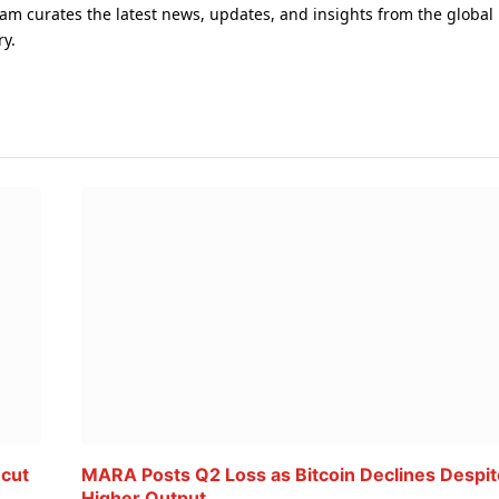
am curates the latest news, updates, and insights from the global
ry.
 cut
MARA Posts Q2 Loss as Bitcoin Declines Despit
Higher Output