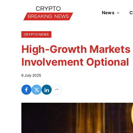
News
C
CRYPTO NEWS
High-Growth Markets 
Involvement Optional
6 July 2025