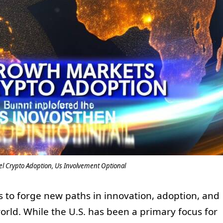
l Crypto Adoption, Us Involvement Optional
 to forge new paths in innovation, adoption, and
ld. While the U.S. has been a primary focus for