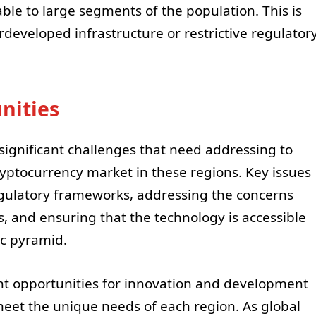
ble to large segments of the population. This is
erdeveloped infrastructure or restrictive regulator
nities
 significant challenges that need addressing to
yptocurrency market in these regions. Key issues
gulatory frameworks, addressing the concerns
es, and ensuring that the technology is accessible
ic pyramid.
nt opportunities for innovation and development
 meet the unique needs of each region. As global