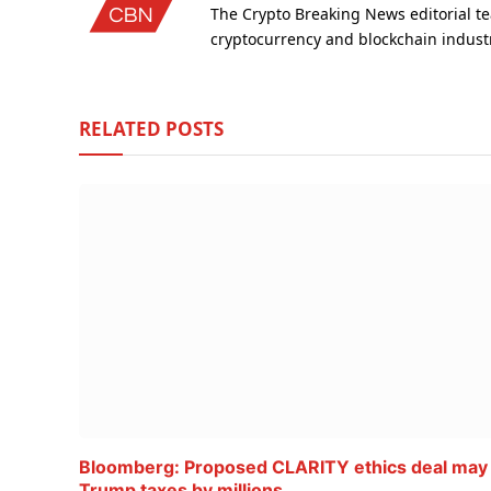
The Crypto Breaking News editorial te
cryptocurrency and blockchain indust
RELATED
POSTS
Bloomberg: Proposed CLARITY ethics deal may
Trump taxes by millions