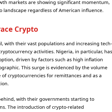
wth markets are showing significant momentum,
to landscape regardless of American influence.
ace Crypto
il, with their vast populations and increasing tech-
yptocurrency activities. Nigeria, in particular, ha
tion, driven by factors such as high inflation
graphic. This surge is evidenced by the volume
e of cryptocurrencies for remittances and as a
ion.
 behind, with their governments starting to
ns. The introduction of crypto-related