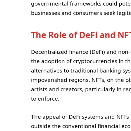
governmental frameworks could potent
businesses and consumers seek legiti
The Role of DeFi and NF
Decentralized finance (DeFi) and non-f
the adoption of cryptocurrencies in t
alternatives to traditional banking sy
impoverished regions. NFTs, on the ot
artists and creators, particularly in r
to enforce.
The appeal of DeFi systems and NFTs in
outside the conventional financial eco