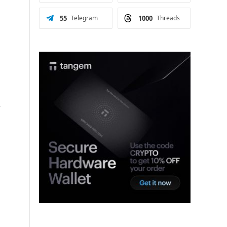
55
Telegram
1000
Threads
s