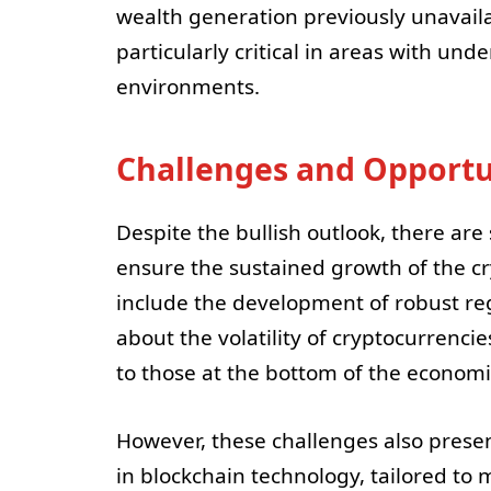
wealth generation previously unavaila
particularly critical in areas with und
environments.
Challenges and Opportu
Despite the bullish outlook, there are
ensure the sustained growth of the cr
include the development of robust re
about the volatility of cryptocurrenci
to those at the bottom of the econom
However, these challenges also prese
in blockchain technology, tailored to