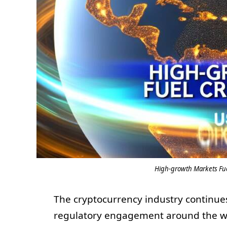
High-growth Markets Fue
The cryptocurrency industry continues
regulatory engagement around the wor