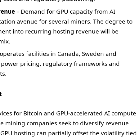
venue
– Demand for GPU capacity from AI
cation avenue for several miners. The degree to
nt into recurring hosting revenue will be
mix.
operates facilities in Canada, Sweden and
n power pricing, regulatory frameworks and
ts.
t
vices for Bitcoin and GPU-accelerated AI compute
re mining companies seek to diversify revenue
PU hosting can partially offset the volatility tied