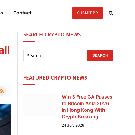
eo
Contact
SUBMIT PR
SEARCH CRYPTO NEWS
ll
FEATURED CRYPTO NEWS
le
SS
Win 3 Free GA Passes
to Bitcoin Asia 2026
in Hong Kong With
CryptoBreaking
24 July 2026