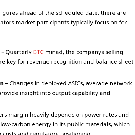
 figures ahead of the scheduled date, there are
ators market participants typically focus on for
– Quarterly
BTC
mined, the companys selling
are key for revenue recognition and balance sheet
on
– Changes in deployed ASICs, average network
 provide insight into output capability and
ers margin heavily depends on power rates and
 low-carbon energy in its public materials, which
 costs and regulatory positioning.