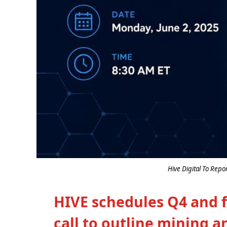
Hive Digital To Repo
HIVE schedules Q4 and fu
call to outline mining