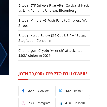
Bitcoin ETF Inflows Rise After Coldcard Hack
as Link Remains Unclear, Bloomberg
Bitcoin Miners’ AI Push Fails to Impress Wall
Street
Bitcoin Holds Below $65K as US PMI Spurs
Stagflation Concerns
Chainalysis: Crypto “wrench” attacks top
$30M stolen in 2026
JOIN 20,000+ CRYPTO FOLLOWERS
2.4K
Facebook
4.5K
Twitter
7.2K
Instagram
4.3K
LinkedIn