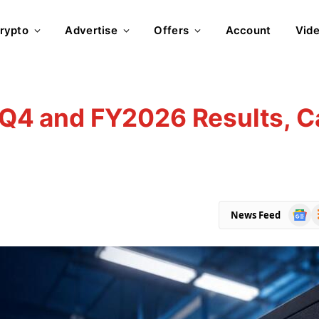
rypto
Advertise
Offers
Account
Vid
t Q4 and FY2026 Results, Ca
Goog
R
News Feed
News