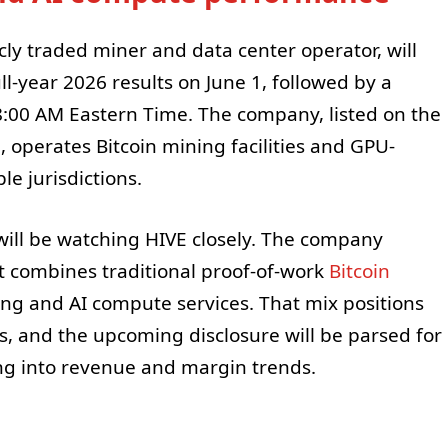
icly traded miner and data center operator, will
ull-year 2026 results on June 1, followed by a
8:00 AM Eastern Time. The company, listed on the
, operates Bitcoin mining facilities and GPU-
le jurisdictions.
will be watching HIVE closely. The company
t combines traditional proof-of-work
Bitcoin
g and AI compute services. That mix positions
s, and the upcoming disclosure will be parsed for
ting into revenue and margin trends.