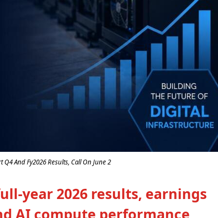
rt Q4 And Fy2026 Results, Call On June 2
ll-year 2026 results, earnings
 and AI compute performance