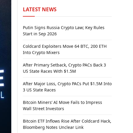
LATEST NEWS
Putin Signs Russia Crypto Law; Key Rules
Start in Sep 2026
Coldcard Exploiters Move 64 BTC, 200 ETH
Into Crypto Mixers
After Primary Setback, Crypto PACs Back 3
US State Races With $1.5M
After Major Loss, Crypto PACs Put $1.5M Into
3 US State Races
Bitcoin Miners’ AI Move Fails to Impress
Wall Street Investors
Bitcoin ETF Inflows Rise After Coldcard Hack,
Bloomberg Notes Unclear Link