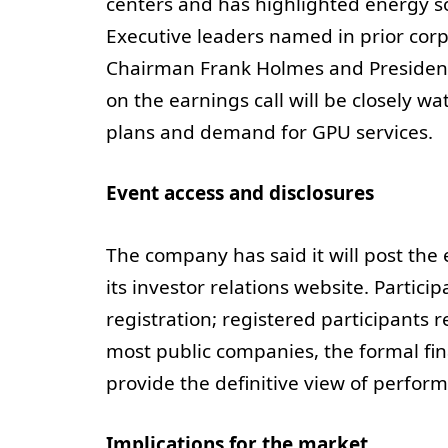
centers and has highlighted energy sou
Executive leaders named in prior cor
Chairman Frank Holmes and Presiden
on the earnings call will be closely w
plans and demand for GPU services.
Event access and disclosures
The company has said it will post the
its investor relations website. Particip
registration; registered participants r
most public companies, the formal fi
provide the definitive view of perform
Implications for the market