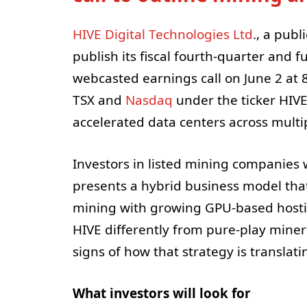
HIVE Digital Technologies Ltd
., a publ
publish its fiscal fourth-quarter and f
webcasted earnings call on June 2 at 
TSX and
Nasdaq
under the ticker HIVE
accelerated data centers across multip
Investors in listed mining companies 
presents a hybrid business model tha
mining with growing GPU-based hostin
HIVE differently from pure-play miner
signs of how that strategy is transla
What investors will look for