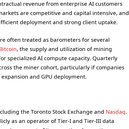
ontractual revenue from enterprise AI customers
arkets are competitive and capital intensive, and
fficient deployment and strong client uptake.
are often treated as barometers for several
Bitcoin
, the supply and utilization of mining
r specialized AI compute capacity. Quarterly
ross the miner cohort, particularly if companies
IC expansion and GPU deployment.
ncluding the Toronto Stock Exchange and
Nasdaq
.
cly as an operator of Tier-I and Tier-III data