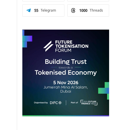
55
Telegram
1000
Threads