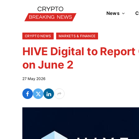
News
C
CRYPTO NEWS
MARKETS & FINANCE
HIVE Digital to Repor
on June 2
27 May 2026