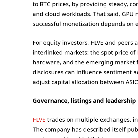
to BTC prices, by providing steady, c
and cloud workloads. That said, GPU m
successful monetization depends on e
For equity investors, HIVE and peers 
interlinked markets: the spot price of
hardware, and the emerging market fo
disclosures can influence sentiment ac
adjust capital allocation between AS
Governance, listings and leadership
HIVE
trades on multiple exchanges, i
The company has described itself publi