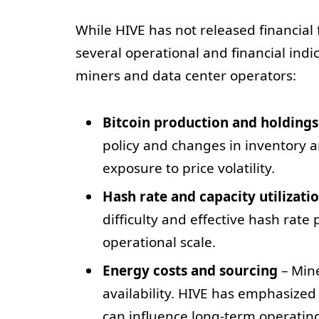
While HIVE has not released financial
several operational and financial indic
miners and data center operators:
Bitcoin production and holdings
policy and changes in inventory 
exposure to price volatility.
Hash rate and capacity utilizati
difficulty and effective hash rate
operational scale.
Energy costs and sourcing
– Min
availability. HIVE has emphasized
can influence long-term operating