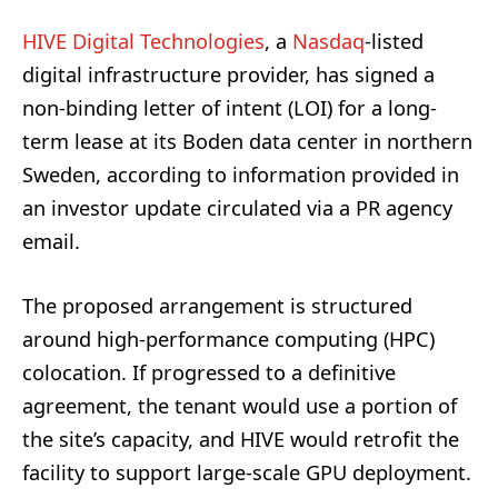
HIVE Digital Technologies
, a
Nasdaq
-listed
digital infrastructure provider, has signed a
non-binding letter of intent (LOI) for a long-
term lease at its Boden data center in northern
Sweden, according to information provided in
an investor update circulated via a PR agency
email.
The proposed arrangement is structured
around high-performance computing (HPC)
colocation. If progressed to a definitive
agreement, the tenant would use a portion of
the site’s capacity, and HIVE would retrofit the
facility to support large-scale GPU deployment.