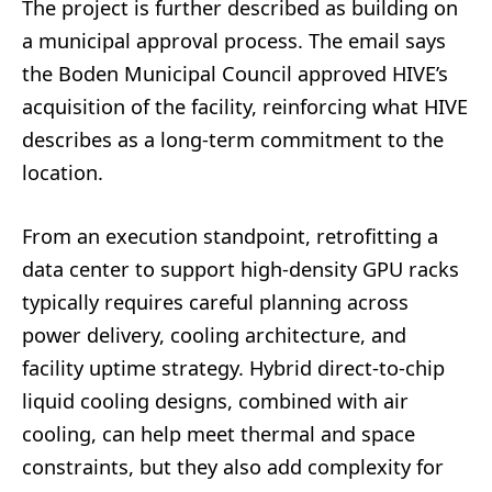
The project is further described as building on
a municipal approval process. The email says
the Boden Municipal Council approved HIVE’s
acquisition of the facility, reinforcing what HIVE
describes as a long-term commitment to the
location.
From an execution standpoint, retrofitting a
data center to support high-density GPU racks
typically requires careful planning across
power delivery, cooling architecture, and
facility uptime strategy. Hybrid direct-to-chip
liquid cooling designs, combined with air
cooling, can help meet thermal and space
constraints, but they also add complexity for