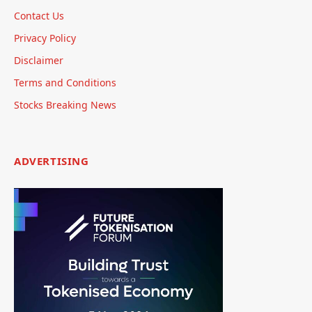
Contact Us
Privacy Policy
Disclaimer
Terms and Conditions
Stocks Breaking News
ADVERTISING