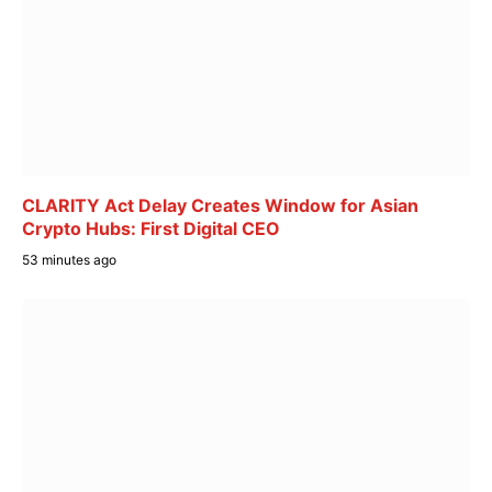
CLARITY Act Delay Creates Window for Asian
Crypto Hubs: First Digital CEO
53 minutes ago