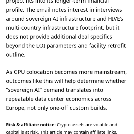
project fits into its longer-term financial
profile. The email notes interest in interviews
around sovereign AI infrastructure and HIVE’s
multi-country infrastructure footprint, but it
does not provide additional deal specifics
beyond the LOI parameters and facility retrofit
outline.
As GPU colocation becomes more mainstream,
outcomes like this will help determine whether
“sovereign AI” demand translates into
repeatable data center economics across
Europe, not only one-off custom builds.
Risk & affiliate notice:
Crypto assets are volatile and
capital is at risk. This article may contain affiliate links.