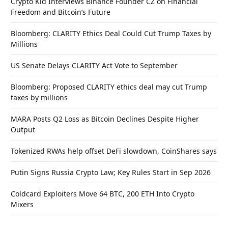
Crypto Kid Interviews Binance Founder CZ on Financial
Freedom and Bitcoin’s Future
Bloomberg: CLARITY Ethics Deal Could Cut Trump Taxes by
Millions
US Senate Delays CLARITY Act Vote to September
Bloomberg: Proposed CLARITY ethics deal may cut Trump
taxes by millions
MARA Posts Q2 Loss as Bitcoin Declines Despite Higher
Output
Tokenized RWAs help offset DeFi slowdown, CoinShares says
Putin Signs Russia Crypto Law; Key Rules Start in Sep 2026
Coldcard Exploiters Move 64 BTC, 200 ETH Into Crypto
Mixers