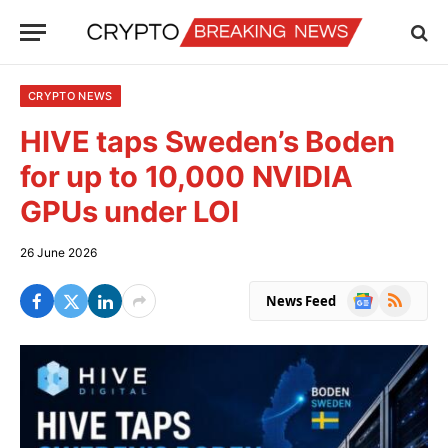
CRYPTO NEWS
HIVE taps Sweden’s Boden
for up to 10,000 NVIDIA
GPUs under LOI
26 June 2026
Google
RSS
News Feed
News