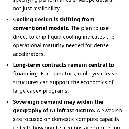
not just availability.
Cooling design is shifting from
conventional models.
The plan to use
direct-to-chip liquid cooling indicates the
operational maturity needed for dense
accelerators.
Long-term contracts remain central to
financing.
For operators, multi-year lease
structures can support the economics of
large capex programs.
Sovereign demand may widen the
geography of AI infrastructure.
A Swedish
site focused on domestic compute capacity
reflects how non-US regions are competing