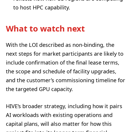
to host HPC capability.
What to watch next
With the LOI described as non-binding, the
next steps for market participants are likely to
include confirmation of the final lease terms,
the scope and schedule of facility upgrades,
and the customer’s commissioning timeline for
the targeted GPU capacity.
HIVE’s broader strategy, including how it pairs
AI workloads with existing operations and
capital plans, will also matter for how this