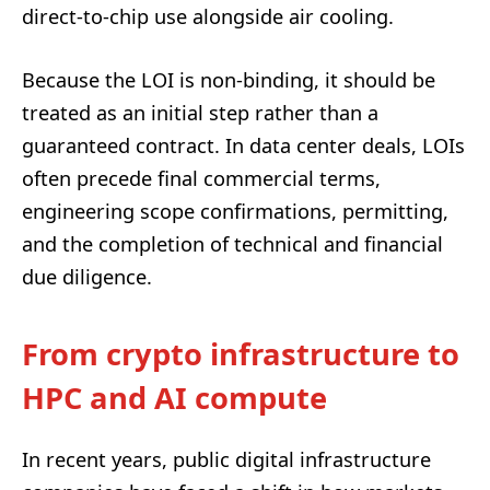
direct-to-chip use alongside air cooling.
Because the LOI is non-binding, it should be
treated as an initial step rather than a
guaranteed contract. In data center deals, LOIs
often precede final commercial terms,
engineering scope confirmations, permitting,
and the completion of technical and financial
due diligence.
From crypto infrastructure to
HPC and AI compute
In recent years, public digital infrastructure