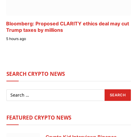
Bloomberg: Proposed CLARITY ethics deal may cut
Trump taxes by millions
5 hours ago
SEARCH CRYPTO NEWS
FEATURED CRYPTO NEWS
Crypto Kid Interviews Binance