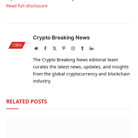
Read full disclosure
Crypto Breaking News
Website
Facebook
X
Pinterest
Instagram
Tumblr
LinkedIn
(Twitter)
The Crypto Breaking News editorial team
curates the latest news, updates, and insights
from the global cryptocurrency and blockchain
industry.
RELATED
POSTS