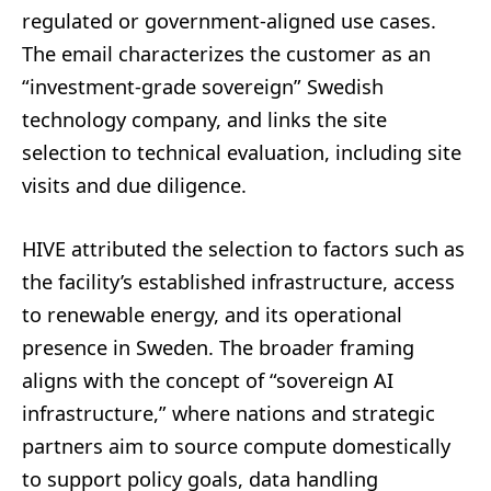
regulated or government-aligned use cases.
The email characterizes the customer as an
“investment-grade sovereign” Swedish
technology company, and links the site
selection to technical evaluation, including site
visits and due diligence.
HIVE attributed the selection to factors such as
the facility’s established infrastructure, access
to renewable energy, and its operational
presence in Sweden. The broader framing
aligns with the concept of “sovereign AI
infrastructure,” where nations and strategic
partners aim to source compute domestically
to support policy goals, data handling