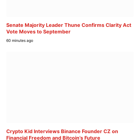
Senate Majority Leader Thune Confirms Clarity Act
Vote Moves to September
60 minutes ago
Crypto Kid Interviews Binance Founder CZ on
Financial Freedom and Bitcoin’s Future