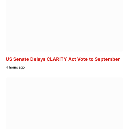
US Senate Delays CLARITY Act Vote to September
4 hours ago