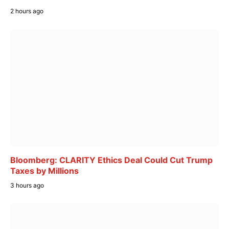
2 hours ago
Bloomberg: CLARITY Ethics Deal Could Cut Trump
Taxes by Millions
3 hours ago