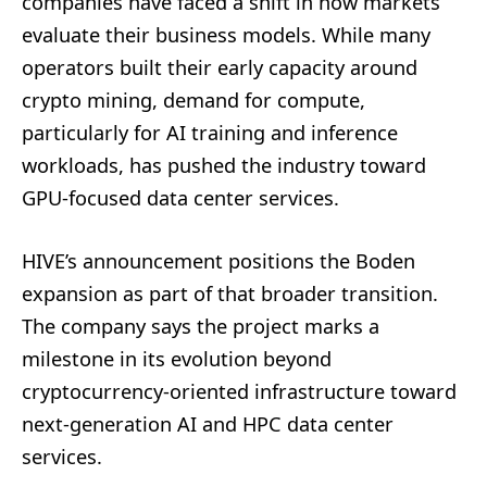
companies have faced a shift in how markets
evaluate their business models. While many
operators built their early capacity around
crypto mining, demand for compute,
particularly for AI training and inference
workloads, has pushed the industry toward
GPU-focused data center services.
HIVE’s announcement positions the Boden
expansion as part of that broader transition.
The company says the project marks a
milestone in its evolution beyond
cryptocurrency-oriented infrastructure toward
next-generation AI and HPC data center
services.