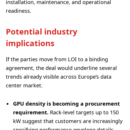
installation, maintenance, and operational
readiness.
Potential industry
implications
If the parties move from LOI to a binding
agreement, the deal would underline several
trends already visible across Europe’s data
center market.
GPU density is becoming a procurement
requirement.
Rack-level targets up to 150
kW suggest that customers are increasingly
specifying performance envelope details,