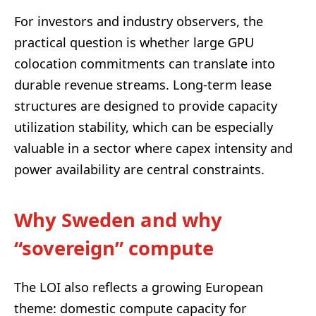
For investors and industry observers, the
practical question is whether large GPU
colocation commitments can translate into
durable revenue streams. Long-term lease
structures are designed to provide capacity
utilization stability, which can be especially
valuable in a sector where capex intensity and
power availability are central constraints.
Why Sweden and why
“sovereign” compute
The LOI also reflects a growing European
theme: domestic compute capacity for