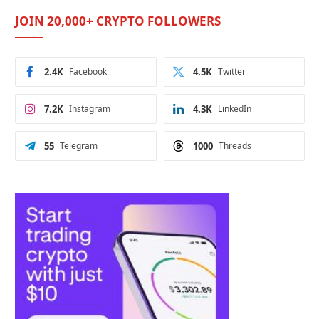
JOIN 20,000+ CRYPTO FOLLOWERS
2.4K
Facebook
4.5K
Twitter
7.2K
Instagram
4.3K
LinkedIn
55
Telegram
1000
Threads