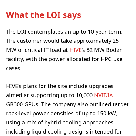
What the LOI says
The LOI contemplates an up to 10-year term.
The customer would take approximately 25
MW of critical IT load at
HIVE
’s 32 MW Boden
facility, with the power allocated for HPC use
cases.
HIVE’s plans for the site include upgrades
aimed at supporting up to 10,000
NVIDIA
GB300 GPUs. The company also outlined target
rack-level power densities of up to 150 kW,
using a mix of hybrid cooling approaches,
including liquid cooling designs intended for