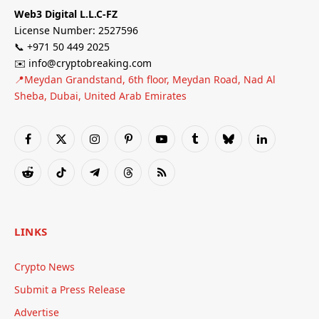
Web3 Digital L.L.C-FZ
License Number: 2527596
📞 +971 50 449 2025
✉️ info@cryptobreaking.com
📍Meydan Grandstand, 6th floor, Meydan Road, Nad Al
Sheba, Dubai, United Arab Emirates
Facebook
X
Instagram
Pinterest
YouTube
Tumblr
Bluesky
LinkedIn
(Twitter)
Reddit
TikTok
Telegram
Threads
RSS
LINKS
Crypto News
Submit a Press Release
Advertise