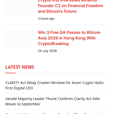
Founder CZ on Financial Freedom
and Bitcoin’s Future
2 hours ago
Win 3 Free GA Passes to Bitcoin
Asia 2026 in Hong Kong With
CryptoBreaking
24 July 2026
LATEST NEWS
CLARITY Act Delay Creates Window for Asian Crypto Hubs:
First Digital CEO
Senate Majority Leader Thune Confirms Clarity Act Vote
Moves to September