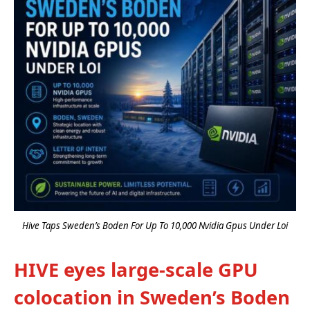
Hive Taps Sweden’s Boden For Up To 10,000 Nvidia Gpus Under Loi
HIVE eyes large-scale GPU
colocation in Sweden’s Boden