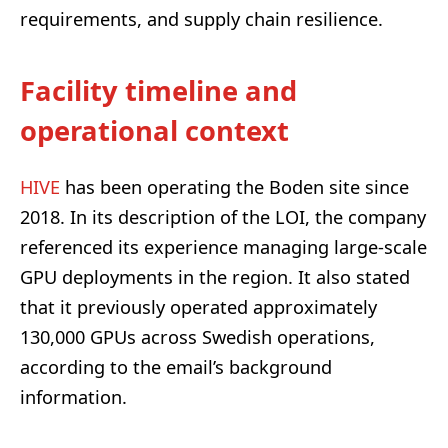
requirements, and supply chain resilience.
Facility timeline and
operational context
HIVE
has been operating the Boden site since
2018. In its description of the LOI, the company
referenced its experience managing large-scale
GPU deployments in the region. It also stated
that it previously operated approximately
130,000 GPUs across Swedish operations,
according to the email’s background
information.