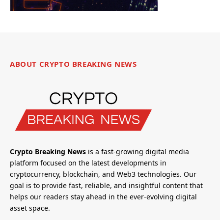
ABOUT CRYPTO BREAKING NEWS
Crypto Breaking News
is a fast-growing digital media
platform focused on the latest developments in
cryptocurrency, blockchain, and Web3 technologies. Our
goal is to provide fast, reliable, and insightful content that
helps our readers stay ahead in the ever-evolving digital
asset space.