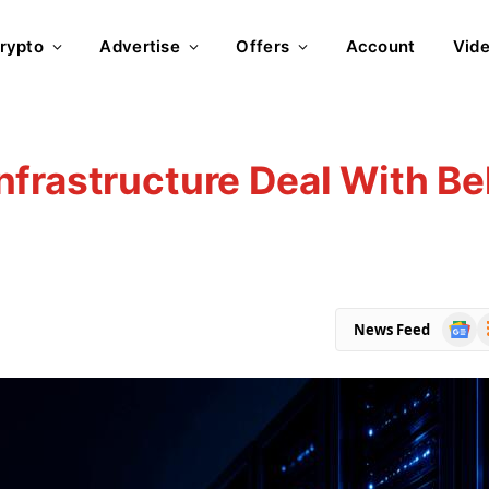
rypto
Advertise
Offers
Account
Vid
frastructure Deal With Bel
Goog
R
News Feed
News