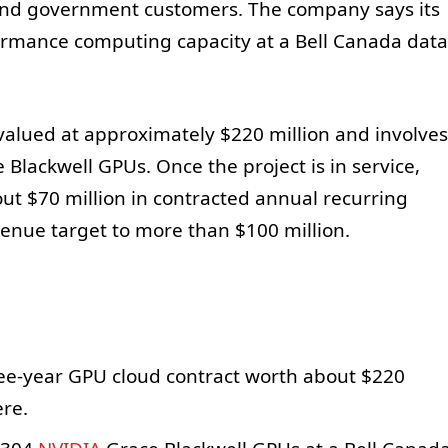
 and government customers. The company says its
ormance computing capacity at a Bell Canada data
valued at approximately $220 million and involves
 Blackwell GPUs. Once the project is in service,
ut $70 million in contracted annual recurring
venue target to more than $100 million.
ee-year GPU cloud contract worth about $220
ere.