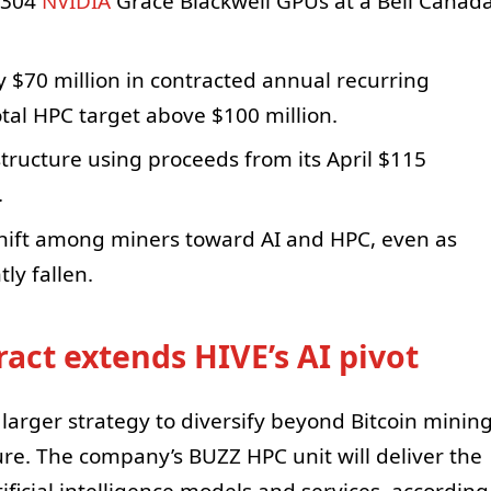
2,304
NVIDIA
Grace Blackwell GPUs at a Bell Canad
y $70 million in contracted annual recurring
tal HPC target above $100 million.
structure using proceeds from its April $115
.
hift among miners toward AI and HPC, even as
ly fallen.
act extends HIVE’s AI pivot
a larger strategy to diversify beyond Bitcoin minin
re. The company’s BUZZ HPC unit will deliver the
ificial intelligence models and services, according