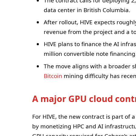
The contract calls for deploying 
data center in British Columbia.
After rollout, HIVE expects roughl
revenue from the project and a to
HIVE plans to finance the AI infra
million convertible note financing
The move aligns with a broader s
Bitcoin
mining difficulty has recent
A major GPU cloud contr
For HIVE, the new contract is part of 
by monetizing HPC and AI infrastructu
GPU capacity required for Cohere’s art