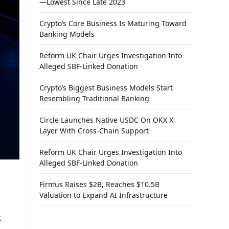
—Lowest Since Late 2023
Crypto’s Core Business Is Maturing Toward
Banking Models
Reform UK Chair Urges Investigation Into
Alleged SBF-Linked Donation
Crypto’s Biggest Business Models Start
Resembling Traditional Banking
Circle Launches Native USDC On OKX X
Layer With Cross-Chain Support
Reform UK Chair Urges Investigation Into
Alleged SBF-Linked Donation
Firmus Raises $2B, Reaches $10.5B
Valuation to Expand AI Infrastructure
t