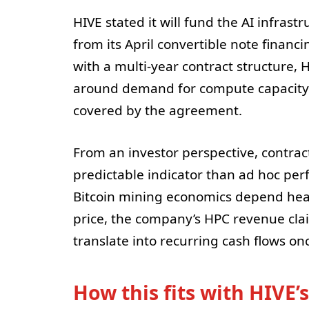
HIVE stated it will fund the AI infras
from its April convertible note financi
with a multi-year contract structure, 
around demand for compute capacity—a
covered by the agreement.
From an investor perspective, contra
predictable indicator than ad hoc per
Bitcoin mining economics depend heavi
price, the company’s HPC revenue cl
translate into recurring cash flows on
How this fits with HIVE’