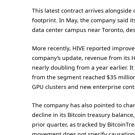
This latest contract arrives alongside
footprint. In May, the company said 
data center campus near Toronto, de
More recently, HIVE reported improvem
company’s update, revenue from its HP
nearly doubling from a year earlier. I
from the segment reached $35 millio
GPU clusters and new enterprise cont
The company has also pointed to chang
decline in its Bitcoin treasury balance,
prior quarter, as tracked by BitcoinTr
movement does not specify causation, 