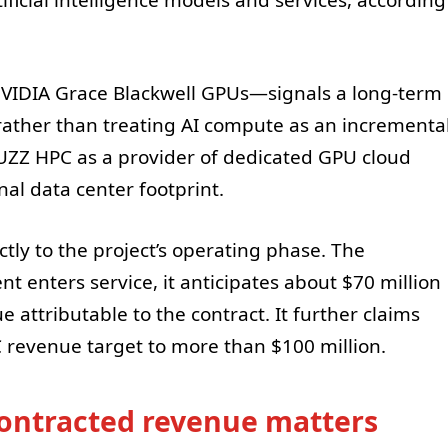
VIDIA Grace Blackwell GPUs—signals a long-term
ather than treating AI compute as an incrementa
BUZZ HPC as a provider of dedicated GPU cloud
al data center footprint.
tly to the project’s operating phase. The
 enters service, it anticipates about $70 million
 attributable to the contract. It further claims
C revenue target to more than $100 million.
ontracted revenue matters