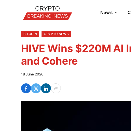
News
C
BITCOIN
CRYPTO NEWS
HIVE Wins $220M AI In
and Cohere
18 June 2026