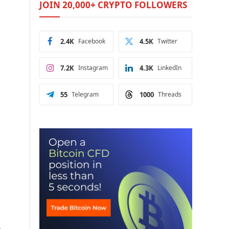
JOIN 20,000+ CRYPTO FOLLOWERS
2.4K
Facebook
4.5K
Twitter
7.2K
Instagram
4.3K
LinkedIn
55
Telegram
1000
Threads