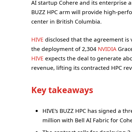
AI startup Cohere and its enterprise
BUZZ HPC arm will provide high-perf
center in British Columbia.
HIVE
disclosed that the agreement is 
the deployment of 2,304
NVIDIA
Grace
HIVE
expects the deal to generate abo
revenue, lifting its contracted HPC re
Key takeaways
HIVE’s BUZZ HPC has signed a thr
million with Bell AI Fabric for Coh