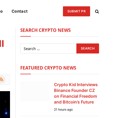
eo
Contact
SUBMIT PR
SEARCH CRYPTO NEWS
l
FEATURED CRYPTO NEWS
le
SS
Crypto Kid Interviews
Binance Founder CZ
on Financial Freedom
and Bitcoin’s Future
21 hours ago