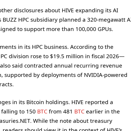
 other disclosures about HIVE expanding its AI
its BUZZ HPC subsidiary planned a 320-megawatt A
signed to support more than 100,000 GPUs.
ents in its HPC business. According to the
C division rose to $19.5 million in fiscal 2026—
t also said contracted annual recurring revenue
n, supported by deployments of NVIDIA-powered
racts.
es in its Bitcoin holdings. HIVE reported a
 falling to 150
BTC
from 481
BTC
earlier in the
easuries.NET. While the note about treasury
readers should view it in the context of HIVE’s