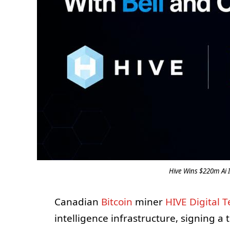
Hive Wins $220m Ai I
Canadian
Bitcoin
miner
HIVE Digital 
intelligence infrastructure, signing a