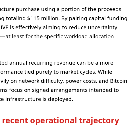
tructure purchase using a portion of the proceeds
ng totaling $115 million. By pairing capital fundin
HIVE is effectively aiming to reduce uncertainty
t least for the specific workload allocation
cted annual recurring revenue can be a more
formance tied purely to market cycles. While
ly on network difficulty, power costs, and Bitcoi
aims focus on signed arrangements intended to
ce infrastructure is deployed.
s recent operational trajectory