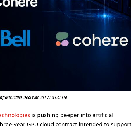
nfrastructure Deal With Bell And Cohere
Technologies
is pushing deeper into artificial
 three-year GPU cloud contract intended to suppor