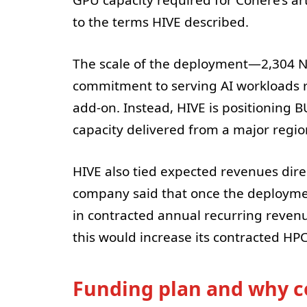
to the terms HIVE described.
The scale of the deployment—2,304 N
commitment to serving AI workloads r
add-on. Instead, HIVE is positioning 
capacity delivered from a major region
HIVE also tied expected revenues direc
company said that once the deployment
in contracted annual recurring revenue
this would increase its contracted HP
Funding plan and why c