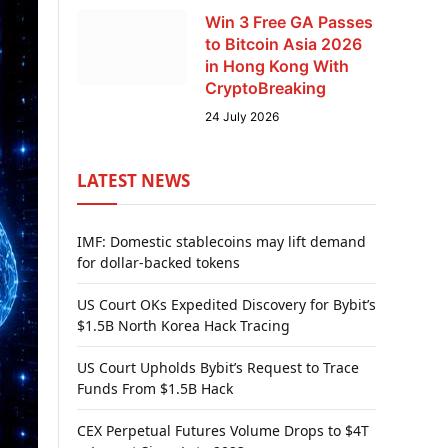
Win 3 Free GA Passes
to Bitcoin Asia 2026
in Hong Kong With
CryptoBreaking
24 July 2026
LATEST NEWS
IMF: Domestic stablecoins may lift demand
for dollar-backed tokens
US Court OKs Expedited Discovery for Bybit’s
$1.5B North Korea Hack Tracing
US Court Upholds Bybit’s Request to Trace
Funds From $1.5B Hack
CEX Perpetual Futures Volume Drops to $4T