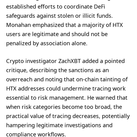
established efforts to coordinate DeFi
safeguards against stolen or illicit funds.
Monahan emphasized that a majority of HTX
users are legitimate and should not be
penalized by association alone.
Crypto investigator ZachXBT added a pointed
critique, describing the sanctions as an
overreach and noting that on-chain tainting of
HTX addresses could undermine tracing work
essential to risk management. He warned that
when risk categories become too broad, the
practical value of tracing decreases, potentially
hampering legitimate investigations and
compliance workflows.