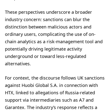
These perspectives underscore a broader
industry concern: sanctions can blur the
distinction between malicious actors and
ordinary users, complicating the use of on-
chain analytics as a risk-management tool and
potentially driving legitimate activity
underground or toward less-regulated
alternatives.
For context, the discourse follows UK sanctions
against Huobi Global S.A. in connection with
HTX, linked to allegations of Russia-related
support via intermediaries such as A7 and
Garantex. The industry’s response reflects a