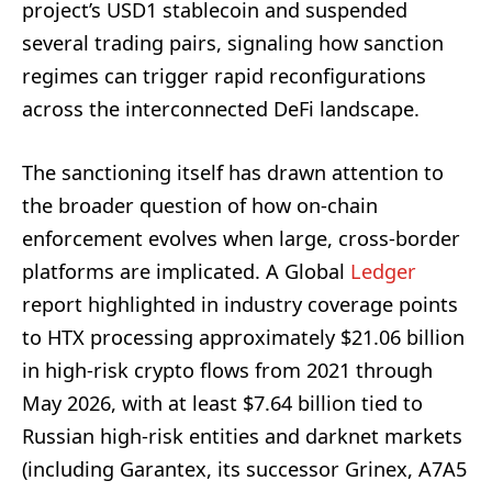
project’s USD1 stablecoin and suspended
several trading pairs, signaling how sanction
regimes can trigger rapid reconfigurations
across the interconnected DeFi landscape.
The sanctioning itself has drawn attention to
the broader question of how on-chain
enforcement evolves when large, cross-border
platforms are implicated. A Global
Ledger
report highlighted in industry coverage points
to HTX processing approximately $21.06 billion
in high-risk crypto flows from 2021 through
May 2026, with at least $7.64 billion tied to
Russian high-risk entities and darknet markets
(including Garantex, its successor Grinex, A7A5