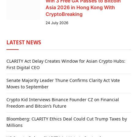
Win 3 Free GA Passes to Bitcoin
Asia 2026 in Hong Kong With
CryptoBreaking
24 July 2026
LATEST NEWS
CLARITY Act Delay Creates Window for Asian Crypto Hubs:
First Digital CEO
Senate Majority Leader Thune Confirms Clarity Act Vote
Moves to September
Crypto Kid Interviews Binance Founder CZ on Financial
Freedom and Bitcoin’s Future
Bloomberg: CLARITY Ethics Deal Could Cut Trump Taxes by
Millions