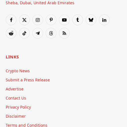
Sheba, Dubai, United Arab Emirates
Facebook
X
Instagram
Pinterest
YouTube
Tumblr
Bluesky
LinkedIn
(Twitter)
Reddit
TikTok
Telegram
Threads
RSS
LINKS
Crypto News
Submit a Press Release
Advertise
Contact Us
Privacy Policy
Disclaimer
Terms and Conditions