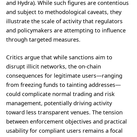
and Hydra). While such figures are contentious
and subject to methodological caveats, they
illustrate the scale of activity that regulators
and policymakers are attempting to influence
through targeted measures.
Critics argue that while sanctions aim to
disrupt illicit networks, the on-chain
consequences for legitimate users—ranging
from freezing funds to tainting addresses—
could complicate normal trading and risk
management, potentially driving activity
toward less transparent venues. The tension
between enforcement objectives and practical
usability for compliant users remains a focal