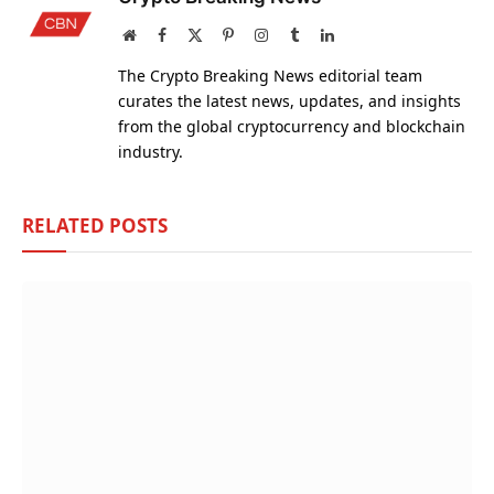
Website
Facebook
X
Pinterest
Instagram
Tumblr
LinkedIn
(Twitter)
The Crypto Breaking News editorial team
curates the latest news, updates, and insights
from the global cryptocurrency and blockchain
industry.
RELATED
POSTS