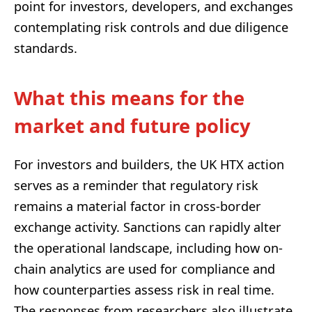
point for investors, developers, and exchanges
contemplating risk controls and due diligence
standards.
What this means for the
market and future policy
For investors and builders, the UK HTX action
serves as a reminder that regulatory risk
remains a material factor in cross-border
exchange activity. Sanctions can rapidly alter
the operational landscape, including how on-
chain analytics are used for compliance and
how counterparties assess risk in real time.
The responses from researchers also illustrate