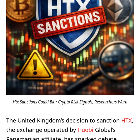
Htx Sanctions Could Blur Crypto Risk Signals, Researchers Warn
The United Kingdom’s decision to sanction
HTX
,
the exchange operated by
Huobi
Global’s
Panamanian affiliate, has sparked debate