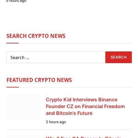
5 hours ago
SEARCH CRYPTO NEWS
FEATURED CRYPTO NEWS
Crypto Kid Interviews Binance
Founder CZ on Financial Freedom
and Bitcoin’s Future
2 hours ago