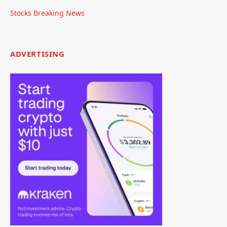
Stocks Breaking News
ADVERTISING