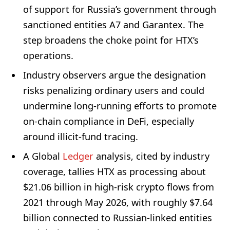
of support for Russia’s government through
sanctioned entities A7 and Garantex. The
step broadens the choke point for HTX’s
operations.
Industry observers argue the designation
risks penalizing ordinary users and could
undermine long-running efforts to promote
on-chain compliance in DeFi, especially
around illicit-fund tracing.
A Global
Ledger
analysis, cited by industry
coverage, tallies HTX as processing about
$21.06 billion in high-risk crypto flows from
2021 through May 2026, with roughly $7.64
billion connected to Russian-linked entities