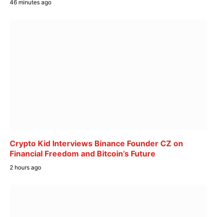
46 minutes ago
Crypto Kid Interviews Binance Founder CZ on
Financial Freedom and Bitcoin’s Future
2 hours ago