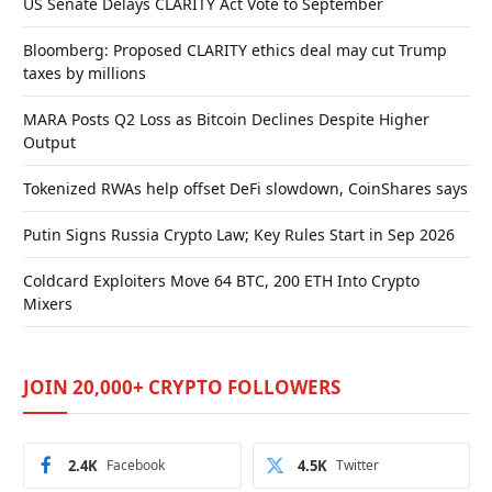
US Senate Delays CLARITY Act Vote to September
Bloomberg: Proposed CLARITY ethics deal may cut Trump
taxes by millions
MARA Posts Q2 Loss as Bitcoin Declines Despite Higher
Output
Tokenized RWAs help offset DeFi slowdown, CoinShares says
Putin Signs Russia Crypto Law; Key Rules Start in Sep 2026
Coldcard Exploiters Move 64 BTC, 200 ETH Into Crypto
Mixers
JOIN 20,000+ CRYPTO FOLLOWERS
2.4K
Facebook
4.5K
Twitter