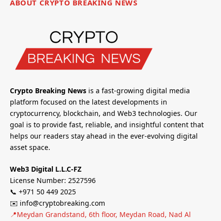
ABOUT CRYPTO BREAKING NEWS
Crypto Breaking News
is a fast-growing digital media
platform focused on the latest developments in
cryptocurrency, blockchain, and Web3 technologies. Our
goal is to provide fast, reliable, and insightful content that
helps our readers stay ahead in the ever-evolving digital
asset space.
Web3 Digital L.L.C-FZ
License Number: 2527596
📞 +971 50 449 2025
✉️ info@cryptobreaking.com
📍Meydan Grandstand, 6th floor, Meydan Road, Nad Al