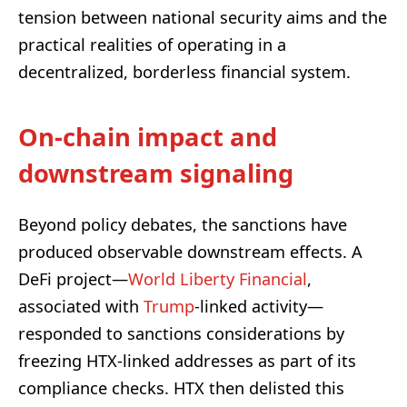
tension between national security aims and the
practical realities of operating in a
decentralized, borderless financial system.
On-chain impact and
downstream signaling
Beyond policy debates, the sanctions have
produced observable downstream effects. A
DeFi project—
World Liberty Financial
,
associated with
Trump
-linked activity—
responded to sanctions considerations by
freezing HTX-linked addresses as part of its
compliance checks. HTX then delisted this