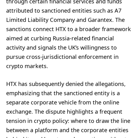
through certain financial services and funds
attributed to sanctioned entities such as A7
Limited Liability Company and Garantex. The
sanctions connect HTX to a broader framework
aimed at curbing Russia-related financial
activity and signals the UK’s willingness to
pursue cross-jurisdictional enforcement in
crypto markets.
HTX has subsequently denied the allegations,
emphasizing that the sanctioned entity is a
separate corporate vehicle from the online
exchange. The dispute highlights a frequent
tension in crypto policy: where to draw the line
between a platform and the corporate entities