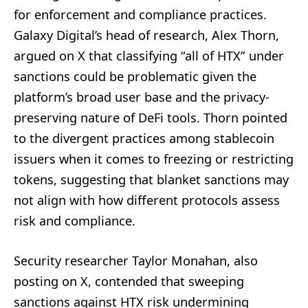
for enforcement and compliance practices.
Galaxy Digital’s head of research, Alex Thorn,
argued on X that classifying “all of HTX” under
sanctions could be problematic given the
platform’s broad user base and the privacy-
preserving nature of DeFi tools. Thorn pointed
to the divergent practices among stablecoin
issuers when it comes to freezing or restricting
tokens, suggesting that blanket sanctions may
not align with how different protocols assess
risk and compliance.
Security researcher Taylor Monahan, also
posting on X, contended that sweeping
sanctions against HTX risk undermining