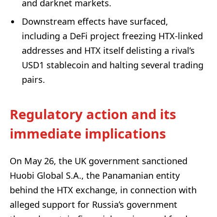
and darknet markets.
Downstream effects have surfaced,
including a DeFi project freezing HTX-linked
addresses and HTX itself delisting a rival’s
USD1 stablecoin and halting several trading
pairs.
Regulatory action and its
immediate implications
On May 26, the UK government sanctioned
Huobi Global S.A., the Panamanian entity
behind the HTX exchange, in connection with
alleged support for Russia’s government