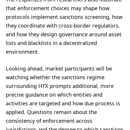
that enforcement choices may shape how
protocols implement sanctions screening, how
they coordinate with cross-border regulators,
and how they design governance around asset
lists and blacklists in a decentralized
environment.
Looking ahead, market participants will be
watching whether the sanctions regime
surrounding HTX prompts additional, more
precise guidance on which entities and
activities are targeted and how due process is
applied. Questions remain about the
consistency of enforcement across
jurisdictions and the degree to which sanctions