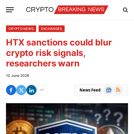
CRYPTO NEWS
EXCHANGES
HTX sanctions could blur
crypto risk signals,
researchers warn
10 June 2026
Google
RSS
News Feed
News