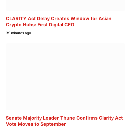
CLARITY Act Delay Creates Window for Asian
Crypto Hubs: First Digital CEO
39 minutes ago
Senate Majority Leader Thune Confirms Clarity Act
Vote Moves to September