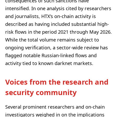
consequences of such sanctions have
intensified. In one analysis cited by researchers
and journalists, HTX’s on-chain activity is
described as having included substantial high-
risk flows in the period 2021 through May 2026.
While the total volume remains subject to
ongoing verification, a sector-wide review has
flagged notable Russian-linked flows and
activity tied to known darknet markets.
Voices from the research and
security community
Several prominent researchers and on-chain
investigators weighed in on the implications