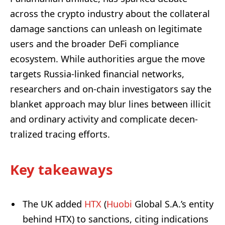
across the crypto industry about the collateral
damage sanctions can unleash on legitimate
users and the broader DeFi compliance
ecosystem. While authorities argue the move
targets Russia-linked financial networks,
researchers and on-chain investigators say the
blanket approach may blur lines between illicit
and ordinary activity and complicate decen­
tralized tracing efforts.
Key takeaways
The UK added
HTX
(
Huobi
Global S.A.’s entity
behind HTX) to sanctions, citing indications