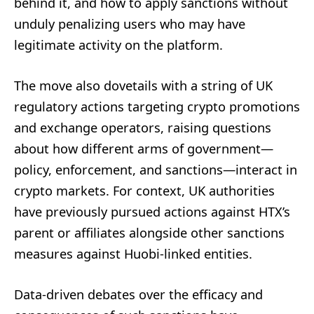
behind it, and how to apply sanctions without
unduly penalizing users who may have
legitimate activity on the platform.
The move also dovetails with a string of UK
regulatory actions targeting crypto promotions
and exchange operators, raising questions
about how different arms of government—
policy, enforcement, and sanctions—interact in
crypto markets. For context, UK authorities
have previously pursued actions against HTX’s
parent or affiliates alongside other sanctions
measures against Huobi-linked entities.
Data-driven debates over the efficacy and