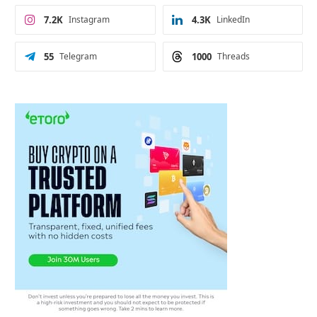
7.2K
Instagram
4.3K
LinkedIn
55
Telegram
1000
Threads