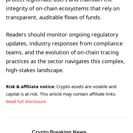
integrity of on-chain ecosystems that rely on
transparent, auditable flows of funds.
Readers should monitor ongoing regulatory
updates, industry responses from compliance
teams, and the evolution of on-chain tracing
practices as the sector navigates this complex,
high-stakes landscape.
Risk & affiliate notice:
Crypto assets are volatile and
capital is at risk. This article may contain affiliate links.
Read full disclosure
Crypto Breaking News