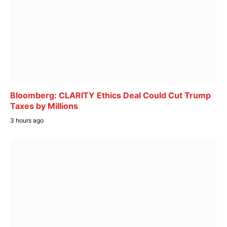
Bloomberg: CLARITY Ethics Deal Could Cut Trump
Taxes by Millions
3 hours ago