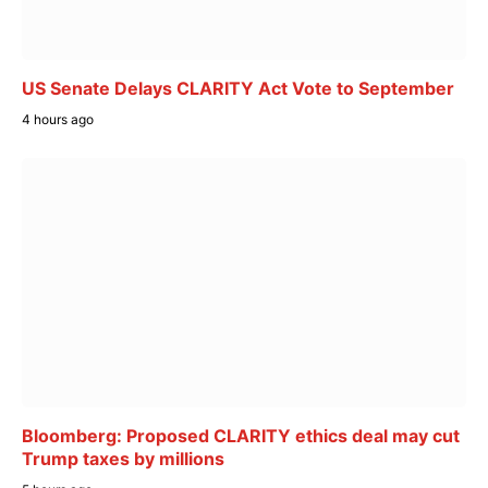
US Senate Delays CLARITY Act Vote to September
4 hours ago
Bloomberg: Proposed CLARITY ethics deal may cut
Trump taxes by millions