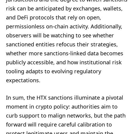
risk can be anticipated by exchanges, wallets,
and DeFi protocols that rely on open,
permissionless on-chain activity. Additionally,
observers will be watching to see whether
sanctioned entities refocus their strategies,
whether more sanctions-linked data becomes
publicly accessible, and how institutional risk
tooling adapts to evolving regulatory
expectations.
In sum, the HTX sanctions illuminate a pivotal
moment in crypto policy: authorities aim to
curb support to malign networks, but the path
forward will require careful calibration to
protect legitimate users and maintain the