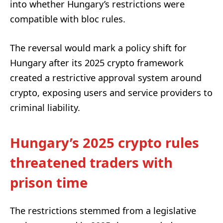
into whether Hungary’s restrictions were
compatible with bloc rules.
The reversal would mark a policy shift for
Hungary after its 2025 crypto framework
created a restrictive approval system around
crypto, exposing users and service providers to
criminal liability.
Hungary’s 2025 crypto rules
threatened traders with
prison time
The restrictions stemmed from a legislative