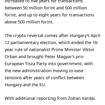
increased to five years for transactions
between 50 million forint and 500 million
forint, and up to eight years for transactions
above 500 million forint.
The crypto reversal comes after Hungary’s April
12 parliamentary election, which ended the 16-
year rule of nationalist Prime Minister Viktor
Orban and brought Peter Magyar’s pro-
European Tisza Party into government, with
the new administration moving to ease
tensions after years of conflict between
Hungary and the EU.
With additional reporting from Zoltan Vardai.