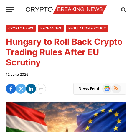
CRYPTO NEWS
EXCHANGES
REGULATION & POLICY
Hungary to Roll Back Crypto
Trading Rules After EU
Scrutiny
12 June 2026
Google
RSS
News Feed
News