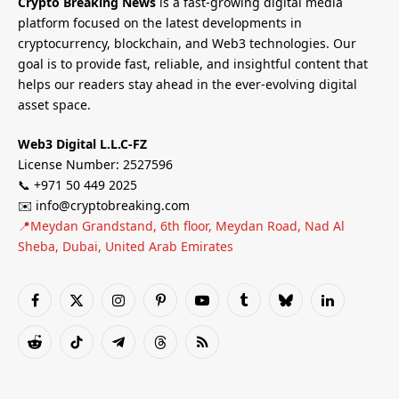
Crypto Breaking News
is a fast-growing digital media
platform focused on the latest developments in
cryptocurrency, blockchain, and Web3 technologies. Our
goal is to provide fast, reliable, and insightful content that
helps our readers stay ahead in the ever-evolving digital
asset space.
Web3 Digital L.L.C-FZ
License Number: 2527596
📞 +971 50 449 2025
✉️ info@cryptobreaking.com
📍Meydan Grandstand, 6th floor, Meydan Road, Nad Al
Sheba, Dubai, United Arab Emirates
Facebook
X
Instagram
Pinterest
YouTube
Tumblr
Bluesky
LinkedIn
(Twitter)
Reddit
TikTok
Telegram
Threads
RSS