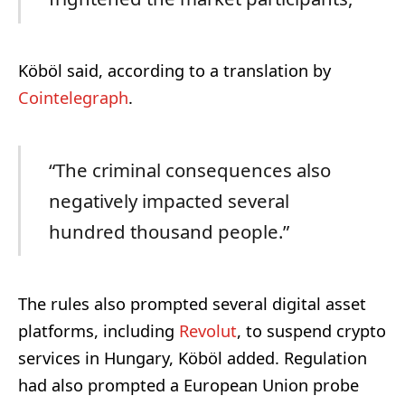
Köböl said, according to a translation by
Cointelegraph
.
“The criminal consequences also
negatively impacted several
hundred thousand people.”
The rules also prompted several digital asset
platforms, including
Revolut
, to suspend crypto
services in Hungary, Köböl added. Regulation
had also prompted a European Union probe