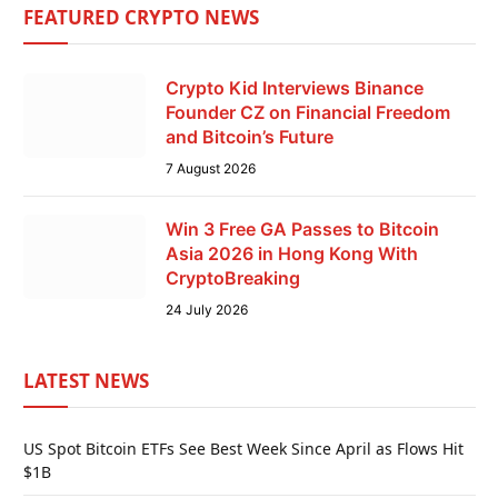
FEATURED CRYPTO NEWS
Crypto Kid Interviews Binance
Founder CZ on Financial Freedom
and Bitcoin’s Future
7 August 2026
Win 3 Free GA Passes to Bitcoin
Asia 2026 in Hong Kong With
CryptoBreaking
24 July 2026
LATEST NEWS
US Spot Bitcoin ETFs See Best Week Since April as Flows Hit
$1B