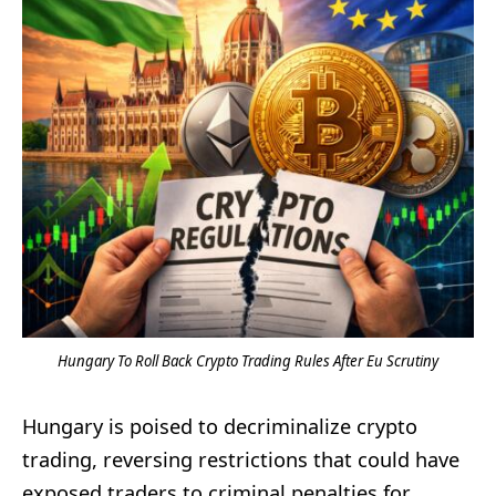
Hungary To Roll Back Crypto Trading Rules After Eu Scrutiny
Hungary is poised to decriminalize crypto
trading, reversing restrictions that could have
exposed traders to criminal penalties for