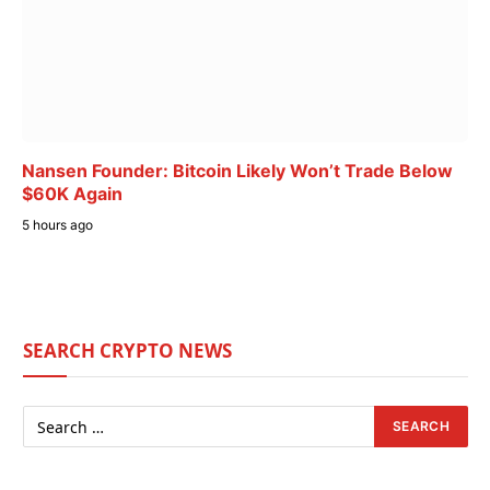
Nansen Founder: Bitcoin Likely Won’t Trade Below
$60K Again
5 hours ago
SEARCH CRYPTO NEWS