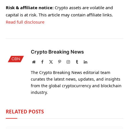
Risk & affiliate notice:
Crypto assets are volatile and
capital is at risk. This article may contain affiliate links.
Read full disclosure
Crypto Breaking News
Website
Facebook
X
Pinterest
Instagram
Tumblr
LinkedIn
(Twitter)
The Crypto Breaking News editorial team
curates the latest news, updates, and insights
from the global cryptocurrency and blockchain
industry.
RELATED
POSTS