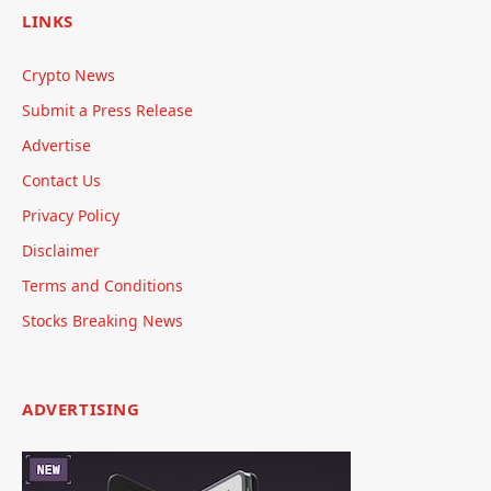
LINKS
Crypto News
Submit a Press Release
Advertise
Contact Us
Privacy Policy
Disclaimer
Terms and Conditions
Stocks Breaking News
ADVERTISING