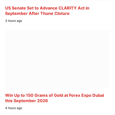
US Senate Set to Advance CLARITY Act in
September After Thune Cloture
3 hours ago
Win Up to 150 Grams of Gold at Forex Expo Dubai
this September 2026
4 hours ago