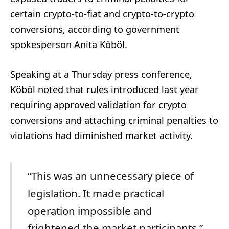
certain crypto-to-fiat and crypto-to-crypto
conversions, according to government
spokesperson Anita Köböl.
Speaking at a Thursday press conference,
Köböl noted that rules introduced last year
requiring approved validation for crypto
conversions and attaching criminal penalties to
violations had diminished market activity.
“This was an unnecessary piece of
legislation. It made practical
operation impossible and
frightened the market participants,”