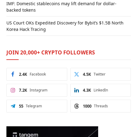
IMF: Domestic stablecoins may lift demand for dollar-
backed tokens
US Court OKs Expedited Discovery for Bybit’s $1.5B North
Korea Hack Tracing
JOIN 20,000+ CRYPTO FOLLOWERS
2.4K
Facebook
4.5K
Twitter
7.2K
Instagram
4.3K
LinkedIn
55
Telegram
1000
Threads