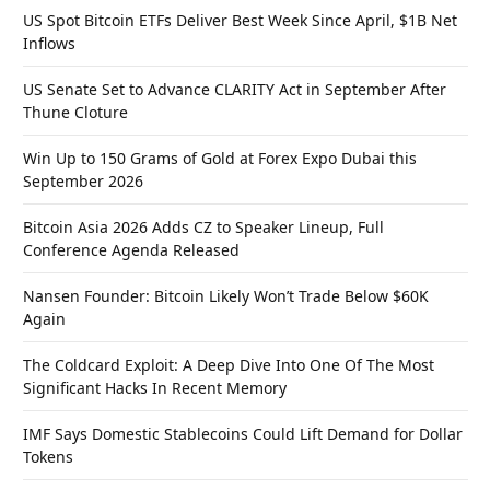
US Spot Bitcoin ETFs Deliver Best Week Since April, $1B Net
Inflows
US Senate Set to Advance CLARITY Act in September After
Thune Cloture
Win Up to 150 Grams of Gold at Forex Expo Dubai this
September 2026
Bitcoin Asia 2026 Adds CZ to Speaker Lineup, Full
Conference Agenda Released
Nansen Founder: Bitcoin Likely Won’t Trade Below $60K
Again
The Coldcard Exploit: A Deep Dive Into One Of The Most
Significant Hacks In Recent Memory
IMF Says Domestic Stablecoins Could Lift Demand for Dollar
Tokens