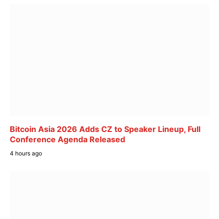
Bitcoin Asia 2026 Adds CZ to Speaker Lineup, Full
Conference Agenda Released
4 hours ago