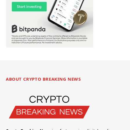
ABOUT CRYPTO BREAKING NEWS