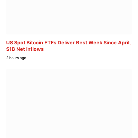
US Spot Bitcoin ETFs Deliver Best Week Since April,
$1B Net Inflows
2 hours ago