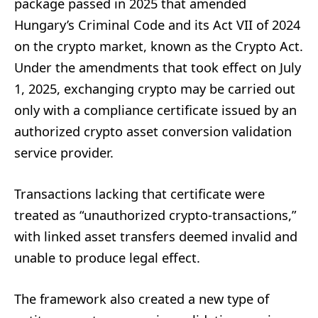
package passed in 2025 that amended
Hungary’s Criminal Code and its Act VII of 2024
on the crypto market, known as the Crypto Act.
Under the amendments that took effect on July
1, 2025, exchanging crypto may be carried out
only with a compliance certificate issued by an
authorized crypto asset conversion validation
service provider.
Transactions lacking that certificate were
treated as “unauthorized crypto-transactions,”
with linked asset transfers deemed invalid and
unable to produce legal effect.
The framework also created a new type of