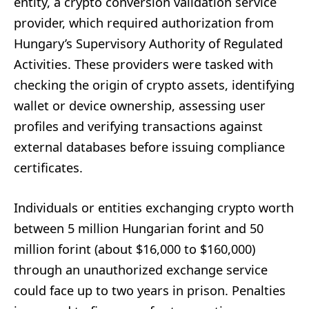
entity, a crypto conversion validation service
provider, which required authorization from
Hungary’s Supervisory Authority of Regulated
Activities. These providers were tasked with
checking the origin of crypto assets, identifying
wallet or device ownership, assessing user
profiles and verifying transactions against
external databases before issuing compliance
certificates.
Individuals or entities exchanging crypto worth
between 5 million Hungarian forint and 50
million forint (about $16,000 to $160,000)
through an unauthorized exchange service
could face up to two years in prison. Penalties