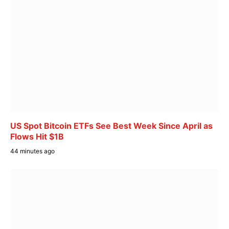
US Spot Bitcoin ETFs See Best Week Since April as
Flows Hit $1B
44 minutes ago