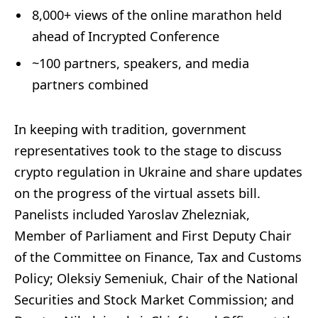
8,000+ views of the online marathon held
ahead of Incrypted Conference
~100 partners, speakers, and media
partners combined
In keeping with tradition, government
representatives took to the stage to discuss
crypto regulation in Ukraine and share updates
on the progress of the virtual assets bill.
Panelists included Yaroslav Zhelezniak,
Member of Parliament and First Deputy Chair
of the Committee on Finance, Tax and Customs
Policy; Oleksiy Semeniuk, Chair of the National
Securities and Stock Market Commission; and