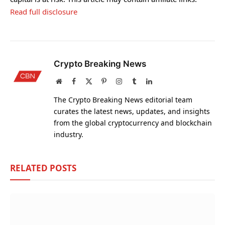
Read full disclosure
Crypto Breaking News
Website
Facebook
X
Pinterest
Instagram
Tumblr
LinkedIn
(Twitter)
The Crypto Breaking News editorial team
curates the latest news, updates, and insights
from the global cryptocurrency and blockchain
industry.
RELATED
POSTS