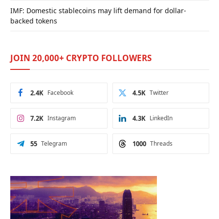
IMF: Domestic stablecoins may lift demand for dollar-
backed tokens
JOIN 20,000+ CRYPTO FOLLOWERS
2.4K
Facebook
4.5K
Twitter
7.2K
Instagram
4.3K
LinkedIn
55
Telegram
1000
Threads