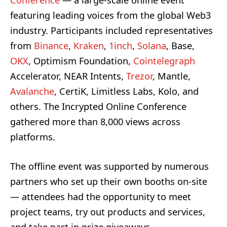
Conference
— a large-scale online event
featuring leading voices from the global Web3
industry. Participants included representatives
from
Binance
,
Kraken
,
1inch
,
Solana
, Base,
OKX
, Optimism Foundation,
Cointelegraph
Accelerator, NEAR Intents,
Trezor
, Mantle,
Avalanche
, CertiK, Limitless Labs, Kolo, and
others. The Incrypted Online Conference
gathered more than 8,000 views across
platforms.
The offline event was supported by numerous
partners who set up their own booths on-site
— attendees had the opportunity to meet
project teams, try out products and services,