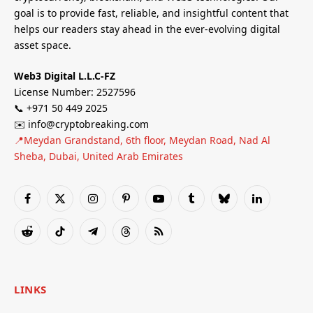
goal is to provide fast, reliable, and insightful content that
helps our readers stay ahead in the ever-evolving digital
asset space.
Web3 Digital L.L.C-FZ
License Number: 2527596
📞 +971 50 449 2025
✉️ info@cryptobreaking.com
📍Meydan Grandstand, 6th floor, Meydan Road, Nad Al
Sheba, Dubai, United Arab Emirates
Facebook
X
Instagram
Pinterest
YouTube
Tumblr
Bluesky
LinkedIn
(Twitter)
Reddit
TikTok
Telegram
Threads
RSS
LINKS