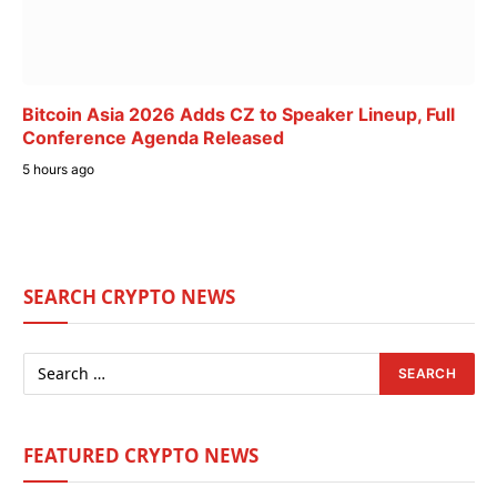
Bitcoin Asia 2026 Adds CZ to Speaker Lineup, Full
Conference Agenda Released
5 hours ago
SEARCH CRYPTO NEWS
FEATURED CRYPTO NEWS