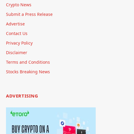
Crypto News
Submit a Press Release
Advertise
Contact Us
Privacy Policy
Disclaimer
Terms and Conditions
Stocks Breaking News
ADVERTISING