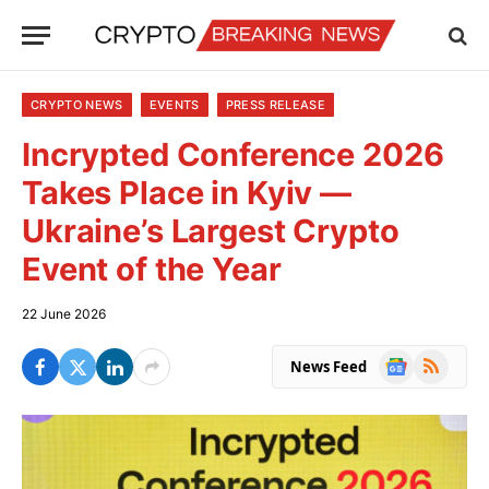
CRYPTO NEWS
EVENTS
PRESS RELEASE
Incrypted Conference 2026
Takes Place in Kyiv —
Ukraine’s Largest Crypto
Event of the Year
22 June 2026
Google
RSS
News Feed
News