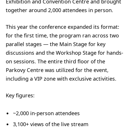
Exhibition and Convention Centre and brought
together around 2,000 attendees in person.
This year the conference expanded its format:
for the first time, the program ran across two
parallel stages — the Main Stage for key
discussions and the Workshop Stage for hands-
on sessions. The entire third floor of the
Parkovy Centre was utilized for the event,
including a VIP zone with exclusive activities.
Key figures:
~2,000 in-person attendees
3,100+ views of the live stream