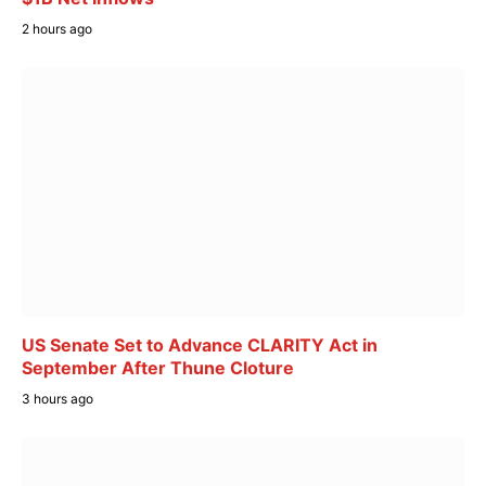
2 hours ago
US Senate Set to Advance CLARITY Act in
September After Thune Cloture
3 hours ago