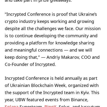
and take part in prize giveaways.
“Incrypted Conference is proof that Ukraine’s
crypto industry keeps working and growing
despite all the challenges we face. Our mission
is to continue developing the community and
providing a platform for knowledge sharing
and meaningful connections — and we will
keep doing that,” — Andriy Makarov, COO and
Co-Founder of Incrypted.
Incrypted Conference is held annually as part
of Ukrainian Blockchain Week, organized with
the support of the Incrypted team in Kyiv. This
year, UBW featured events from Binance,
Solana
Superteam,
BingX
, Solus, and Juscutum,