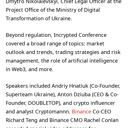
Dmytro Nikolaievskyi, Chief Legal Officer at the
Project Office of the Ministry of Digital
Transformation of Ukraine.
Beyond regulation, Incrypted Conference
covered a broad range of topics: market
outlook and trends, trading strategies and risk
management, the role of artificial intelligence
in Web3, and more.
Speakers included Andriy Hnatiuk (Co-Founder,
Superteam Ukraine), Anton Dziuba (CEO & Co-
Founder, DOUBLETOP), and crypto influencer
and analyst Cryptomannn.
Binance
Co-CEO
Richard Teng and Binance CMO Rachel Conlan