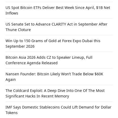
US Spot Bitcoin ETFs Deliver Best Week Since April, $1B Net
Inflows
US Senate Set to Advance CLARITY Act in September After
Thune Cloture
Win Up to 150 Grams of Gold at Forex Expo Dubai this
September 2026
Bitcoin Asia 2026 Adds CZ to Speaker Lineup, Full
Conference Agenda Released
Nansen Founder: Bitcoin Likely Won’t Trade Below $60K
Again
The Coldcard Exploit: A Deep Dive Into One Of The Most
Significant Hacks In Recent Memory
IMF Says Domestic Stablecoins Could Lift Demand for Dollar
Tokens