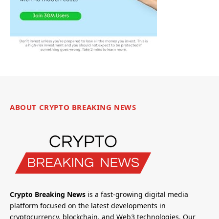
ABOUT CRYPTO BREAKING NEWS
Crypto Breaking News
is a fast-growing digital media
platform focused on the latest developments in
cryptocurrency, blockchain, and Web3 technologies. Our