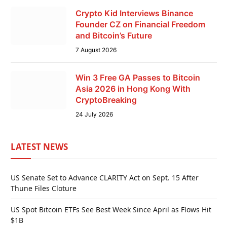
Crypto Kid Interviews Binance
Founder CZ on Financial Freedom
and Bitcoin’s Future
7 August 2026
Win 3 Free GA Passes to Bitcoin
Asia 2026 in Hong Kong With
CryptoBreaking
24 July 2026
LATEST NEWS
US Senate Set to Advance CLARITY Act on Sept. 15 After
Thune Files Cloture
US Spot Bitcoin ETFs See Best Week Since April as Flows Hit
$1B