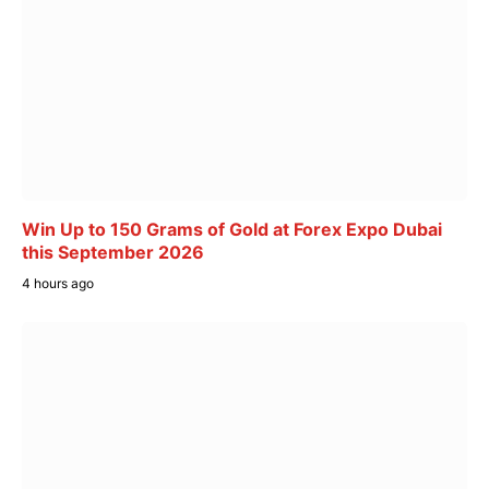
Win Up to 150 Grams of Gold at Forex Expo Dubai
this September 2026
4 hours ago