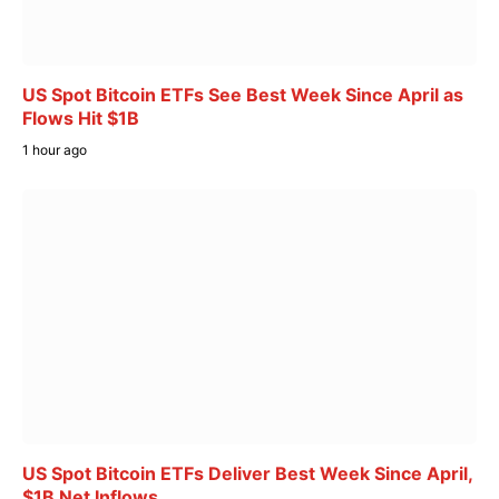
US Spot Bitcoin ETFs See Best Week Since April as
Flows Hit $1B
1 hour ago
US Spot Bitcoin ETFs Deliver Best Week Since April,
$1B Net Inflows