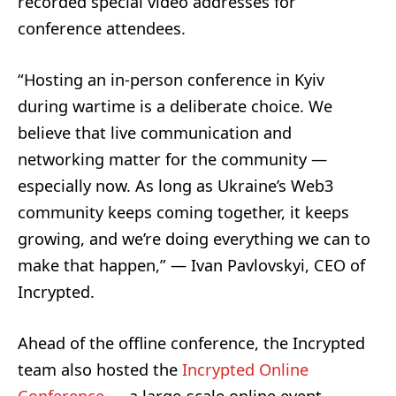
recorded special video addresses for
conference attendees.
“Hosting an in-person conference in Kyiv
during wartime is a deliberate choice. We
believe that live communication and
networking matter for the community —
especially now. As long as Ukraine’s Web3
community keeps coming together, it keeps
growing, and we’re doing everything we can to
make that happen,” — Ivan Pavlovskyi, CEO of
Incrypted.
Ahead of the offline conference, the Incrypted
team also hosted the
Incrypted Online