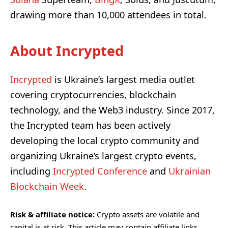
drawing more than 10,000 attendees in total.
About Incrypted
Incrypted
is Ukraine’s largest media outlet
covering cryptocurrencies, blockchain
technology, and the Web3 industry. Since 2017,
the Incrypted team has been actively
developing the local crypto community and
organizing Ukraine’s largest crypto events,
including
Incrypted Conference
and
Ukrainian
Blockchain Week
.
Risk & affiliate notice:
Crypto assets are volatile and
capital is at risk. This article may contain affiliate links.