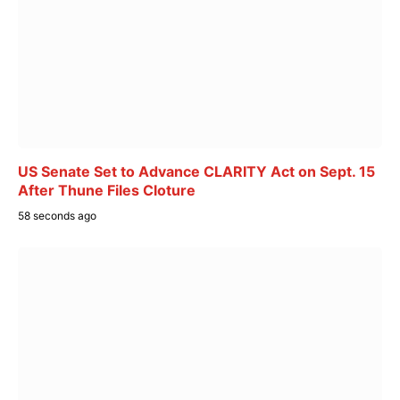
US Senate Set to Advance CLARITY Act on Sept. 15
After Thune Files Cloture
58 seconds ago