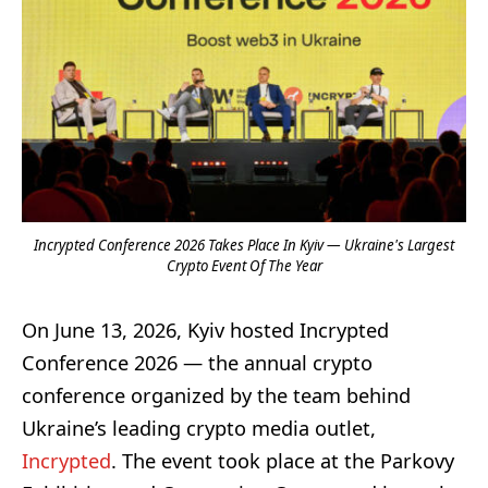
Incrypted Conference 2026 Takes Place In Kyiv — Ukraine's Largest
Crypto Event Of The Year
On June 13, 2026, Kyiv hosted Incrypted
Conference 2026 — the annual crypto
conference organized by the team behind
Ukraine’s leading crypto media outlet,
Incrypted
. The event took place at the Parkovy