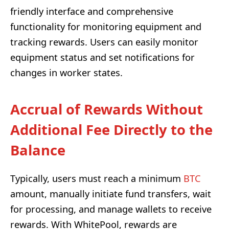
friendly interface and comprehensive
functionality for monitoring equipment and
tracking rewards. Users can easily monitor
equipment status and set notifications for
changes in worker states.
Accrual of Rewards Without
Additional Fee Directly to the
Balance
Typically, users must reach a minimum
BTC
amount, manually initiate fund transfers, wait
for processing, and manage wallets to receive
rewards. With WhitePool, rewards are