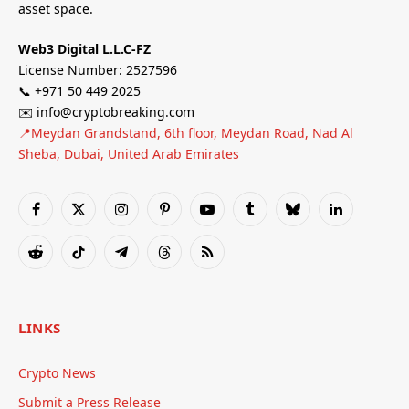
asset space.
Web3 Digital L.L.C-FZ
License Number: 2527596
📞 +971 50 449 2025
✉️ info@cryptobreaking.com
📍Meydan Grandstand, 6th floor, Meydan Road, Nad Al
Sheba, Dubai, United Arab Emirates
Facebook
X
Instagram
Pinterest
YouTube
Tumblr
Bluesky
LinkedIn
(Twitter)
Reddit
TikTok
Telegram
Threads
RSS
LINKS
Crypto News
Submit a Press Release