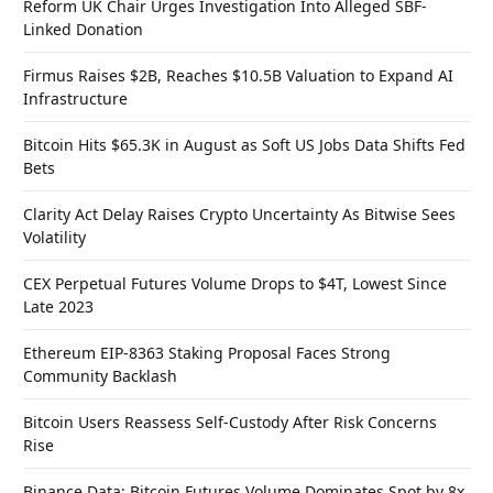
Reform UK Chair Urges Investigation Into Alleged SBF-
Linked Donation
Firmus Raises $2B, Reaches $10.5B Valuation to Expand AI
Infrastructure
Bitcoin Hits $65.3K in August as Soft US Jobs Data Shifts Fed
Bets
Clarity Act Delay Raises Crypto Uncertainty As Bitwise Sees
Volatility
CEX Perpetual Futures Volume Drops to $4T, Lowest Since
Late 2023
Ethereum EIP-8363 Staking Proposal Faces Strong
Community Backlash
Bitcoin Users Reassess Self-Custody After Risk Concerns
Rise
Binance Data: Bitcoin Futures Volume Dominates Spot by 8x