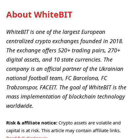
About WhiteBIT
WhiteBIT
is one of the largest European
centralized crypto exchanges founded in 2018.
The exchange offers 520+ trading pairs, 270+
digital assets, and 10 state currencies. The
company is an official partner of the Ukrainian
national football team, FC Barcelona, FC
Trabzonspor, FACEIT. The goal of WhiteBIT is the
mass implementation of blockchain technology
worldwide.
Risk & affiliate notice:
Crypto assets are volatile and
capital is at risk. This article may contain affiliate links.