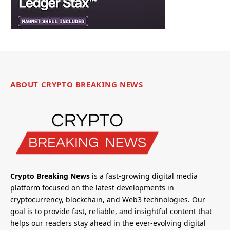
ABOUT CRYPTO BREAKING NEWS
Crypto Breaking News
is a fast-growing digital media
platform focused on the latest developments in
cryptocurrency, blockchain, and Web3 technologies. Our
goal is to provide fast, reliable, and insightful content that
helps our readers stay ahead in the ever-evolving digital