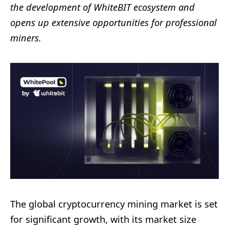
the development of WhiteBIT ecosystem and
opens up extensive opportunities for professional
miners.
The global cryptocurrency mining market
i
s set
for significant growth, with its market size