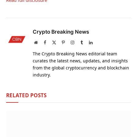
Read full disclosure
Crypto Breaking News
Website
Facebook
X
Pinterest
Instagram
Tumblr
LinkedIn
(Twitter)
The Crypto Breaking News editorial team
curates the latest news, updates, and insights
from the global cryptocurrency and blockchain
industry.
RELATED
POSTS