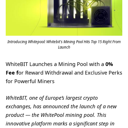
Introducing Whitepool: Whitebit's Mining Pool Hits Top 15 Right From
Launch
WhiteBIT Launches a Mining Pool with a
0%
Fee f
or Reward Withdrawal and Exclusive Perks
for Powerful Miners
WhiteBIT, one of Europe’s largest crypto
exchanges, has announced the launch of a new
product — the WhitePool mining pool. This
innovative platform marks a significant step in