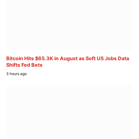
Bitcoin Hits $65.3K in August as Soft US Jobs Data
Shifts Fed Bets
3 hours ago