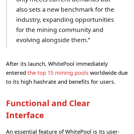
also sets a new benchmark for the
industry, expanding opportunities
for the mining community and
evolving alongside them.”
After its launch, WhitePool immediately
entered
the top 15 mining pools
worldwide due
to its high hashrate and benefits for users.
Functional and Clear
Interface
An essential feature of WhitePool is its user-