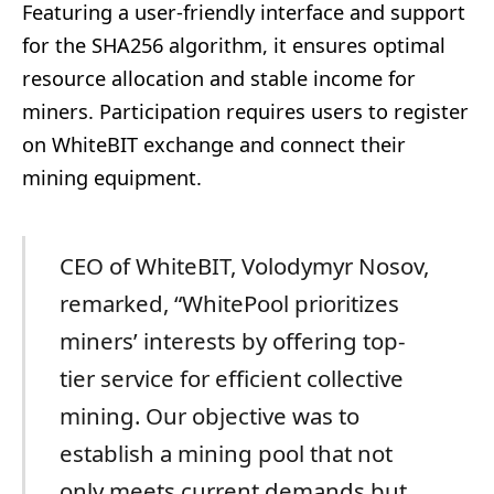
Featuring a user-friendly interface and support
for the SHA256 algorithm, it ensures optimal
resource allocation and stable income for
miners. Participation requires users to register
on WhiteBIT exchange and connect their
mining equipment.
CEO of WhiteBIT, Volodymyr Nosov,
remarked, “WhitePool prioritizes
miners’ interests by offering top-
tier service for efficient collective
mining. Our objective was to
establish a mining pool that not
only meets current demands but