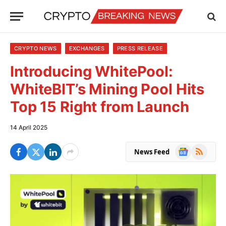
CRYPTO NEWS
EXCHANGES
PRESS RELEASE
Introducing WhitePool:
WhiteBIT’s Mining Pool Hits
Top 15 Right from Launch
14 April 2025
Google
RSS
News Feed
News