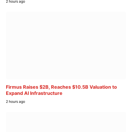
2 hours ago
Firmus Raises $2B, Reaches $10.5B Valuation to
Expand AI Infrastructure
2 hours ago