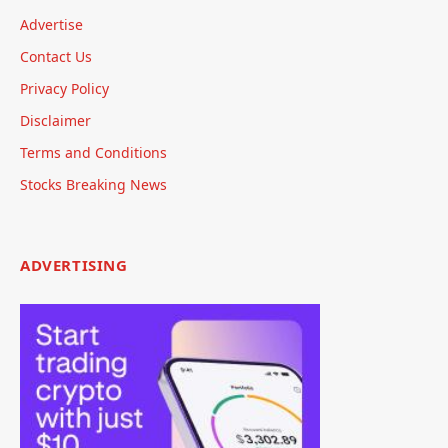
Advertise
Contact Us
Privacy Policy
Disclaimer
Terms and Conditions
Stocks Breaking News
ADVERTISING