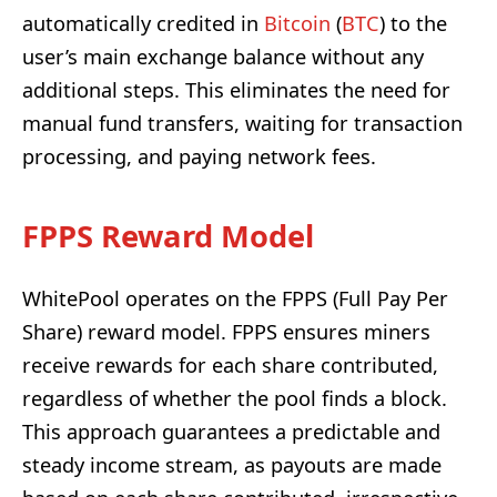
automatically credited in
Bitcoin
(
BTC
) to the
user’s main exchange balance without any
additional steps. This eliminates the need for
manual fund transfers, waiting for transaction
processing, and paying network fees.
FPPS Reward Model
WhitePool operates on the FPPS (Full Pay Per
Share) reward model. FPPS ensures miners
receive rewards for each share contributed,
regardless of whether the pool finds a block.
This approach guarantees a predictable and
steady income stream, as payouts are made