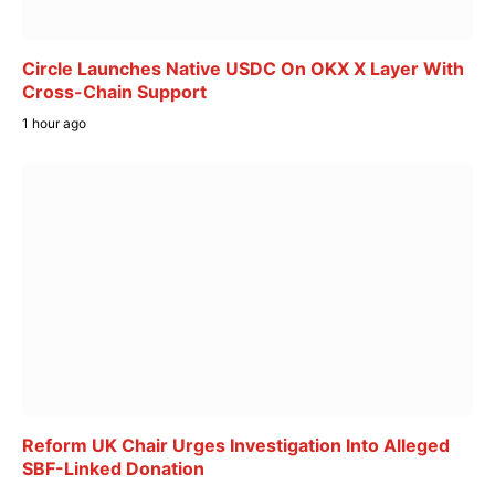
Circle Launches Native USDC On OKX X Layer With
Cross-Chain Support
1 hour ago
Reform UK Chair Urges Investigation Into Alleged
SBF-Linked Donation