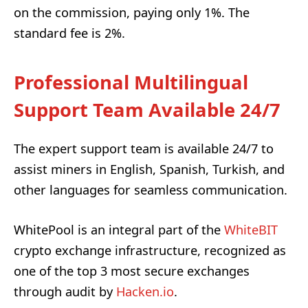
on the commission, paying only 1%. The
standard fee is 2%.
Professional Multilingual
Support Team Available 24/7
The expert support team is available 24/7 to
assist miners in English, Spanish, Turkish, and
other languages for seamless communication.
WhitePool is an integral part of the
WhiteBIT
crypto exchange infrastructure, recognized as
one of the top 3 most secure exchanges
through audit by
Hacken.io
.