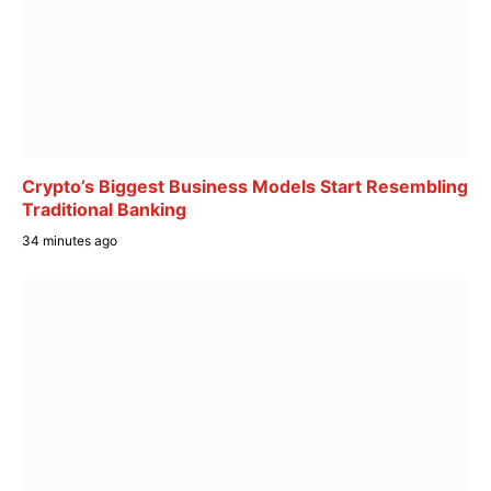
Crypto’s Biggest Business Models Start Resembling
Traditional Banking
34 minutes ago