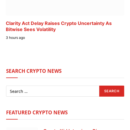
Clarity Act Delay Raises Crypto Uncertainty As
Bitwise Sees Volatility
3 hours ago
SEARCH CRYPTO NEWS
FEATURED CRYPTO NEWS