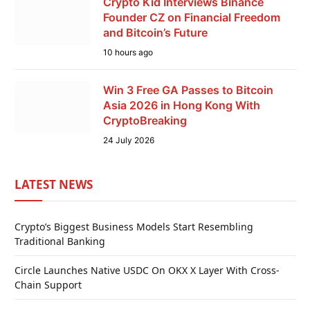
Crypto Kid Interviews Binance
Founder CZ on Financial Freedom
and Bitcoin’s Future
10 hours ago
Win 3 Free GA Passes to Bitcoin
Asia 2026 in Hong Kong With
CryptoBreaking
24 July 2026
LATEST NEWS
Crypto’s Biggest Business Models Start Resembling
Traditional Banking
Circle Launches Native USDC On OKX X Layer With Cross-
Chain Support