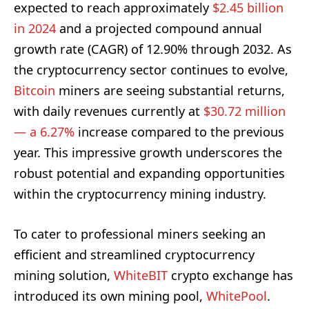
expected to reach approximately
$2.45 billion
in 2024
and a projected compound annual
growth rate (CAGR) of 12.90% through 2032. As
the cryptocurrency sector continues to evolve,
Bitcoin
miners are seeing substantial returns,
with daily revenues currently at
$30.72 million
— a 6.27%
increase compared to the previous
year. This impressive growth underscores the
robust potential and expanding opportunities
within the cryptocurrency mining industry.
To cater to professional miners seeking an
efficient and streamlined cryptocurrency
mining solution,
WhiteBIT
crypto exchange has
introduced its own mining pool,
WhitePool
.