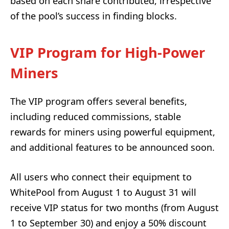
based on each share contributed, irrespective
of the pool’s success in finding blocks.
VIP Program for High-Power
Miners
The VIP program offers several benefits,
including reduced commissions, stable
rewards for miners using powerful equipment,
and additional features to be announced soon.
All users who connect their equipment to
WhitePool from August 1 to August 31 will
receive VIP status for two months (from August
1 to September 30) and enjoy a 50% discount