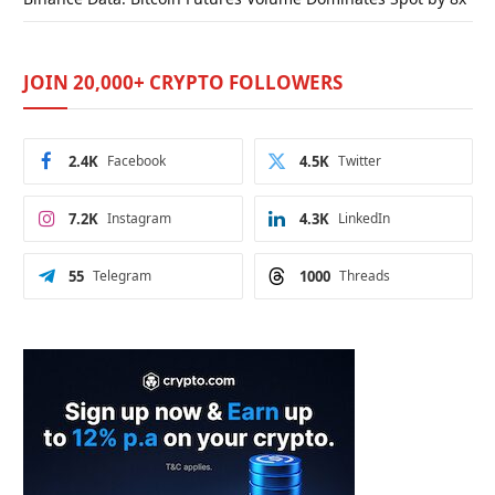
JOIN 20,000+ CRYPTO FOLLOWERS
2.4K
Facebook
4.5K
Twitter
7.2K
Instagram
4.3K
LinkedIn
55
Telegram
1000
Threads