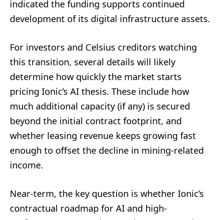
indicated the funding supports continued
development of its digital infrastructure assets.
For investors and Celsius creditors watching
this transition, several details will likely
determine how quickly the market starts
pricing Ionic’s AI thesis. These include how
much additional capacity (if any) is secured
beyond the initial contract footprint, and
whether leasing revenue keeps growing fast
enough to offset the decline in mining-related
income.
Near-term, the key question is whether Ionic’s
contractual roadmap for AI and high-