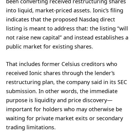
been converting received restructuring shares
into liquid, market-priced assets. Ionic’s filing
indicates that the proposed Nasdaq direct
listing is meant to address that: the listing “will
not raise new capital” and instead establishes a
public market for existing shares.
That includes former Celsius creditors who
received Ionic shares through the lender’s
restructuring plan, the company said in its SEC
submission. In other words, the immediate
purpose is liquidity and price discovery—
important for holders who may otherwise be
waiting for private market exits or secondary
trading limitations.