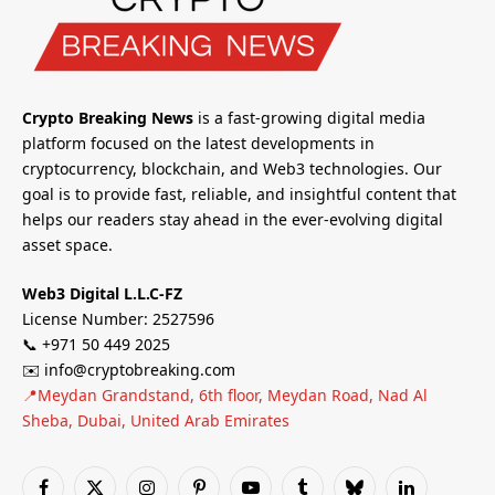
Crypto Breaking News
is a fast-growing digital media
platform focused on the latest developments in
cryptocurrency, blockchain, and Web3 technologies. Our
goal is to provide fast, reliable, and insightful content that
helps our readers stay ahead in the ever-evolving digital
asset space.
Web3 Digital L.L.C-FZ
License Number: 2527596
📞 +971 50 449 2025
✉️ info@cryptobreaking.com
📍Meydan Grandstand, 6th floor, Meydan Road, Nad Al
Sheba, Dubai, United Arab Emirates