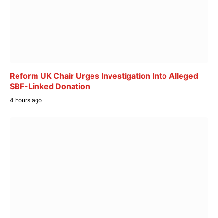
Reform UK Chair Urges Investigation Into Alleged
SBF-Linked Donation
4 hours ago