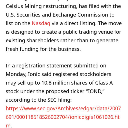
Celsius Mining restructuring, has filed with the
U.S. Securities and Exchange Commission to
list on the
Nasdaq
via a direct listing. The move
is designed to create a public trading venue for
existing shareholders rather than to generate
fresh funding for the business.
In a registration statement submitted on
Monday, Ionic said registered stockholders
may sell up to 10.8 million shares of Class A
stock under the proposed ticker “IOND,”
according to the SEC filing:
https://www.sec.gov/Archives/edgar/data/2007
691/000118518526002704/ionicdigis1061026.ht
m
.