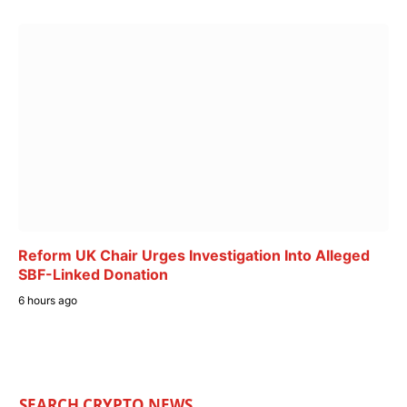
Reform UK Chair Urges Investigation Into Alleged
SBF-Linked Donation
6 hours ago
SEARCH CRYPTO NEWS