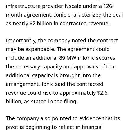
infrastructure provider Nscale under a 126-
month agreement. Ionic characterized the deal
as nearly $2 billion in contracted revenue.
Importantly, the company noted the contract
may be expandable. The agreement could
include an additional 89 MW if Ionic secures
the necessary capacity and approvals. If that
additional capacity is brought into the
arrangement, Ionic said the contracted
revenue could rise to approximately $2.6
billion, as stated in the filing.
The company also pointed to evidence that its
pivot is beginning to reflect in financial