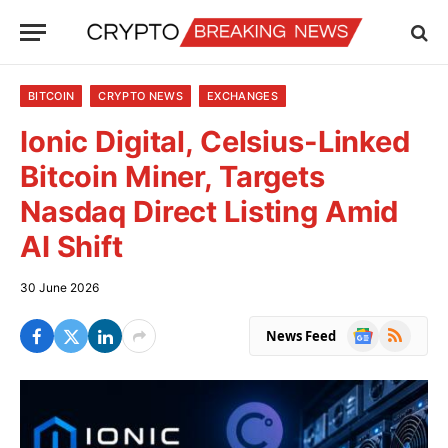
BITCOIN
CRYPTO NEWS
EXCHANGES
Ionic Digital, Celsius-Linked
Bitcoin Miner, Targets
Nasdaq Direct Listing Amid
AI Shift
30 June 2026
Google
RSS
News Feed
News