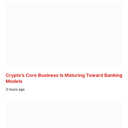
Crypto’s Core Business Is Maturing Toward Banking
Models
3 hours ago