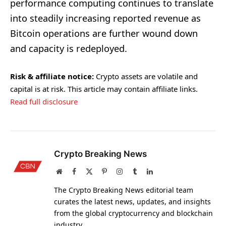
performance computing continues to translate
into steadily increasing reported revenue as
Bitcoin operations are further wound down
and capacity is redeployed.
Risk & affiliate notice:
Crypto assets are volatile and
capital is at risk. This article may contain affiliate links.
Read full disclosure
Crypto Breaking News
Website
Facebook
X
Pinterest
Instagram
Tumblr
LinkedIn
(Twitter)
The Crypto Breaking News editorial team
curates the latest news, updates, and insights
from the global cryptocurrency and blockchain
industry.