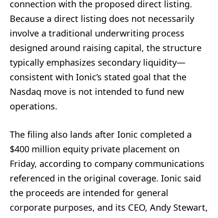
connection with the proposed direct listing.
Because a direct listing does not necessarily
involve a traditional underwriting process
designed around raising capital, the structure
typically emphasizes secondary liquidity—
consistent with Ionic’s stated goal that the
Nasdaq move is not intended to fund new
operations.
The filing also lands after Ionic completed a
$400 million equity private placement on
Friday, according to company communications
referenced in the original coverage. Ionic said
the proceeds are intended for general
corporate purposes, and its CEO, Andy Stewart,