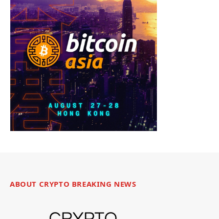
ABOUT CRYPTO BREAKING NEWS