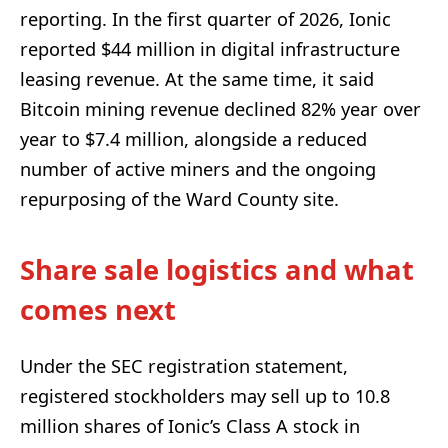
reporting. In the first quarter of 2026, Ionic
reported $44 million in digital infrastructure
leasing revenue. At the same time, it said
Bitcoin mining revenue declined 82% year over
year to $7.4 million, alongside a reduced
number of active miners and the ongoing
repurposing of the Ward County site.
Share sale logistics and what
comes next
Under the SEC registration statement,
registered stockholders may sell up to 10.8
million shares of Ionic’s Class A stock in