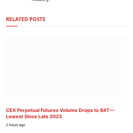
RELATED
POSTS
CEX Perpetual Futures Volume Drops to $4T—
Lowest Since Late 2023
2 hours ago