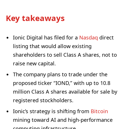
Key takeaways
Ionic Digital has filed for a
Nasdaq
direct
listing that would allow existing
shareholders to sell Class A shares, not to
raise new capital.
The company plans to trade under the
proposed ticker “IOND,” with up to 10.8
million Class A shares available for sale by
registered stockholders.
Ionic’s strategy is shifting from
Bitcoin
mining toward AI and high-performance
computing infrastructure.