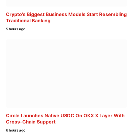
Crypto’s Biggest Business Models Start Resembling
Traditional Banking
5 hours ago
Circle Launches Native USDC On OKX X Layer With
Cross-Chain Support
6 hours ago