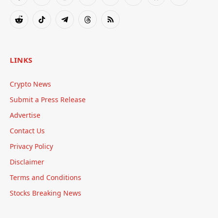
Facebook
X
Instagram
Pinterest
YouTube
Tumblr
Bluesky
LinkedIn
(Twitter)
Reddit
TikTok
Telegram
Threads
RSS
LINKS
Crypto News
Submit a Press Release
Advertise
Contact Us
Privacy Policy
Disclaimer
Terms and Conditions
Stocks Breaking News