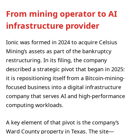
From mining operator to AI
infrastructure provider
Ionic was formed in 2024 to acquire Celsius
Mining’s assets as part of the bankruptcy
restructuring. In its filing, the company
described a strategic pivot that began in 2025:
it is repositioning itself from a Bitcoin-mining-
focused business into a digital infrastructure
company that serves AI and high-performance
computing workloads.
A key element of that pivot is the company’s
Ward County property in Texas. The site—