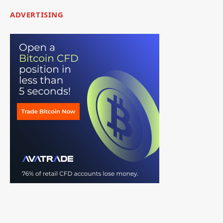
ADVERTISING