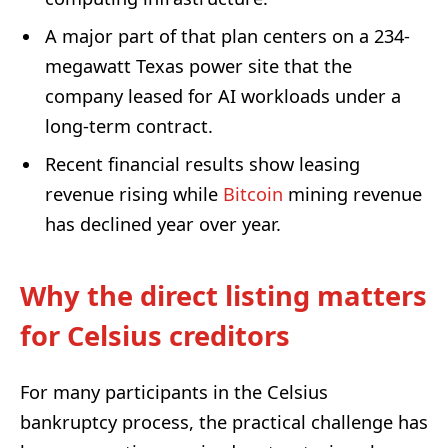
A major part of that plan centers on a 234-
megawatt Texas power site that the
company leased for AI workloads under a
long-term contract.
Recent financial results show leasing
revenue rising while
Bitcoin
mining revenue
has declined year over year.
Why the direct listing matters
for Celsius creditors
For many participants in the Celsius
bankruptcy process, the practical challenge has