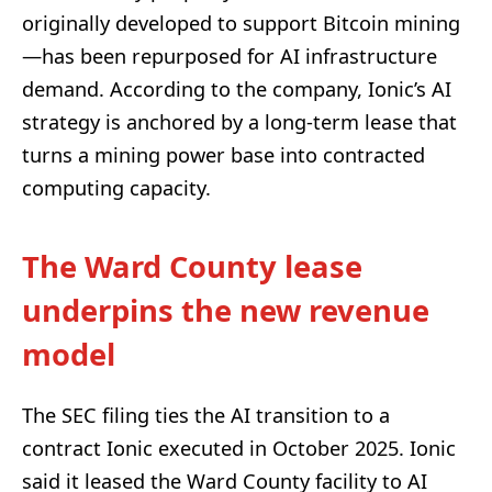
originally developed to support Bitcoin mining
—has been repurposed for AI infrastructure
demand. According to the company, Ionic’s AI
strategy is anchored by a long-term lease that
turns a mining power base into contracted
computing capacity.
The Ward County lease
underpins the new revenue
model
The SEC filing ties the AI transition to a
contract Ionic executed in October 2025. Ionic
said it leased the Ward County facility to AI