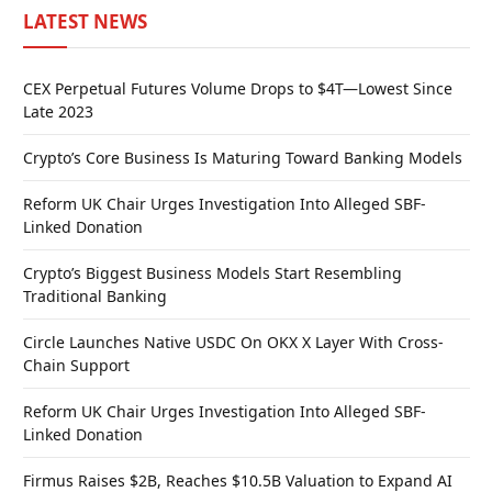
LATEST NEWS
CEX Perpetual Futures Volume Drops to $4T—Lowest Since
Late 2023
Crypto’s Core Business Is Maturing Toward Banking Models
Reform UK Chair Urges Investigation Into Alleged SBF-
Linked Donation
Crypto’s Biggest Business Models Start Resembling
Traditional Banking
Circle Launches Native USDC On OKX X Layer With Cross-
Chain Support
Reform UK Chair Urges Investigation Into Alleged SBF-
Linked Donation
Firmus Raises $2B, Reaches $10.5B Valuation to Expand AI