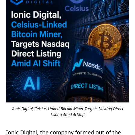
Ionic Digital, Celsius-Linked Bitcoin Miner, Targets Nasdaq Direct
Listing Amid Ai Shift
Ionic Digital, the company formed out of the