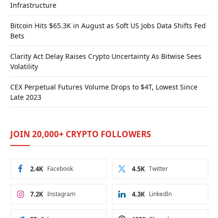
Infrastructure
Bitcoin Hits $65.3K in August as Soft US Jobs Data Shifts Fed
Bets
Clarity Act Delay Raises Crypto Uncertainty As Bitwise Sees
Volatility
CEX Perpetual Futures Volume Drops to $4T, Lowest Since
Late 2023
JOIN 20,000+ CRYPTO FOLLOWERS
2.4K
Facebook
4.5K
Twitter
7.2K
Instagram
4.3K
LinkedIn