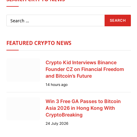
FEATURED CRYPTO NEWS
Crypto Kid Interviews Binance
Founder CZ on Financial Freedom
and Bitcoin’s Future
14 hours ago
Win 3 Free GA Passes to Bitcoin
Asia 2026 in Hong Kong With
CryptoBreaking
24 July 2026