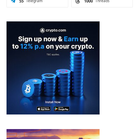
55
Telegram
1000
Threads