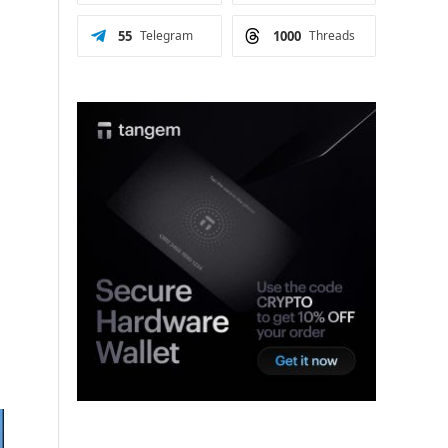
55
Telegram
1000
Threads