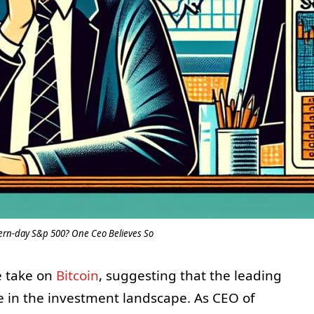
dern-day S&p 500? One Ceo Believes So
e take on
Bitcoin
, suggesting that the leading
he in the investment landscape. As CEO of