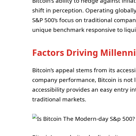
Bitcoin’s ability to hedge against infl
shift in perception. Operating globall
S&P 500’s focus on traditional companie
unique benchmark responsive to liqui
Factors Driving Millenni
Bitcoin’s appeal stems from its access
company performance, Bitcoin is not 
accessibility provides an easy entry i
traditional markets.