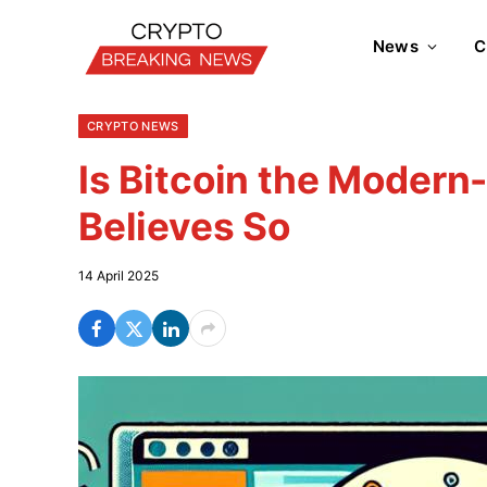
News
C
CRYPTO NEWS
Is Bitcoin the Moder
Believes So
14 April 2025