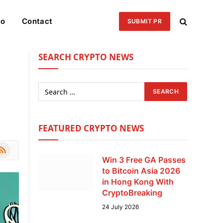
eo
Contact
SUBMIT PR
SEARCH CRYPTO NEWS
FEATURED CRYPTO NEWS
le
SS
Win 3 Free GA Passes
to Bitcoin Asia 2026
in Hong Kong With
CryptoBreaking
24 July 2026