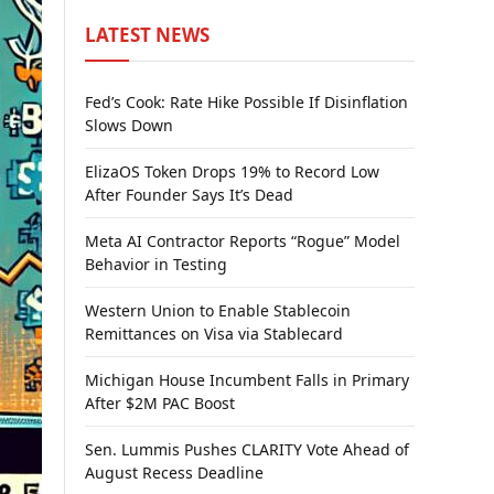
LATEST NEWS
Fed’s Cook: Rate Hike Possible If Disinflation
Slows Down
ElizaOS Token Drops 19% to Record Low
After Founder Says It’s Dead
Meta AI Contractor Reports “Rogue” Model
Behavior in Testing
Western Union to Enable Stablecoin
Remittances on Visa via Stablecard
Michigan House Incumbent Falls in Primary
After $2M PAC Boost
Sen. Lummis Pushes CLARITY Vote Ahead of
August Recess Deadline