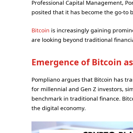
Professional Capital Management, P
posited that it has become the go-to
Bitcoin
is increasingly gaining promi
are looking beyond traditional financi
Emergence of Bitcoin as
Pompliano argues that Bitcoin has tra
for millennial and Gen Z investors, si
benchmark in traditional finance. Bitco
the digital economy.