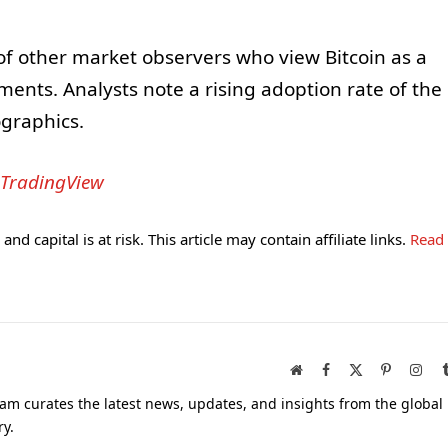
 of other market observers who view Bitcoin as a
tments. Analysts note a rising adoption rate of the
graphics.
TradingView
and capital is at risk. This article may contain affiliate links.
Read
Website
Facebook
X
Pinterest
Inst
(Twitter)
am curates the latest news, updates, and insights from the global
ry.