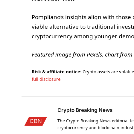
Pompliano’s insights align with those
viable alternative to traditional inves
cryptocurrency among younger demo
Featured image from Pexels, chart from
Risk & affiliate notice:
Crypto assets are volatile 
full disclosure
Crypto Breaking News
The Crypto Breaking News editorial te
cryptocurrency and blockchain indust