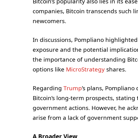
Bitcoin’s popularity also lies in its ea
companies, Bitcoin transcends such li
newcomers.
In discussions, Pompliano highlighted
exposure and the potential implicati
the importance of understanding Bitc
options like
MicroStrategy
shares.
Regarding
Trump
’s plans, Pompliano
Bitcoin’s long-term prospects, stating
government actions. However, he ackn
arise from a lack of government supp
A Broader View