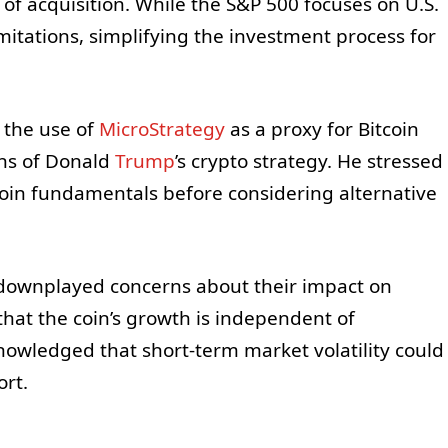
se of acquisition. While the S&P 500 focuses on U.S.
mitations, simplifying the investment process for
 the use of
MicroStrategy
as a proxy for Bitcoin
ons of Donald
Trump
’s crypto strategy. He stressed
oin fundamentals before considering alternative
 downplayed concerns about their impact on
 that the coin’s growth is independent of
owledged that short-term market volatility could
ort.