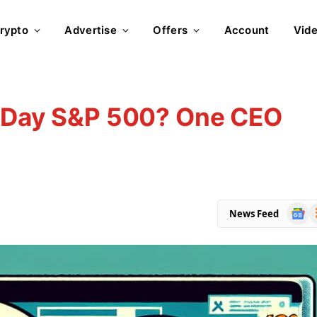
rypto
Advertise
Offers
Account
Vid
n-Day S&P 500? One CEO
Goog
R
News Feed
News