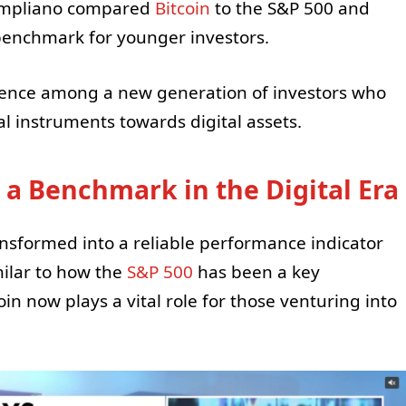
ompliano compared
Bitcoin
to the S&P 500 and
 benchmark for younger investors.
nence among a new generation of investors who
al instruments towards digital assets.
 a Benchmark in the Digital Era
nsformed into a reliable performance indicator
milar to how the
S&P 500
has been a key
in now plays a vital role for those venturing into