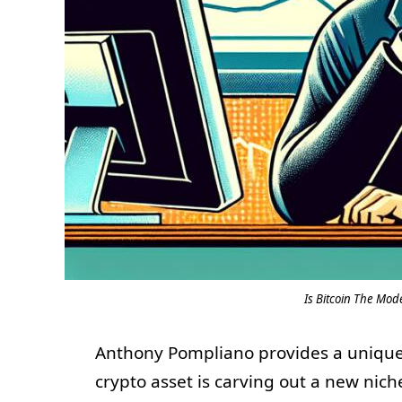
Is Bitcoin The Mo
Anthony Pompliano provides a uniqu
crypto asset is carving out a new nic