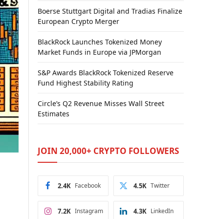
Boerse Stuttgart Digital and Tradias Finalize
European Crypto Merger
BlackRock Launches Tokenized Money
Market Funds in Europe via JPMorgan
S&P Awards BlackRock Tokenized Reserve
Fund Highest Stability Rating
Circle’s Q2 Revenue Misses Wall Street
Estimates
JOIN 20,000+ CRYPTO FOLLOWERS
2.4K
Facebook
4.5K
Twitter
7.2K
Instagram
4.3K
LinkedIn