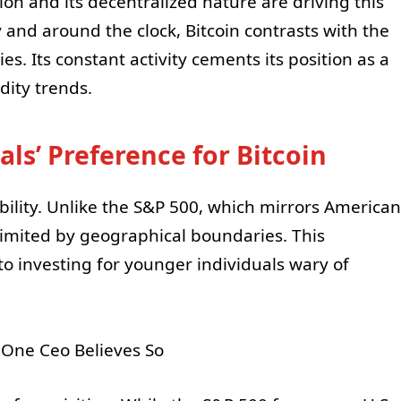
ation and its decentralized nature are driving this
y and around the clock, Bitcoin contrasts with the
s. Its constant activity cements its position as a
dity trends.
als’ Preference for Bitcoin
ibility. Unlike the S&P 500, which mirrors American
limited by geographical boundaries. This
nto investing for younger individuals wary of