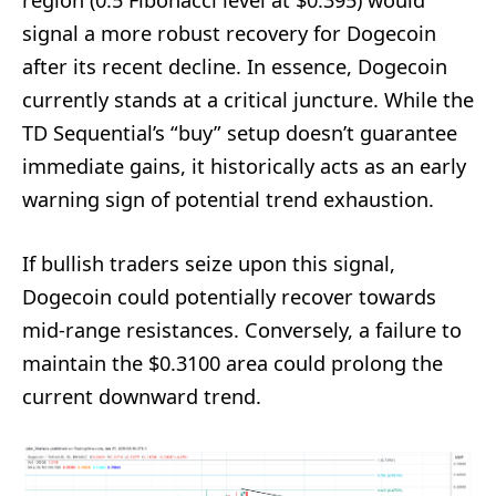
signal a more robust recovery for Dogecoin
after its recent decline. In essence, Dogecoin
currently stands at a critical juncture. While the
TD Sequential’s “buy” setup doesn’t guarantee
immediate gains, it historically acts as an early
warning sign of potential trend exhaustion.
If bullish traders seize upon this signal,
Dogecoin could potentially recover towards
mid-range resistances. Conversely, a failure to
maintain the $0.3100 area could prolong the
current downward trend.