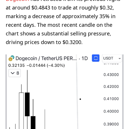
at around $0.4843 to trade at roughly $0.32,
marking a decrease of approximately 35% in
recent days. The most recent candle on the
chart shows a substantial selling pressure,
driving prices down to $0.3200.