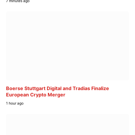
7 minutes ago
Boerse Stuttgart Digital and Tradias Finalize
European Crypto Merger
1 hour ago