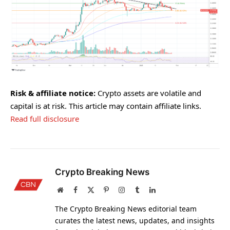
Risk & affiliate notice:
Crypto assets are volatile and
capital is at risk. This article may contain affiliate links.
Read full disclosure
Crypto Breaking News
Website
Facebook
X
Pinterest
Instagram
Tumblr
LinkedIn
(Twitter)
The Crypto Breaking News editorial team
curates the latest news, updates, and insights