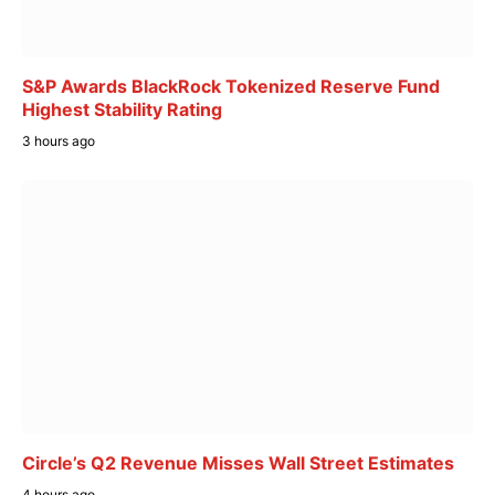
S&P Awards BlackRock Tokenized Reserve Fund
Highest Stability Rating
3 hours ago
Circle’s Q2 Revenue Misses Wall Street Estimates
4 hours ago