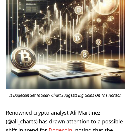
Is Dogecoin Set To Soar? Chart Suggests Big Gains On The Horizon
Renowned crypto analyst Ali Martinez
(@ali_charts) has drawn attention to a possible
shift in trend for
Dogecoin
, noting that the