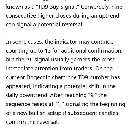
known as a “TD9 Buy Signal.” Conversely, nine
consecutive higher closes during an uptrend
can signal a potential reversal.
In some cases, the indicator may continue
counting up to 13 for additional confirmation,
but the “9” signal usually garners the most
immediate attention from traders. On the
current Dogecoin chart, the TD9 number has
appeared, indicating a potential shift in the
daily downtrend. After reaching “9,” the
sequence resets at “1,” signaling the beginning
of a new bullish setup if subsequent candles
confirm the reversal.