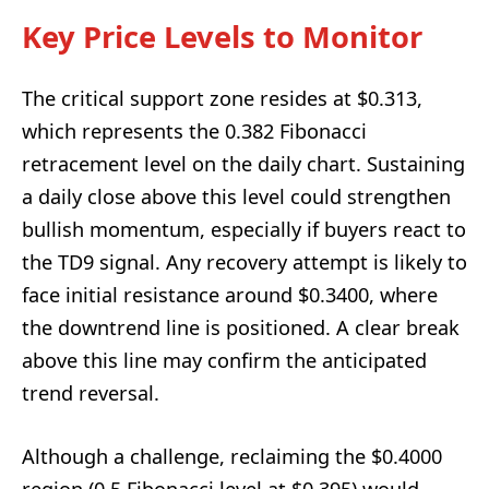
Key Price Levels to Monitor
The critical support zone resides at $0.313,
which represents the 0.382 Fibonacci
retracement level on the daily chart. Sustaining
a daily close above this level could strengthen
bullish momentum, especially if buyers react to
the TD9 signal. Any recovery attempt is likely to
face initial resistance around $0.3400, where
the downtrend line is positioned. A clear break
above this line may confirm the anticipated
trend reversal.
Although a challenge, reclaiming the $0.4000
region (0.5 Fibonacci level at $0.395) would