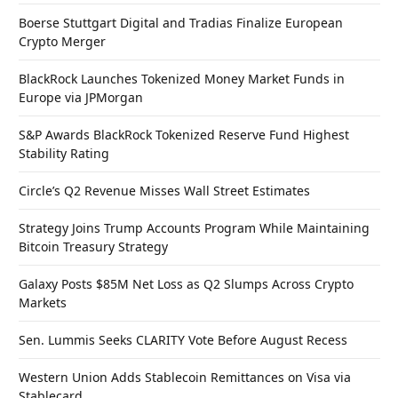
Boerse Stuttgart Digital and Tradias Finalize European
Crypto Merger
BlackRock Launches Tokenized Money Market Funds in
Europe via JPMorgan
S&P Awards BlackRock Tokenized Reserve Fund Highest
Stability Rating
Circle’s Q2 Revenue Misses Wall Street Estimates
Strategy Joins Trump Accounts Program While Maintaining
Bitcoin Treasury Strategy
Galaxy Posts $85M Net Loss as Q2 Slumps Across Crypto
Markets
Sen. Lummis Seeks CLARITY Vote Before August Recess
Western Union Adds Stablecoin Remittances on Visa via
Stablecard