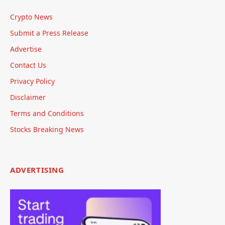
Crypto News
Submit a Press Release
Advertise
Contact Us
Privacy Policy
Disclaimer
Terms and Conditions
Stocks Breaking News
ADVERTISING