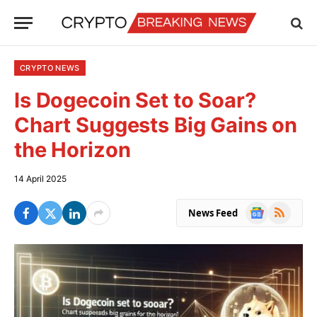
CRYPTO NEWS
Is Dogecoin Set to Soar?
Chart Suggests Big Gains on
the Horizon
14 April 2025
Google
RSS
News Feed
News