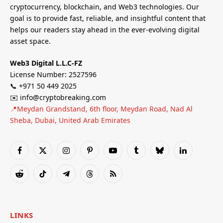
cryptocurrency, blockchain, and Web3 technologies. Our
goal is to provide fast, reliable, and insightful content that
helps our readers stay ahead in the ever-evolving digital
asset space.
Web3 Digital L.L.C-FZ
License Number: 2527596
📞 +971 50 449 2025
✉️ info@cryptobreaking.com
📍Meydan Grandstand, 6th floor, Meydan Road, Nad Al
Sheba, Dubai, United Arab Emirates
Facebook
X
Instagram
Pinterest
YouTube
Tumblr
Bluesky
LinkedIn
(Twitter)
Reddit
TikTok
Telegram
Threads
RSS
LINKS