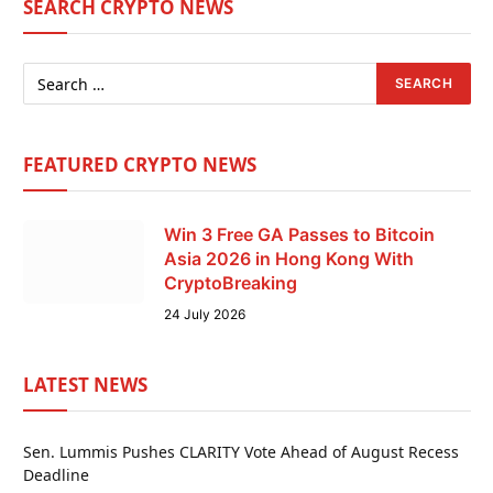
SEARCH CRYPTO NEWS
FEATURED CRYPTO NEWS
Win 3 Free GA Passes to Bitcoin
Asia 2026 in Hong Kong With
CryptoBreaking
24 July 2026
LATEST NEWS
Sen. Lummis Pushes CLARITY Vote Ahead of August Recess
Deadline