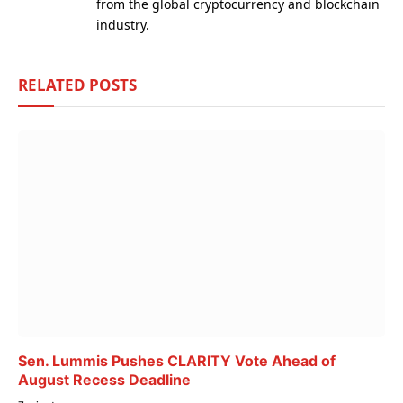
from the global cryptocurrency and blockchain
industry.
RELATED
POSTS
Sen. Lummis Pushes CLARITY Vote Ahead of
August Recess Deadline