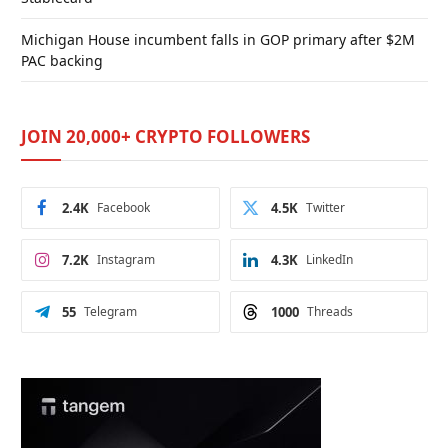
Michigan House incumbent falls in GOP primary after $2M
PAC backing
JOIN 20,000+ CRYPTO FOLLOWERS
2.4K
Facebook
4.5K
Twitter
7.2K
Instagram
4.3K
LinkedIn
55
Telegram
1000
Threads