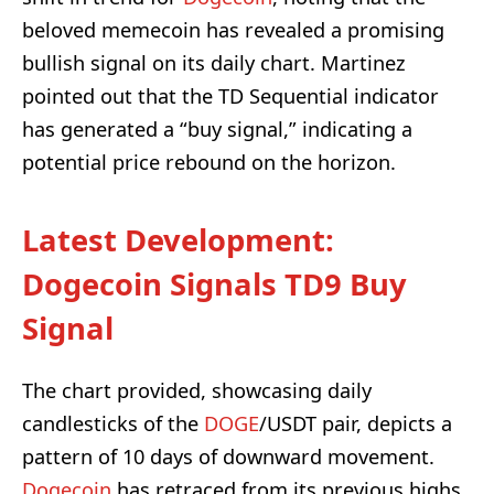
beloved memecoin has revealed a promising
bullish signal on its daily chart. Martinez
pointed out that the TD Sequential indicator
has generated a “buy signal,” indicating a
potential price rebound on the horizon.
Latest Development:
Dogecoin Signals TD9 Buy
Signal
The chart provided, showcasing daily
candlesticks of the
DOGE
/USDT pair, depicts a
pattern of 10 days of downward movement.
Dogecoin
has retraced from its previous highs