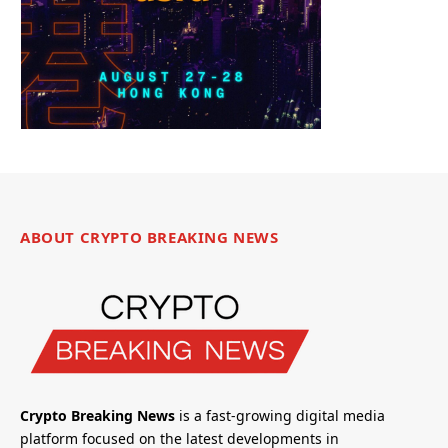
ABOUT CRYPTO BREAKING NEWS
Crypto Breaking News
is a fast-growing digital media
platform focused on the latest developments in