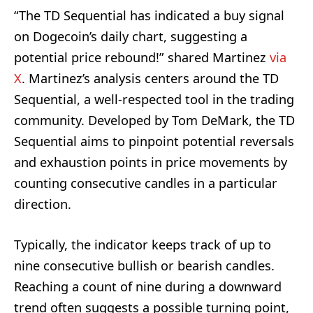
“The TD Sequential has indicated a buy signal
on Dogecoin’s daily chart, suggesting a
potential price rebound!” shared Martinez
via
X
. Martinez’s analysis centers around the TD
Sequential, a well-respected tool in the trading
community. Developed by Tom DeMark, the TD
Sequential aims to pinpoint potential reversals
and exhaustion points in price movements by
counting consecutive candles in a particular
direction.
Typically, the indicator keeps track of up to
nine consecutive bullish or bearish candles.
Reaching a count of nine during a downward
trend often suggests a possible turning point,