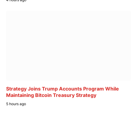
Strategy Joins Trump Accounts Program While
Maintaining Bitcoin Treasury Strategy
5 hours ago