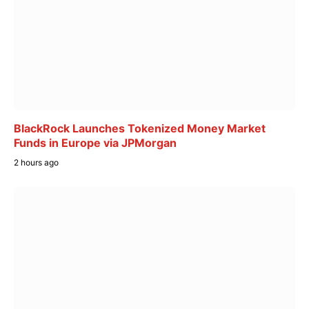
BlackRock Launches Tokenized Money Market
Funds in Europe via JPMorgan
2 hours ago