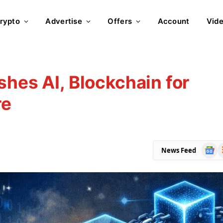
rypto
Advertise
Offers
Account
Vid
shes AI, Blockchain for
re
Goog
R
News Feed
News