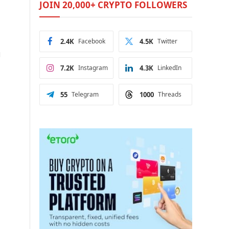
JOIN 20,000+ CRYPTO FOLLOWERS
2.4K
Facebook
4.5K
Twitter
g
7.2K
Instagram
4.3K
LinkedIn
55
Telegram
1000
Threads