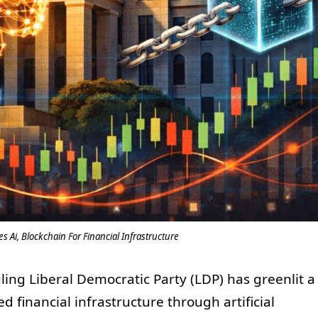
s Ai, Blockchain For Financial Infrastructure
ruling Liberal Democratic Party (LDP) has greenlit a
 financial infrastructure through artificial