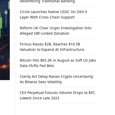
Resembling Traditional Banking
Circle Launches Native USDC On OKX X
Layer With Cross-Chain Support
Reform UK Chair Urges Investigation Into
Alleged SBF-Linked Donation
Firmus Raises $2B, Reaches $10.5B
Valuation to Expand AI Infrastructure
Bitcoin Hits $65.3K in August as Soft US Jobs
Data Shifts Fed Bets
Clarity Act Delay Raises Crypto Uncertainty
As Bitwise Sees Volatility
CEX Perpetual Futures Volume Drops to $4T,
Lowest Since Late 2023