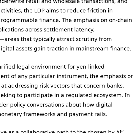
erwrite retail and wholesale transactions, and
ivities, the LDP aims to reduce friction in
programmable finance. The emphasis on on-chain
plications across settlement latency,
y—areas that typically attract scrutiny from
gital assets gain traction in mainstream finance.
rified legal environment for yen-linked
ment of any particular instrument, the emphasis o
 at addressing risk vectors that concern banks,
king to participate in a regulated ecosystem. In
ader policy conversations about how digital
l monetary frameworks and payment rails.
ive as a collaborative path to “be chosen by AI”