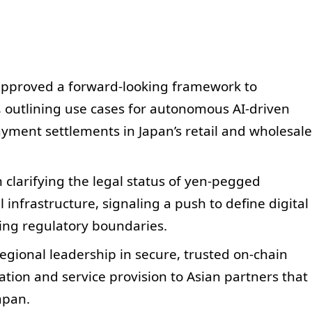
approved a forward-looking framework to
, outlining use cases for autonomous AI-driven
yment settlements in Japan’s retail and wholesale
on clarifying the legal status of yen-pegged
l infrastructure, signaling a push to define digital
ting regulatory boundaries.
regional leadership in secure, trusted on-chain
ation and service provision to Asian partners that
apan.