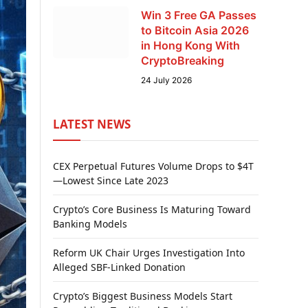
Win 3 Free GA Passes
to Bitcoin Asia 2026
in Hong Kong With
CryptoBreaking
24 July 2026
LATEST NEWS
CEX Perpetual Futures Volume Drops to $4T
—Lowest Since Late 2023
Crypto’s Core Business Is Maturing Toward
Banking Models
Reform UK Chair Urges Investigation Into
Alleged SBF-Linked Donation
Crypto’s Biggest Business Models Start