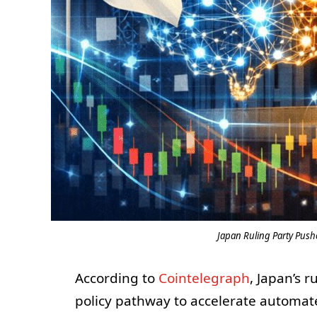
Japan Ruling Party Pushe
According to
Cointelegraph
, Japan’s 
policy pathway to accelerate automated