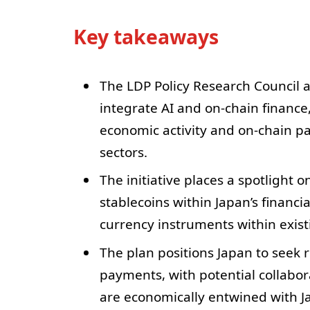
Key takeaways
The LDP Policy Research Council 
integrate AI and on-chain finance
economic activity and on-chain pa
sectors.
The initiative places a spotlight 
stablecoins within Japan’s financia
currency instruments within exis
The plan positions Japan to seek 
payments, with potential collabor
are economically entwined with J