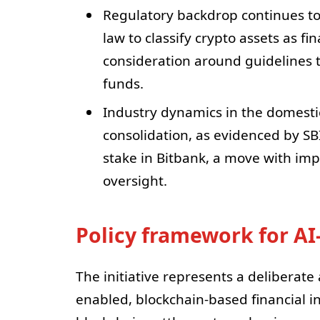
Regulatory backdrop continues to
law to classify crypto assets as fi
consideration around guidelines 
funds.
Industry dynamics in the domesti
consolidation, as evidenced by SBI
stake in Bitbank, a move with imp
oversight.
Policy framework for AI
The initiative represents a deliberate
enabled, blockchain-based financial i