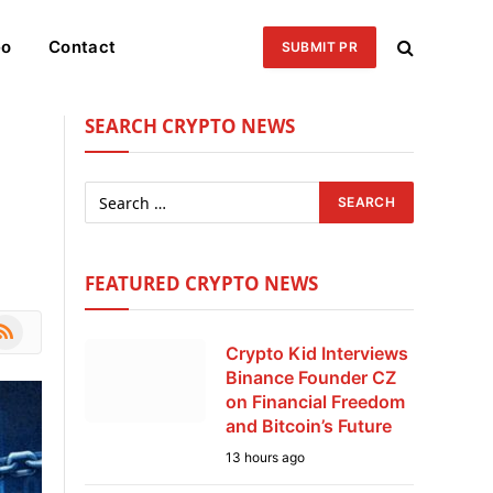
eo
Contact
SUBMIT PR
SEARCH CRYPTO NEWS
FEATURED CRYPTO NEWS
le
SS
Crypto Kid Interviews
Binance Founder CZ
on Financial Freedom
and Bitcoin’s Future
13 hours ago