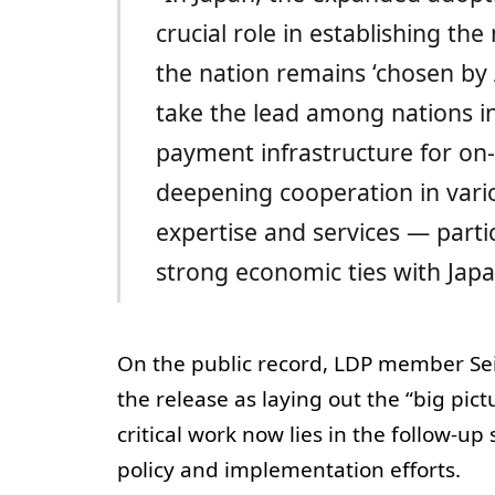
crucial role in establishing th
the nation remains ‘chosen by A
take the lead among nations in
payment infrastructure for on-
deepening cooperation in vari
expertise and services — partic
strong economic ties with Japa
On the public record, LDP member Seiji
the release as laying out the “big pict
critical work now lies in the follow-up
policy and implementation efforts.