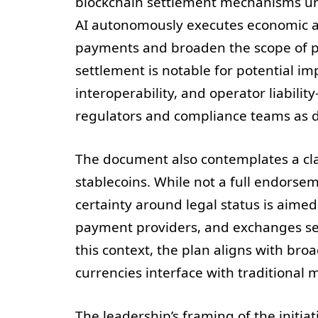
blockchain settlement mechanisms und
AI autonomously executes economic act
payments and broaden the scope of 
settlement is notable for potential im
interoperability, and operator liabilit
regulators and compliance teams as di
The document also contemplates a cla
stablecoins. While not a full endorse
certainty around legal status is aimed
payment providers, and exchanges see
this context, the plan aligns with bro
currencies interface with traditiona
The leadership’s framing of the initiat