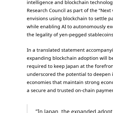
intelligence and blockchain technology
Research Council as part of the “Next 
envisions using blockchain to settle 
while enabling AI to autonomously execu
the legality of yen-pegged stablecoin
In a translated statement accompanyin
expanding blockchain adoption will be 
required to keep Japan at the forefro
underscored the potential to deepen i
economies that maintain strong econom
a secure and trusted on-chain paymen
“In Japan, the expanded adopti