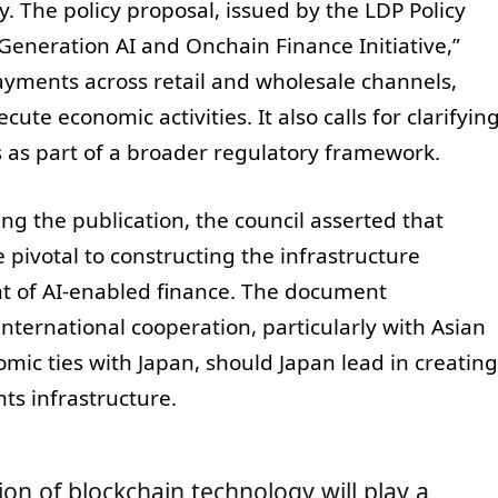
. The policy proposal, issued by the LDP Policy
Generation AI and Onchain Finance Initiative,”
payments across retail and wholesale channels,
te economic activities. It also calls for clarifyin
s as part of a broader regulatory framework.
g the publication, the council asserted that
pivotal to constructing the infrastructure
nt of AI-enabled finance. The document
nternational cooperation, particularly with Asian
ic ties with Japan, should Japan lead in creating
ts infrastructure.
on of blockchain technology will play a