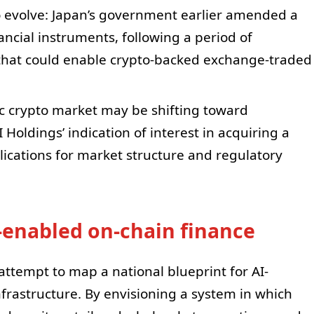
 evolve: Japan’s government earlier amended a
nancial instruments, following a period of
that could enable crypto-backed exchange-traded
c crypto market may be shifting toward
 Holdings’ indication of interest in acquiring a
lications for market structure and regulatory
-enabled on-chain finance
 attempt to map a national blueprint for AI-
nfrastructure. By envisioning a system in which