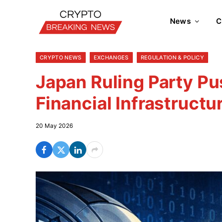
News
C
CRYPTO NEWS
EXCHANGES
REGULATION & POLICY
Japan Ruling Party Pu
Financial Infrastructu
20 May 2026