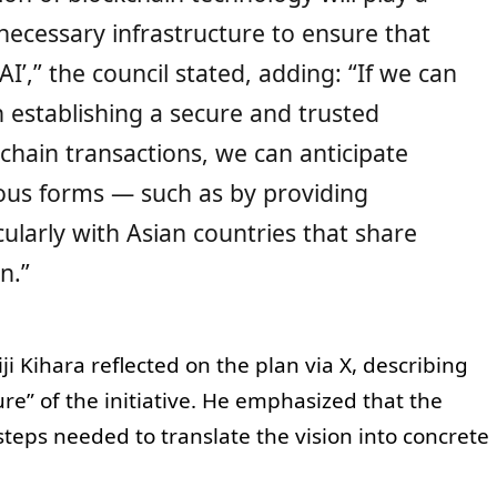
e necessary infrastructure to ensure that
I’,” the council stated, adding: “If we can
 establishing a secure and trusted
chain transactions, we can anticipate
ous forms — such as by providing
ularly with Asian countries that share
n.”
 Kihara reflected on the plan via X, describing
ure” of the initiative. He emphasized that the
 steps needed to translate the vision into concrete