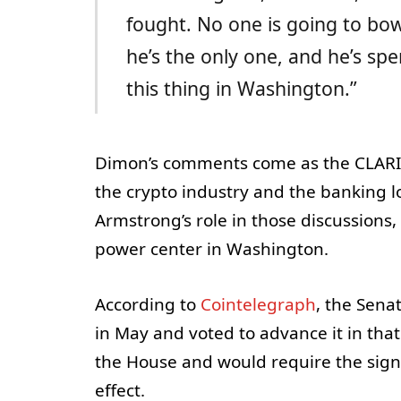
fought. No one is going to bo
he’s the only one, and he’s spe
this thing in Washington.”
Dimon’s comments come as the CLARIT
the crypto industry and the banking l
Armstrong’s role in those discussions
power center in Washington.
According to
Cointelegraph
, the Sen
in May and voted to advance it in tha
the House and would require the sign
effect.