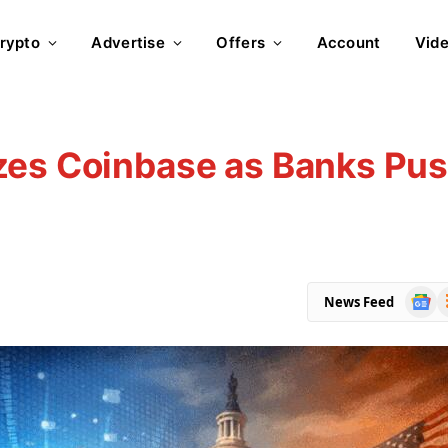
rypto
Advertise
Offers
Account
Vid
zes Coinbase as Banks Pu
Goog
R
News Feed
News