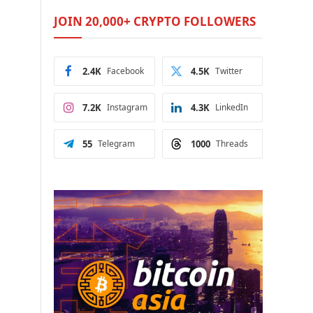
JOIN 20,000+ CRYPTO FOLLOWERS
2.4K
Facebook
4.5K
Twitter
7.2K
Instagram
4.3K
LinkedIn
55
Telegram
1000
Threads