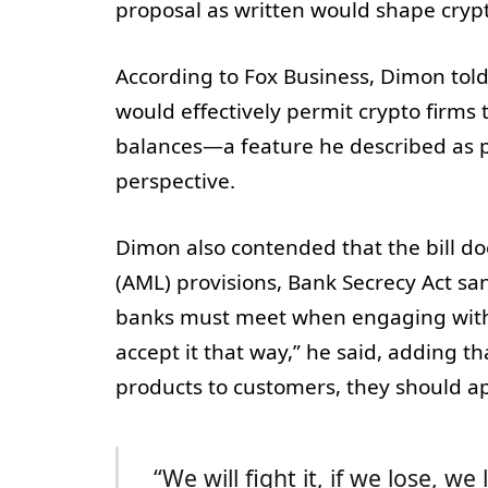
proposal as written would shape crypt
According to Fox Business, Dimon told
would effectively permit crypto firms 
balances—a feature he described as 
perspective.
Dimon also contended that the bill d
(AML) provisions, Bank Secrecy Act san
banks must meet when engaging with c
accept it that way,” he said, adding t
products to customers, they should ap
“We will fight it, if we lose, we 