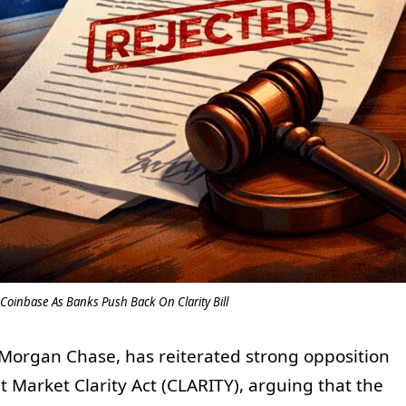
Coinbase As Banks Push Back On Clarity Bill
PMorgan Chase, has reiterated strong opposition
et Market Clarity Act (CLARITY), arguing that the