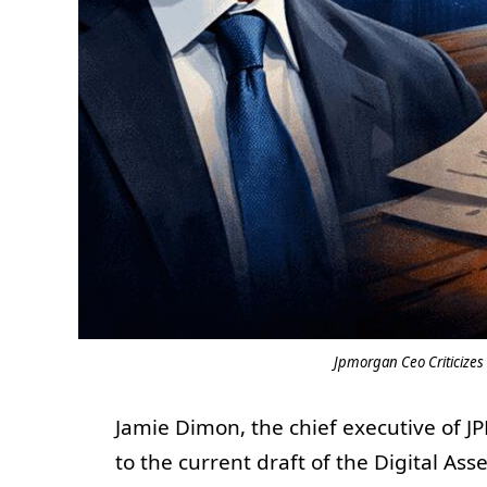
Jpmorgan Ceo Criticizes 
Jamie Dimon, the chief executive of J
to the current draft of the Digital Ass