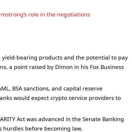
mstrong’s role in the negotiations
 yield‑bearing products and the potential to pay
ns, a point raised by Dimon in his Fox Business
AML, BSA sanctions, and capital reserve
ks would expect crypto service providers to
LARITY Act was advanced in the Senate Banking
ces hurdles before becoming law.