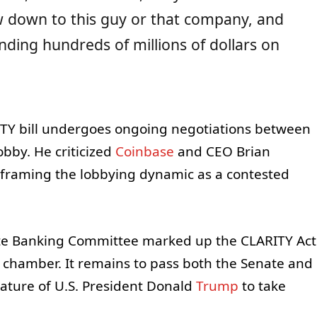
w down to this guy or that company, and
nding hundreds of millions of dollars on
Y bill undergoes ongoing negotiations between
obby. He criticized
Coinbase
and CEO Brian
, framing the lobbying dynamic as a contested
ate Banking Committee marked up the CLARITY Act
t chamber. It remains to pass both the Senate and
ature of U.S. President Donald
Trump
to take