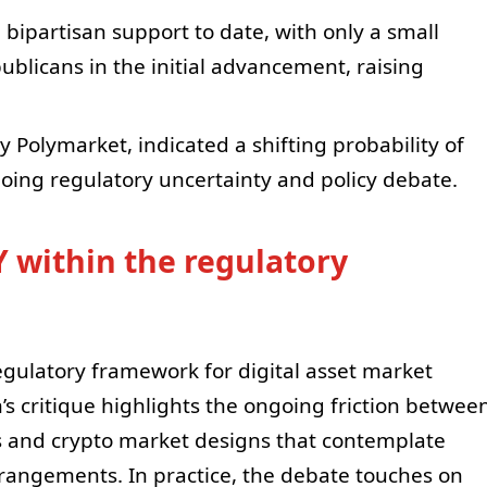
 bipartisan support to date, with only a small
blicans in the initial advancement, raising
 Polymarket, indicated a shifting probability of
oing regulatory uncertainty and policy debate.
 within the regulatory
egulatory framework for digital asset market
’s critique highlights the ongoing friction betwee
s and crypto market designs that contemplate
rrangements. In practice, the debate touches on