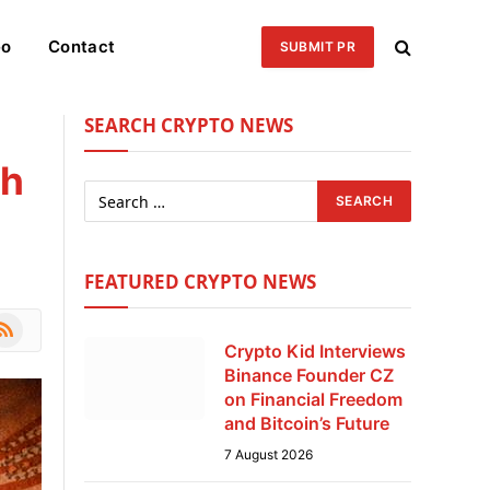
eo
Contact
SUBMIT PR
SEARCH CRYPTO NEWS
sh
FEATURED CRYPTO NEWS
le
SS
Crypto Kid Interviews
Binance Founder CZ
on Financial Freedom
and Bitcoin’s Future
7 August 2026