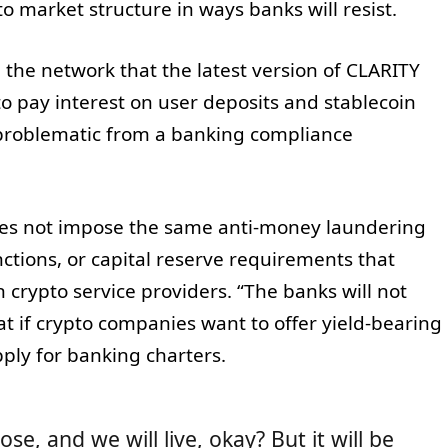
o market structure in ways banks will resist.
 the network that the latest version of CLARITY
to pay interest on user deposits and stablecoin
problematic from a banking compliance
oes not impose the same anti‑money laundering
ctions, or capital reserve requirements that
rypto service providers. “The banks will not
hat if crypto companies want to offer yield‑bearing
ply for banking charters.
lose, and we will live, okay? But it will be