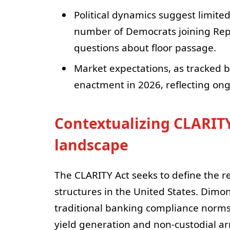
Political dynamics suggest limited
number of Democrats joining Repu
questions about floor passage.
Market expectations, as tracked by
enactment in 2026, reflecting ong
Contextualizing CLARITY
landscape
The CLARITY Act seeks to define the r
structures in the United States. Dimon
traditional banking compliance norm
yield generation and non‑custodial a