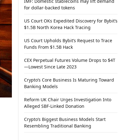
IMF: Domestic stablecoins may lift demand
for dollar-backed tokens
US Court OKs Expedited Discovery for Bybit’s
$1.5B North Korea Hack Tracing
US Court Upholds Bybit’s Request to Trace
Funds From $1.5B Hack
CEX Perpetual Futures Volume Drops to $4T
—Lowest Since Late 2023
Crypto’s Core Business Is Maturing Toward
Banking Models
Reform UK Chair Urges Investigation Into
Alleged SBF-Linked Donation
Crypto’s Biggest Business Models Start
Resembling Traditional Banking