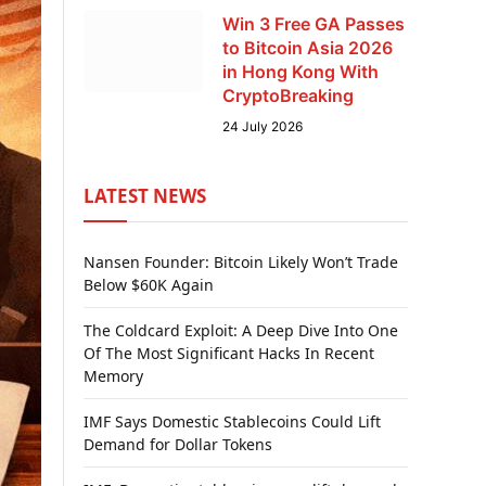
Win 3 Free GA Passes
to Bitcoin Asia 2026
in Hong Kong With
CryptoBreaking
24 July 2026
LATEST NEWS
Nansen Founder: Bitcoin Likely Won’t Trade
Below $60K Again
The Coldcard Exploit: A Deep Dive Into One
Of The Most Significant Hacks In Recent
Memory
IMF Says Domestic Stablecoins Could Lift
Demand for Dollar Tokens