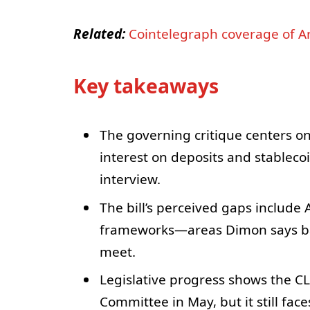
Related:
Cointelegraph coverage of Ar
Key takeaways
The governing critique centers on
interest on deposits and stablecoi
interview.
The bill’s perceived gaps include 
frameworks—areas Dimon says ban
meet.
Legislative progress shows the C
Committee in May, but it still fa