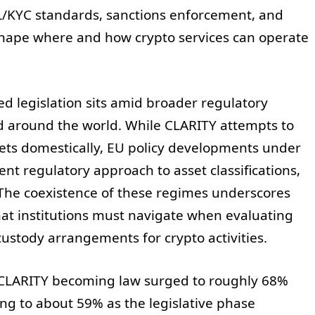
L/KYC standards, sanctions enforcement, and
shape where and how crypto services can operate
ed legislation sits amid broader regulatory
nd around the world. While CLARITY attempts to
ssets domestically, EU policy developments under
ent regulatory approach to asset classifications,
 The coexistence of these regimes underscores
hat institutions must navigate when evaluating
custody arrangements for crypto activities.
f CLARITY becoming law surged to roughly 68%
ng to about 59% as the legislative phase