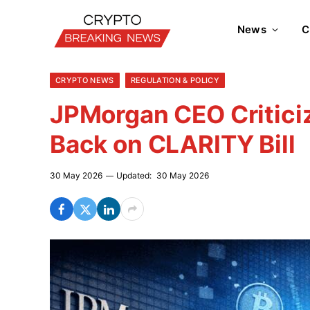
News
C
CRYPTO NEWS
REGULATION & POLICY
JPMorgan CEO Critici
Back on CLARITY Bill
30 May 2026
Updated:
30 May 2026