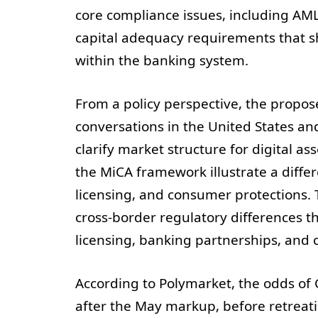
core compliance issues, including AM
capital adequacy requirements that 
within the banking system.
From a policy perspective, the propos
conversations in the United States a
clarify market structure for digital a
the MiCA framework illustrate a differ
licensing, and consumer protections.
cross‑border regulatory differences t
licensing, banking partnerships, and 
According to Polymarket, the odds o
after the May markup, before retreati