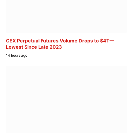
CEX Perpetual Futures Volume Drops to $4T—
Lowest Since Late 2023
14 hours ago