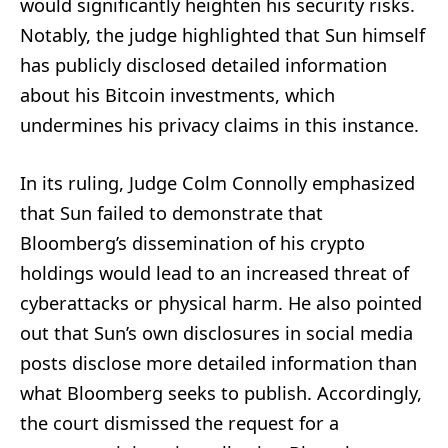
would significantly heighten his security risks.
Notably, the judge highlighted that Sun himself
has publicly disclosed detailed information
about his Bitcoin investments, which
undermines his privacy claims in this instance.
In its ruling, Judge Colm Connolly emphasized
that Sun failed to demonstrate that
Bloomberg’s dissemination of his crypto
holdings would lead to an increased threat of
cyberattacks or physical harm. He also pointed
out that Sun’s own disclosures in social media
posts disclose more detailed information than
what Bloomberg seeks to publish. Accordingly,
the court dismissed the request for a