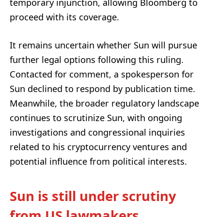
temporary injunction, allowing Bloomberg to
proceed with its coverage.
It remains uncertain whether Sun will pursue
further legal options following this ruling.
Contacted for comment, a spokesperson for
Sun declined to respond by publication time.
Meanwhile, the broader regulatory landscape
continues to scrutinize Sun, with ongoing
investigations and congressional inquiries
related to his cryptocurrency ventures and
potential influence from political interests.
Sun is still under scrutiny
from US lawmakers