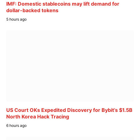
IMF: Domestic stablecoins may lift demand for
dollar-backed tokens
5 hours ago
US Court OKs Expedited Discovery for Bybit’s $1.5B
North Korea Hack Tracing
6 hours ago