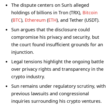
The dispute centers on Sun’s alleged
holdings of billions in Tron (TRX),
Bitcoin
(
BTC
),
Ethereum
(
ETH
), and Tether (USDT).
Sun argues that the disclosure could
compromise his privacy and security, but
the court found insufficient grounds for an
injunction.
Legal tensions highlight the ongoing battle
over privacy rights and transparency in the
crypto industry.
Sun remains under regulatory scrutiny, with
previous lawsuits and congressional
inquiries surrounding his crypto ventures.