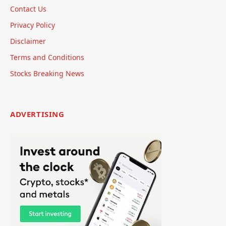
Contact Us
Privacy Policy
Disclaimer
Terms and Conditions
Stocks Breaking News
ADVERTISING