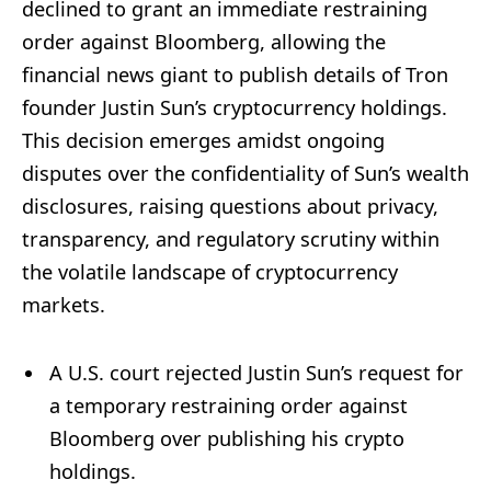
declined to grant an immediate restraining
order against Bloomberg, allowing the
financial news giant to publish details of Tron
founder Justin Sun’s cryptocurrency holdings.
This decision emerges amidst ongoing
disputes over the confidentiality of Sun’s wealth
disclosures, raising questions about privacy,
transparency, and regulatory scrutiny within
the volatile landscape of cryptocurrency
markets.
A U.S. court rejected Justin Sun’s request for
a temporary restraining order against
Bloomberg over publishing his crypto
holdings.