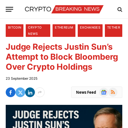
BITCOIN
CRYPTO
ETHEREUM
EXCHANGES
TETHER
NEWS
Judge Rejects Justin Sun’s
Attempt to Block Bloomberg
Over Crypto Holdings
23 September 2025
Google
RSS
News Feed
News