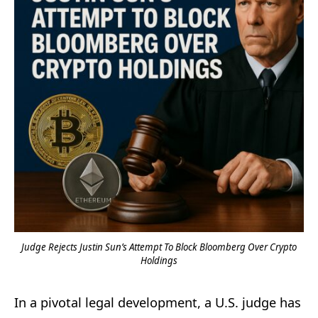
Judge Rejects Justin Sun’s Attempt To Block Bloomberg Over Crypto
Holdings
In a pivotal legal development, a U.S. judge has