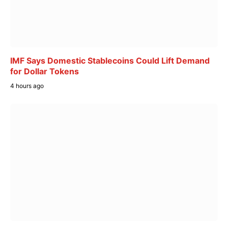
IMF Says Domestic Stablecoins Could Lift Demand
for Dollar Tokens
4 hours ago