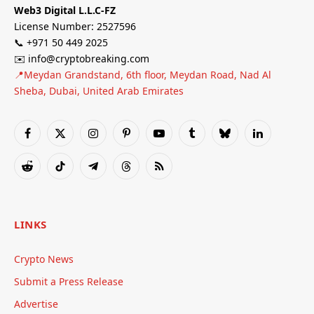
Web3 Digital L.L.C-FZ
License Number: 2527596
📞 +971 50 449 2025
✉️ info@cryptobreaking.com
📍Meydan Grandstand, 6th floor, Meydan Road, Nad Al
Sheba, Dubai, United Arab Emirates
Facebook
X
Instagram
Pinterest
YouTube
Tumblr
Bluesky
LinkedIn
(Twitter)
Reddit
TikTok
Telegram
Threads
RSS
LINKS
Crypto News
Submit a Press Release
Advertise