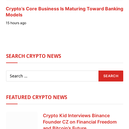
Crypto’s Core Business Is Maturing Toward Banking
Models
15 hours ago
SEARCH CRYPTO NEWS
FEATURED CRYPTO NEWS
Crypto Kid Interviews Binance
Founder CZ on Financial Freedom
and Bitcoin’s Future