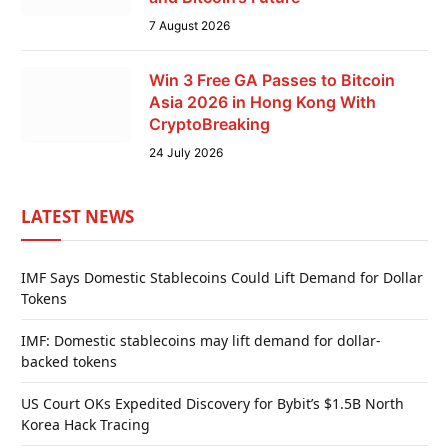
7 August 2026
Win 3 Free GA Passes to Bitcoin
Asia 2026 in Hong Kong With
CryptoBreaking
24 July 2026
LATEST NEWS
IMF Says Domestic Stablecoins Could Lift Demand for Dollar
Tokens
IMF: Domestic stablecoins may lift demand for dollar-
backed tokens
US Court OKs Expedited Discovery for Bybit’s $1.5B North
Korea Hack Tracing