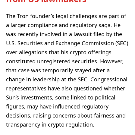
The Tron founder’s legal challenges are part of
a larger compliance and regulatory saga. He
was recently involved in a lawsuit filed by the
U.S. Securities and Exchange Commission (SEC)
over allegations that his crypto offerings
constituted unregistered securities. However,
that case was temporarily stayed after a
change in leadership at the SEC. Congressional
representatives have also questioned whether
Sun’s investments, some linked to political
figures, may have influenced regulatory
decisions, raising concerns about fairness and
transparency in crypto regulation.