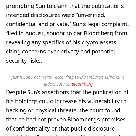
prompting Sun to claim that the publication’s
intended disclosures were “unverified,
confidential and private.” Sun’s legal complaint,
filed in August, sought to bar Bloomberg from
revealing any specifics of his crypto assets,
citing concerns over privacy and potential
security risks.
Justin Sun’s net worth, according to Bloomberg’s Billionaire
Index. Source:
Bloomberg
Despite Sun’s assertions that the publication of
his holdings could increase his vulnerability to
hacking or physical threats, the court found
that he had not proven Bloomberg’s promises
of confidentiality or that public disclosure