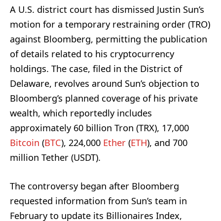
A U.S. district court has dismissed Justin Sun’s
motion for a temporary restraining order (TRO)
against Bloomberg, permitting the publication
of details related to his cryptocurrency
holdings. The case, filed in the District of
Delaware, revolves around Sun’s objection to
Bloomberg’s planned coverage of his private
wealth, which reportedly includes
approximately 60 billion Tron (TRX), 17,000
Bitcoin
(
BTC
), 224,000
Ether
(
ETH
), and 700
million Tether (USDT).
The controversy began after Bloomberg
requested information from Sun’s team in
February to update its Billionaires Index,