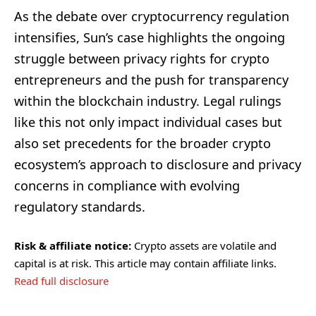
As the debate over cryptocurrency regulation
intensifies, Sun’s case highlights the ongoing
struggle between privacy rights for crypto
entrepreneurs and the push for transparency
within the blockchain industry. Legal rulings
like this not only impact individual cases but
also set precedents for the broader crypto
ecosystem’s approach to disclosure and privacy
concerns in compliance with evolving
regulatory standards.
Risk & affiliate notice:
Crypto assets are volatile and
capital is at risk. This article may contain affiliate links.
Read full disclosure