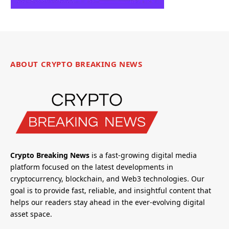
ABOUT CRYPTO BREAKING NEWS
Crypto Breaking News
is a fast-growing digital media
platform focused on the latest developments in
cryptocurrency, blockchain, and Web3 technologies. Our
goal is to provide fast, reliable, and insightful content that
helps our readers stay ahead in the ever-evolving digital
asset space.