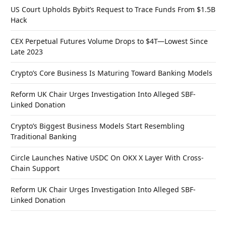
US Court Upholds Bybit’s Request to Trace Funds From $1.5B
Hack
CEX Perpetual Futures Volume Drops to $4T—Lowest Since
Late 2023
Crypto’s Core Business Is Maturing Toward Banking Models
Reform UK Chair Urges Investigation Into Alleged SBF-
Linked Donation
Crypto’s Biggest Business Models Start Resembling
Traditional Banking
Circle Launches Native USDC On OKX X Layer With Cross-
Chain Support
Reform UK Chair Urges Investigation Into Alleged SBF-
Linked Donation