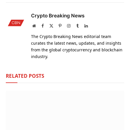
Crypto Breaking News
Website
Facebook
X
Pinterest
Instagram
Tumblr
LinkedIn
(Twitter)
The Crypto Breaking News editorial team
curates the latest news, updates, and insights
from the global cryptocurrency and blockchain
industry.
RELATED
POSTS