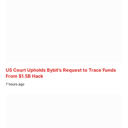
US Court Upholds Bybit’s Request to Trace Funds
From $1.5B Hack
7 hours ago