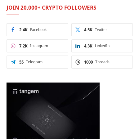
JOIN 20,000+ CRYPTO FOLLOWERS
2.4K
Facebook
4.5K
Twitter
7.2K
Instagram
4.3K
LinkedIn
55
Telegram
1000
Threads