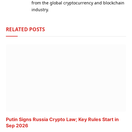
from the global cryptocurrency and blockchain
industry.
RELATED
POSTS
Putin Signs Russia Crypto Law; Key Rules Start in
Sep 2026