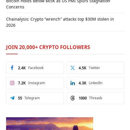
Bitcoin Holds Below $65K as US PMI Spurs Stagflation
Concerns
Chainalysis: Crypto “wrench” attacks top $30M stolen in
2026
JOIN 20,000+ CRYPTO FOLLOWERS
2.4K
Facebook
4.5K
Twitter
7.2K
Instagram
4.3K
LinkedIn
55
Telegram
1000
Threads