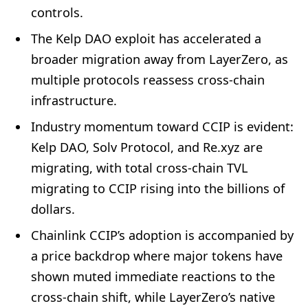
controls.
The Kelp DAO exploit has accelerated a
broader migration away from LayerZero, as
multiple protocols reassess cross-chain
infrastructure.
Industry momentum toward CCIP is evident:
Kelp DAO, Solv Protocol, and Re.xyz are
migrating, with total cross-chain TVL
migrating to CCIP rising into the billions of
dollars.
Chainlink CCIP’s adoption is accompanied by
a price backdrop where major tokens have
shown muted immediate reactions to the
cross-chain shift, while LayerZero’s native