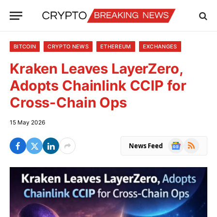
BITCOIN
CRYPTO NEWS
ETHEREUM
EXCHANGES
Kraken Leaves LayerZero,
Adopts Chainlink CCIP for
Cross-Chain Ops
15 May 2026
Google
RSS
News Feed
News