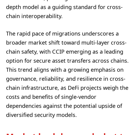
depth model as a guiding standard for cross-
chain interoperability.
The rapid pace of migrations underscores a
broader market shift toward multi-layer cross-
chain safety, with CCIP emerging as a leading
option for secure asset transfers across chains.
This trend aligns with a growing emphasis on
governance, reliability, and resilience in cross-
chain infrastructure, as DeFi projects weigh the
costs and benefits of single-vendor
dependencies against the potential upside of
diversified security models.