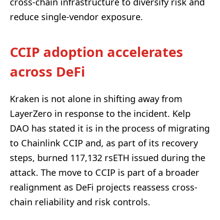
cross-chain infrastructure to diversify risk and
reduce single-vendor exposure.
CCIP adoption accelerates
across DeFi
Kraken is not alone in shifting away from
LayerZero in response to the incident. Kelp
DAO has stated it is in the process of migrating
to Chainlink CCIP and, as part of its recovery
steps, burned 117,132 rsETH issued during the
attack. The move to CCIP is part of a broader
realignment as DeFi projects reassess cross-
chain reliability and risk controls.