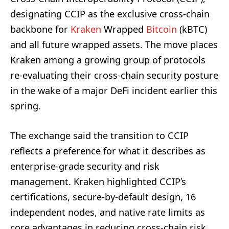
designating CCIP as the exclusive cross-chain
backbone for
Kraken
Wrapped
Bitcoin
(kBTC)
and all future wrapped assets. The move places
Kraken among a growing group of protocols
re-evaluating their cross-chain security posture
in the wake of a major DeFi incident earlier this
spring.
The exchange said the transition to CCIP
reflects a preference for what it describes as
enterprise-grade security and risk
management. Kraken highlighted CCIP’s
certifications, secure-by-default design, 16
independent nodes, and native rate limits as
core advantages in reducing cross-chain risk