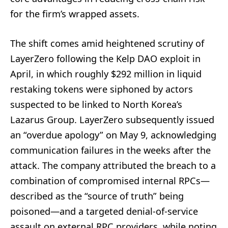
for the firm’s wrapped assets.
The shift comes amid heightened scrutiny of
LayerZero following the Kelp DAO exploit in
April, in which roughly $292 million in liquid
restaking tokens were siphoned by actors
suspected to be linked to North Korea’s
Lazarus Group. LayerZero subsequently issued
an “overdue apology” on May 9, acknowledging
communication failures in the weeks after the
attack. The company attributed the breach to a
combination of compromised internal RPCs—
described as the “source of truth” being
poisoned—and a targeted denial-of-service
assault on external RPC providers, while noting