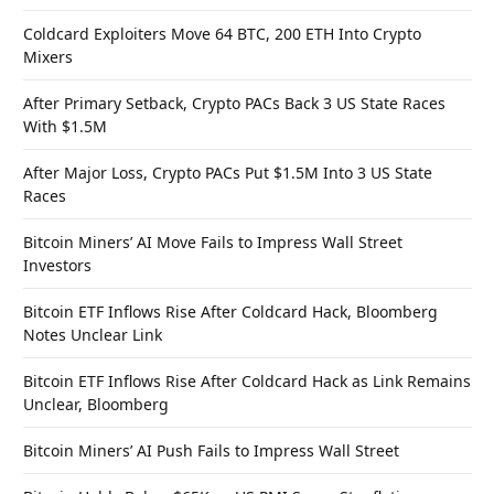
Coldcard Exploiters Move 64 BTC, 200 ETH Into Crypto
Mixers
After Primary Setback, Crypto PACs Back 3 US State Races
With $1.5M
After Major Loss, Crypto PACs Put $1.5M Into 3 US State
Races
Bitcoin Miners’ AI Move Fails to Impress Wall Street
Investors
Bitcoin ETF Inflows Rise After Coldcard Hack, Bloomberg
Notes Unclear Link
Bitcoin ETF Inflows Rise After Coldcard Hack as Link Remains
Unclear, Bloomberg
Bitcoin Miners’ AI Push Fails to Impress Wall Street