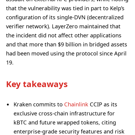
that the vulnerability was tied in part to Kelp’s
configuration of its single-DVN (decentralized
verifier network). LayerZero maintained that
the incident did not affect other applications
and that more than $9 billion in bridged assets
had been moved using the protocol since April
19.
Key takeaways
Kraken commits to
Chainlink
CCIP as its
exclusive cross-chain infrastructure for
kBTC and future wrapped tokens, citing
enterprise-grade security features and risk