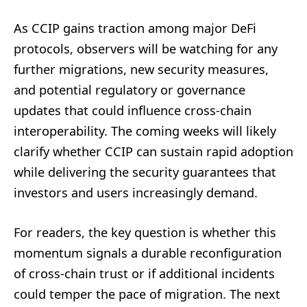
As CCIP gains traction among major DeFi
protocols, observers will be watching for any
further migrations, new security measures,
and potential regulatory or governance
updates that could influence cross-chain
interoperability. The coming weeks will likely
clarify whether CCIP can sustain rapid adoption
while delivering the security guarantees that
investors and users increasingly demand.
For readers, the key question is whether this
momentum signals a durable reconfiguration
of cross-chain trust or if additional incidents
could temper the pace of migration. The next