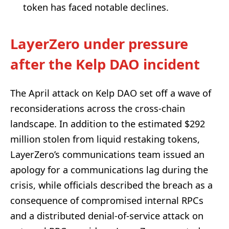
token has faced notable declines.
LayerZero under pressure
after the Kelp DAO incident
The April attack on Kelp DAO set off a wave of
reconsiderations across the cross-chain
landscape. In addition to the estimated $292
million stolen from liquid restaking tokens,
LayerZero’s communications team issued an
apology for a communications lag during the
crisis, while officials described the breach as a
consequence of compromised internal RPCs
and a distributed denial-of-service attack on