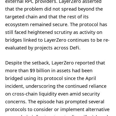
external RPC providers. LayerZero asserted
that the problem did not spread beyond the
targeted chain and that the rest of its
ecosystem remained secure. The protocol has
still faced heightened scrutiny as activity on
bridges linked to LayerZero continues to be re-
evaluated by projects across DeFi.
Despite the setback, LayerZero reported that
more than $9 billion in assets had been
bridged using its protocol since the April
incident, underscoring the continued reliance
on cross-chain liquidity even amid security
concerns. The episode has prompted several
protocols to consider or implement alternative