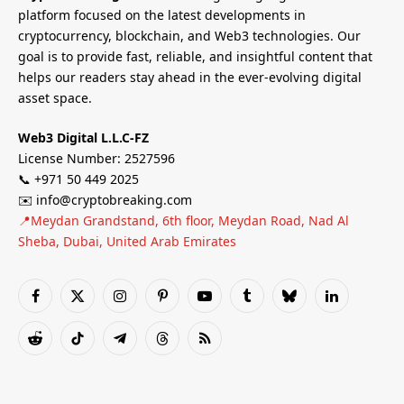
platform focused on the latest developments in
cryptocurrency, blockchain, and Web3 technologies. Our
goal is to provide fast, reliable, and insightful content that
helps our readers stay ahead in the ever-evolving digital
asset space.
Web3 Digital L.L.C-FZ
License Number: 2527596
📞 +971 50 449 2025
✉️ info@cryptobreaking.com
📍Meydan Grandstand, 6th floor, Meydan Road, Nad Al
Sheba, Dubai, United Arab Emirates
Facebook
X
Instagram
Pinterest
YouTube
Tumblr
Bluesky
LinkedIn
(Twitter)
Reddit
TikTok
Telegram
Threads
RSS