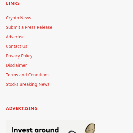
LINKS
Crypto News
Submit a Press Release
Advertise
Contact Us
Privacy Policy
Disclaimer
Terms and Conditions
Stocks Breaking News
ADVERTISING