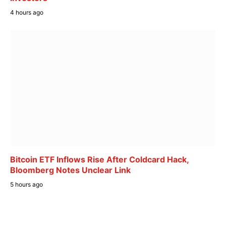
4 hours ago
Bitcoin ETF Inflows Rise After Coldcard Hack,
Bloomberg Notes Unclear Link
5 hours ago