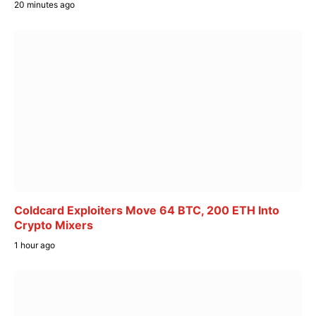
20 minutes ago
Coldcard Exploiters Move 64 BTC, 200 ETH Into
Crypto Mixers
1 hour ago