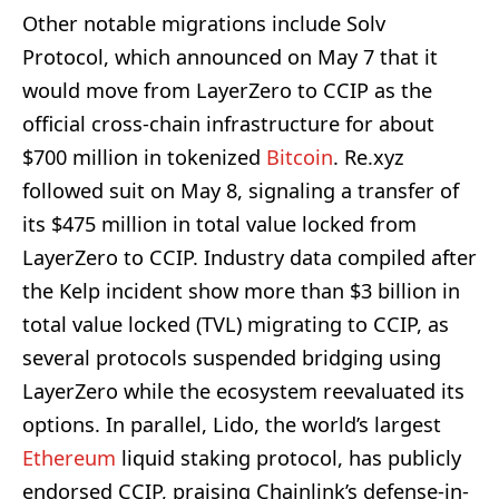
Other notable migrations include Solv
Protocol, which announced on May 7 that it
would move from LayerZero to CCIP as the
official cross-chain infrastructure for about
$700 million in tokenized
Bitcoin
. Re.xyz
followed suit on May 8, signaling a transfer of
its $475 million in total value locked from
LayerZero to CCIP. Industry data compiled after
the Kelp incident show more than $3 billion in
total value locked (TVL) migrating to CCIP, as
several protocols suspended bridging using
LayerZero while the ecosystem reevaluated its
options. In parallel, Lido, the world’s largest
Ethereum
liquid staking protocol, has publicly
endorsed CCIP, praising Chainlink’s defense-in-