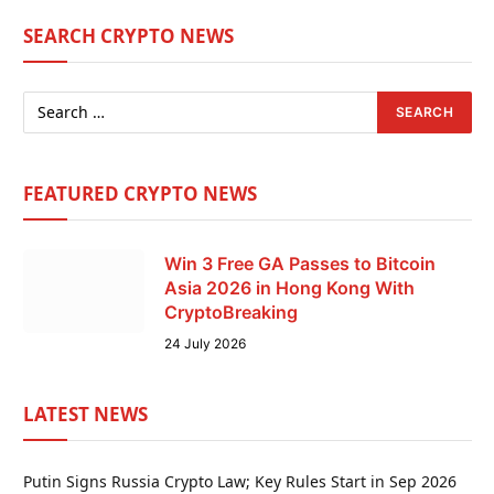
SEARCH CRYPTO NEWS
FEATURED CRYPTO NEWS
Win 3 Free GA Passes to Bitcoin
Asia 2026 in Hong Kong With
CryptoBreaking
24 July 2026
LATEST NEWS
Putin Signs Russia Crypto Law; Key Rules Start in Sep 2026