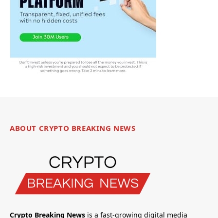
ABOUT CRYPTO BREAKING NEWS
Crypto Breaking News
is a fast-growing digital media