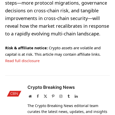
steps—more protocol migrations, governance
decisions on cross-chain risk, and tangible
improvements in cross-chain security—will
reveal how the market recalibrates in response
to a rapidly evolving multi-chain landscape.
Risk & affiliate notice:
Crypto assets are volatile and
capital is at risk. This article may contain affiliate links.
Read full disclosure
Crypto Breaking News
Website
Facebook
X
Pinterest
Instagram
Tumblr
LinkedIn
(Twitter)
The Crypto Breaking News editorial team
curates the latest news, updates, and insights