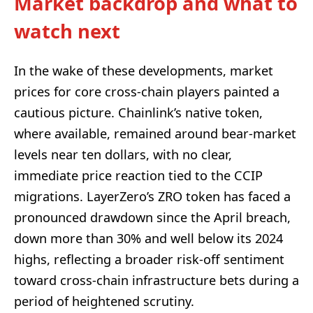
Market backdrop and what to
watch next
In the wake of these developments, market
prices for core cross-chain players painted a
cautious picture. Chainlink’s native token,
where available, remained around bear-market
levels near ten dollars, with no clear,
immediate price reaction tied to the CCIP
migrations. LayerZero’s ZRO token has faced a
pronounced drawdown since the April breach,
down more than 30% and well below its 2024
highs, reflecting a broader risk-off sentiment
toward cross-chain infrastructure bets during a
period of heightened scrutiny.