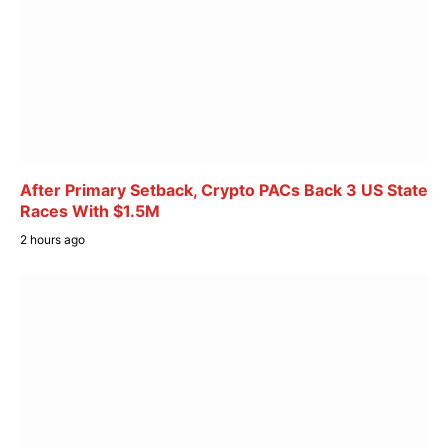
After Primary Setback, Crypto PACs Back 3 US State
Races With $1.5M
2 hours ago