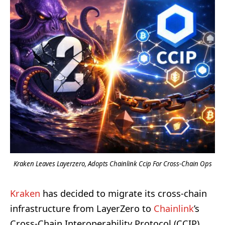
Kraken Leaves Layerzero, Adopts Chainlink Ccip For Cross-Chain Ops
Kraken
has decided to migrate its cross-chain
infrastructure from LayerZero to
Chainlink
’s
Cross-Chain Interoperability Protocol (CCIP),