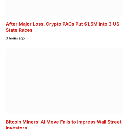
After Major Loss, Crypto PACs Put $1.5M Into 3 US
State Races
3 hours ago
Bitcoin Miners’ AI Move Fails to Impress Wall Street
Investors