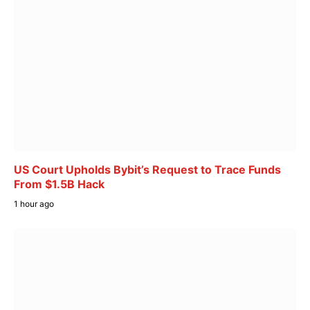
US Court Upholds Bybit’s Request to Trace Funds
From $1.5B Hack
1 hour ago