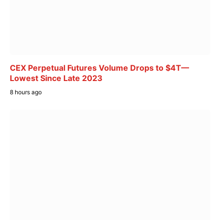
CEX Perpetual Futures Volume Drops to $4T—
Lowest Since Late 2023
8 hours ago