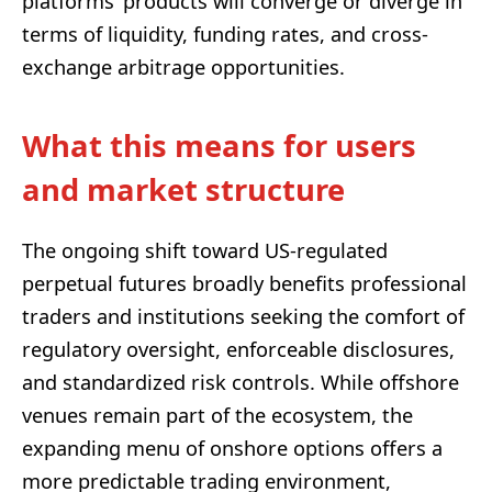
platforms’ products will converge or diverge in
terms of liquidity, funding rates, and cross-
exchange arbitrage opportunities.
What this means for users
and market structure
The ongoing shift toward US-regulated
perpetual futures broadly benefits professional
traders and institutions seeking the comfort of
regulatory oversight, enforceable disclosures,
and standardized risk controls. While offshore
venues remain part of the ecosystem, the
expanding menu of onshore options offers a
more predictable trading environment,