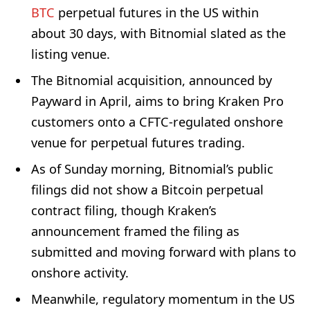
BTC
perpetual futures in the US within
about 30 days, with Bitnomial slated as the
listing venue.
The Bitnomial acquisition, announced by
Payward in April, aims to bring Kraken Pro
customers onto a CFTC-regulated onshore
venue for perpetual futures trading.
As of Sunday morning, Bitnomial’s public
filings did not show a Bitcoin perpetual
contract filing, though Kraken’s
announcement framed the filing as
submitted and moving forward with plans to
onshore activity.
Meanwhile, regulatory momentum in the US