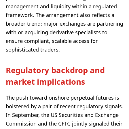
management and liquidity within a regulated
framework. The arrangement also reflects a
broader trend: major exchanges are partnering
with or acquiring derivative specialists to
ensure compliant, scalable access for
sophisticated traders.
Regulatory backdrop and
market implications
The push toward onshore perpetual futures is
bolstered by a pair of recent regulatory signals.
In September, the US Securities and Exchange
Commission and the CFTC jointly signaled their