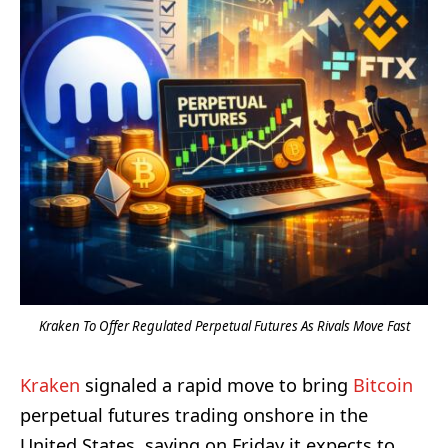
Kraken To Offer Regulated Perpetual Futures As Rivals Move Fast
Kraken
signaled a rapid move to bring
Bitcoin
perpetual futures trading onshore in the
United States, saying on Friday it expects to