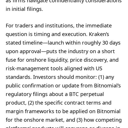
as firms navigate confidentiality considerations
in initial filings.
For traders and institutions, the immediate
question is timing and execution. Kraken’s
stated timeline—launch within roughly 30 days
upon approval—puts the industry on a short
fuse for onshore liquidity, price discovery, and
risk-management tools aligned with US
standards. Investors should monitor: (1) any
public confirmation or update from Bitnomial’s
regulatory filings about a BTC perpetual
product, (2) the specific contract terms and
margin frameworks to be applied on Bitnomial
for the onshore market, and (3) how competing