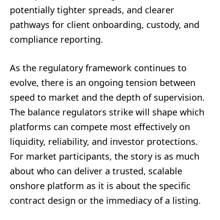
potentially tighter spreads, and clearer
pathways for client onboarding, custody, and
compliance reporting.
As the regulatory framework continues to
evolve, there is an ongoing tension between
speed to market and the depth of supervision.
The balance regulators strike will shape which
platforms can compete most effectively on
liquidity, reliability, and investor protections.
For market participants, the story is as much
about who can deliver a trusted, scalable
onshore platform as it is about the specific
contract design or the immediacy of a listing.