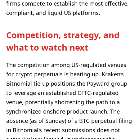
firms compete to establish the most effective,
compliant, and liquid US platforms.
Competition, strategy, and
what to watch next
The competition among US-regulated venues
for crypto perpetuals is heating up. Kraken’s
Bitnomial tie-up positions the Payward group
to leverage an established CFTC-regulated
venue, potentially shortening the path to a
synchronized onshore product launch. The
absence (as of Sunday) of a BTC perpetual filing
in Bitnomial’s recent submissions does not