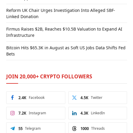
Reform UK Chair Urges Investigation Into Alleged SBF-
Linked Donation
Firmus Raises $2B, Reaches $10.5B Valuation to Expand AI
Infrastructure
Bitcoin Hits $65.3K in August as Soft US Jobs Data Shifts Fed
Bets
JOIN 20,000+ CRYPTO FOLLOWERS
2.4K
Facebook
4.5K
Twitter
7.2K
Instagram
4.3K
LinkedIn
55
Telegram
1000
Threads