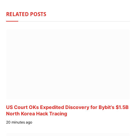
RELATED
POSTS
US Court OKs Expedited Discovery for Bybit’s $1.5B
North Korea Hack Tracing
20 minutes ago