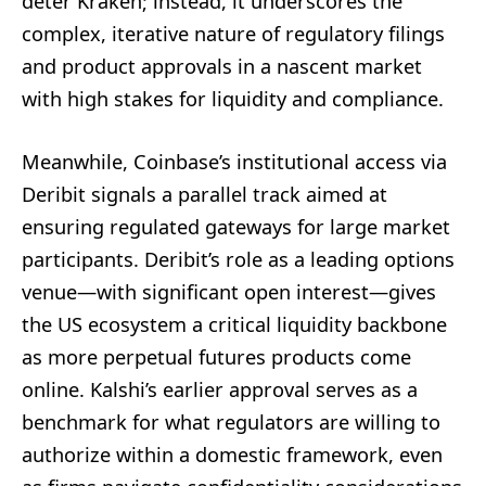
deter Kraken; instead, it underscores the
complex, iterative nature of regulatory filings
and product approvals in a nascent market
with high stakes for liquidity and compliance.
Meanwhile, Coinbase’s institutional access via
Deribit signals a parallel track aimed at
ensuring regulated gateways for large market
participants. Deribit’s role as a leading options
venue—with significant open interest—gives
the US ecosystem a critical liquidity backbone
as more perpetual futures products come
online. Kalshi’s earlier approval serves as a
benchmark for what regulators are willing to
authorize within a domestic framework, even