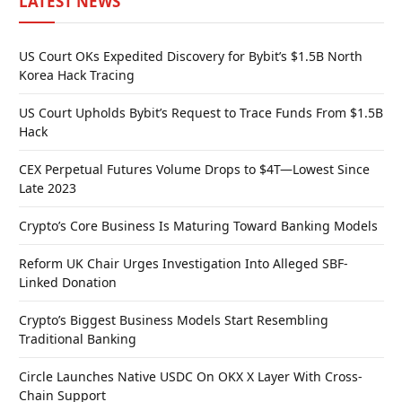
LATEST NEWS
US Court OKs Expedited Discovery for Bybit’s $1.5B North
Korea Hack Tracing
US Court Upholds Bybit’s Request to Trace Funds From $1.5B
Hack
CEX Perpetual Futures Volume Drops to $4T—Lowest Since
Late 2023
Crypto’s Core Business Is Maturing Toward Banking Models
Reform UK Chair Urges Investigation Into Alleged SBF-
Linked Donation
Crypto’s Biggest Business Models Start Resembling
Traditional Banking
Circle Launches Native USDC On OKX X Layer With Cross-
Chain Support