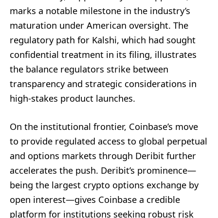
marks a notable milestone in the industry’s
maturation under American oversight. The
regulatory path for Kalshi, which had sought
confidential treatment in its filing, illustrates
the balance regulators strike between
transparency and strategic considerations in
high-stakes product launches.
On the institutional frontier, Coinbase’s move
to provide regulated access to global perpetual
and options markets through Deribit further
accelerates the push. Deribit’s prominence—
being the largest crypto options exchange by
open interest—gives Coinbase a credible
platform for institutions seeking robust risk