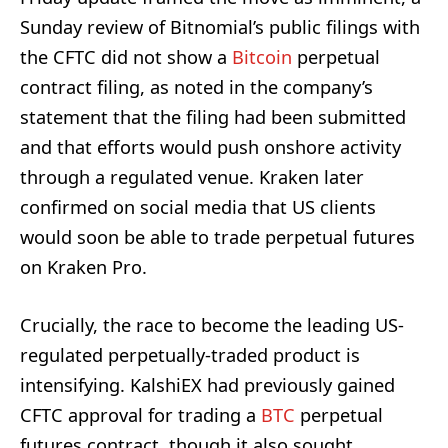
Sunday review of Bitnomial’s public filings with
the CFTC did not show a
Bitcoin
perpetual
contract filing, as noted in the company’s
statement that the filing had been submitted
and that efforts would push onshore activity
through a regulated venue. Kraken later
confirmed on social media that US clients
would soon be able to trade perpetual futures
on Kraken Pro.
Crucially, the race to become the leading US-
regulated perpetually-traded product is
intensifying. KalshiEX had previously gained
CFTC approval for trading a
BTC
perpetual
futures contract, though it also sought