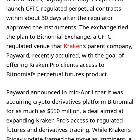
launch CFTC-regulated perpetual contracts
within about 30 days after the regulator
approved the instruments. The exchange tied
the plan to Bitnomial Exchange, a CFTC-
regulated venue that
Kraken
’s parent company,
Payward, recently acquired, with the goal of
offering Kraken Pro clients access to
Bitnomial’s perpetual futures product.
Payward announced in mid-April that it was
acquiring crypto derivatives platform Bitnomial
for as much as $550 million, a deal aimed at
expanding Kraken Pro’s access to regulated
futures and derivatives trading. While Kraken’s
Friday update framed the move as imminent, a