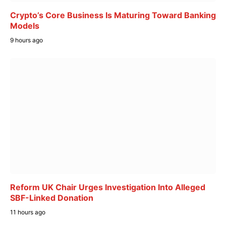
Crypto’s Core Business Is Maturing Toward Banking
Models
9 hours ago
Reform UK Chair Urges Investigation Into Alleged
SBF-Linked Donation
11 hours ago