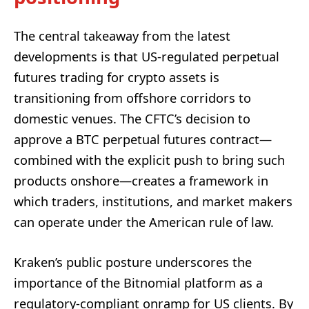
The central takeaway from the latest
developments is that US-regulated perpetual
futures trading for crypto assets is
transitioning from offshore corridors to
domestic venues. The CFTC’s decision to
approve a BTC perpetual futures contract—
combined with the explicit push to bring such
products onshore—creates a framework in
which traders, institutions, and market makers
can operate under the American rule of law.
Kraken’s public posture underscores the
importance of the Bitnomial platform as a
regulatory-compliant onramp for US clients. By