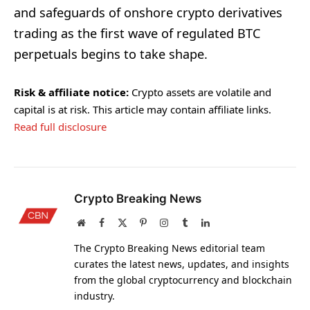
and safeguards of onshore crypto derivatives
trading as the first wave of regulated BTC
perpetuals begins to take shape.
Risk & affiliate notice:
Crypto assets are volatile and
capital is at risk. This article may contain affiliate links.
Read full disclosure
Crypto Breaking News
Website
Facebook
X
Pinterest
Instagram
Tumblr
LinkedIn
(Twitter)
The Crypto Breaking News editorial team
curates the latest news, updates, and insights
from the global cryptocurrency and blockchain
industry.