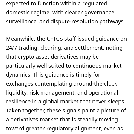
expected to function within a regulated
domestic regime, with clearer governance,
surveillance, and dispute-resolution pathways.
Meanwhile, the CFTC’s staff issued guidance on
24/7 trading, clearing, and settlement, noting
that crypto asset derivatives may be
particularly well suited to continuous-market
dynamics. This guidance is timely for
exchanges contemplating around-the-clock
liquidity, risk management, and operational
resilience in a global market that never sleeps.
Taken together, these signals paint a picture of
a derivatives market that is steadily moving
toward greater regulatory alignment, even as