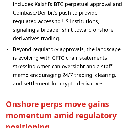
includes Kalshi’s BTC perpetual approval and
Coinbase/Deribit’s push to provide
regulated access to US institutions,
signaling a broader shift toward onshore
derivatives trading.
Beyond regulatory approvals, the landscape
is evolving with CFTC chair statements
stressing American oversight and a staff
memo encouraging 24/7 trading, clearing,
and settlement for crypto derivatives.
Onshore perps move gains
momentum amid regulatory
positioning