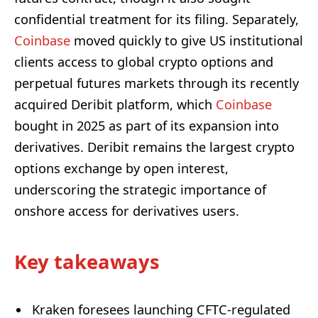
confidential treatment for its filing. Separately,
Coinbase
moved quickly to give US institutional
clients access to global crypto options and
perpetual futures markets through its recently
acquired Deribit platform, which
Coinbase
bought in 2025 as part of its expansion into
derivatives. Deribit remains the largest crypto
options exchange by open interest,
underscoring the strategic importance of
onshore access for derivatives users.
Key takeaways
Kraken foresees launching CFTC-regulated