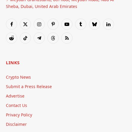
Sheba, Dubai, United Arab Emirates
Facebook
X
Instagram
Pinterest
YouTube
Tumblr
Bluesky
LinkedIn
(Twitter)
Reddit
TikTok
Telegram
Threads
RSS
LINKS
Crypto News
Submit a Press Release
Advertise
Contact Us
Privacy Policy
Disclaimer