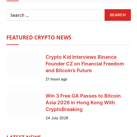
FEATURED CRYPTO NEWS
Crypto Kid Interviews Binance
Founder CZ on Financial Freedom
and Bitcoin’s Future
21 hours ago
Win 3 Free GA Passes to Bitcoin
Asia 2026 in Hong Kong With
CryptoBreaking
24 July 2026