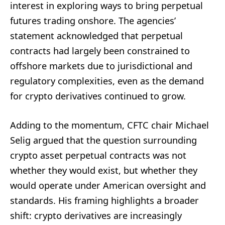
interest in exploring ways to bring perpetual
futures trading onshore. The agencies’
statement acknowledged that perpetual
contracts had largely been constrained to
offshore markets due to jurisdictional and
regulatory complexities, even as the demand
for crypto derivatives continued to grow.
Adding to the momentum, CFTC chair Michael
Selig argued that the question surrounding
crypto asset perpetual contracts was not
whether they would exist, but whether they
would operate under American oversight and
standards. His framing highlights a broader
shift: crypto derivatives are increasingly