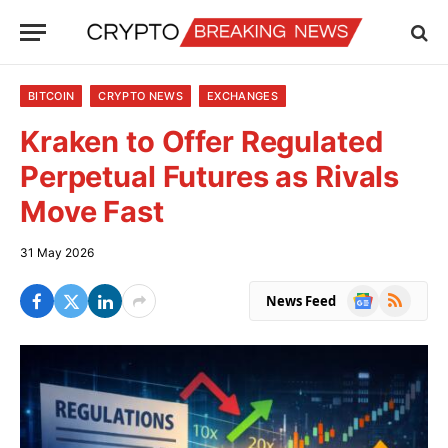
BITCOIN
CRYPTO NEWS
EXCHANGES
Kraken to Offer Regulated
Perpetual Futures as Rivals
Move Fast
31 May 2026
Google
RSS
News Feed
News