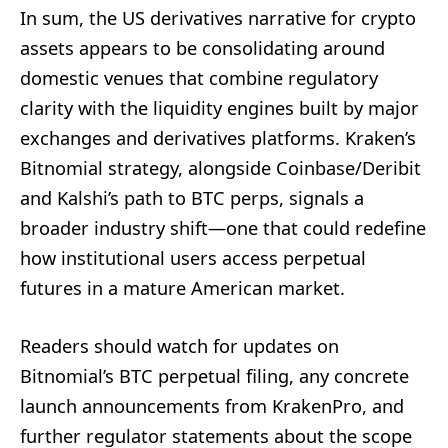
In sum, the US derivatives narrative for crypto
assets appears to be consolidating around
domestic venues that combine regulatory
clarity with the liquidity engines built by major
exchanges and derivatives platforms. Kraken’s
Bitnomial strategy, alongside Coinbase/Deribit
and Kalshi’s path to BTC perps, signals a
broader industry shift—one that could redefine
how institutional users access perpetual
futures in a mature American market.
Readers should watch for updates on
Bitnomial’s BTC perpetual filing, any concrete
launch announcements from KrakenPro, and
further regulator statements about the scope