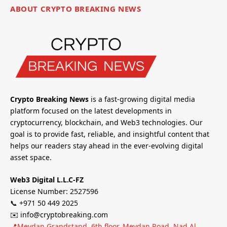
ABOUT CRYPTO BREAKING NEWS
Crypto Breaking News
is a fast-growing digital media
platform focused on the latest developments in
cryptocurrency, blockchain, and Web3 technologies. Our
goal is to provide fast, reliable, and insightful content that
helps our readers stay ahead in the ever-evolving digital
asset space.
Web3 Digital L.L.C-FZ
License Number: 2527596
📞 +971 50 449 2025
✉️ info@cryptobreaking.com
📍Meydan Grandstand, 6th floor, Meydan Road, Nad Al