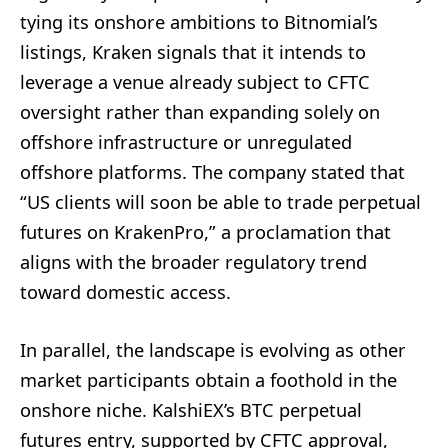
tying its onshore ambitions to Bitnomial’s
listings, Kraken signals that it intends to
leverage a venue already subject to CFTC
oversight rather than expanding solely on
offshore infrastructure or unregulated
offshore platforms. The company stated that
“US clients will soon be able to trade perpetual
futures on KrakenPro,” a proclamation that
aligns with the broader regulatory trend
toward domestic access.
In parallel, the landscape is evolving as other
market participants obtain a foothold in the
onshore niche. KalshiEX’s BTC perpetual
futures entry, supported by CFTC approval,