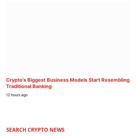
Crypto’s Biggest Business Models Start Resembling
Traditional Banking
12 hours ago
SEARCH CRYPTO NEWS