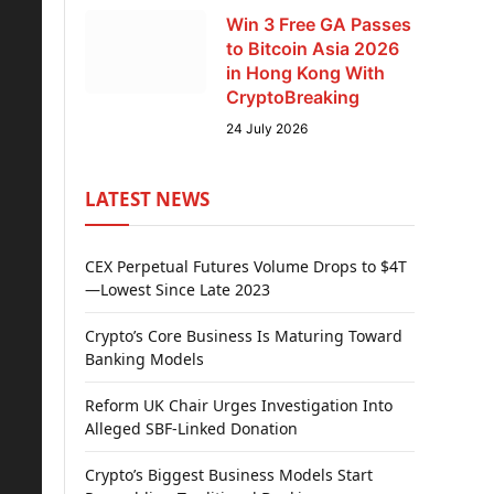
Win 3 Free GA Passes
to Bitcoin Asia 2026
in Hong Kong With
CryptoBreaking
24 July 2026
LATEST NEWS
CEX Perpetual Futures Volume Drops to $4T
—Lowest Since Late 2023
Crypto’s Core Business Is Maturing Toward
Banking Models
Reform UK Chair Urges Investigation Into
Alleged SBF-Linked Donation
Crypto’s Biggest Business Models Start