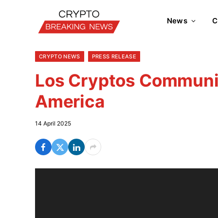
News
C
CRYPTO NEWS
PRESS RELEASE
Los Cryptos Communit
America
14 April 2025