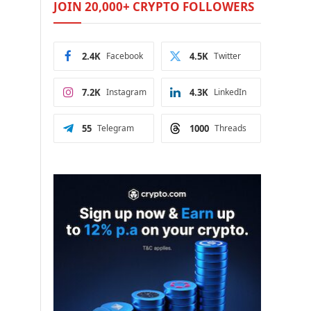
JOIN 20,000+ CRYPTO FOLLOWERS
2.4K
Facebook
4.5K
Twitter
7.2K
Instagram
4.3K
LinkedIn
55
Telegram
1000
Threads