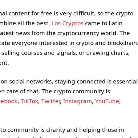
 content for free is very difficult, so the crypto
bine all the best.
Los
Cryptos
came to Latin
atest news from the cryptocurrency world. The
ate everyone interested in crypto and blockchain
selling courses and signals, or drawing charts,
ent.
n social networks, staying connected is essential
n care of that. The crypto community is
cebook
,
TikTok
,
Twitter
,
Instagram
,
YouTube
,
pto community is charity and helping those in