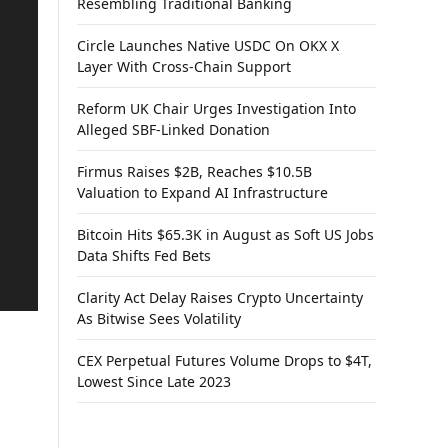
Resembling Traditional Banking
Circle Launches Native USDC On OKX X
Layer With Cross-Chain Support
Reform UK Chair Urges Investigation Into
Alleged SBF-Linked Donation
Firmus Raises $2B, Reaches $10.5B
Valuation to Expand AI Infrastructure
Bitcoin Hits $65.3K in August as Soft US Jobs
Data Shifts Fed Bets
Clarity Act Delay Raises Crypto Uncertainty
As Bitwise Sees Volatility
CEX Perpetual Futures Volume Drops to $4T,
Lowest Since Late 2023