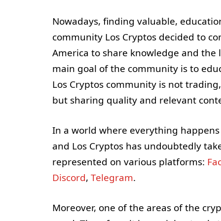
Nowadays, finding valuable, educational
community Los Cryptos decided to com
America to share knowledge and the l
main goal of the community is to educ
Los Cryptos community is not trading, 
but sharing quality and relevant cont
In a world where everything happens o
and Los Cryptos has undoubtedly take
represented on various platforms:
Fa
Discord
,
Telegram
.
Moreover, one of the areas of the cry