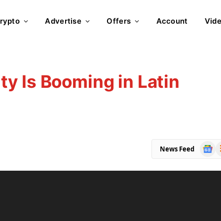
rypto
Advertise
Offers
Account
Vid
y Is Booming in Latin
Goog
R
News Feed
News