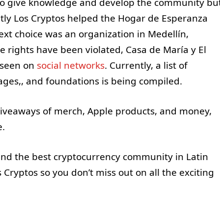
ly to give knowledge and develop the community bu
ently Los Cryptos helped the Hogar de Esperanza
xt choice was an organization in Medellín,
e rights have been violated, Casa de María y El
 seen on
social
networks
. Currently, a list of
ages,, and foundations is being compiled.
 giveaways of merch, Apple products, and money,
te.
nd the best cryptocurrency community in Latin
 Cryptos so you don’t miss out on all the exciting