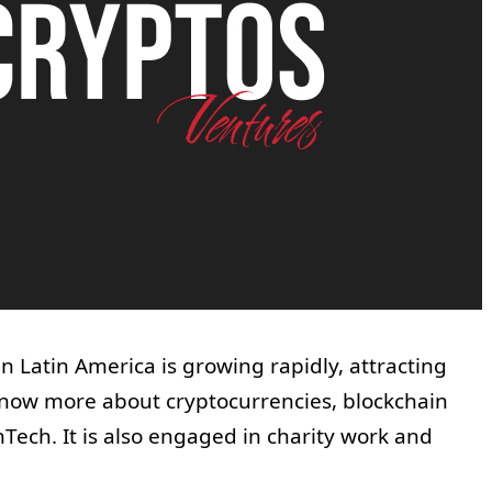
 Latin America is growing rapidly, attracting
ow more about cryptocurrencies, blockchain
Tech. It is also engaged in charity work and