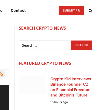
eo
Contact
SUBMIT PR
SEARCH CRYPTO NEWS
FEATURED CRYPTO NEWS
le
SS
Crypto Kid Interviews
Binance Founder CZ
on Financial Freedom
and Bitcoin’s Future
15 hours ago