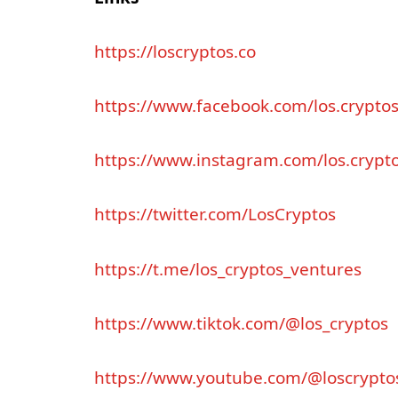
https
://
loscryptos
.
co
https
://
www
.
facebook
.
com
/
los
.
crypto
https
://
www
.
instagram
.
com
/
los
.
crypt
https
://
twitter
.
com
/
LosCryptos
https
://
t
.
me
/
los
_
cryptos
_
ventures
https
://
www
.
tiktok
.
com
/@
los
_
cryptos
https
://
www
.
youtube
.
com
/@
loscrypto