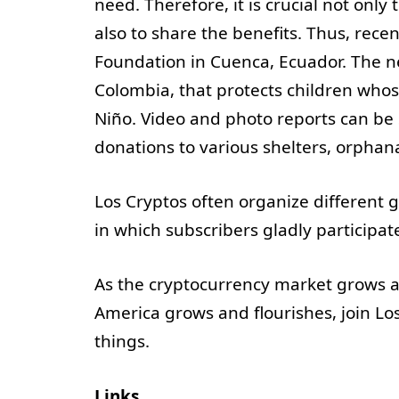
need. Therefore, it is crucial not on
also to share the benefits. Thus, rec
Foundation in Cuenca, Ecuador. The ne
Colombia, that protects children whos
Niño. Video and photo reports can be
donations to various shelters, orphan
Los Cryptos often organize different
in which subscribers gladly participa
As the cryptocurrency market grows a
America grows and flourishes, join Los
things.
Links