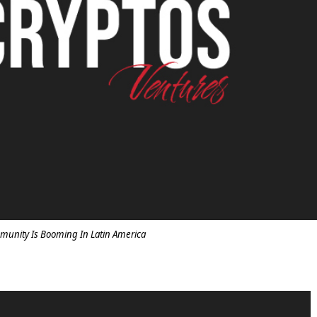
munity Is Booming In Latin America