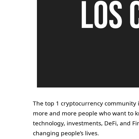
The top 1 cryptocurrency community in
more and more people who want to kn
technology, investments, DeFi, and Fin
changing people’s lives.