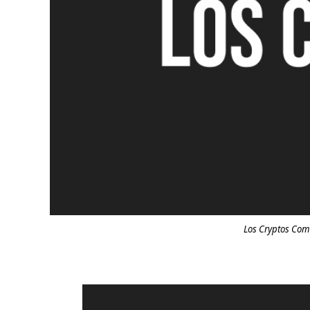
Los Cryptos Com