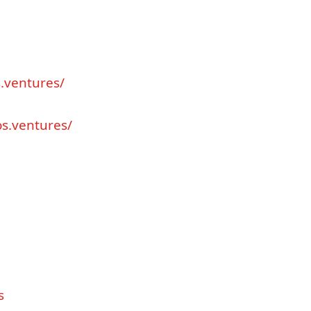
s
.
ventures
/
os
.
ventures
/
s