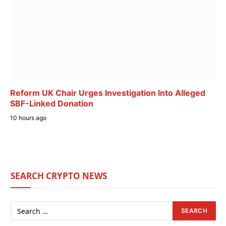
Reform UK Chair Urges Investigation Into Alleged
SBF-Linked Donation
10 hours ago
SEARCH CRYPTO NEWS