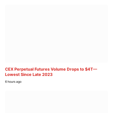
CEX Perpetual Futures Volume Drops to $4T—
Lowest Since Late 2023
6 hours ago