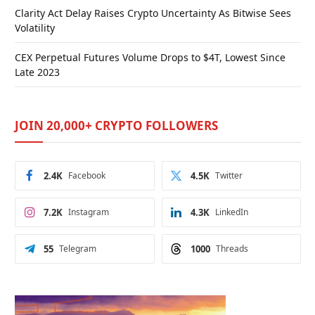
Clarity Act Delay Raises Crypto Uncertainty As Bitwise Sees
Volatility
CEX Perpetual Futures Volume Drops to $4T, Lowest Since
Late 2023
JOIN 20,000+ CRYPTO FOLLOWERS
2.4K
Facebook
4.5K
Twitter
7.2K
Instagram
4.3K
LinkedIn
55
Telegram
1000
Threads