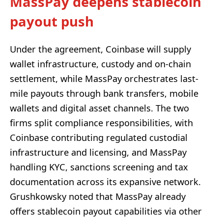
MassPay deepens stablecoin
payout push
Under the agreement, Coinbase will supply
wallet infrastructure, custody and on-chain
settlement, while MassPay orchestrates last-
mile payouts through bank transfers, mobile
wallets and digital asset channels. The two
firms split compliance responsibilities, with
Coinbase contributing regulated custodial
infrastructure and licensing, and MassPay
handling KYC, sanctions screening and tax
documentation across its expansive network.
Grushkowsky noted that MassPay already
offers stablecoin payout capabilities via other