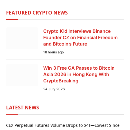
FEATURED CRYPTO NEWS
Crypto Kid Interviews Binance
Founder CZ on Financial Freedom
and Bitcoin’s Future
18 hours ago
Win 3 Free GA Passes to Bitcoin
Asia 2026 in Hong Kong With
CryptoBreaking
24 July 2026
LATEST NEWS
CEX Perpetual Futures Volume Drops to $4T—Lowest Since