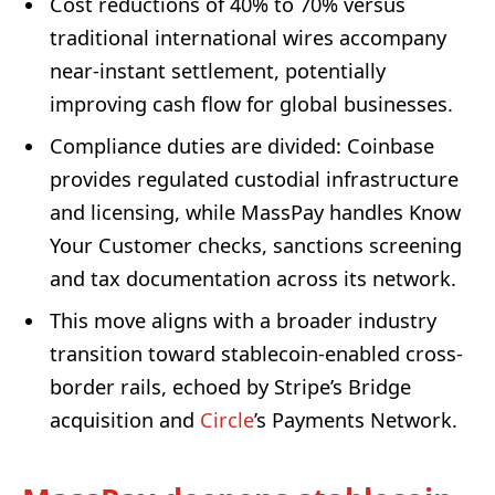
Cost reductions of 40% to 70% versus
traditional international wires accompany
near-instant settlement, potentially
improving cash flow for global businesses.
Compliance duties are divided: Coinbase
provides regulated custodial infrastructure
and licensing, while MassPay handles Know
Your Customer checks, sanctions screening
and tax documentation across its network.
This move aligns with a broader industry
transition toward stablecoin-enabled cross-
border rails, echoed by Stripe’s Bridge
acquisition and
Circle
’s Payments Network.