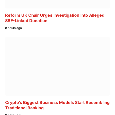
Reform UK Chair Urges Investigation Into Alleged
SBF-Linked Donation
8 hours ago
Crypto’s Biggest Business Models Start Resembling
Traditional Banking