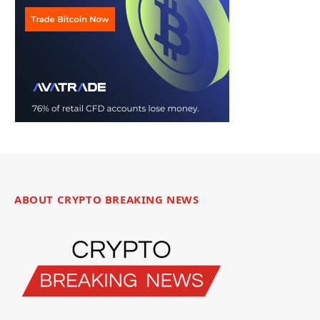
ABOUT CRYPTO BREAKING NEWS