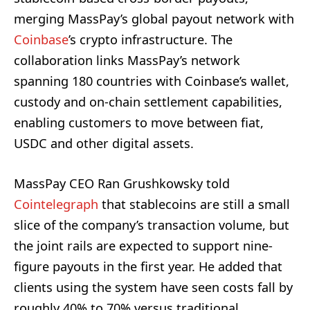
merging MassPay’s global payout network with
Coinbase
’s crypto infrastructure. The
collaboration links MassPay’s network
spanning 180 countries with Coinbase’s wallet,
custody and on-chain settlement capabilities,
enabling customers to move between fiat,
USDC and other digital assets.
MassPay CEO Ran Grushkowsky told
Cointelegraph
that stablecoins are still a small
slice of the company’s transaction volume, but
the joint rails are expected to support nine-
figure payouts in the first year. He added that
clients using the system have seen costs fall by
roughly 40% to 70% versus traditional