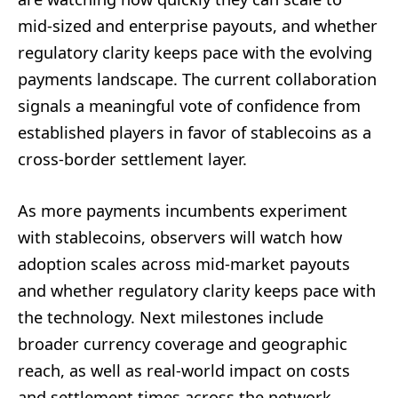
mid-sized and enterprise payouts, and whether
regulatory clarity keeps pace with the evolving
payments landscape. The current collaboration
signals a meaningful vote of confidence from
established players in favor of stablecoins as a
cross-border settlement layer.
As more payments incumbents experiment
with stablecoins, observers will watch how
adoption scales across mid-market payouts
and whether regulatory clarity keeps pace with
the technology. Next milestones include
broader currency coverage and geographic
reach, as well as real-world impact on costs
and settlement times across the network.