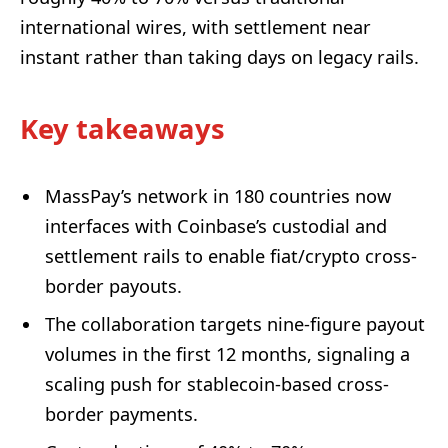
international wires, with settlement near
instant rather than taking days on legacy rails.
Key takeaways
MassPay’s network in 180 countries now
interfaces with Coinbase’s custodial and
settlement rails to enable fiat/crypto cross-
border payouts.
The collaboration targets nine-figure payout
volumes in the first 12 months, signaling a
scaling push for stablecoin-based cross-
border payments.