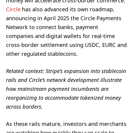
money will accelerate cross-border commerce.
Circle
has also advanced its own roadmap,
announcing in April 2025 the Circle Payments
Network to connect banks, payment
companies and digital wallets for real-time
cross-border settlement using USDC, EURC and
other regulated stablecoins.
Related context: Stripe’s expansion into stablecoin
rails and Circle’s network development illustrate
how mainstream payment incumbents are
reorganizing to accommodate tokenized money
across borders.
As these rails mature, investors and merchants
are watching how quickly they can scale to