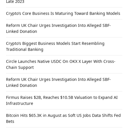
Late 2023
Crypto’s Core Business Is Maturing Toward Banking Models
Reform UK Chair Urges Investigation Into Alleged SBF-
Linked Donation
Crypto’s Biggest Business Models Start Resembling
Traditional Banking
Circle Launches Native USDC On OKX X Layer With Cross-
Chain Support
Reform UK Chair Urges Investigation Into Alleged SBF-
Linked Donation
Firmus Raises $2B, Reaches $10.5B Valuation to Expand AI
Infrastructure
Bitcoin Hits $65.3K in August as Soft US Jobs Data Shifts Fed
Bets