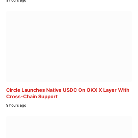
9 hours ago
Circle Launches Native USDC On OKX X Layer With
Cross-Chain Support
9 hours ago