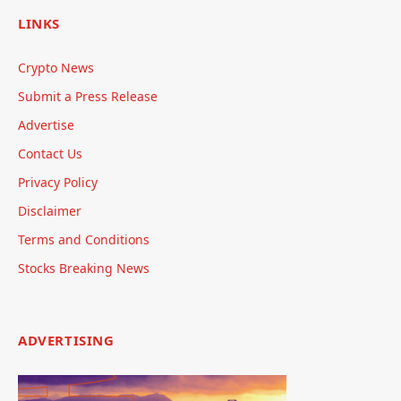
LINKS
Crypto News
Submit a Press Release
Advertise
Contact Us
Privacy Policy
Disclaimer
Terms and Conditions
Stocks Breaking News
ADVERTISING