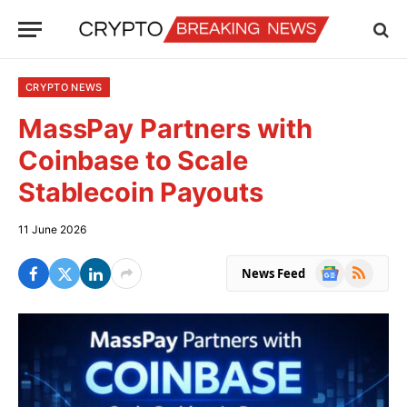
CRYPTO NEWS
MassPay Partners with
Coinbase to Scale
Stablecoin Payouts
11 June 2026
Google
RSS
News Feed
News