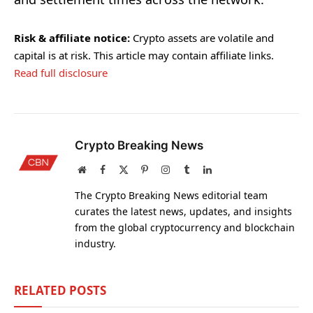
Risk & affiliate notice:
Crypto assets are volatile and
capital is at risk. This article may contain affiliate links.
Read full disclosure
Crypto Breaking News
Website
Facebook
X
Pinterest
Instagram
Tumblr
LinkedIn
(Twitter)
The Crypto Breaking News editorial team
curates the latest news, updates, and insights
from the global cryptocurrency and blockchain
industry.
RELATED
POSTS