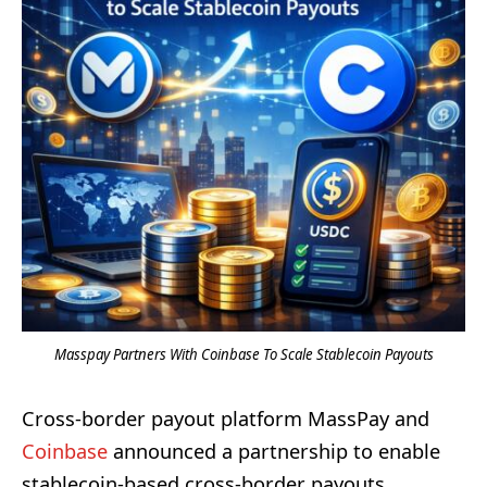
Masspay Partners With Coinbase To Scale Stablecoin Payouts
Cross-border payout platform MassPay and
Coinbase
announced a partnership to enable
stablecoin-based cross-border payouts,