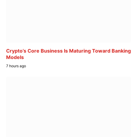
Crypto’s Core Business Is Maturing Toward Banking
Models
7 hours ago