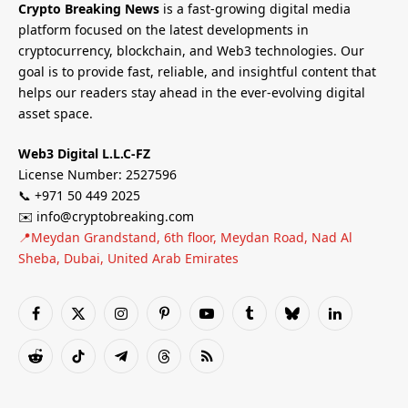
Crypto Breaking News
is a fast-growing digital media
platform focused on the latest developments in
cryptocurrency, blockchain, and Web3 technologies. Our
goal is to provide fast, reliable, and insightful content that
helps our readers stay ahead in the ever-evolving digital
asset space.
Web3 Digital L.L.C-FZ
License Number: 2527596
📞 +971 50 449 2025
✉️ info@cryptobreaking.com
📍Meydan Grandstand, 6th floor, Meydan Road, Nad Al
Sheba, Dubai, United Arab Emirates
Facebook
X
Instagram
Pinterest
YouTube
Tumblr
Bluesky
LinkedIn
(Twitter)
Reddit
TikTok
Telegram
Threads
RSS