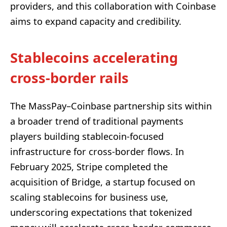
providers, and this collaboration with Coinbase
aims to expand capacity and credibility.
Stablecoins accelerating
cross-border rails
The MassPay–Coinbase partnership sits within
a broader trend of traditional payments
players building stablecoin-focused
infrastructure for cross-border flows. In
February 2025, Stripe completed the
acquisition of Bridge, a startup focused on
scaling stablecoins for business use,
underscoring expectations that tokenized