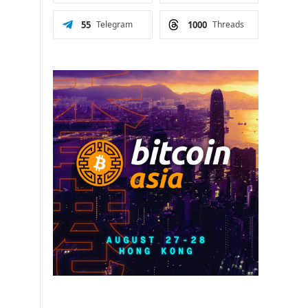
55
Telegram
1000
Threads