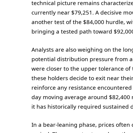
technical picture remains characteri
currently near $79,251. A decisive mov
another test of the $84,000 hurdle, w
bringing a tested path toward $92,000
Analysts are also weighing on the lon
potential distribution pressure from 
were closer to the upper tolerance of 
these holders decide to exit near thei
reinforce any resistance encountered 
day moving average around $82,400 r
it has historically required sustaine
In a bear-leaning phase, prices often 