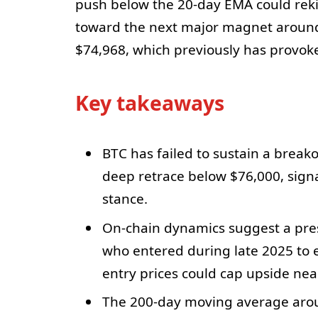
push below the 20-day EMA could rekin
toward the next major magnet aroun
$74,968, which previously has provok
Key takeaways
BTC has failed to sustain a break
deep retrace below $76,000, signa
stance.
On-chain dynamics suggest a pres
who entered during late 2025 to e
entry prices could cap upside nea
The 200-day moving average aroun