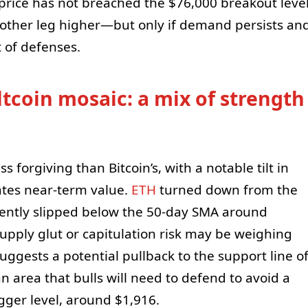
 price has not breached the $76,000 breakout leve
nother leg higher—but only if demand persists an
 of defenses.
ltcoin mosaic: a mix of strength
ss forgiving than Bitcoin’s, with a notable tilt in
cates near-term value.
ETH
turned down from the
ntly slipped below the 50-day SMA around
supply glut or capitulation risk may be weighing
ggests a potential pullback to the support line o
area that bulls will need to defend to avoid a
gger level, around $1,916.