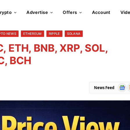
rypto
Advertise
Offers
Account
Vid
PTO NEWS
ETHEREUM
RIPPLE
SOLANA
, ETH, BNB, XRP, SOL,
C, BCH
Goog
R
News Feed
News