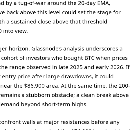
zed by a tug-of-war around the 20-day EMA,
e back above this level could set the stage for
ith a sustained close above that threshold
 into view.
ger horizon. Glassnode’s analysis underscores a
a cohort of investors who bought BTC when prices
the range observed in late 2025 and early 2026. If
r entry price after large drawdowns, it could
near the $86,900 area. At the same time, the 200-
emains a stubborn obstacle; a clean break above
d demand beyond short-term highs.
confront walls at major resistances before any