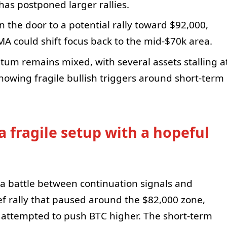
has postponed larger rallies.
the door to a potential rally toward $92,000,
A could shift focus back to the mid-$70k area.
tum remains mixed, with several assets stalling a
owing fragile bullish triggers around short-term
a fragile setup with a hopeful
on a battle between continuation signals and
ief rally that paused around the $82,000 zone,
s attempted to push BTC higher. The short-term