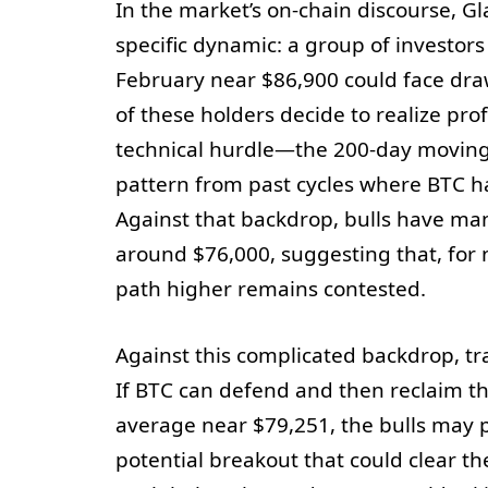
In the market’s on-chain discourse, G
specific dynamic: a group of investo
February near $86,900 could face dr
of these holders decide to realize pr
technical hurdle—the 200-day movin
pattern from past cycles where BTC has
Against that backdrop, bulls have ma
around $76,000, suggesting that, fo
path higher remains contested.
Against this complicated backdrop, tra
If BTC can defend and then reclaim t
average near $79,251, the bulls may 
potential breakout that could clear t