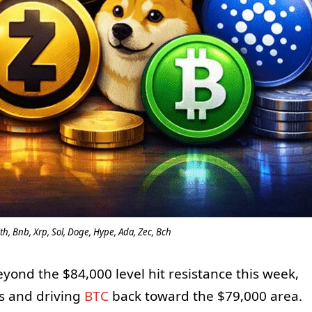
th, Bnb, Xrp, Sol, Doge, Hype, Ada, Zec, Bch
yond the $84,000 level hit resistance this week,
es and driving
BTC
back toward the $79,000 area.