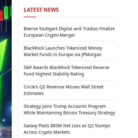
LATEST NEWS
Boerse Stuttgart Digital and Tradias Finalize
European Crypto Merger
BlackRock Launches Tokenized Money
Market Funds in Europe via JPMorgan
S&P Awards BlackRock Tokenized Reserve
Fund Highest Stability Rating
Circle’s Q2 Revenue Misses Wall Street
Estimates
Strategy Joins Trump Accounts Program
While Maintaining Bitcoin Treasury Strategy
Galaxy Posts $85M Net Loss as Q2 Slumps
Across Crypto Markets