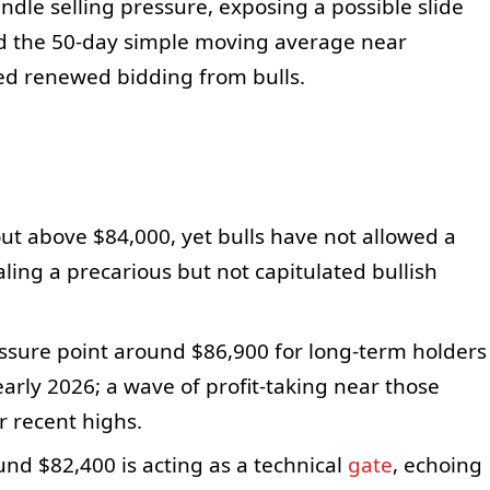
dle selling pressure, exposing a possible slide
d the 50-day simple moving average near
ed renewed bidding from bulls.
out above $84,000, yet bulls have not allowed a
ling a precarious but not capitulated bullish
sure point around $86,900 for long-term holders
arly 2026; a wave of profit-taking near those
r recent highs.
d $82,400 is acting as a technical
gate
, echoing