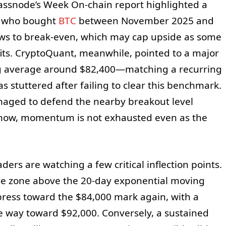
lassnode’s Week On-chain report highlighted a
rs who bought
BTC
between November 2025 and
aws to break-even, which may cap upside as some
ofits. CryptoQuant, meanwhile, pointed to a major
g average around $82,400—matching a recurring
 stuttered after failing to clear this benchmark.
naged to defend the nearby breakout level
r now, momentum is not exhausted even as the
ders are watching a few critical inflection points.
he zone above the 20-day exponential moving
press toward the $84,000 mark again, with a
he way toward $92,000. Conversely, a sustained