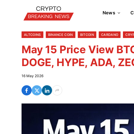
News
C
ALTCOINS
BINANCE COIN
BITCOIN
CARDANO
CRY
May 15 Price View BTC
DOGE, HYPE, ADA, ZE
16 May 2026