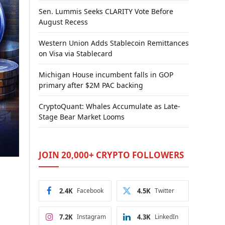
Sen. Lummis Seeks CLARITY Vote Before
August Recess
Western Union Adds Stablecoin Remittances
on Visa via Stablecard
Michigan House incumbent falls in GOP
primary after $2M PAC backing
CryptoQuant: Whales Accumulate as Late-
Stage Bear Market Looms
JOIN 20,000+ CRYPTO FOLLOWERS
2.4K
Facebook
4.5K
Twitter
7.2K
Instagram
4.3K
LinkedIn