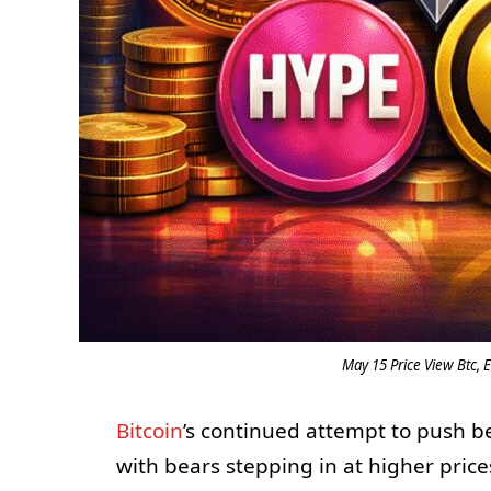
May 15 Price View Btc, E
Bitcoin
’s continued attempt to push be
with bears stepping in at higher pric