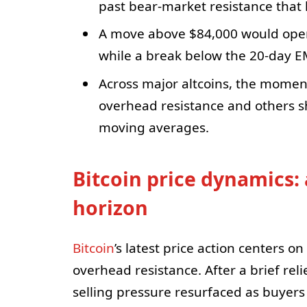
past bear-market resistance that 
A move above $84,000 would open 
while a break below the 20-day EM
Across major altcoins, the momen
overhead resistance and others sh
moving averages.
Bitcoin price dynamics: 
horizon
Bitcoin
’s latest price action centers 
overhead resistance. After a brief rel
selling pressure resurfaced as buyer