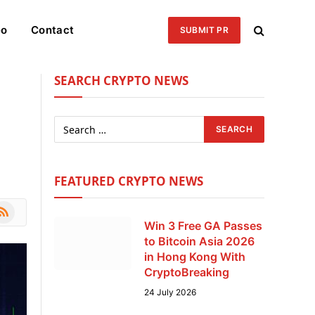
eo
Contact
SUBMIT PR
SEARCH CRYPTO NEWS
FEATURED CRYPTO NEWS
le
SS
Win 3 Free GA Passes
to Bitcoin Asia 2026
in Hong Kong With
CryptoBreaking
24 July 2026