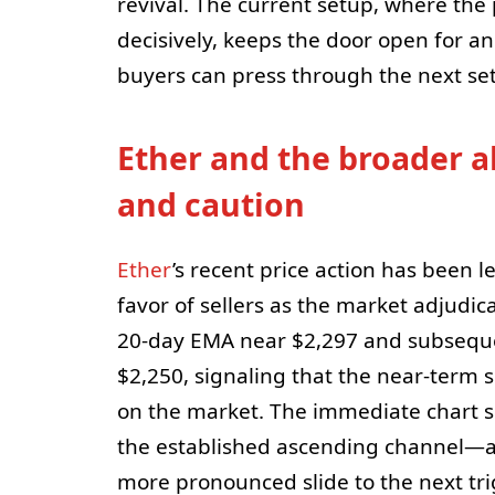
revival. The current setup, where the
decisively, keeps the door open for a
buyers can press through the next set
Ether and the broader a
and caution
Ether
’s recent price action has been le
favor of sellers as the market adjudi
20-day EMA near $2,297 and subseque
$2,250, signaling that the near-term 
on the market. The immediate chart su
the established ascending channel—an 
more pronounced slide to the next tri