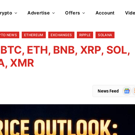
rypto
Advertise
Offers
Account
Vid
PTO NEWS
ETHEREUM
EXCHANGES
RIPPLE
SOLANA
 BTC, ETH, BNB, XRP, SOL,
A, XMR
Goog
R
News Feed
News