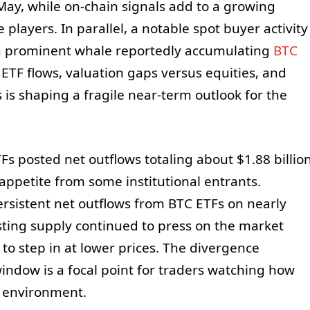
May, while on-chain signals add to a growing
players. In parallel, a notable spot buyer activity
a prominent whale reportedly accumulating
BTC
ETF flows, valuation gaps versus equities, and
s is shaping a fragile near-term outlook for the
Fs posted net outflows totaling about $1.88 billio
ppetite from some institutional entrants.
rsistent net outflows from BTC ETFs on nearly
sting supply continued to press on the market
o step in at lower prices. The divergence
ndow is a focal point for traders watching how
le environment.