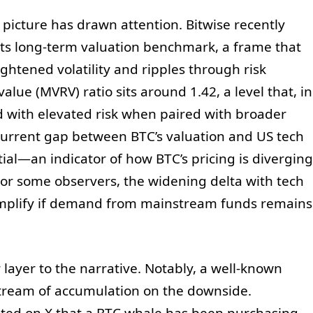
picture has drawn attention. Bitwise recently
 its long-term valuation benchmark, a frame that
ghtened volatility and ripples through risk
alue (MVRV) ratio sits around 1.42, a level that, in
ed with elevated risk when paired with broader
 current gap between BTC’s valuation and US tech
tial—an indicator of how BTC’s pricing is diverging
For some observers, the widening delta with tech
ld amplify if demand from mainstream funds remains
ayer to the narrative. Notably, a well-known
stream of accumulation on the downside.