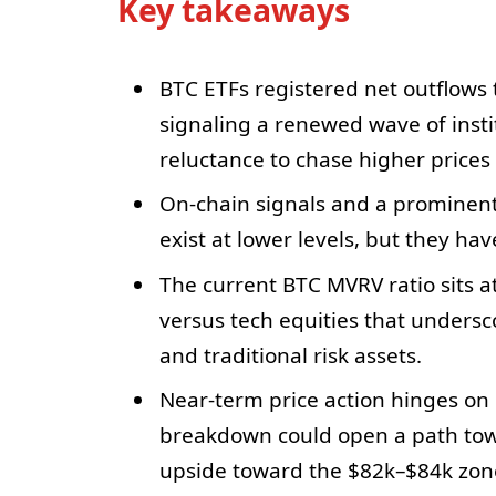
Key takeaways
BTC ETFs registered net outflows t
signaling a renewed wave of insti
reluctance to chase higher prices
On-chain signals and a prominen
exist at lower levels, but they hav
The current BTC MVRV ratio sits a
versus tech equities that unders
and traditional risk assets.
Near-term price action hinges on 
breakdown could open a path tow
upside toward the $82k–$84k zon