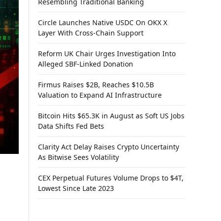
Resembling Traditional Banking
Circle Launches Native USDC On OKX X
Layer With Cross-Chain Support
Reform UK Chair Urges Investigation Into
Alleged SBF-Linked Donation
Firmus Raises $2B, Reaches $10.5B
Valuation to Expand AI Infrastructure
Bitcoin Hits $65.3K in August as Soft US Jobs
Data Shifts Fed Bets
Clarity Act Delay Raises Crypto Uncertainty
As Bitwise Sees Volatility
CEX Perpetual Futures Volume Drops to $4T,
Lowest Since Late 2023