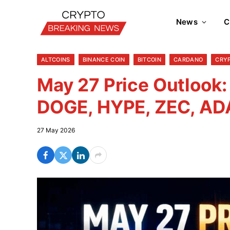
News
C
ALTCOINS
BINANCE COIN
BITCOIN
CARDANO
CRY
May 27 Price Outlook:
DOGE, HYPE, ZEC, AD
27 May 2026