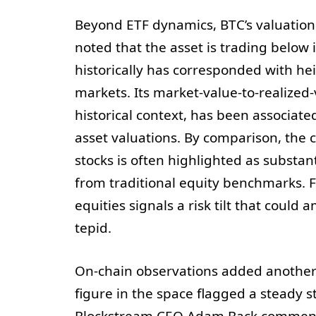
Beyond ETF dynamics, BTC’s valuation 
noted that the asset is trading below
historically has corresponded with hei
markets. Its market-value-to-realized-v
historical context, has been associat
asset valuations. By comparison, the
stocks is often highlighted as substan
from traditional equity benchmarks. 
equities signals a risk tilt that cou
tepid.
On-chain observations added another l
figure in the space flagged a steady 