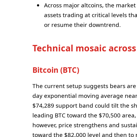
Across major altcoins, the market
assets trading at critical levels t
or resume their downtrend.
Technical mosaic across
Bitcoin (BTC)
The current setup suggests bears are a
day exponential moving average near
$74,289 support band could tilt the s
leading BTC toward the $70,500 area, 
however, price strengthens and susta
toward the $82,000 level and then to