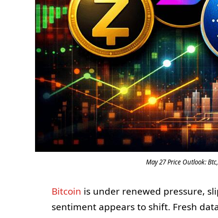
May 27 Price Outlook: Btc,
Bitcoin
is under renewed pressure, sli
sentiment appears to shift. Fresh da