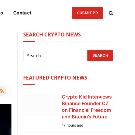
eo
Contact
SUBMIT PR
SEARCH CRYPTO NEWS
FEATURED CRYPTO NEWS
le
SS
Crypto Kid Interviews
Binance Founder CZ
on Financial Freedom
and Bitcoin’s Future
17 hours ago