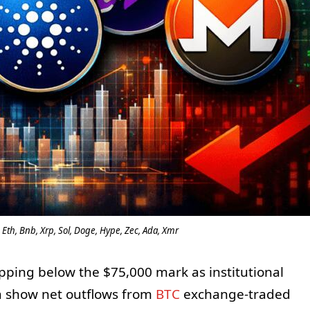
 Eth, Bnb, Xrp, Sol, Doge, Hype, Zec, Ada, Xmr
pping below the $75,000 mark as institutional
ta show net outflows from
BTC
exchange-traded