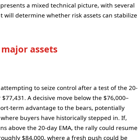
 presents a mixed technical picture, with several
hat will determine whether risk assets can stabilize
 major assets
ttempting to seize control after a test of the 20-
 $77,431. A decisive move below the $76,000–
hort-term advantage to the bears, potentially
where buyers have historically stepped in. If,
ins above the 20-day EMA, the rally could resume
 roughly $84,000, where a fresh push could be