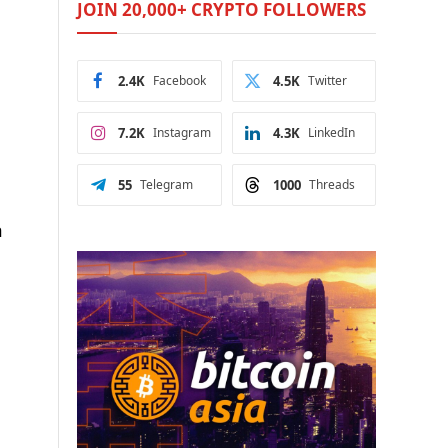
JOIN 20,000+ CRYPTO FOLLOWERS
2.4K
Facebook
4.5K
Twitter
7.2K
Instagram
4.3K
LinkedIn
55
Telegram
1000
Threads
n