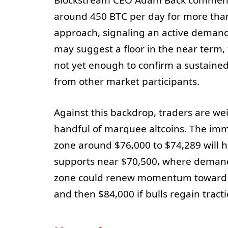
Blockstream CEO Adam Back commente
around 450 BTC per day for more than
approach, signaling an active demand
may suggest a floor in the near term,
not yet enough to confirm a sustained
from other market participants.
Against this backdrop, traders are we
handful of marquee altcoins. The im
zone around $76,000 to $74,289 will hold
supports near $70,500, where demand 
zone could renew momentum toward th
and then $84,000 if bulls regain tract