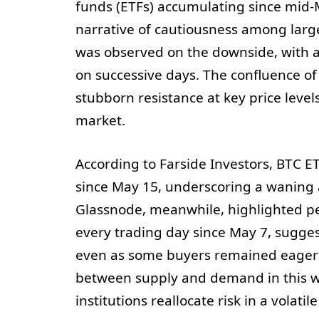
funds (ETFs) accumulating since mid-
narrative of cautiousness among large 
was observed on the downside, with 
on successive days. The confluence of 
stubborn resistance at key price level
market.
According to Farside Investors, BTC ET
since May 15, underscoring a waning a
Glassnode, meanwhile, highlighted pe
every trading day since May 7, sugge
even as some buyers remained eager t
between supply and demand in this wi
institutions reallocate risk in a volati