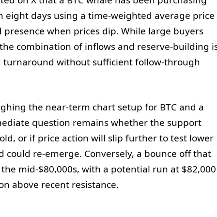
d on X that a BTC whale has been purchasing
 eight days using a time-weighted average price
 presence when prices dip. While large buyers
 the combination of inflows and reserve-building i
 turnaround without sufficient follow-through
ighing the near-term chart setup for BTC and a
mediate question remains whether the support
, or if price action will slip further to test lower
could re-emerge. Conversely, a bounce off that
e mid-$80,000s, with a potential run at $82,000
ion above recent resistance.