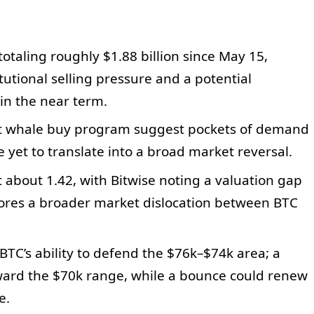
otaling roughly $1.88 billion since May 15,
tutional selling pressure and a potential
 in the near term.
t whale buy program suggest pockets of demand
e yet to translate into a broad market reversal.
t about 1.42, with Bitwise noting a valuation gap
cores a broader market dislocation between BTC
BTC’s ability to defend the $76k–$74k area; a
ard the $70k range, while a bounce could renew
e.