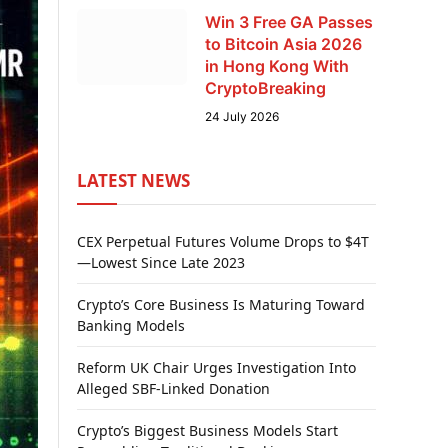
Win 3 Free GA Passes
to Bitcoin Asia 2026
in Hong Kong With
CryptoBreaking
24 July 2026
LATEST NEWS
CEX Perpetual Futures Volume Drops to $4T
—Lowest Since Late 2023
Crypto’s Core Business Is Maturing Toward
Banking Models
Reform UK Chair Urges Investigation Into
Alleged SBF-Linked Donation
Crypto’s Biggest Business Models Start