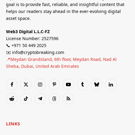
goal is to provide fast, reliable, and insightful content that
helps our readers stay ahead in the ever-evolving digital
asset space.
Web3 Digital L.L.C-FZ
License Number: 2527596
📞 +971 50 449 2025
✉️ info@cryptobreaking.com
📍Meydan Grandstand, 6th floor, Meydan Road, Nad Al
Sheba, Dubai, United Arab Emirates
Facebook
X
Instagram
Pinterest
YouTube
Tumblr
Bluesky
LinkedIn
(Twitter)
Reddit
TikTok
Telegram
Threads
RSS
LINKS