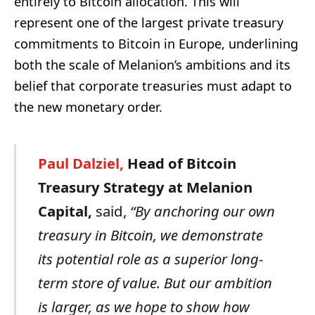
entirely to Bitcoin allocation. This will
represent one of the largest private treasury
commitments to Bitcoin in Europe, underlining
both the scale of Melanion’s ambitions and its
belief that corporate treasuries must adapt to
the new monetary order.
Paul
Dalziel,
Head
of
Bitcoin
Treasury
Strategy
at
Melanion
Capital,
said,
“By anchoring our own
treasury in Bitcoin, we demonstrate
its potential role as a superior long-
term store of value. But our ambition
is larger, as we hope to show how