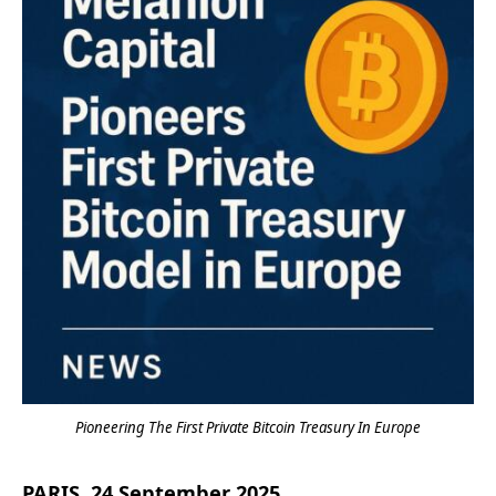
Pioneering The First Private Bitcoin Treasury In Europe
PARIS, 24 September 2025