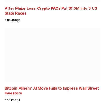
After Major Loss, Crypto PACs Put $1.5M Into 3 US
State Races
4 hours ago
Bitcoin Miners’ AI Move Fails to Impress Wall Street
Investors
5 hours ago