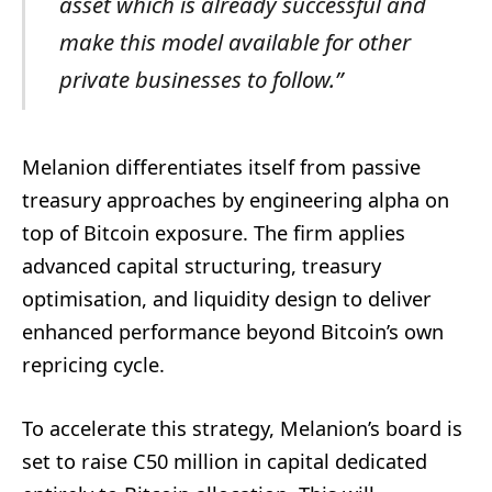
asset
which
is
already
successful
and
make
this
model
available
for
other
private
businesses
to
follow.”
Melanion differentiates itself from passive
treasury approaches by engineering alpha on
top of Bitcoin exposure. The firm applies
advanced capital structuring, treasury
optimisation, and liquidity design to deliver
enhanced performance beyond Bitcoin’s own
repricing cycle.
To accelerate this strategy, Melanion’s board is
set to raise C50 million in capital dedicated