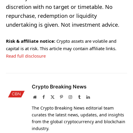
discretion with no target or timetable. No
repurchase, redemption or liquidity
undertaking is given. Not investment advice.
Risk & affiliate notice:
Crypto assets are volatile and
capital is at risk. This article may contain affiliate links.
Read full disclosure
Crypto Breaking News
Website
Facebook
X
Pinterest
Instagram
Tumblr
LinkedIn
(Twitter)
The Crypto Breaking News editorial team
curates the latest news, updates, and insights
from the global cryptocurrency and blockchain
industry.