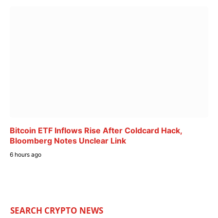
Bitcoin ETF Inflows Rise After Coldcard Hack,
Bloomberg Notes Unclear Link
6 hours ago
SEARCH CRYPTO NEWS