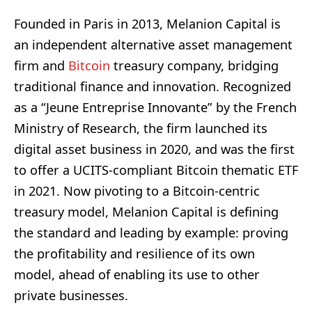
Founded in Paris in 2013, Melanion Capital is
an independent alternative asset management
firm and
Bitcoin
treasury company, bridging
traditional finance and innovation. Recognized
as a “Jeune Entreprise Innovante” by the French
Ministry of Research, the firm launched its
digital asset business in 2020, and was the first
to offer a UCITS-compliant Bitcoin thematic ETF
in 2021. Now pivoting to a Bitcoin-centric
treasury model, Melanion Capital is defining
the standard and leading by example: proving
the profitability and resilience of its own
model, ahead of enabling its use to other
private businesses.