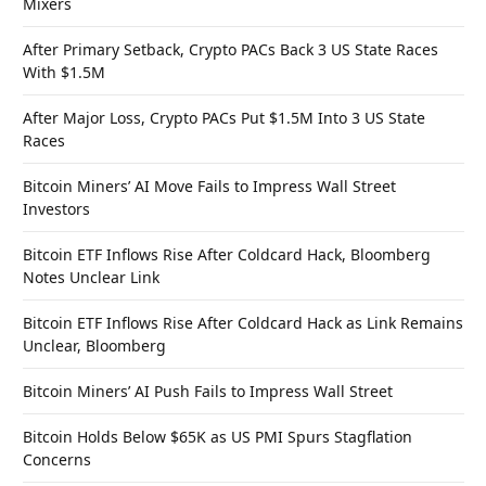
Mixers
After Primary Setback, Crypto PACs Back 3 US State Races
With $1.5M
After Major Loss, Crypto PACs Put $1.5M Into 3 US State
Races
Bitcoin Miners’ AI Move Fails to Impress Wall Street
Investors
Bitcoin ETF Inflows Rise After Coldcard Hack, Bloomberg
Notes Unclear Link
Bitcoin ETF Inflows Rise After Coldcard Hack as Link Remains
Unclear, Bloomberg
Bitcoin Miners’ AI Push Fails to Impress Wall Street
Bitcoin Holds Below $65K as US PMI Spurs Stagflation
Concerns