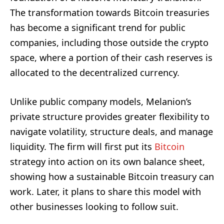
The transformation towards Bitcoin treasuries
has become a significant trend for public
companies, including those outside the crypto
space, where a portion of their cash reserves is
allocated to the decentralized currency.
Unlike public company models, Melanion’s
private structure provides greater flexibility to
navigate volatility, structure deals, and manage
liquidity. The firm will first put its
Bitcoin
strategy into action on its own balance sheet,
showing how a sustainable Bitcoin treasury can
work. Later, it plans to share this model with
other businesses looking to follow suit.