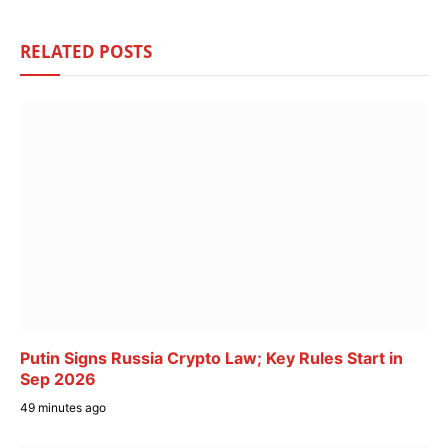
RELATED
POSTS
Putin Signs Russia Crypto Law; Key Rules Start in
Sep 2026
49 minutes ago