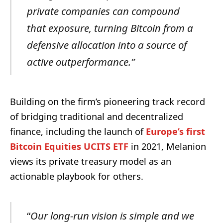
private companies can compound
that exposure, turning Bitcoin from a
defensive allocation into a source of
active outperformance.”
Building on the firm’s pioneering track record
of bridging traditional and decentralized
finance, including the launch of
Europe’s first
Bitcoin Equities UCITS ETF
in 2021, Melanion
views its private treasury model as an
actionable playbook for others.
“
Our long-run vision is simple and we