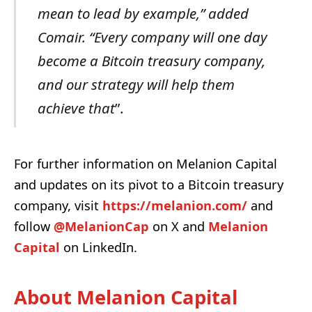
mean to lead by example,” added
Comair. “Every company will one day
become a Bitcoin treasury company,
and our strategy will help them
achieve that
”.
For further information on Melanion Capital
and updates on its pivot to a Bitcoin treasury
company, visit
https://melanion.com/
and
follow
@MelanionCap
on X and
Melanion
Capital
on LinkedIn.
About Melanion Capital