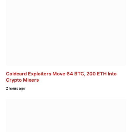
Coldcard Exploiters Move 64 BTC, 200 ETH Into
Crypto Mixers
2 hours ago