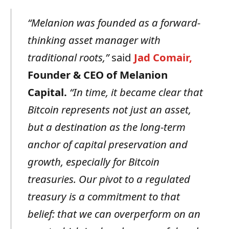
“Melanion was
founded
as
a
forward-
thinking
asset
manager
with
traditional
roots,”
said
Jad
Comair,
Founder
&
CEO
of
Melanion
Capital.
“In time,
it
became
clear
that
Bitcoin
represents
not
just
an
asset,
but
a
destination
as
the
long-term
anchor
of
capital
preservation
and
growth,
especially
for
Bitcoin
treasuries.
Our
pivot
to
a
regulated
treasury
is
a
commitment
to
that
belief:
that
we
can
overperform
on
an