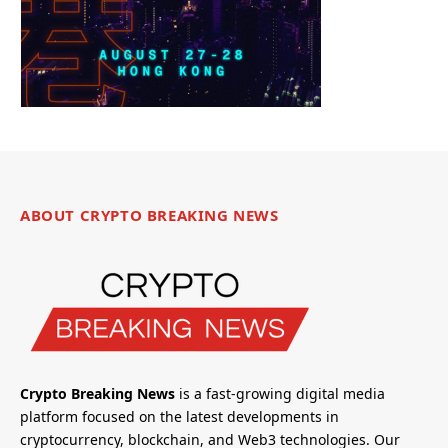
ABOUT CRYPTO BREAKING NEWS
Crypto Breaking News
is a fast-growing digital media
platform focused on the latest developments in
cryptocurrency, blockchain, and Web3 technologies. Our