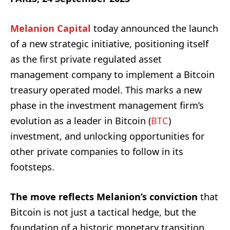
Melanion
Capital
today announced the launch
of a new strategic initiative, positioning itself
as the first private regulated asset
management company to implement a Bitcoin
treasury operated model. This marks a new
phase in the investment management firm’s
evolution as a leader in Bitcoin (
BTC
)
investment, and unlocking opportunities for
other private companies to follow in its
footsteps.
The move reflects Melanion’s conviction
that
Bitcoin is not just a tactical hedge, but the
foundation of a historic monetary transition.