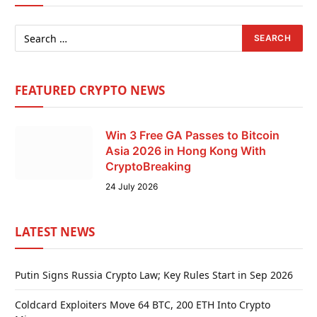
FEATURED CRYPTO NEWS
Win 3 Free GA Passes to Bitcoin
Asia 2026 in Hong Kong With
CryptoBreaking
24 July 2026
LATEST NEWS
Putin Signs Russia Crypto Law; Key Rules Start in Sep 2026
Coldcard Exploiters Move 64 BTC, 200 ETH Into Crypto