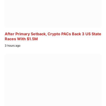
After Primary Setback, Crypto PACs Back 3 US State
Races With $1.5M
3 hours ago