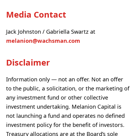
Media Contact
Jack Johnston / Gabriella Swartz at
melanion@wachsman.com
Disclaimer
Information only — not an offer. Not an offer
to the public, a solicitation, or the marketing of
any investment fund or other collective
investment undertaking. Melanion Capital is
not launching a fund and operates no defined
investment policy for the benefit of investors.
Treasury allocations are at the Board’s sole