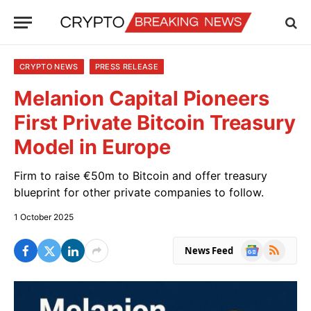
CRYPTO NEWS
PRESS RELEASE
Melanion Capital Pioneers
First Private Bitcoin Treasury
Model in Europe
Firm to raise €50m to Bitcoin and offer treasury
blueprint for other private companies to follow.
1 October 2025
Google
RSS
News Feed
News