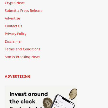
Crypto News
Submit a Press Release
Advertise
Contact Us
Privacy Policy
Disclaimer
Terms and Conditions
Stocks Breaking News
ADVERTISING