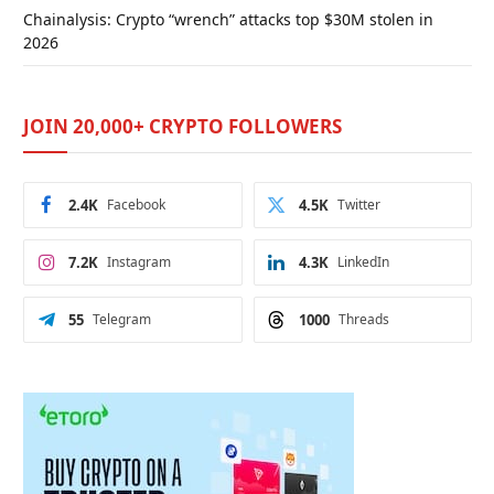
Chainalysis: Crypto “wrench” attacks top $30M stolen in
2026
JOIN 20,000+ CRYPTO FOLLOWERS
2.4K
Facebook
4.5K
Twitter
7.2K
Instagram
4.3K
LinkedIn
55
Telegram
1000
Threads