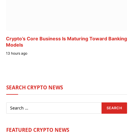
Crypto’s Core Business Is Maturing Toward Banking
Models
13 hours ago
SEARCH CRYPTO NEWS
FEATURED CRYPTO NEWS