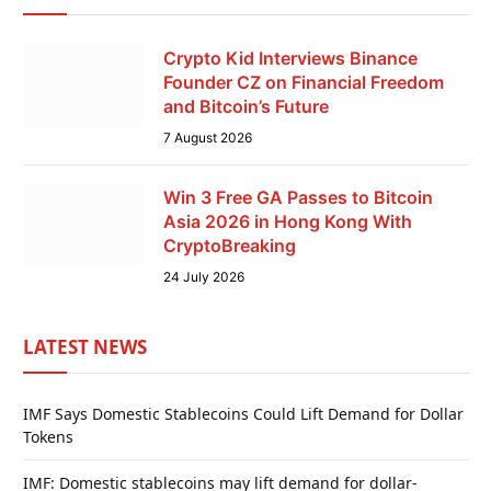
Crypto Kid Interviews Binance
Founder CZ on Financial Freedom
and Bitcoin’s Future
7 August 2026
Win 3 Free GA Passes to Bitcoin
Asia 2026 in Hong Kong With
CryptoBreaking
24 July 2026
LATEST NEWS
IMF Says Domestic Stablecoins Could Lift Demand for Dollar
Tokens
IMF: Domestic stablecoins may lift demand for dollar-