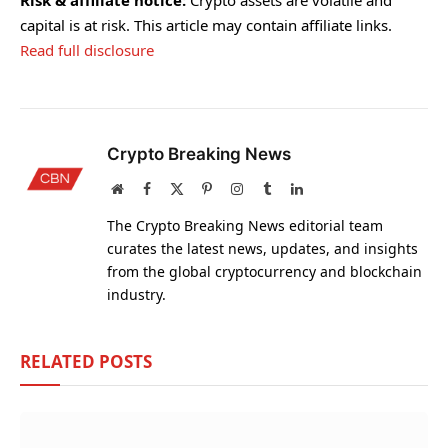
capital is at risk. This article may contain affiliate links.
Read full disclosure
Crypto Breaking News
Website
Facebook
X
Pinterest
Instagram
Tumblr
LinkedIn
(Twitter)
The Crypto Breaking News editorial team
curates the latest news, updates, and insights
from the global cryptocurrency and blockchain
industry.
RELATED
POSTS