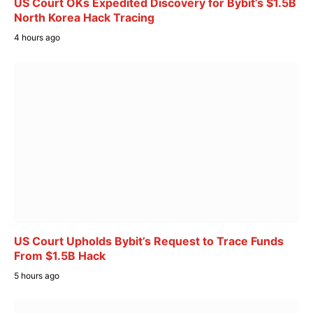
US Court OKs Expedited Discovery for Bybit’s $1.5B
North Korea Hack Tracing
4 hours ago
US Court Upholds Bybit’s Request to Trace Funds
From $1.5B Hack
5 hours ago