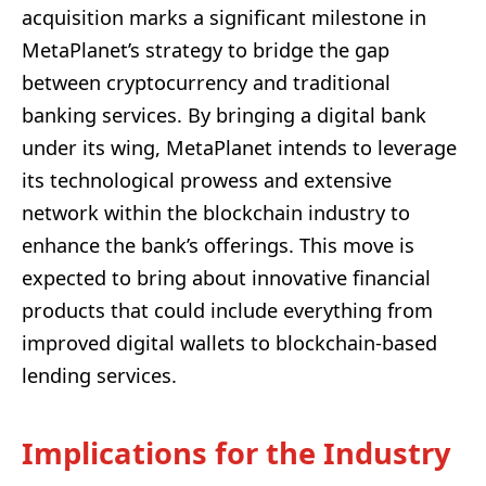
acquisition marks a significant milestone in
MetaPlanet’s strategy to bridge the gap
between cryptocurrency and traditional
banking services. By bringing a digital bank
under its wing, MetaPlanet intends to leverage
its technological prowess and extensive
network within the blockchain industry to
enhance the bank’s offerings. This move is
expected to bring about innovative financial
products that could include everything from
improved digital wallets to blockchain-based
lending services.
Implications for the Industry