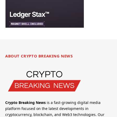
ABOUT CRYPTO BREAKING NEWS
Crypto Breaking News
is a fast-growing digital media
platform focused on the latest developments in
cryptocurrency, blockchain, and Web3 technologies. Our