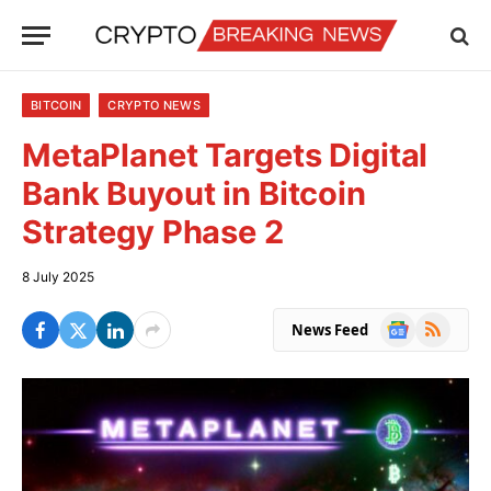
BITCOIN
CRYPTO NEWS
MetaPlanet Targets Digital
Bank Buyout in Bitcoin
Strategy Phase 2
8 July 2025
Google
RSS
News Feed
News