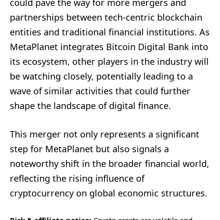
could pave the way for more mergers and
partnerships between tech-centric blockchain
entities and traditional financial institutions. As
MetaPlanet integrates Bitcoin Digital Bank into
its ecosystem, other players in the industry will
be watching closely, potentially leading to a
wave of similar activities that could further
shape the landscape of digital finance.
This merger not only represents a significant
step for MetaPlanet but also signals a
noteworthy shift in the broader financial world,
reflecting the rising influence of
cryptocurrency on global economic structures.
Risk & affiliate notice:
Crypto assets are volatile and