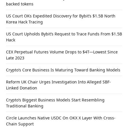
backed tokens
US Court OKs Expedited Discovery for Bybit’s $1.5B North
Korea Hack Tracing
US Court Upholds Bybit’s Request to Trace Funds From $1.5B
Hack
CEX Perpetual Futures Volume Drops to $4T—Lowest Since
Late 2023
Crypto’s Core Business Is Maturing Toward Banking Models
Reform UK Chair Urges Investigation Into Alleged SBF-
Linked Donation
Crypto’s Biggest Business Models Start Resembling
Traditional Banking
Circle Launches Native USDC On OKX X Layer With Cross-
Chain Support