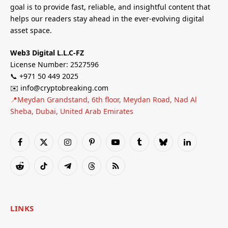
goal is to provide fast, reliable, and insightful content that
helps our readers stay ahead in the ever-evolving digital
asset space.
Web3 Digital L.L.C-FZ
License Number: 2527596
📞 +971 50 449 2025
✉️ info@cryptobreaking.com
📍Meydan Grandstand, 6th floor, Meydan Road, Nad Al
Sheba, Dubai, United Arab Emirates
Facebook
X
Instagram
Pinterest
YouTube
Tumblr
Bluesky
LinkedIn
(Twitter)
Reddit
TikTok
Telegram
Threads
RSS
LINKS