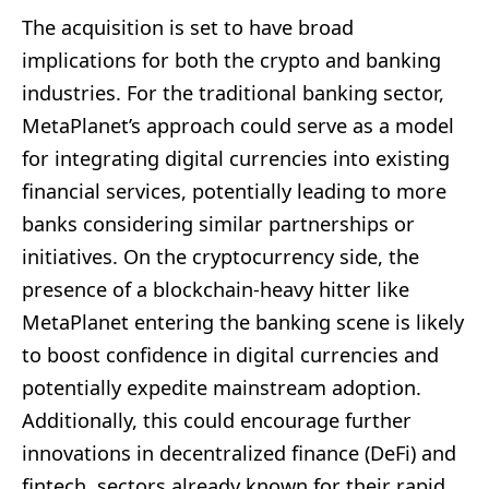
The acquisition is set to have broad
implications for both the crypto and banking
industries. For the traditional banking sector,
MetaPlanet’s approach could serve as a model
for integrating digital currencies into existing
financial services, potentially leading to more
banks considering similar partnerships or
initiatives. On the cryptocurrency side, the
presence of a blockchain-heavy hitter like
MetaPlanet entering the banking scene is likely
to boost confidence in digital currencies and
potentially expedite mainstream adoption.
Additionally, this could encourage further
innovations in decentralized finance (DeFi) and
fintech, sectors already known for their rapid