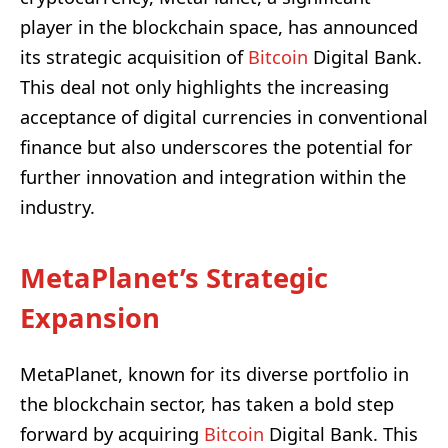
player in the blockchain space, has announced
its strategic acquisition of
Bitcoin
Digital Bank.
This deal not only highlights the increasing
acceptance of digital currencies in conventional
finance but also underscores the potential for
further innovation and integration within the
industry.
MetaPlanet’s Strategic
Expansion
MetaPlanet, known for its diverse portfolio in
the blockchain sector, has taken a bold step
forward by acquiring
Bitcoin
Digital Bank. This