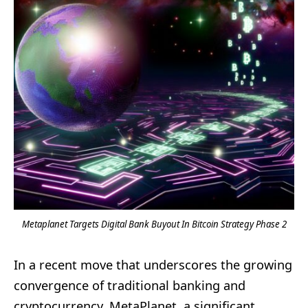
Metaplanet Targets Digital Bank Buyout In Bitcoin Strategy Phase 2
In a recent move that underscores the growing
convergence of traditional banking and
cryptocurrency, MetaPlanet, a significant