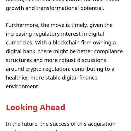
growth and transformational potential.
Furthermore, the move is timely, given the
increasing regulatory interest in digital
currencies. With a blockchain firm owning a
digital bank, there might be better compliance
structures and more robust discussions
around crypto regulation, contributing to a
healthier, more stable digital finance
environment.
Looking Ahead
In the future, the success of this acquisition