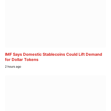
IMF Says Domestic Stablecoins Could Lift Demand
for Dollar Tokens
2 hours ago