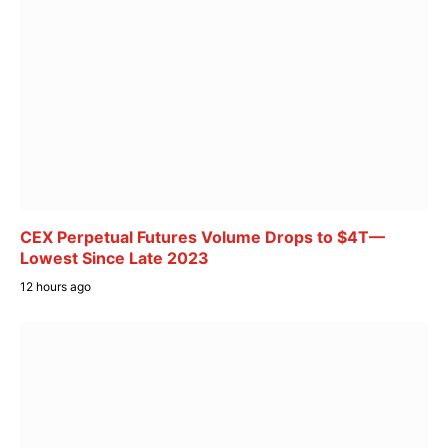
CEX Perpetual Futures Volume Drops to $4T—
Lowest Since Late 2023
12 hours ago