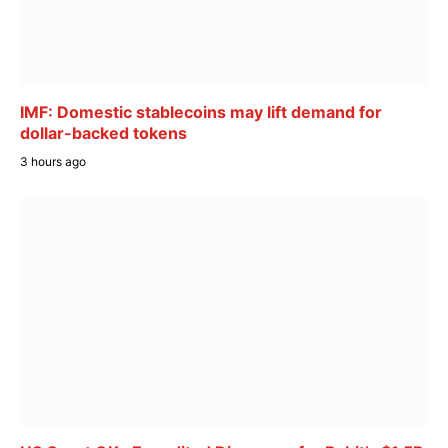
IMF: Domestic stablecoins may lift demand for
dollar-backed tokens
3 hours ago