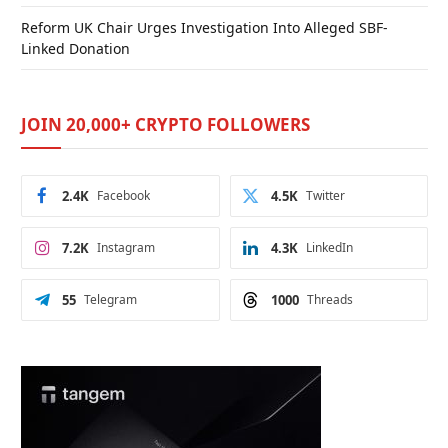
Reform UK Chair Urges Investigation Into Alleged SBF-
Linked Donation
JOIN 20,000+ CRYPTO FOLLOWERS
2.4K
Facebook
4.5K
Twitter
7.2K
Instagram
4.3K
LinkedIn
55
Telegram
1000
Threads