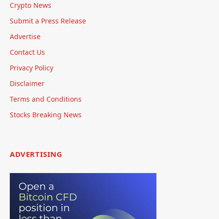
Crypto News
Submit a Press Release
Advertise
Contact Us
Privacy Policy
Disclaimer
Terms and Conditions
Stocks Breaking News
ADVERTISING