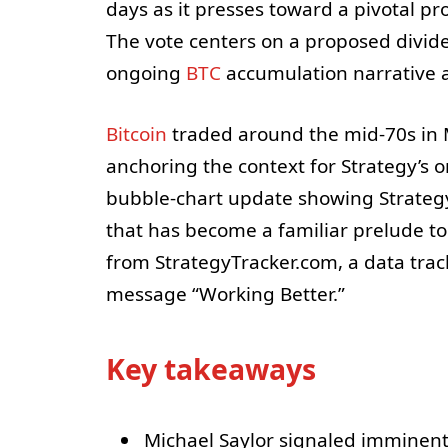
days as it presses toward a pivotal pr
The vote centers on a proposed divid
ongoing
BTC
accumulation narrative a
Bitcoin
traded around the mid-70s in M
anchoring the context for Strategy’s 
bubble-chart update showing Strategy’
that has become a familiar prelude to
from StrategyTracker.com, a data trac
message “Working Better.”
Key takeaways
Michael Saylor signaled imminent