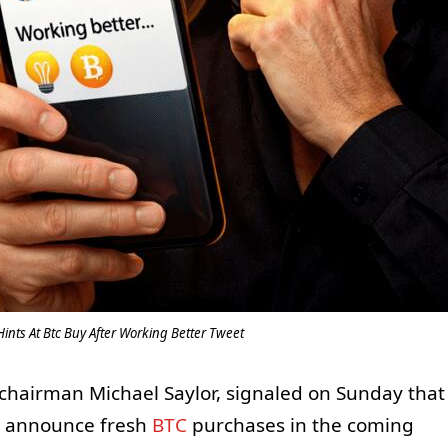
Hints At Btc Buy After Working Better Tweet
y chairman Michael Saylor, signaled on Sunday that
o announce fresh
BTC
purchases in the coming