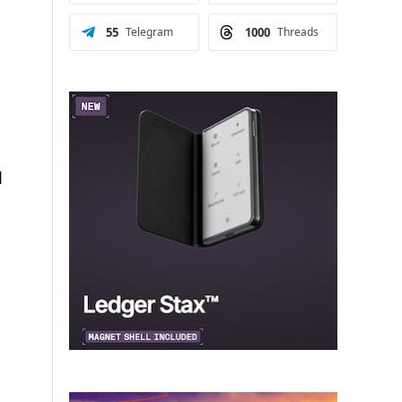
.
55
Telegram
1000
Threads
l