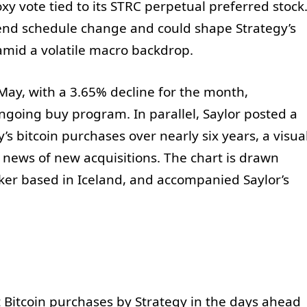
oxy vote tied to its STRC perpetual preferred stock
end schedule change and could shape Strategy’s
mid a volatile macro backdrop.
ay, with a 3.65% decline for the month,
ongoing buy program. In parallel, Saylor posted a
s bitcoin purchases over nearly six years, a visua
 news of new acquisitions. The chart is drawn
ker based in Iceland, and accompanied Saylor’s
 Bitcoin purchases by Strategy in the days ahead