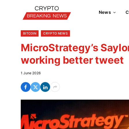
News
C
BITCOIN
CRYPTO NEWS
MicroStrategy’s Saylor
working better tweet
1 June 2026