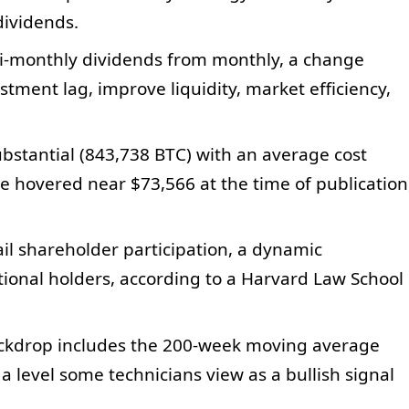
dividends.
mi-monthly dividends from monthly, a change
tment lag, improve liquidity, market efficiency,
bstantial (843,738 BTC) with an average cost
e hovered near $73,566 at the time of publication
il shareholder participation, a dynamic
utional holders, according to a Harvard Law School
backdrop includes the 200‑week moving average
a level some technicians view as a bullish signal