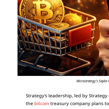
Microstrategy's Saylor 
Strategy’s leadership, led by Strateg
the
bitcoin
treasury company plans t