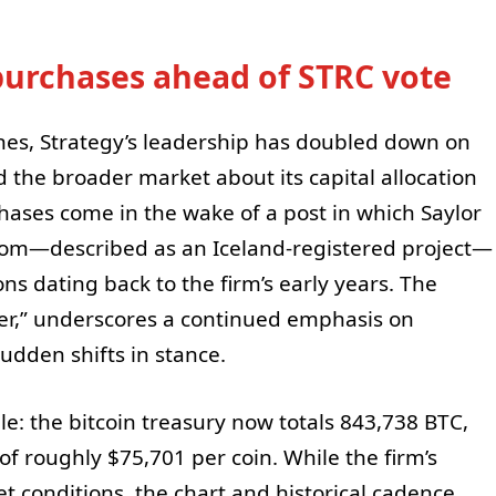
purchases ahead of STRC vote
hes, Strategy’s leadership has doubled down on
the broader market about its capital allocation
hases come in the wake of a post in which Saylor
com—described as an Iceland-registered project—
ions dating back to the firm’s early years. The
er,” underscores a continued emphasis on
dden shifts in stance.
le: the bitcoin treasury now totals 843,738 BTC,
f roughly $75,701 per coin. While the firm’s
 conditions, the chart and historical cadence