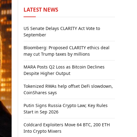
LATEST NEWS
US Senate Delays CLARITY Act Vote to
September
Bloomberg: Proposed CLARITY ethics deal
may cut Trump taxes by millions
MARA Posts Q2 Loss as Bitcoin Declines
Despite Higher Output
Tokenized RWAs help offset DeFi slowdown,
CoinShares says
Putin Signs Russia Crypto Law; Key Rules
Start in Sep 2026
Coldcard Exploiters Move 64 BTC, 200 ETH
Into Crypto Mixers