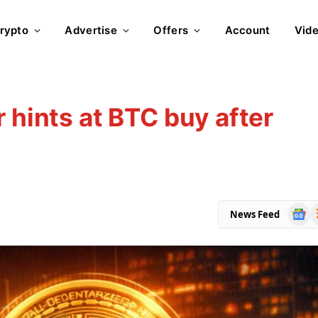
rypto
Advertise
Offers
Account
Vid
 hints at BTC buy after
Goog
R
News Feed
News