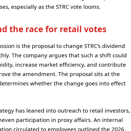
es, especially as the STRC vote looms.
 the race for retail votes
ussion is the proposal to change STRC’s dividend
ly. The company argues that such a shift could
dity, increase market efficiency, and contribute
prove the amendment. The proposal sits at the
 determines whether the change goes into effect
ategy has leaned into outreach to retail investors,
even participation in proxy affairs. An internal
tion circulated to employees outlined the 2026