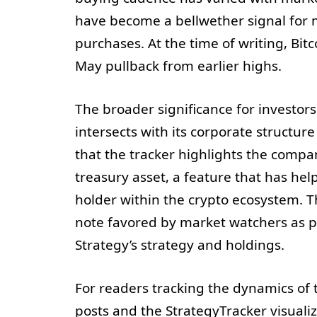
have become a bellwether signal for 
purchases. At the time of writing, Bit
May pullback from earlier highs.
The broader significance for investor
intersects with its corporate structu
that the tracker highlights the compan
treasury asset, a feature that has help
holder within the crypto ecosystem. Th
note favored by market watchers as p
Strategy’s strategy and holdings.
For readers tracking the dynamics of t
posts and the StrategyTracker visualiz