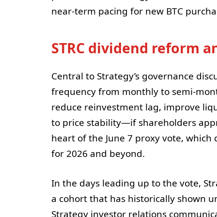
near-term pacing for new BTC purchas
STRC dividend reform and
Central to Strategy’s governance disc
frequency from monthly to semi-month
reduce reinvestment lag, improve liqui
to price stability—if shareholders ap
heart of the June 7 proxy vote, which
for 2026 and beyond.
In the days leading up to the vote, Str
a cohort that has historically shown un
Strategy investor relations communica