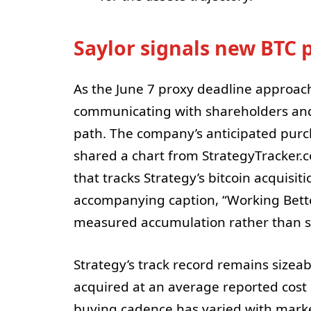
Saylor signals new BTC 
As the June 7 proxy deadline approac
communicating with shareholders and 
path. The company’s anticipated purc
shared a chart from StrategyTracker.
that tracks Strategy’s bitcoin acquisit
accompanying caption, “Working Bett
measured accumulation rather than su
Strategy’s track record remains sizeab
acquired at an average reported cost o
buying cadence has varied with market