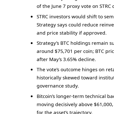
of the June 7 proxy vote on STRC 
STRC investors would shift to se
Strategy says could reduce reinves
and price stability if approved.
Strategy’s BTC holdings remain su
around $75,701 per coin; BTC pric
after May’s 3.65% decline.
The vote’s outcome hinges on reta
historically skewed toward instit
governance study.
Bitcoin’s longer-term technical 
moving decisively above $61,000, 
for the asset’s trajectory.