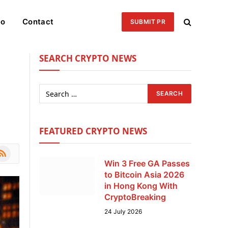
eo
Contact
SUBMIT PR
SEARCH CRYPTO NEWS
FEATURED CRYPTO NEWS
le
SS
Win 3 Free GA Passes
to Bitcoin Asia 2026
in Hong Kong With
CryptoBreaking
24 July 2026