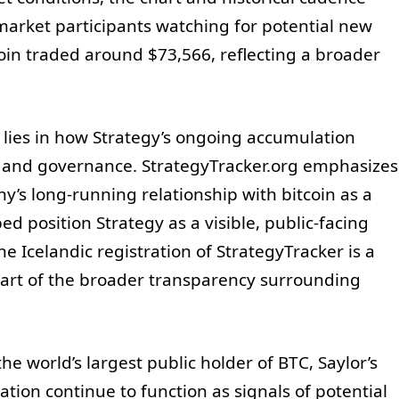
market participants watching for potential new
coin traded around $73,566, reflecting a broader
s lies in how Strategy’s ongoing accumulation
re and governance. StrategyTracker.org emphasizes
y’s long-running relationship with bitcoin as a
ed position Strategy as a visible, public-facing
e Icelandic registration of StrategyTracker is a
art of the broader transparency surrounding
he world’s largest public holder of BTC, Saylor’s
ation continue to function as signals of potential