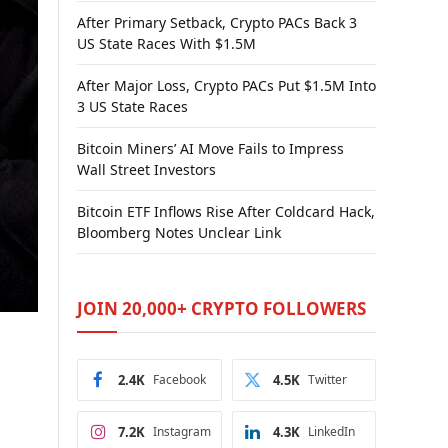
After Primary Setback, Crypto PACs Back 3
US State Races With $1.5M
After Major Loss, Crypto PACs Put $1.5M Into
3 US State Races
Bitcoin Miners’ AI Move Fails to Impress
Wall Street Investors
Bitcoin ETF Inflows Rise After Coldcard Hack,
Bloomberg Notes Unclear Link
JOIN 20,000+ CRYPTO FOLLOWERS
2.4K
Facebook
4.5K
Twitter
7.2K
Instagram
4.3K
LinkedIn