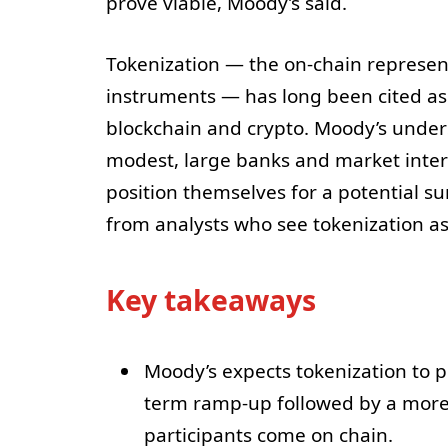
prove viable, Moody’s said.
Tokenization — the on-chain representa
instruments — has long been cited as a
blockchain and crypto. Moody’s unders
modest, large banks and market interm
position themselves for a potential s
from analysts who see tokenization as 
Key takeaways
Moody’s expects tokenization to p
term ramp-up followed by a more 
participants come on chain.