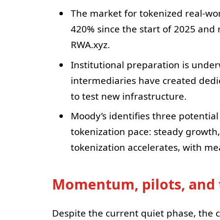
The market for tokenized real-wor
420% since the start of 2025 and 
RWA.xyz.
Institutional preparation is unde
intermediaries have created dedic
to test new infrastructure.
Moody’s identifies three potential
tokenization pace: steady growth,
tokenization accelerates, with me
Momentum, pilots, and 
Despite the current quiet phase, the 