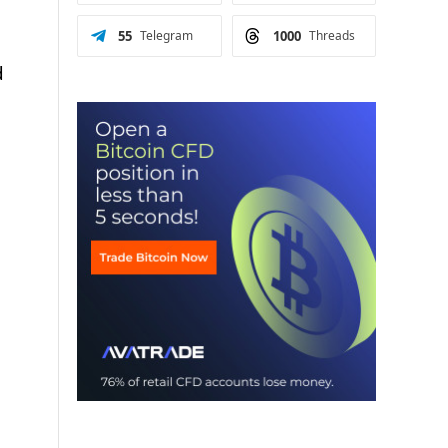
55
Telegram
1000
Threads
d