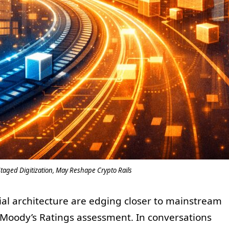
aged Digitization, May Reshape Crypto Rails
cial architecture are edging closer to mainstream
 Moody’s Ratings assessment. In conversations