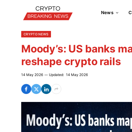
News
C
CRYPTO NEWS
Moody’s: US banks map
reshape crypto rails
14 May 2026
Updated:
14 May 2026