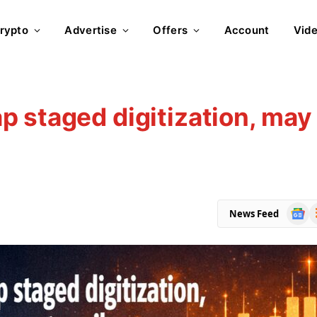
rypto
Advertise
Offers
Account
Vid
 staged digitization, may
Goog
R
News Feed
News