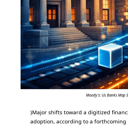
Moody's: Us Banks Map St
)Major shifts toward a digitized finan
adoption, according to a forthcoming