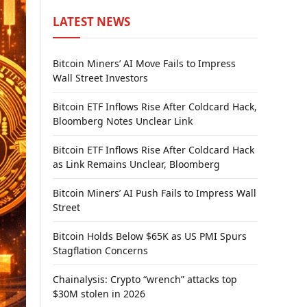
LATEST NEWS
Bitcoin Miners’ AI Move Fails to Impress
Wall Street Investors
Bitcoin ETF Inflows Rise After Coldcard Hack,
Bloomberg Notes Unclear Link
Bitcoin ETF Inflows Rise After Coldcard Hack
as Link Remains Unclear, Bloomberg
Bitcoin Miners’ AI Push Fails to Impress Wall
Street
Bitcoin Holds Below $65K as US PMI Spurs
Stagflation Concerns
Chainalysis: Crypto “wrench” attacks top
$30M stolen in 2026