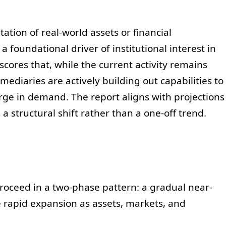
tion of real-world assets or financial
 foundational driver of institutional interest in
cores that, while the current activity remains
ediaries are actively building out capabilities to
urge in demand. The report aligns with projections
a structural shift rather than a one-off trend.
roceed in a two-phase pattern: a gradual near-
rapid expansion as assets, markets, and