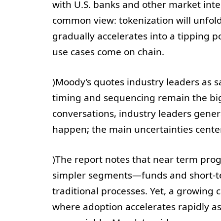
with U.S. banks and other market inte
common view: tokenization will unfold
gradually accelerates into a tipping p
use cases come on chain.
)Moody’s quotes industry leaders as sa
timing and sequencing remain the big
conversations, industry leaders genera
happen; the main uncertainties cente
)The report notes that near term pro
simpler segments—funds and short-te
traditional processes. Yet, a growing 
where adoption accelerates rapidly a