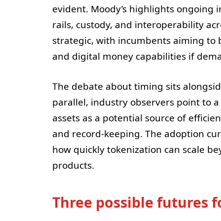
evident. Moody’s highlights ongoing i
rails, custody, and interoperability a
strategic, with incumbents aiming to 
and digital money capabilities if dem
The debate about timing sits alongsid
parallel, industry observers point to a
assets as a potential source of effic
and record-keeping. The adoption curv
how quickly tokenization can scale b
products.
Three possible futures f