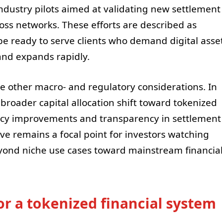
ndustry pilots aimed at validating new settlement
cross networks. These efforts are described as
be ready to serve clients who demand digital asse
and expands rapidly.
e other macro- and regulatory considerations. In
 broader capital allocation shift toward tokenized
iency improvements and transparency in settlement
e remains a focal point for investors watching
eyond niche use cases toward mainstream financia
or a tokenized financial system