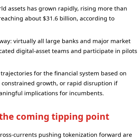
ld assets has grown rapidly, rising more than
reaching about $31.6 billion, according to
rway: virtually all large banks and major market
ated digital-asset teams and participate in pilots
 trajectories for the financial system based on
 constrained growth, or rapid disruption if
aningful implications for incumbents.
the coming tipping point
cross-currents pushing tokenization forward are