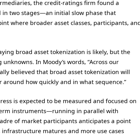
rmediaries, the credit-ratings firm found a
 in two stages—an initial slow phase that
oint where broader asset classes, participants, an
ying broad asset tokenization is likely, but the
 unknowns. In Moody’s words, “Across our
lly believed that broad asset tokenization will
r around how quickly and in what sequence.”
gress is expected to be measured and focused on
rm instruments—running in parallel with
cadre of market participants anticipates a point
s infrastructure matures and more use cases