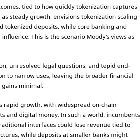
utcomes, tied to how quickly tokenization captures
s steady growth, envisions tokenization scaling
and tokenized deposits, while core banking and
nfluence. This is the scenario Moody’s views as
ion, unresolved legal questions, and tepid end-
on to narrow uses, leaving the broader financial
n gains minimal.
s rapid growth, with widespread on-chain
ts and digital money. In such a world, incumbents
aditional interfaces could lose revenue tied to
uctures, while deposits at smaller banks might