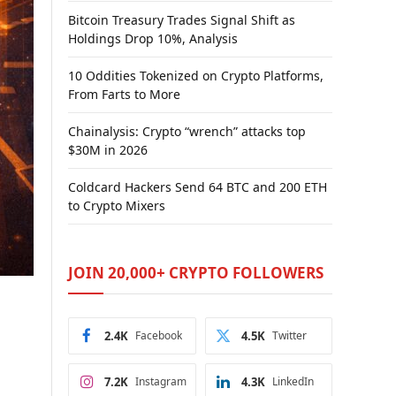
Bitcoin Treasury Trades Signal Shift as
Holdings Drop 10%, Analysis
10 Oddities Tokenized on Crypto Platforms,
From Farts to More
Chainalysis: Crypto “wrench” attacks top
$30M in 2026
Coldcard Hackers Send 64 BTC and 200 ETH
to Crypto Mixers
JOIN 20,000+ CRYPTO FOLLOWERS
2.4K
Facebook
4.5K
Twitter
7.2K
Instagram
4.3K
LinkedIn