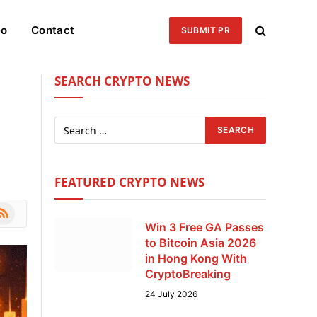
eo
Contact
SUBMIT PR
SEARCH CRYPTO NEWS
FEATURED CRYPTO NEWS
le
SS
Win 3 Free GA Passes
to Bitcoin Asia 2026
in Hong Kong With
CryptoBreaking
24 July 2026