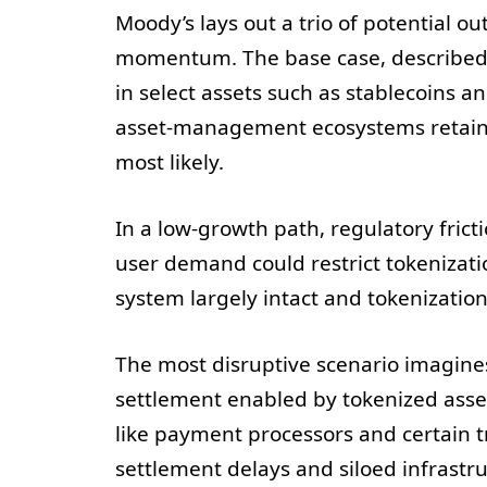
Moody’s lays out a trio of potential o
momentum. The base case, described a
in select assets such as stablecoins 
asset-management ecosystems retain i
most likely.
In a low-growth path, regulatory frict
user demand could restrict tokenizati
system largely intact and tokenizatio
The most disruptive scenario imagine
settlement enabled by tokenized asse
like payment processors and certain tr
settlement delays and siloed infrastr