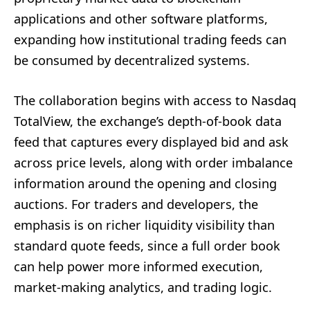
applications and other software platforms,
expanding how institutional trading feeds can
be consumed by decentralized systems.
The collaboration begins with access to Nasdaq
TotalView, the exchange’s depth-of-book data
feed that captures every displayed bid and ask
across price levels, along with order imbalance
information around the opening and closing
auctions. For traders and developers, the
emphasis is on richer liquidity visibility than
standard quote feeds, since a full order book
can help power more informed execution,
market-making analytics, and trading logic.