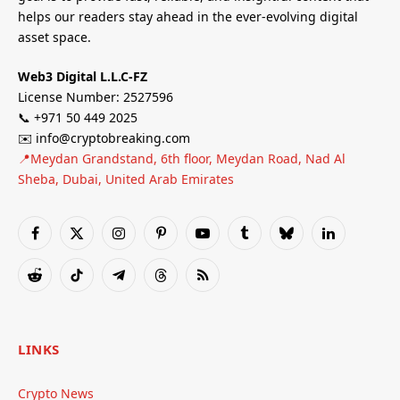
helps our readers stay ahead in the ever-evolving digital
asset space.
Web3 Digital L.L.C-FZ
License Number: 2527596
📞 +971 50 449 2025
✉️ info@cryptobreaking.com
📍Meydan Grandstand, 6th floor, Meydan Road, Nad Al
Sheba, Dubai, United Arab Emirates
Facebook
X
Instagram
Pinterest
YouTube
Tumblr
Bluesky
LinkedIn
(Twitter)
Reddit
TikTok
Telegram
Threads
RSS
LINKS
Crypto News