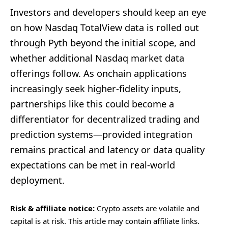
Investors and developers should keep an eye
on how Nasdaq TotalView data is rolled out
through Pyth beyond the initial scope, and
whether additional Nasdaq market data
offerings follow. As onchain applications
increasingly seek higher-fidelity inputs,
partnerships like this could become a
differentiator for decentralized trading and
prediction systems—provided integration
remains practical and latency or data quality
expectations can be met in real-world
deployment.
Risk & affiliate notice:
Crypto assets are volatile and
capital is at risk. This article may contain affiliate links.