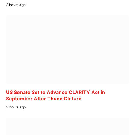
2 hours ago
US Senate Set to Advance CLARITY Act in
September After Thune Cloture
3 hours ago