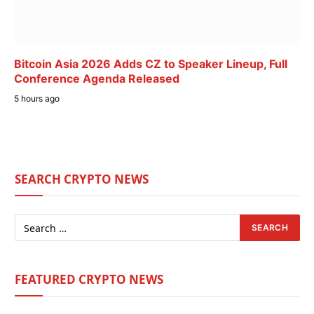
Bitcoin Asia 2026 Adds CZ to Speaker Lineup, Full
Conference Agenda Released
5 hours ago
SEARCH CRYPTO NEWS
FEATURED CRYPTO NEWS