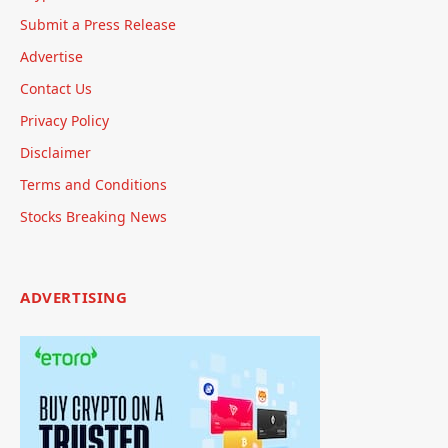
Submit a Press Release
Advertise
Contact Us
Privacy Policy
Disclaimer
Terms and Conditions
Stocks Breaking News
ADVERTISING