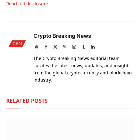
Read full disclosure
Crypto Breaking News
Website
Facebook
X
Pinterest
Instagram
Tumblr
LinkedIn
(Twitter)
The Crypto Breaking News editorial team
curates the latest news, updates, and insights
from the global cryptocurrency and blockchain
industry.
RELATED
POSTS