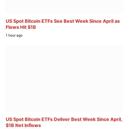
US Spot Bitcoin ETFs See Best Week Since April as
Flows Hit $1B
1 hour ago
US Spot Bitcoin ETFs Deliver Best Week Since April,
$1B Net Inflows