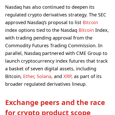
Nasdaq has also continued to deepen its
regulated crypto derivatives strategy. The SEC
approved Nasdaq’s proposal to list
Bitcoin
index options tied to the Nasdaq
Bitcoin
Index,
with trading pending approval from the
Commodity Futures Trading Commission. In
parallel, Nasdaq partnered with CME Group to
launch cryptocurrency index futures that track
a basket of seven digital assets, including
Bitcoin,
Ether
,
Solana
, and
XRP
, as part of its
broader regulated derivatives lineup.
Exchange peers and the race
for crypto product scope