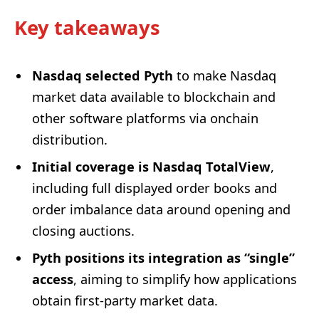
Key takeaways
Nasdaq selected Pyth
to make Nasdaq
market data available to blockchain and
other software platforms via onchain
distribution.
Initial coverage is Nasdaq TotalView
,
including full displayed order books and
order imbalance data around opening and
closing auctions.
Pyth positions its integration as “single”
access
, aiming to simplify how applications
obtain first-party market data.