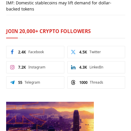
IMF: Domestic stablecoins may lift demand for dollar-
backed tokens
JOIN 20,000+ CRYPTO FOLLOWERS
2.4K
Facebook
4.5K
Twitter
7.2K
Instagram
4.3K
LinkedIn
55
Telegram
1000
Threads