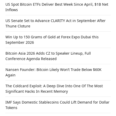
US Spot Bitcoin ETFs Deliver Best Week Since April, $1B Net
Inflows
US Senate Set to Advance CLARITY Act in September After
Thune Cloture
Win Up to 150 Grams of Gold at Forex Expo Dubai this
September 2026
Bitcoin Asia 2026 Adds CZ to Speaker Lineup, Full
Conference Agenda Released
Nansen Founder: Bitcoin Likely Won’t Trade Below $60K
Again
The Coldcard Exploit: A Deep Dive Into One Of The Most
Significant Hacks In Recent Memory
IMF Says Domestic Stablecoins Could Lift Demand for Dollar
Tokens