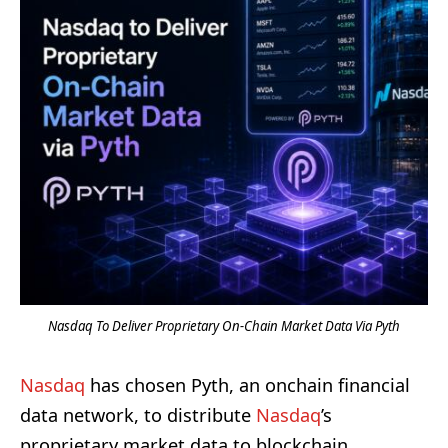
Nasdaq To Deliver Proprietary On-Chain Market Data Via Pyth
Nasdaq
has chosen Pyth, an onchain financial
data network, to distribute
Nasdaq
’s
proprietary market data to blockchain