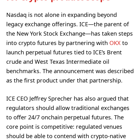
Nasdaq is not alone in expanding beyond
legacy exchange offerings. ICE—the parent of
the New York Stock Exchange—has taken steps
into crypto futures by partnering with
OKX
to
launch perpetual futures tied to ICE’s Brent
crude and West Texas Intermediate oil
benchmarks. The announcement was described
as the first product under that partnership.
ICE CEO Jeffrey Sprecher has also argued that
regulators should allow traditional exchanges
to offer 24/7 onchain perpetual futures. The
core point is competitive: regulated venues
should be able to contend with crypto-native