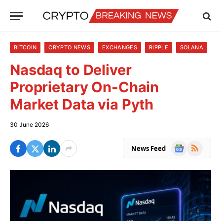
BITCOIN
CRYPTO NEWS
EXCHANGES
RIPPLE
SOLANA
Nasdaq to Deliver
Proprietary On-Chain
Market Data via Pyth
30 June 2026
Google
RSS
News Feed
News