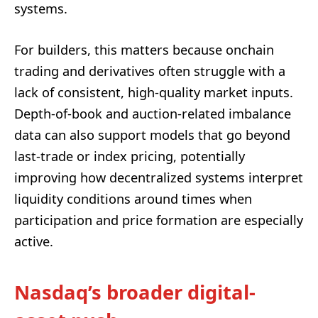
systems.
For builders, this matters because onchain
trading and derivatives often struggle with a
lack of consistent, high-quality market inputs.
Depth-of-book and auction-related imbalance
data can also support models that go beyond
last-trade or index pricing, potentially
improving how decentralized systems interpret
liquidity conditions around times when
participation and price formation are especially
active.
Nasdaq’s broader digital-