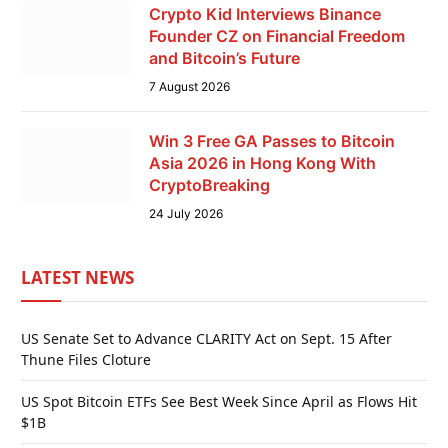
Crypto Kid Interviews Binance
Founder CZ on Financial Freedom
and Bitcoin’s Future
7 August 2026
Win 3 Free GA Passes to Bitcoin
Asia 2026 in Hong Kong With
CryptoBreaking
24 July 2026
LATEST NEWS
US Senate Set to Advance CLARITY Act on Sept. 15 After
Thune Files Cloture
US Spot Bitcoin ETFs See Best Week Since April as Flows Hit
$1B