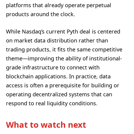
platforms that already operate perpetual
products around the clock.
While Nasdaq’s current Pyth deal is centered
on market data distribution rather than
trading products, it fits the same competitive
theme—improving the ability of institutional-
grade infrastructure to connect with
blockchain applications. In practice, data
access is often a prerequisite for building or
operating decentralized systems that can
respond to real liquidity conditions.
What to watch next