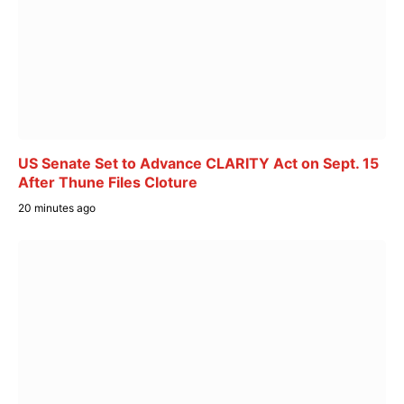
US Senate Set to Advance CLARITY Act on Sept. 15
After Thune Files Cloture
20 minutes ago