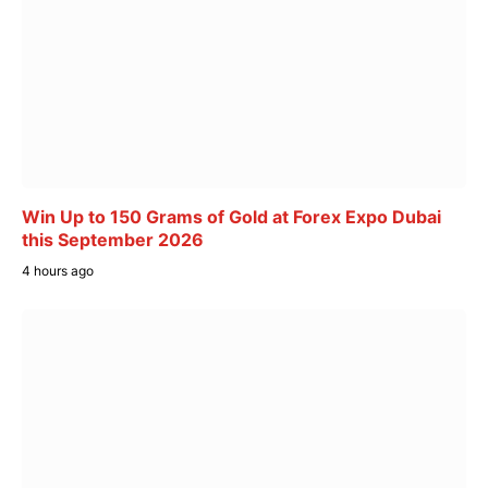
Win Up to 150 Grams of Gold at Forex Expo Dubai
this September 2026
4 hours ago