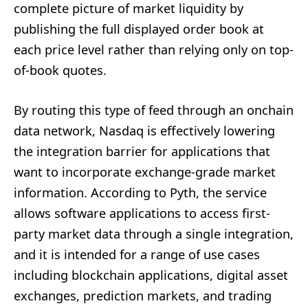
complete picture of market liquidity by
publishing the full displayed order book at
each price level rather than relying only on top-
of-book quotes.
By routing this type of feed through an onchain
data network, Nasdaq is effectively lowering
the integration barrier for applications that
want to incorporate exchange-grade market
information. According to Pyth, the service
allows software applications to access first-
party market data through a single integration,
and it is intended for a range of use cases
including blockchain applications, digital asset
exchanges, prediction markets, and trading