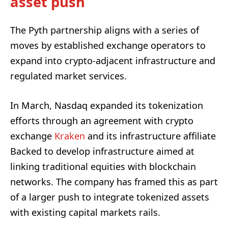
asset push
The Pyth partnership aligns with a series of
moves by established exchange operators to
expand into crypto-adjacent infrastructure and
regulated market services.
In March, Nasdaq expanded its tokenization
efforts through an agreement with crypto
exchange
Kraken
and its infrastructure affiliate
Backed to develop infrastructure aimed at
linking traditional equities with blockchain
networks. The company has framed this as part
of a larger push to integrate tokenized assets
with existing capital markets rails.