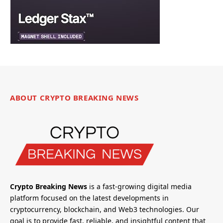
ABOUT CRYPTO BREAKING NEWS
Crypto Breaking News
is a fast-growing digital media
platform focused on the latest developments in
cryptocurrency, blockchain, and Web3 technologies. Our
goal is to provide fast, reliable, and insightful content that