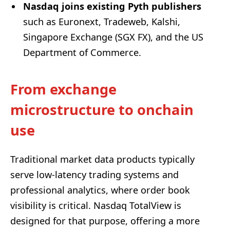
Nasdaq joins existing Pyth publishers
such as Euronext, Tradeweb, Kalshi,
Singapore Exchange (SGX FX), and the US
Department of Commerce.
From exchange
microstructure to onchain
use
Traditional market data products typically
serve low-latency trading systems and
professional analytics, where order book
visibility is critical. Nasdaq TotalView is
designed for that purpose, offering a more