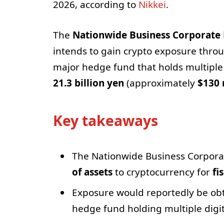
2026, according to
Nikkei
.
The
Nationwide Business Corporate
intends to gain crypto exposure thro
major hedge fund that holds multiple
21.3 billion yen
(approximately
$130 
Key takeaways
The Nationwide Business Corporat
of assets
to cryptocurrency for
fi
Exposure would reportedly be ob
hedge fund holding multiple digit