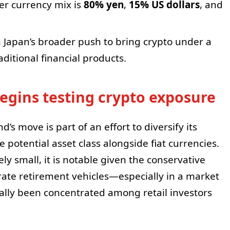
er currency mix is
80% yen
,
15% US dollars
, and
h Japan’s broader push to bring crypto under a
ditional financial products.
begins testing crypto exposure
d’s move is part of an effort to diversify its
e potential asset class alongside fiat currencies.
ely small, it is notable given the conservative
orate retirement vehicles—especially in a market
ally been concentrated among retail investors