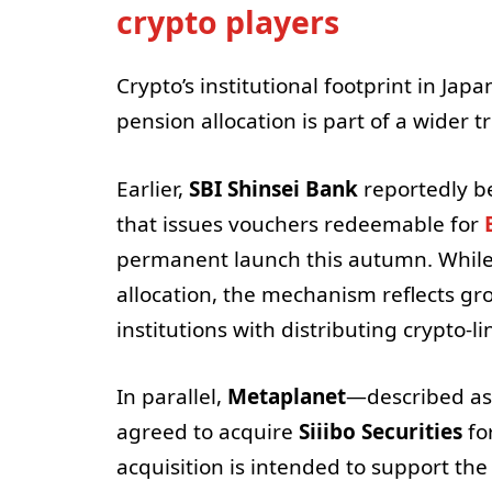
crypto players
Crypto’s institutional footprint in Ja
pension allocation is part of a wider t
Earlier,
SBI Shinsei Bank
reportedly b
that issues vouchers redeemable for
permanent launch this autumn. While 
allocation, the mechanism reflects g
institutions with distributing crypto-l
In parallel,
Metaplanet
—described as 
agreed to acquire
Siiibo Securities
fo
acquisition is intended to support the