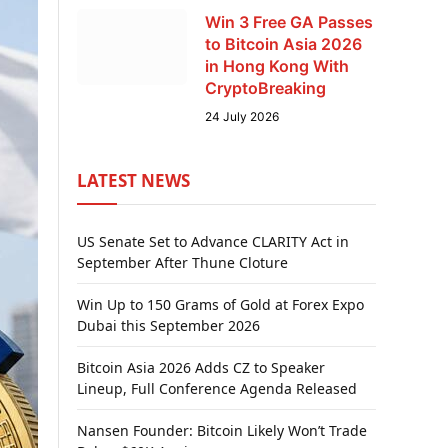
Win 3 Free GA Passes
to Bitcoin Asia 2026
in Hong Kong With
CryptoBreaking
24 July 2026
LATEST NEWS
US Senate Set to Advance CLARITY Act in
September After Thune Cloture
Win Up to 150 Grams of Gold at Forex Expo
Dubai this September 2026
Bitcoin Asia 2026 Adds CZ to Speaker
Lineup, Full Conference Agenda Released
Nansen Founder: Bitcoin Likely Won’t Trade