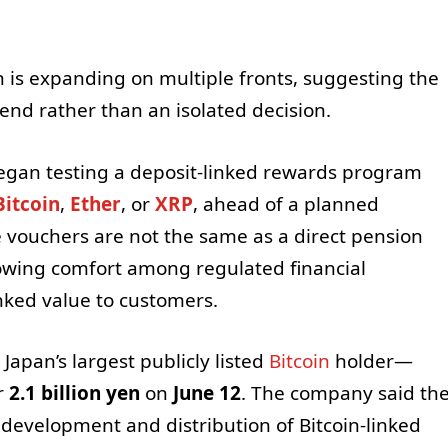
pan is expanding on multiple fronts, suggesting the
rend rather than an isolated decision.
egan testing a deposit-linked rewards program
Bitcoin
,
Ether
, or
XRP
, ahead of a planned
vouchers are not the same as a direct pension
rowing comfort among regulated financial
inked value to customers.
Japan’s largest publicly listed
Bitcoin
holder—
r
2.1 billion yen
on
June 12
. The company said th
 development and distribution of Bitcoin-linked