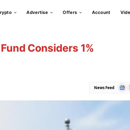
rypto
Advertise
Offers
Account
Vid
n Fund Considers 1%
Goog
R
News Feed
News