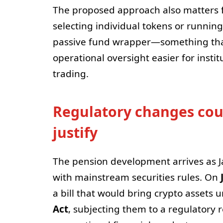
The proposed approach also matters 
selecting individual tokens or running 
passive fund wrapper—something tha
operational oversight easier for insti
trading.
Regulatory changes coul
justify
The pension development arrives as Ja
with mainstream securities rules. On
a bill that would bring crypto assets 
Act
, subjecting them to a regulatory 