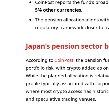
CoinPost reports the fund’s broad
5% other currencies
.
The pension allocation aligns wit
regulatory framework closer to tra
Japan’s pension sector 
According to
CoinPost
, the pension fun
portfolio risk, with crypto added as on
While the planned allocation is relativ
profile typically associated with corp
where most crypto access has historic
and speculative trading venues.