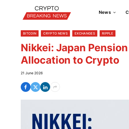
News
C
BITCOIN
CRYPTO NEWS
EXCHANGES
RIPPLE
Nikkei: Japan Pensio
Allocation to Crypto
21 June 2026