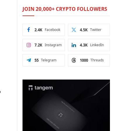
JOIN 20,000+ CRYPTO FOLLOWERS
2.4K
Facebook
4.5K
Twitter
7.2K
Instagram
4.3K
LinkedIn
55
Telegram
1000
Threads
%