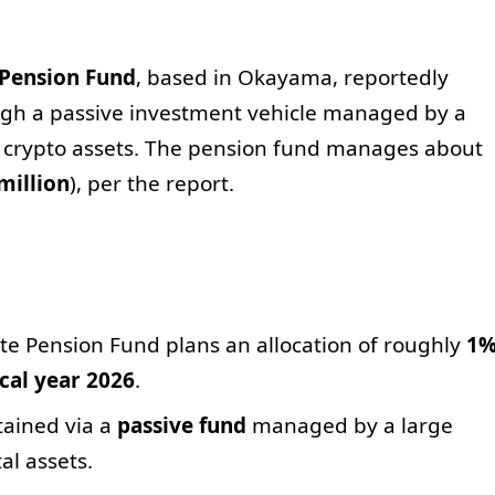
 Pension Fund
, based in Okayama, reportedly
ugh a passive investment vehicle managed by a
 crypto assets. The pension fund manages about
million
), per the report.
e Pension Fund plans an allocation of roughly
1
scal year 2026
.
tained via a
passive fund
managed by a large
al assets.