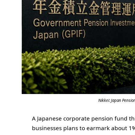
Nikkei: Japan Pensio
A Japanese corporate pension fund th
businesses plans to earmark about 1% o