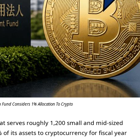
n Fund Considers 1% Allocation To Crypto
at serves roughly 1,200 small and mid-sized
f its assets to cryptocurrency for fiscal year