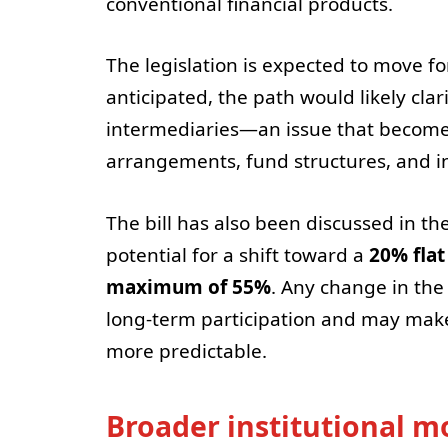
conventional financial products.
The legislation is expected to move f
anticipated, the path would likely cl
intermediaries—an issue that becomes c
arrangements, fund structures, and in
The bill has also been discussed in th
potential for a shift toward a
20% flat
maximum of 55%
. Any change in the
long-term participation and may make
more predictable.
Broader institutional 