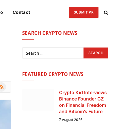
eo
Contact
SUBMIT PR
SEARCH CRYPTO NEWS
FEATURED CRYPTO NEWS
le
SS
Crypto Kid Interviews
Binance Founder CZ
on Financial Freedom
and Bitcoin’s Future
7 August 2026