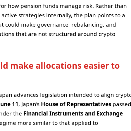
for how pension funds manage risk. Rather than
active strategies internally, the plan points to a
t could make governance, rebalancing, and
tutions that are not structured around crypto
d make allocations easier to
pan advances legislation intended to align crypt
June 11
, Japan’s
House of Representatives
passe
under the
Financial Instruments and Exchange
regime more similar to that applied to