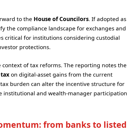
orward to the
House of Councilors
. If adopted as
arify the compliance landscape for exchanges and
ritical for institutions considering custodial
vestor protections.
e context of tax reforms. The reporting notes the
 tax
on digital-asset gains from the current
 tax burden can alter the incentive structure for
 institutional and wealth-manager participation
momentum: from banks to listed