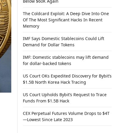
Below $60K Again
The Coldcard Exploit: A Deep Dive Into One
Of The Most Significant Hacks In Recent
Memory
IMF Says Domestic Stablecoins Could Lift
Demand for Dollar Tokens
IMF: Domestic stablecoins may lift demand
for dollar-backed tokens
US Court OKs Expedited Discovery for Bybit’s
$1.5B North Korea Hack Tracing
US Court Upholds Bybit’s Request to Trace
Funds From $1.5B Hack
CEX Perpetual Futures Volume Drops to $4T
—Lowest Since Late 2023