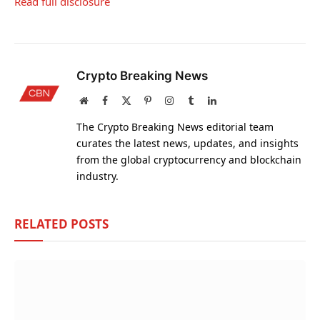
Read full disclosure
Crypto Breaking News
Website
Facebook
X
Pinterest
Instagram
Tumblr
LinkedIn
(Twitter)
The Crypto Breaking News editorial team
curates the latest news, updates, and insights
from the global cryptocurrency and blockchain
industry.
RELATED
POSTS