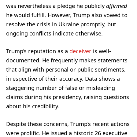
was nevertheless a pledge he publicly
affirmed
he would fulfill. However, Trump also vowed to
resolve the crisis in Ukraine promptly, but
ongoing conflicts indicate otherwise.
Trump’s reputation as a
deceiver
is well-
documented. He frequently makes statements
that align with personal or public sentiments,
irrespective of their accuracy. Data shows a
staggering number of false or misleading
claims during his presidency, raising questions
about his credibility.
Despite these concerns, Trump’s recent actions
were prolific. He issued a historic 26 executive