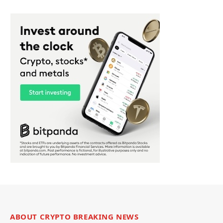
ABOUT CRYPTO BREAKING NEWS