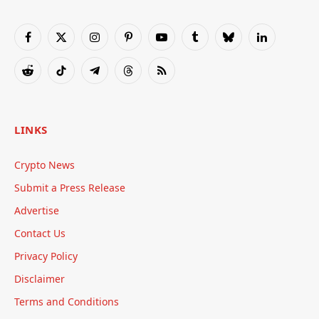
Facebook
X
Instagram
Pinterest
YouTube
Tumblr
Bluesky
LinkedIn
(Twitter)
Reddit
TikTok
Telegram
Threads
RSS
LINKS
Crypto News
Submit a Press Release
Advertise
Contact Us
Privacy Policy
Disclaimer
Terms and Conditions