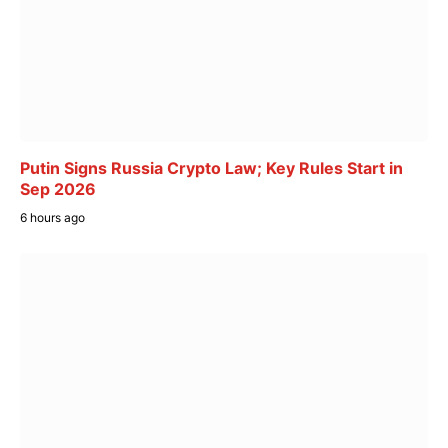
Putin Signs Russia Crypto Law; Key Rules Start in
Sep 2026
6 hours ago