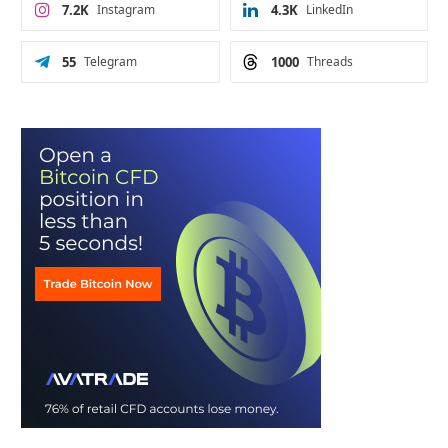
7.2K
Instagram
4.3K
LinkedIn
55
Telegram
1000
Threads