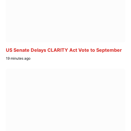
US Senate Delays CLARITY Act Vote to September
19 minutes ago