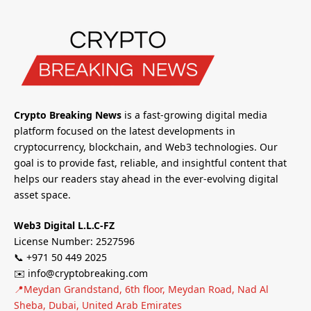
Crypto Breaking News
is a fast-growing digital media
platform focused on the latest developments in
cryptocurrency, blockchain, and Web3 technologies. Our
goal is to provide fast, reliable, and insightful content that
helps our readers stay ahead in the ever-evolving digital
asset space.
Web3 Digital L.L.C-FZ
License Number: 2527596
📞 +971 50 449 2025
✉️ info@cryptobreaking.com
📍Meydan Grandstand, 6th floor, Meydan Road, Nad Al
Sheba, Dubai, United Arab Emirates