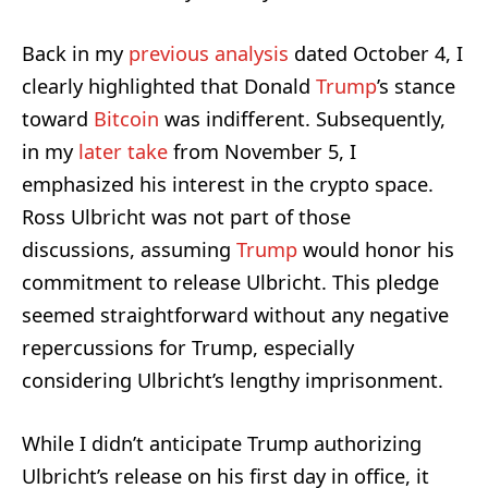
Back in my
previous analysis
dated October 4, I
clearly highlighted that Donald
Trump
’s stance
toward
Bitcoin
was indifferent. Subsequently,
in my
later take
from November 5, I
emphasized his interest in the crypto space.
Ross Ulbricht was not part of those
discussions, assuming
Trump
would honor his
commitment to release Ulbricht. This pledge
seemed straightforward without any negative
repercussions for Trump, especially
considering Ulbricht’s lengthy imprisonment.
While I didn’t anticipate Trump authorizing
Ulbricht’s release on his first day in office, it