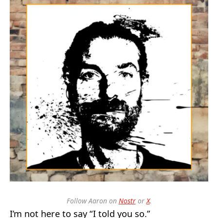
Follow Aaron on
Nostr
or
X
.
I’m not here to say “I told you so.”