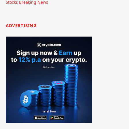
Stocks Breaking News
ADVERTISING