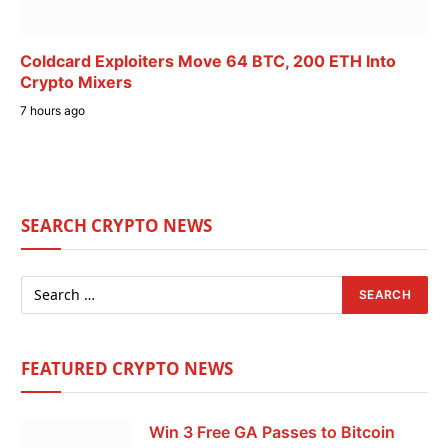
Coldcard Exploiters Move 64 BTC, 200 ETH Into
Crypto Mixers
7 hours ago
SEARCH CRYPTO NEWS
FEATURED CRYPTO NEWS
Win 3 Free GA Passes to Bitcoin