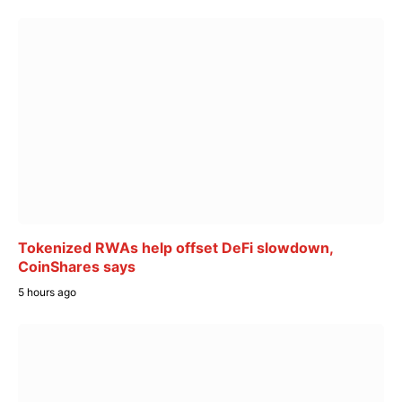
Tokenized RWAs help offset DeFi slowdown,
CoinShares says
5 hours ago