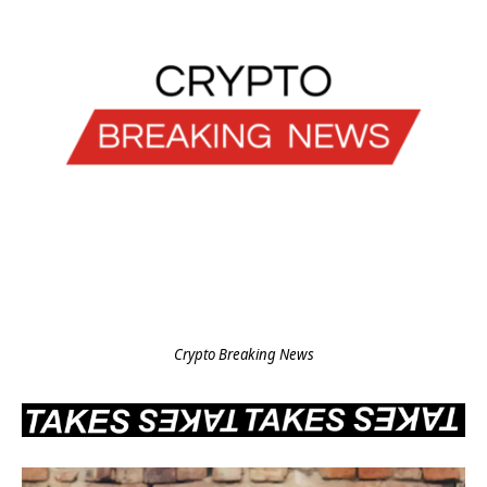
Crypto Breaking News