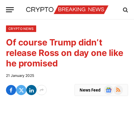
CRYPTO NEWS
Of course Trump didn’t
release Ross on day one like
he promised
21 January 2025
Google
RSS
News Feed
News