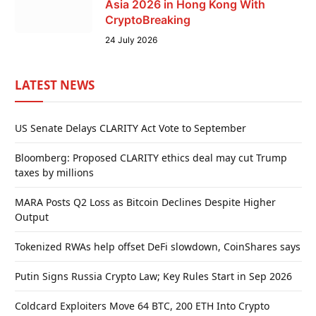
Asia 2026 in Hong Kong With
CryptoBreaking
24 July 2026
LATEST NEWS
US Senate Delays CLARITY Act Vote to September
Bloomberg: Proposed CLARITY ethics deal may cut Trump
taxes by millions
MARA Posts Q2 Loss as Bitcoin Declines Despite Higher
Output
Tokenized RWAs help offset DeFi slowdown, CoinShares says
Putin Signs Russia Crypto Law; Key Rules Start in Sep 2026
Coldcard Exploiters Move 64 BTC, 200 ETH Into Crypto