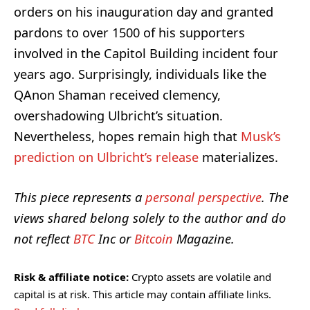
orders on his inauguration day and granted
pardons to over 1500 of his supporters
involved in the Capitol Building incident four
years ago. Surprisingly, individuals like the
QAnon Shaman received clemency,
overshadowing Ulbricht’s situation.
Nevertheless, hopes remain high that
Musk’s
prediction on Ulbricht’s release
materializes.
This piece represents a
personal perspective
. The
views shared belong solely to the author and do
not reflect
BTC
Inc or
Bitcoin
Magazine.
Risk & affiliate notice:
Crypto assets are volatile and
capital is at risk. This article may contain affiliate links.