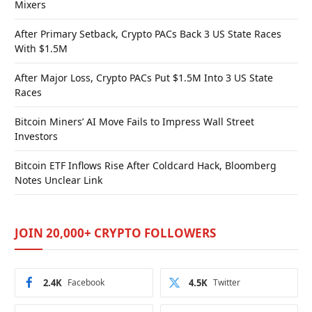
Mixers
After Primary Setback, Crypto PACs Back 3 US State Races
With $1.5M
After Major Loss, Crypto PACs Put $1.5M Into 3 US State
Races
Bitcoin Miners’ AI Move Fails to Impress Wall Street
Investors
Bitcoin ETF Inflows Rise After Coldcard Hack, Bloomberg
Notes Unclear Link
JOIN 20,000+ CRYPTO FOLLOWERS
2.4K
Facebook
4.5K
Twitter