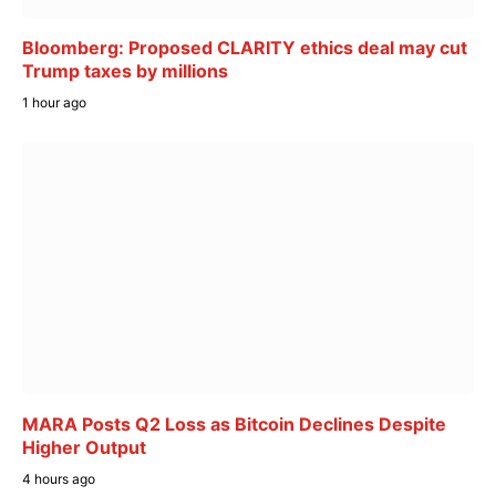
Bloomberg: Proposed CLARITY ethics deal may cut
Trump taxes by millions
1 hour ago
MARA Posts Q2 Loss as Bitcoin Declines Despite
Higher Output
4 hours ago