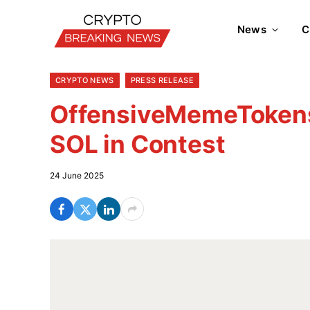
News
C
CRYPTO NEWS
PRESS RELEASE
OffensiveMemeTokens
SOL in Contest
24 June 2025