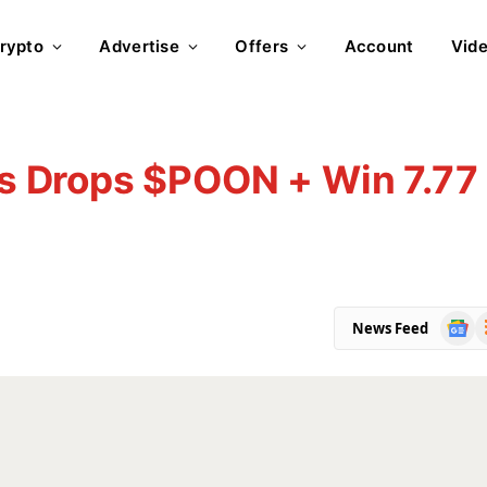
rypto
Advertise
Offers
Account
Vid
 Drops $POON + Win 7.77
Goog
R
News Feed
News