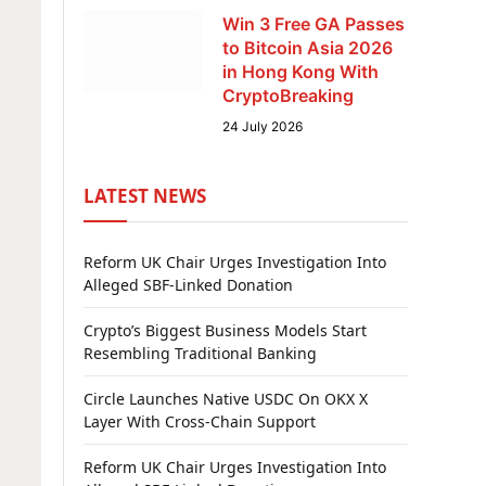
Win 3 Free GA Passes
to Bitcoin Asia 2026
in Hong Kong With
CryptoBreaking
24 July 2026
LATEST NEWS
Reform UK Chair Urges Investigation Into
Alleged SBF-Linked Donation
Crypto’s Biggest Business Models Start
Resembling Traditional Banking
Circle Launches Native USDC On OKX X
Layer With Cross-Chain Support
Reform UK Chair Urges Investigation Into