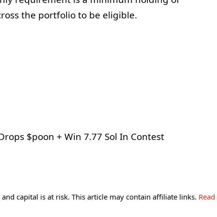
ss the portfolio to be eligible.
and capital is at risk. This article may contain affiliate links.
Read