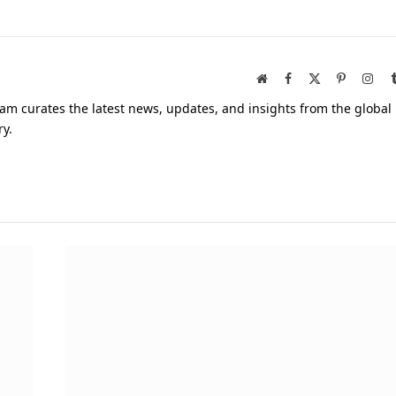
Website
Facebook
X
Pinterest
Inst
(Twitter)
am curates the latest news, updates, and insights from the global
ry.