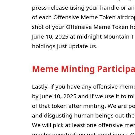
press release using your handle or 
of each Offensive Meme Token airdro
shot of your Offensive Meme Token h
June 10, 2025 at midnight Mountain T
holdings just update us.
Meme Minting Participa
Lastly, if you have any offensive mem
by June 10, 2025 and if we use it to 
of that token after minting. We are p
and disgusting human beings out ther
We will pick at least one offensive m
maybe twenty if we get good ideas. 