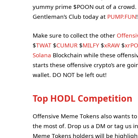
yummy prime $POON out of a crowd. 
Gentleman’s Club today at
PUMP.FUN
!
Make sure to collect the other
Offens
$
TWAT
$
CUMUR
$
MILFY
$
xRAW
$
xrP
Solana
Blockchain while these offensiv
starts these offensive crypto’s are g
wallet. DO NOT be left out!
Top HODL Competition
Offensive Meme Tokens also wants to
the most of. Drop us a DM or tag us i
Meme Tokens holders will be highligh