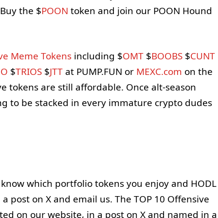
Buy the $
POON
token and join our POON Hound
ive Meme Tokens
including $
OMT
$
BOOBS
$
CUNT
OO
$
TRIOS
$
JTT
at PUMP.FUN or
MEXC.com
on the
e tokens are still affordable. Once alt-season
oing to be stacked in every immature crypto dudes
 know which portfolio tokens you enjoy and HODL
n a post on X and email us. The TOP 10 Offensive
ted on our website, in a post on X and named in a