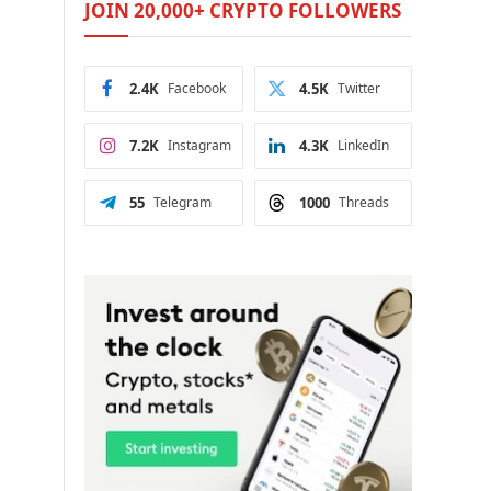
JOIN 20,000+ CRYPTO FOLLOWERS
2.4K
Facebook
4.5K
Twitter
7.2K
Instagram
4.3K
LinkedIn
55
Telegram
1000
Threads