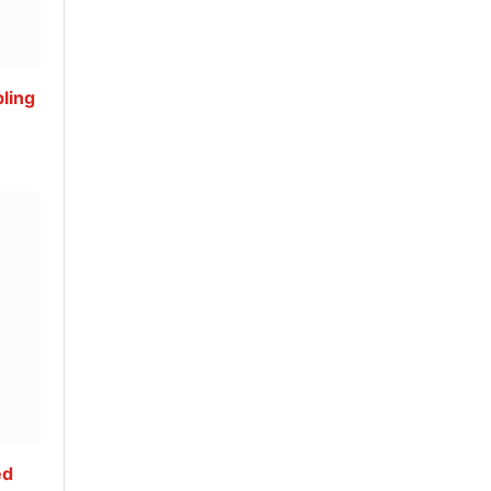
ling
ed