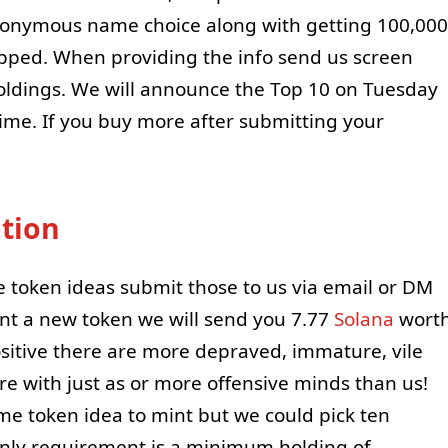
anonymous name choice along with getting 100,000
pped. When providing the info send us screen
oldings. We will announce the Top 10 on Tuesday
ime. If you buy more after submitting your
tion
e token ideas submit those to us via email or DM
mint a new token we will send you 7.77
Solana
wort
ositive there are more depraved, immature, vile
e with just as or more offensive minds than us!
eme token idea to mint but we could pick ten
Only requirement is a minimum holding of