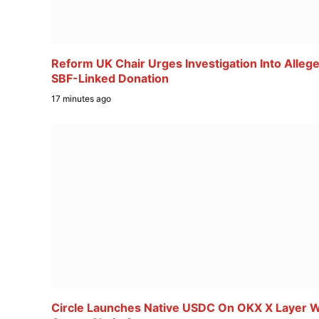
Reform UK Chair Urges Investigation Into Alleg
SBF-Linked Donation
17 minutes ago
Circle Launches Native USDC On OKX X Layer W