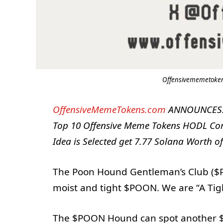
Offensivememetokens
OffensiveMemeTokens.com
ANNOUNCES: T
Top 10 Offensive Meme Tokens HODL Com
Idea is Selected get 7.77 Solana Worth o
The Poon Hound Gentleman’s Club ($PO
moist and tight $POON. We are “A Tig
The $POON Hound can spot another $