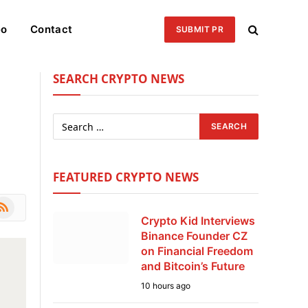
eo
Contact
SUBMIT PR
SEARCH CRYPTO NEWS
FEATURED CRYPTO NEWS
le
SS
Crypto Kid Interviews
Binance Founder CZ
on Financial Freedom
and Bitcoin’s Future
10 hours ago