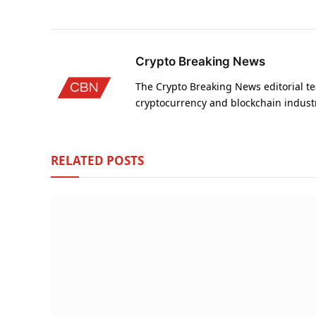
Crypto Breaking News
The Crypto Breaking News editorial te
cryptocurrency and blockchain indust
RELATED
POSTS