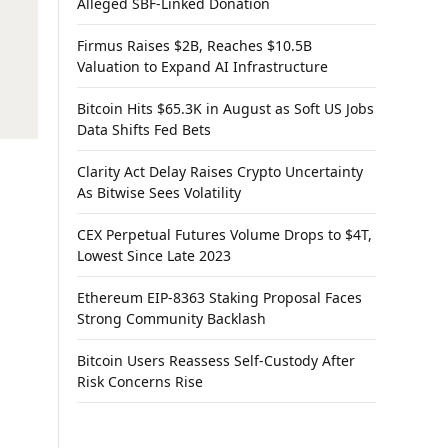
Alleged SBF-Linked Donation
Firmus Raises $2B, Reaches $10.5B
Valuation to Expand AI Infrastructure
Bitcoin Hits $65.3K in August as Soft US Jobs
Data Shifts Fed Bets
Clarity Act Delay Raises Crypto Uncertainty
As Bitwise Sees Volatility
CEX Perpetual Futures Volume Drops to $4T,
Lowest Since Late 2023
Ethereum EIP-8363 Staking Proposal Faces
Strong Community Backlash
Bitcoin Users Reassess Self-Custody After
Risk Concerns Rise