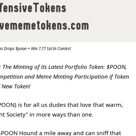
 Drops $poon + Win 7.77 Sol In Contest
he Minting of its Latest Portfolio Token: $POON,
petition and Meme Minting Participation if Token
f New Token!
ON) is for all us dudes that love that warm,
ht Society” in more ways than one.
POON Hound a mile away and can sniff that