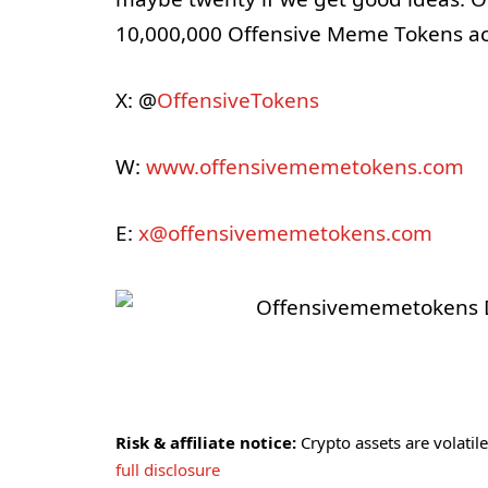
10,000,000 Offensive Meme Tokens acro
X: @
OffensiveTokens
W:
www.offensivememetokens.com
E:
x@offensivememetokens.com
Risk & affiliate notice:
Crypto assets are volatile 
full disclosure