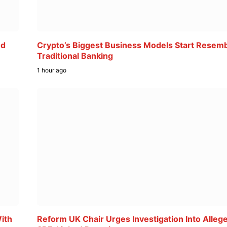
ed
Crypto’s Biggest Business Models Start Resemb
Traditional Banking
1 hour ago
ith
Reform UK Chair Urges Investigation Into Alleg