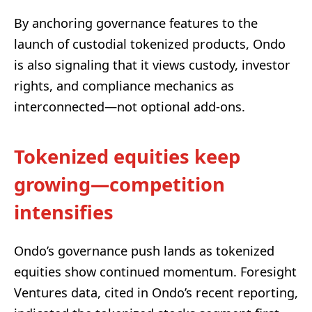
By anchoring governance features to the
launch of custodial tokenized products, Ondo
is also signaling that it views custody, investor
rights, and compliance mechanics as
interconnected—not optional add-ons.
Tokenized equities keep
growing—competition
intensifies
Ondo’s governance push lands as tokenized
equities show continued momentum. Foresight
Ventures data, cited in Ondo’s recent reporting,