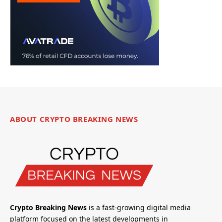
ABOUT CRYPTO BREAKING NEWS
Crypto Breaking News
is a fast-growing digital media
platform focused on the latest developments in