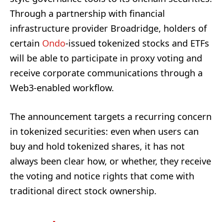
Through a partnership with financial
infrastructure provider Broadridge, holders of
certain
Ondo
-issued tokenized stocks and ETFs
will be able to participate in proxy voting and
receive corporate communications through a
Web3-enabled workflow.
The announcement targets a recurring concern
in tokenized securities: even when users can
buy and hold tokenized shares, it has not
always been clear how, or whether, they receive
the voting and notice rights that come with
traditional direct stock ownership.