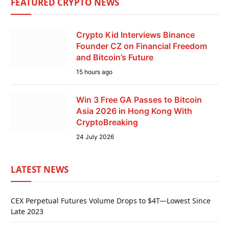
FEATURED CRYPTO NEWS
Crypto Kid Interviews Binance
Founder CZ on Financial Freedom
and Bitcoin’s Future
15 hours ago
Win 3 Free GA Passes to Bitcoin
Asia 2026 in Hong Kong With
CryptoBreaking
24 July 2026
LATEST NEWS
CEX Perpetual Futures Volume Drops to $4T—Lowest Since
Late 2023