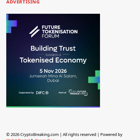
ADVERTISING
© 2026 CryptoBreaking.com | All rights reserved | Powered by