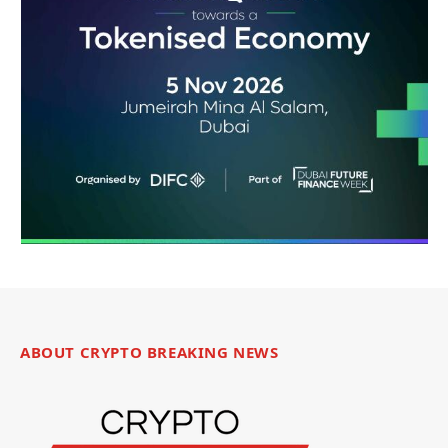
ABOUT CRYPTO BREAKING NEWS