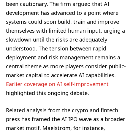
been cautionary. The firm argued that AI
development has advanced to a point where
systems could soon build, train and improve
themselves with limited human input, urging a
slowdown until the risks are adequately
understood. The tension between rapid
deployment and risk management remains a
central theme as more players consider public-
market capital to accelerate AI capabilities.
Earlier coverage on AI self-improvement
highlighted this ongoing debate.
Related analysis from the crypto and fintech
press has framed the AI IPO wave as a broader
market motif. Maelstrom, for instance,