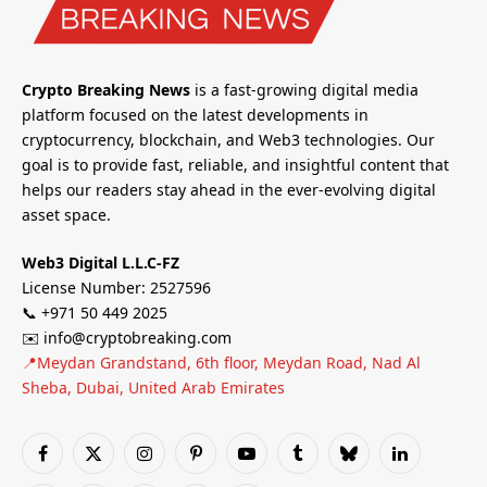
Crypto Breaking News
is a fast-growing digital media
platform focused on the latest developments in
cryptocurrency, blockchain, and Web3 technologies. Our
goal is to provide fast, reliable, and insightful content that
helps our readers stay ahead in the ever-evolving digital
asset space.
Web3 Digital L.L.C-FZ
License Number: 2527596
📞 +971 50 449 2025
✉️ info@cryptobreaking.com
📍Meydan Grandstand, 6th floor, Meydan Road, Nad Al
Sheba, Dubai, United Arab Emirates
Facebook
X
Instagram
Pinterest
YouTube
Tumblr
Bluesky
LinkedIn
(Twitter)