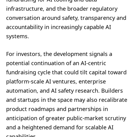
infrastructure, and the broader regulatory
conversation around safety, transparency and
accountability in increasingly capable AI
systems.
For investors, the development signals a
potential continuation of an AI-centric
fundraising cycle that could tilt capital toward
platform-scale AI ventures, enterprise
automation, and AI safety research. Builders
and startups in the space may also recalibrate
product roadmaps and partnerships in
anticipation of greater public-market scrutiny
and a heightened demand for scalable AI
capabilities.