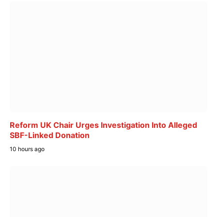
Reform UK Chair Urges Investigation Into Alleged
SBF-Linked Donation
10 hours ago