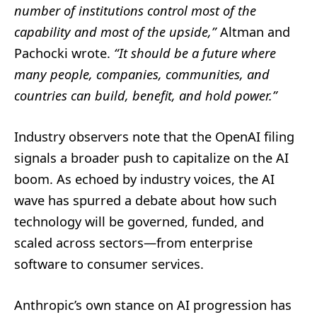
number of institutions control most of the
capability and most of the upside,”
Altman and
Pachocki wrote.
“It should be a future where
many people, companies, communities, and
countries can build, benefit, and hold power.”
Industry observers note that the OpenAI filing
signals a broader push to capitalize on the AI
boom. As echoed by industry voices, the AI
wave has spurred a debate about how such
technology will be governed, funded, and
scaled across sectors—from enterprise
software to consumer services.
Anthropic’s own stance on AI progression has