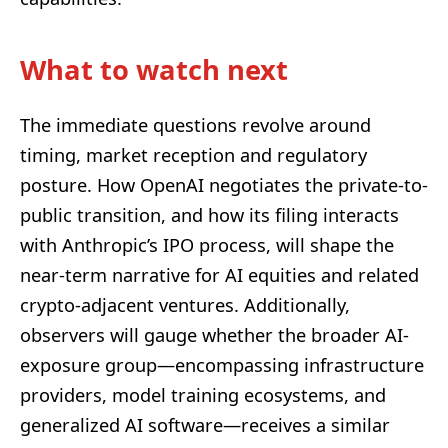
What to watch next
The immediate questions revolve around
timing, market reception and regulatory
posture. How OpenAI negotiates the private-to-
public transition, and how its filing interacts
with Anthropic’s IPO process, will shape the
near-term narrative for AI equities and related
crypto-adjacent ventures. Additionally,
observers will gauge whether the broader AI-
exposure group—encompassing infrastructure
providers, model training ecosystems, and
generalized AI software—receives a similar