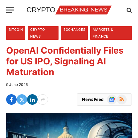
BITCOIN
CRYPTO
EXCHANGES
MARKETS &
NEWS
FINANCE
OpenAI Confidentially Files
for US IPO, Signaling AI
Maturation
9 June 2026
Google
RSS
News Feed
News