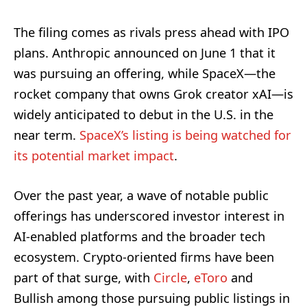
The filing comes as rivals press ahead with IPO
plans. Anthropic announced on June 1 that it
was pursuing an offering, while SpaceX—the
rocket company that owns Grok creator xAI—is
widely anticipated to debut in the U.S. in the
near term.
SpaceX’s listing is being watched for
its potential market impact
.
Over the past year, a wave of notable public
offerings has underscored investor interest in
AI-enabled platforms and the broader tech
ecosystem. Crypto-oriented firms have been
part of that surge, with
Circle
,
eToro
and
Bullish among those pursuing public listings in