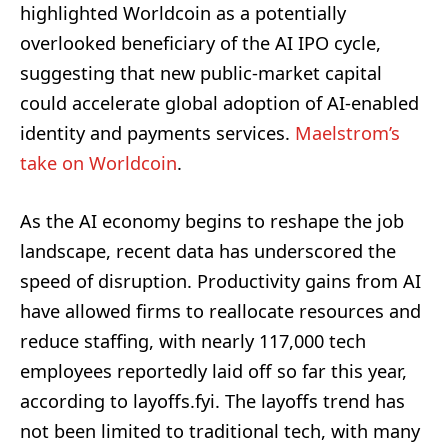
highlighted Worldcoin as a potentially
overlooked beneficiary of the AI IPO cycle,
suggesting that new public-market capital
could accelerate global adoption of AI-enabled
identity and payments services.
Maelstrom’s
take on Worldcoin
.
As the AI economy begins to reshape the job
landscape, recent data has underscored the
speed of disruption. Productivity gains from AI
have allowed firms to reallocate resources and
reduce staffing, with nearly 117,000 tech
employees reportedly laid off so far this year,
according to layoffs.fyi. The layoffs trend has
not been limited to traditional tech, with many