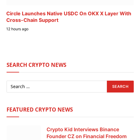
Circle Launches Native USDC On OKX X Layer With
Cross-Chain Support
12 hours ago
SEARCH CRYPTO NEWS
FEATURED CRYPTO NEWS
Crypto Kid Interviews Binance
Founder CZ on Financial Freedom