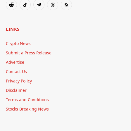
Reddit
TikTok
Telegram
Threads
RSS
LINKS
Crypto News
Submit a Press Release
Advertise
Contact Us
Privacy Policy
Disclaimer
Terms and Conditions
Stocks Breaking News