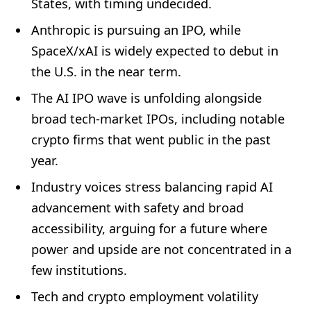
States, with timing undecided.
Anthropic is pursuing an IPO, while
SpaceX/xAI is widely expected to debut in
the U.S. in the near term.
The AI IPO wave is unfolding alongside
broad tech-market IPOs, including notable
crypto firms that went public in the past
year.
Industry voices stress balancing rapid AI
advancement with safety and broad
accessibility, arguing for a future where
power and upside are not concentrated in a
few institutions.
Tech and crypto employment volatility