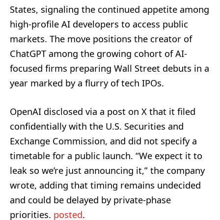
States, signaling the continued appetite among
high-profile AI developers to access public
markets. The move positions the creator of
ChatGPT among the growing cohort of AI-
focused firms preparing Wall Street debuts in a
year marked by a flurry of tech IPOs.
OpenAI disclosed via a post on X that it filed
confidentially with the U.S. Securities and
Exchange Commission, and did not specify a
timetable for a public launch. “We expect it to
leak so we’re just announcing it,” the company
wrote, adding that timing remains undecided
and could be delayed by private-phase
priorities.
posted
.