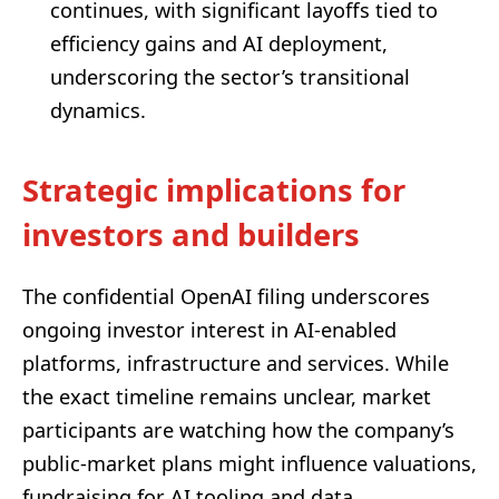
continues, with significant layoffs tied to
efficiency gains and AI deployment,
underscoring the sector’s transitional
dynamics.
Strategic implications for
investors and builders
The confidential OpenAI filing underscores
ongoing investor interest in AI-enabled
platforms, infrastructure and services. While
the exact timeline remains unclear, market
participants are watching how the company’s
public-market plans might influence valuations,
fundraising for AI tooling and data