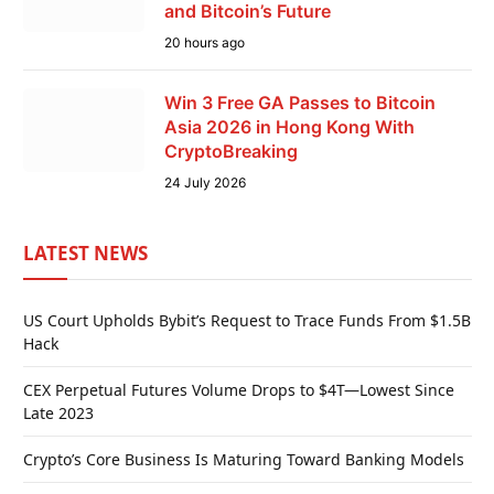
and Bitcoin’s Future
20 hours ago
Win 3 Free GA Passes to Bitcoin
Asia 2026 in Hong Kong With
CryptoBreaking
24 July 2026
LATEST NEWS
US Court Upholds Bybit’s Request to Trace Funds From $1.5B
Hack
CEX Perpetual Futures Volume Drops to $4T—Lowest Since
Late 2023
Crypto’s Core Business Is Maturing Toward Banking Models