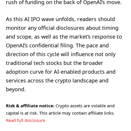
rush of funding on the back of OpenAI’s move.
As this AI IPO wave unfolds, readers should
monitor any official disclosures about timing
and scope, as well as the market’s response to
OpenAI’s confidential filing. The pace and
direction of this cycle will influence not only
traditional tech stocks but the broader
adoption curve for AI-enabled products and
services across the crypto landscape and
beyond.
Risk & affiliate notice:
Crypto assets are volatile and
capital is at risk. This article may contain affiliate links.
Read full disclosure