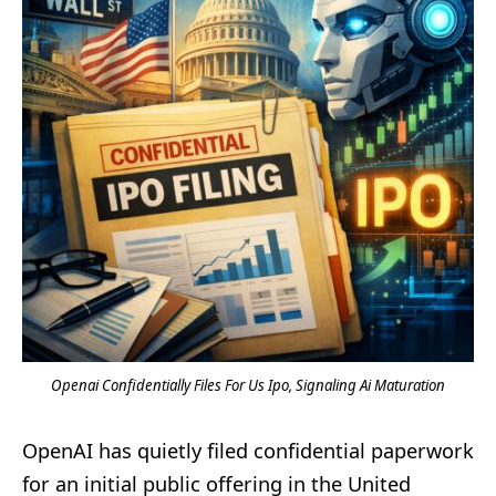
Openai Confidentially Files For Us Ipo, Signaling Ai Maturation
OpenAI has quietly filed confidential paperwork
for an initial public offering in the United