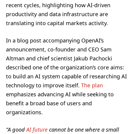
recent cycles, highlighting how AI-driven
productivity and data infrastructure are
translating into capital markets activity.
In a blog post accompanying OpenAI’s
announcement, co-founder and CEO Sam
Altman and chief scientist Jakub Pachocki
described one of the organization’s core aims:
to build an AI system capable of researching AI
technology to improve itself.
The plan
emphasizes advancing AI while seeking to
benefit a broad base of users and
organizations.
“A good
AI future
cannot be one where a small