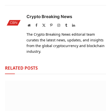
Crypto Breaking News
Website
Facebook
X
Pinterest
Instagram
Tumblr
LinkedIn
(Twitter)
The Crypto Breaking News editorial team
curates the latest news, updates, and insights
from the global cryptocurrency and blockchain
industry.
RELATED
POSTS