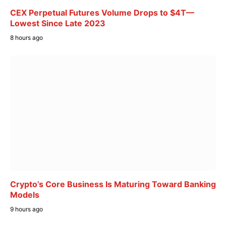
CEX Perpetual Futures Volume Drops to $4T—
Lowest Since Late 2023
8 hours ago
Crypto’s Core Business Is Maturing Toward Banking
Models
9 hours ago