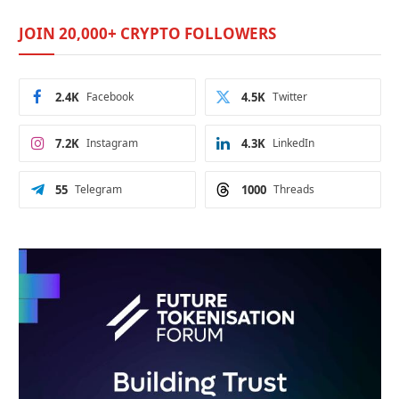
JOIN 20,000+ CRYPTO FOLLOWERS
2.4K
Facebook
4.5K
Twitter
7.2K
Instagram
4.3K
LinkedIn
55
Telegram
1000
Threads