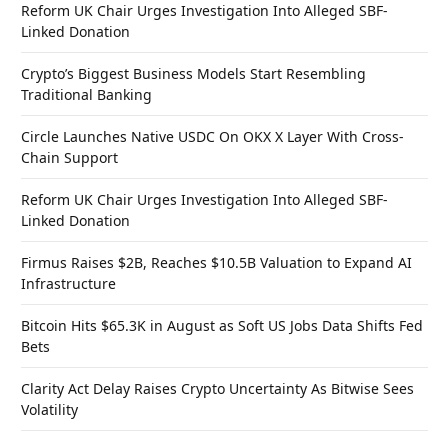
Reform UK Chair Urges Investigation Into Alleged SBF-
Linked Donation
Crypto’s Biggest Business Models Start Resembling
Traditional Banking
Circle Launches Native USDC On OKX X Layer With Cross-
Chain Support
Reform UK Chair Urges Investigation Into Alleged SBF-
Linked Donation
Firmus Raises $2B, Reaches $10.5B Valuation to Expand AI
Infrastructure
Bitcoin Hits $65.3K in August as Soft US Jobs Data Shifts Fed
Bets
Clarity Act Delay Raises Crypto Uncertainty As Bitwise Sees
Volatility