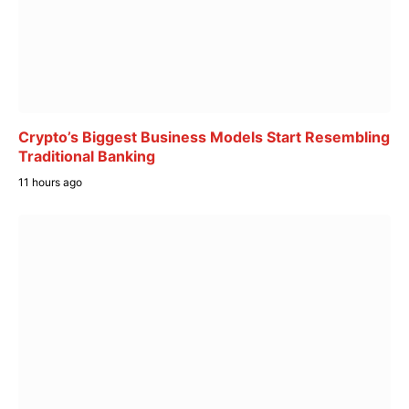
Crypto’s Biggest Business Models Start Resembling
Traditional Banking
11 hours ago