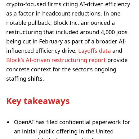
crypto-focused firms citing AI-driven efficiency
as a factor in headcount reductions. In one
notable pullback, Block Inc. announced a
restructuring that included around 4,000 jobs
being cut in February as part of a broader AI-
influenced efficiency drive.
Layoffs data
and
Block’s AI-driven restructuring report
provide
concrete context for the sector’s ongoing
staffing shifts.
Key takeaways
OpenAI has filed confidential paperwork for
an initial public offering in the United