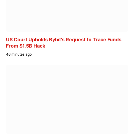
US Court Upholds Bybit’s Request to Trace Funds
From $1.5B Hack
46 minutes ago