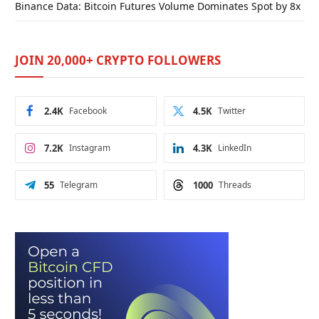
Binance Data: Bitcoin Futures Volume Dominates Spot by 8x
JOIN 20,000+ CRYPTO FOLLOWERS
2.4K
Facebook
4.5K
Twitter
7.2K
Instagram
4.3K
LinkedIn
55
Telegram
1000
Threads