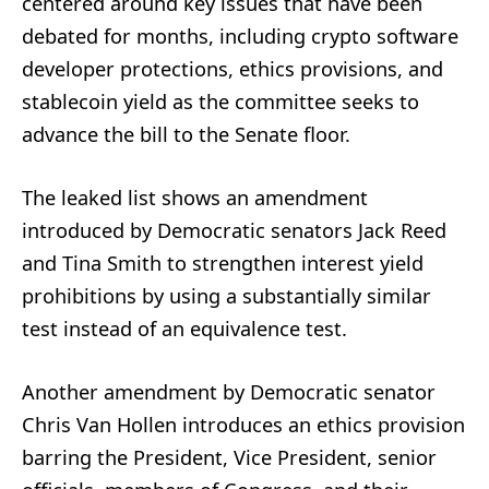
centered around key issues that have been
debated for months, including crypto software
developer protections, ethics provisions, and
stablecoin yield as the committee seeks to
advance the bill to the Senate floor.
The leaked list shows an amendment
introduced by Democratic senators Jack Reed
and Tina Smith to strengthen interest yield
prohibitions by using a substantially similar
test instead of an equivalence test.
Another amendment by Democratic senator
Chris Van Hollen introduces an ethics provision
barring the President, Vice President, senior