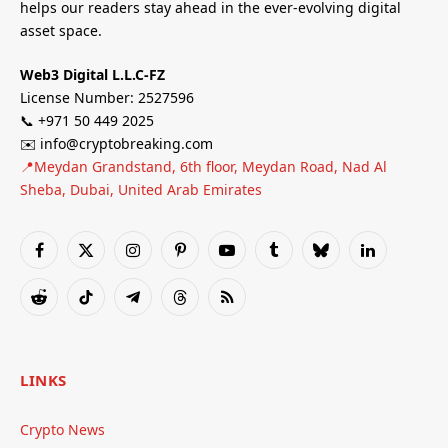
helps our readers stay ahead in the ever-evolving digital
asset space.
Web3 Digital L.L.C-FZ
License Number: 2527596
📞 +971 50 449 2025
✉️ info@cryptobreaking.com
📍Meydan Grandstand, 6th floor, Meydan Road, Nad Al
Sheba, Dubai, United Arab Emirates
Facebook
X
Instagram
Pinterest
YouTube
Tumblr
Bluesky
LinkedIn
(Twitter)
Reddit
TikTok
Telegram
Threads
RSS
LINKS
Crypto News