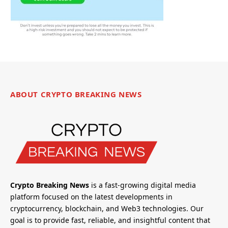
ABOUT CRYPTO BREAKING NEWS
Crypto Breaking News
is a fast-growing digital media
platform focused on the latest developments in
cryptocurrency, blockchain, and Web3 technologies. Our
goal is to provide fast, reliable, and insightful content that