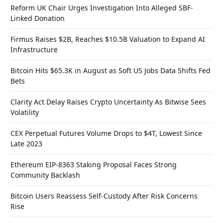
Reform UK Chair Urges Investigation Into Alleged SBF-
Linked Donation
Firmus Raises $2B, Reaches $10.5B Valuation to Expand AI
Infrastructure
Bitcoin Hits $65.3K in August as Soft US Jobs Data Shifts Fed
Bets
Clarity Act Delay Raises Crypto Uncertainty As Bitwise Sees
Volatility
CEX Perpetual Futures Volume Drops to $4T, Lowest Since
Late 2023
Ethereum EIP-8363 Staking Proposal Faces Strong
Community Backlash
Bitcoin Users Reassess Self-Custody After Risk Concerns
Rise