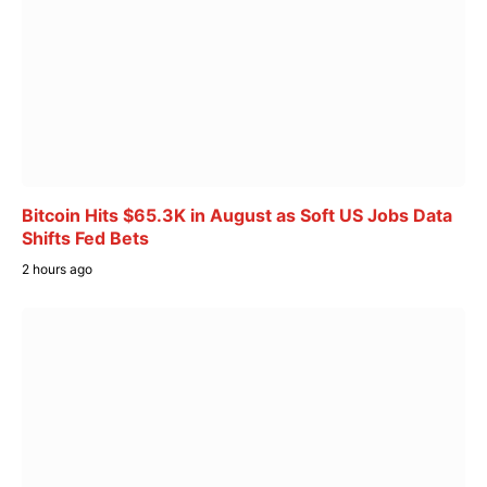
Bitcoin Hits $65.3K in August as Soft US Jobs Data
Shifts Fed Bets
2 hours ago