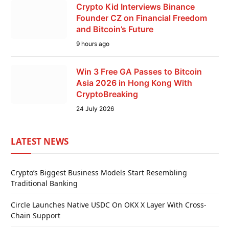
Crypto Kid Interviews Binance
Founder CZ on Financial Freedom
and Bitcoin’s Future
9 hours ago
Win 3 Free GA Passes to Bitcoin
Asia 2026 in Hong Kong With
CryptoBreaking
24 July 2026
LATEST NEWS
Crypto’s Biggest Business Models Start Resembling
Traditional Banking
Circle Launches Native USDC On OKX X Layer With Cross-
Chain Support