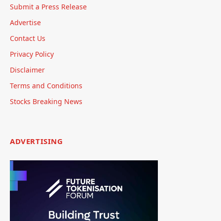
Submit a Press Release
Advertise
Contact Us
Privacy Policy
Disclaimer
Terms and Conditions
Stocks Breaking News
ADVERTISING