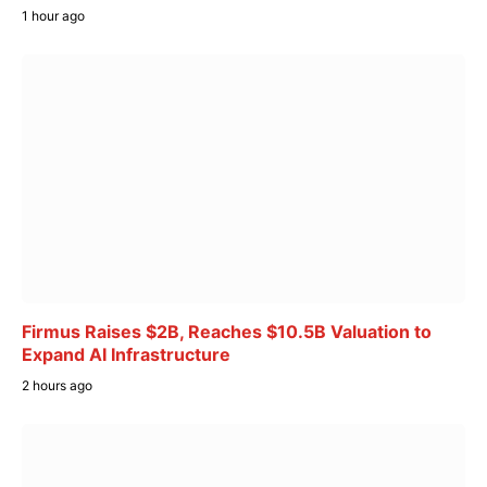
1 hour ago
Firmus Raises $2B, Reaches $10.5B Valuation to
Expand AI Infrastructure
2 hours ago