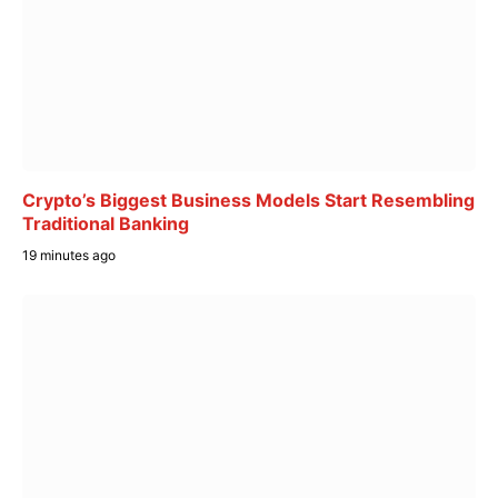
Crypto’s Biggest Business Models Start Resembling
Traditional Banking
19 minutes ago