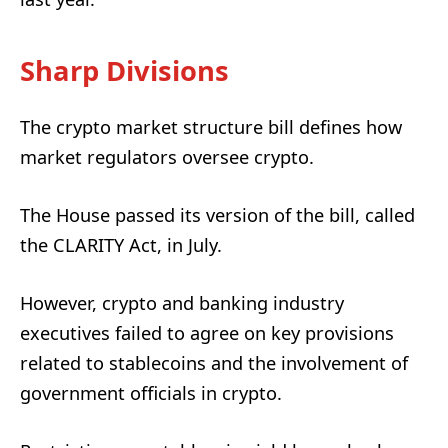
Sharp Divisions
The crypto market structure bill defines how
market regulators oversee crypto.
The House passed its version of the bill, called
the CLARITY Act, in July.
However, crypto and banking industry
executives failed to agree on key provisions
related to stablecoins and the involvement of
government officials in crypto.