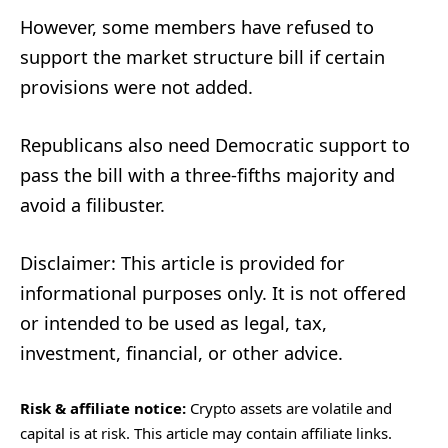
However, some members have refused to
support the market structure bill if certain
provisions were not added.
Republicans also need Democratic support to
pass the bill with a three-fifths majority and
avoid a filibuster.
Disclaimer: This article is provided for
informational purposes only. It is not offered
or intended to be used as legal, tax,
investment, financial, or other advice.
Risk & affiliate notice:
Crypto assets are volatile and
capital is at risk. This article may contain affiliate links.