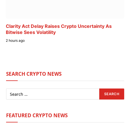
Clarity Act Delay Raises Crypto Uncertainty As
Bitwise Sees Volatility
2 hours ago
SEARCH CRYPTO NEWS
FEATURED CRYPTO NEWS