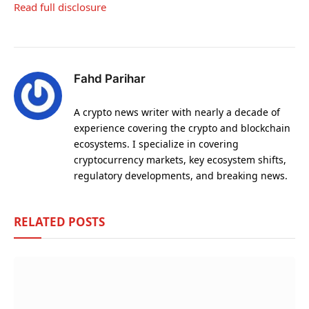
Read full disclosure
Fahd Parihar
A crypto news writer with nearly a decade of
experience covering the crypto and blockchain
ecosystems. I specialize in covering
cryptocurrency markets, key ecosystem shifts,
regulatory developments, and breaking news.
RELATED
POSTS