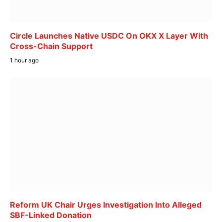
Circle Launches Native USDC On OKX X Layer With
Cross-Chain Support
1 hour ago
Reform UK Chair Urges Investigation Into Alleged
SBF-Linked Donation