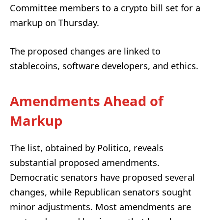
Committee members to a crypto bill set for a
markup on Thursday.
The proposed changes are linked to
stablecoins, software developers, and ethics.
Amendments Ahead of
Markup
The list, obtained by Politico, reveals
substantial proposed amendments.
Democratic senators have proposed several
changes, while Republican senators sought
minor adjustments. Most amendments are