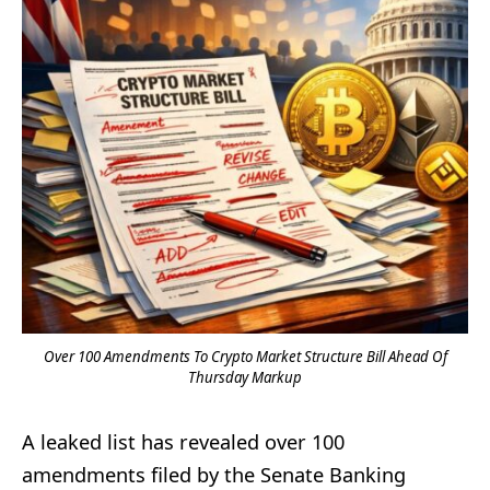
Over 100 Amendments To Crypto Market Structure Bill Ahead Of
Thursday Markup
A leaked list has revealed over 100
amendments filed by the Senate Banking