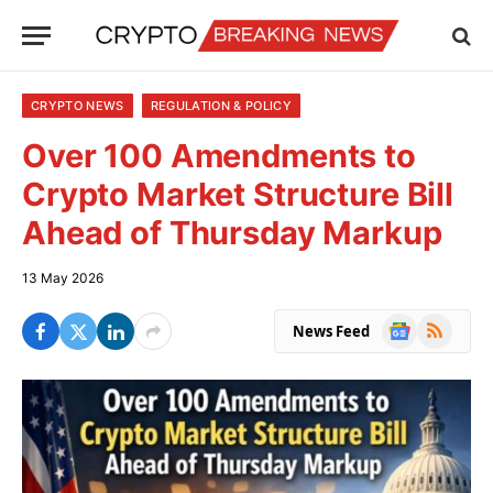
CRYPTO NEWS
REGULATION & POLICY
Over 100 Amendments to
Crypto Market Structure Bill
Ahead of Thursday Markup
13 May 2026
Google
RSS
News Feed
News