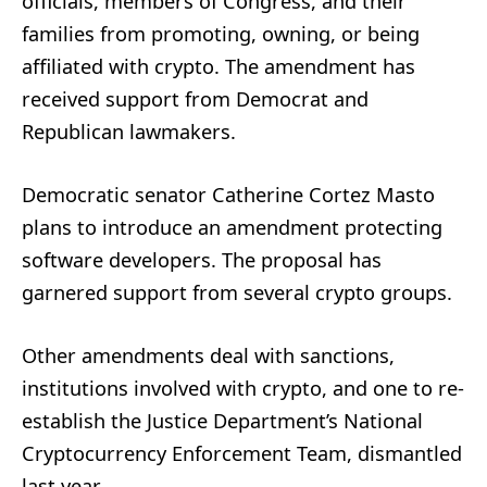
officials, members of Congress, and their
families from promoting, owning, or being
affiliated with crypto. The amendment has
received support from Democrat and
Republican lawmakers.
Democratic senator Catherine Cortez Masto
plans to introduce an amendment protecting
software developers. The proposal has
garnered support from several crypto groups.
Other amendments deal with sanctions,
institutions involved with crypto, and one to re-
establish the Justice Department’s National
Cryptocurrency Enforcement Team, dismantled
last year.