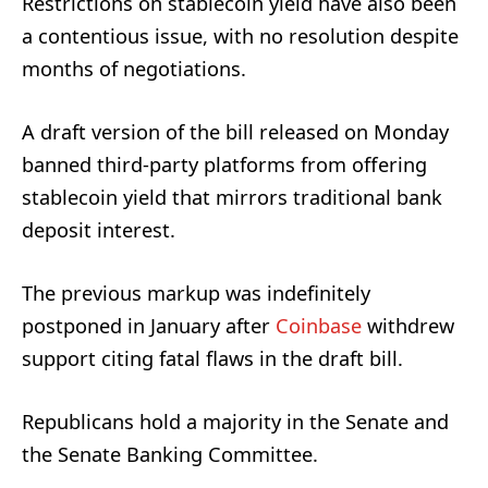
Restrictions on stablecoin yield have also been
a contentious issue, with no resolution despite
months of negotiations.
A draft version of the bill released on Monday
banned third-party platforms from offering
stablecoin yield that mirrors traditional bank
deposit interest.
The previous markup was indefinitely
postponed in January after
Coinbase
withdrew
support citing fatal flaws in the draft bill.
Republicans hold a majority in the Senate and
the Senate Banking Committee.